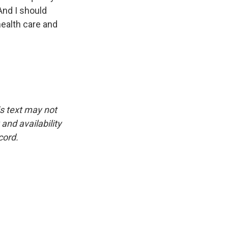
And I should
health care and
is text may not
and availability
cord.