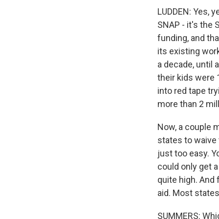
LUDDEN: Yes, ye
SNAP - it's the
funding, and that
its existing wo
a decade, until
their kids were 
into red tape t
more than 2 mill
Now, a couple m
states to waive
just too easy. Y
could only get a
quite high. And 
aid. Most states
SUMMERS: Which 