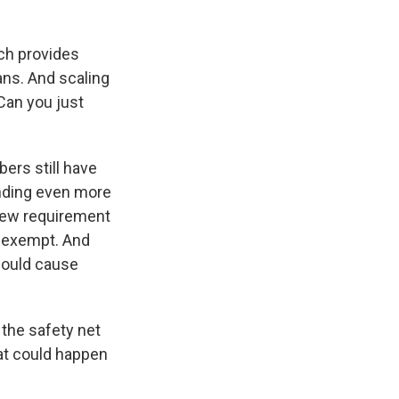
ch provides
ans. And scaling
Can you just
ers still have
ending even more
 new requirement
e exempt. And
could cause
 the safety net
hat could happen