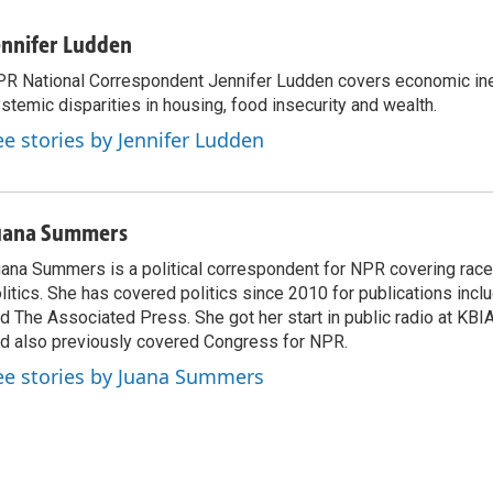
ennifer Ludden
R National Correspondent Jennifer Ludden covers economic ineq
stemic disparities in housing, food insecurity and wealth.
ee stories by Jennifer Ludden
uana Summers
ana Summers is a political correspondent for NPR covering race,
litics. She has covered politics since 2010 for publications incl
d The Associated Press. She got her start in public radio at KBIA
d also previously covered Congress for NPR.
ee stories by Juana Summers