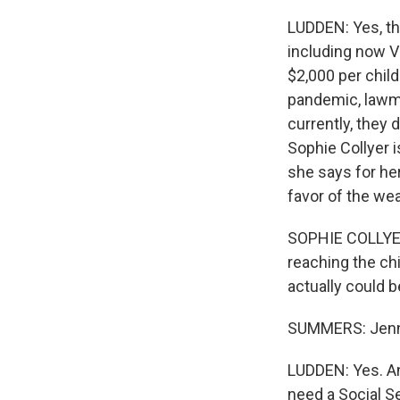
LUDDEN: Yes, th
including now V
$2,000 per child
pandemic, lawma
currently, they 
Sophie Collyer i
she says for her,
favor of the wea
SOPHIE COLLYER: 
reaching the ch
actually could 
SUMMERS: Jennif
LUDDEN: Yes. An
need a Social Se