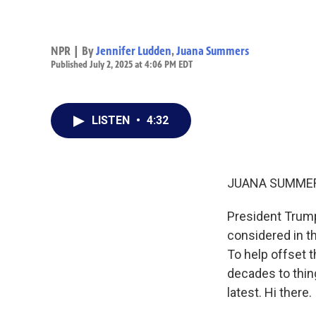
NPR | By
Jennifer Ludden
,
Juana Summers
Published July 2, 2025 at 4:06 PM EDT
LISTEN
•
4:32
JUANA SUMMER
President Trump
considered in the
To help offset t
decades to thin
latest. Hi there.