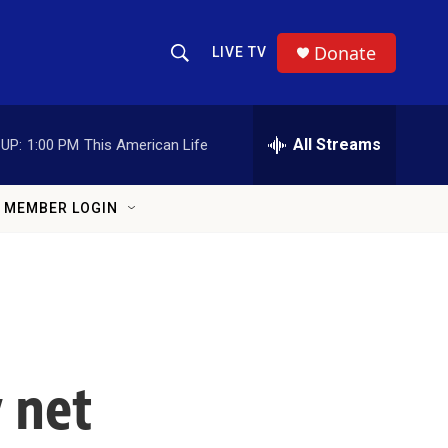
Donate
LIVE TV
Show Search
Search Query
All Streams
UP:
1:00 PM
This American Life
MEMBER LOGIN
y net