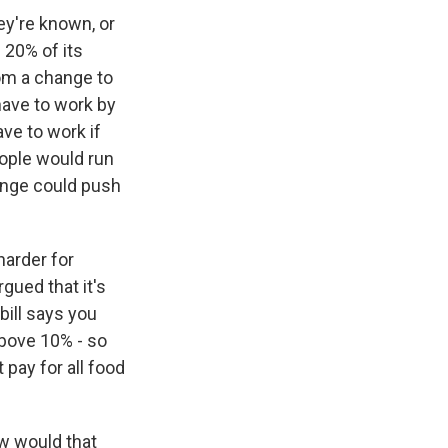
ey're known, or
 20% of its
from a change to
have to work by
ve to work if
eople would run
hange could push
harder for
gued that it's
bill says you
above 10% - so
 pay for all food
w would that