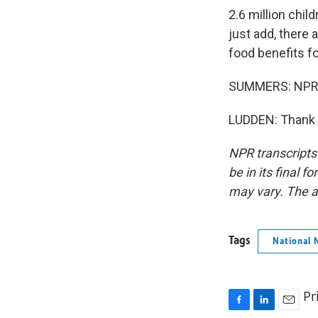
2.6 million chil
just add, there 
food benefits f
SUMMERS: NPR's
LUDDEN: Thank y
NPR transcripts
be in its final 
may vary. The a
Tags
National 
Pr
F
L
E