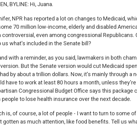
N, BYLINE: Hi, Juana.
er, NPR has reported a lot on changes to Medicaid, whi
 some 70 million low-income, elderly and disabled Americ
n controversial, even among congressional Republicans. 
to us what's included in the Senate bill?
and with a reminder, as you said, lawmakers in both chamb
 version. But the Senate version would cut Medicaid sp
ad by about a trillion dollars. Now, it's mainly through a
ld have to work at least 80 hours a month, unless they'r
npartisan Congressional Budget Office says this package 
n people to lose health insurance over the next decade.
s, of course, a lot of people - I want to turn to some of
t gotten as much attention, like food benefits. Tell us w