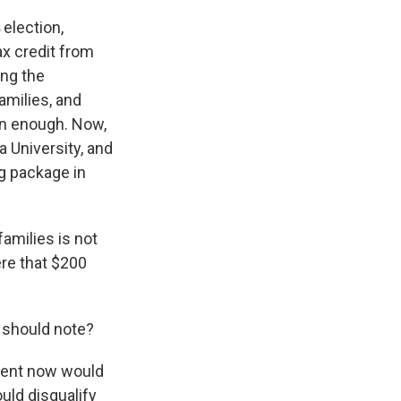
election,
ax credit from
ing the
amilies, and
arn enough. Now,
a University, and
ing package in
amilies is not
ere that $200
e should note?
arent now would
uld disqualify