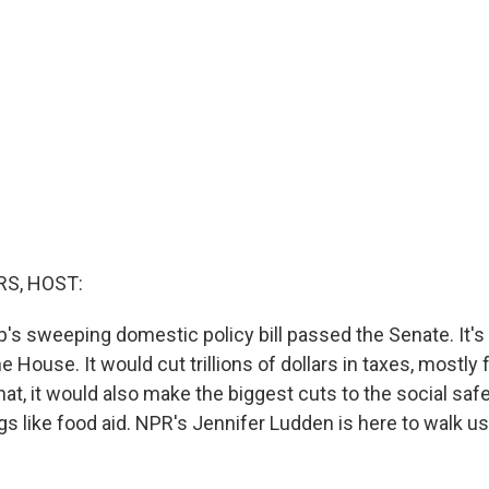
S, HOST:
's sweeping domestic policy bill passed the Senate. It'
 House. It would cut trillions of dollars in taxes, mostly f
hat, it would also make the biggest cuts to the social safe
gs like food aid. NPR's Jennifer Ludden is here to walk u