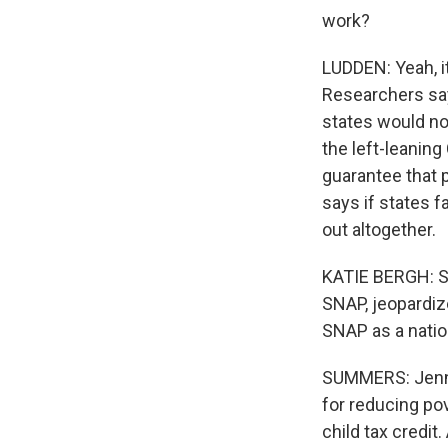
work?
LUDDEN: Yeah, i
Researchers say
states would no
the left-leanin
guarantee that 
says if states 
out altogether.
KATIE BERGH: So
SNAP, jeopardiz
SNAP as a nati
SUMMERS: Jennif
for reducing po
child tax credit