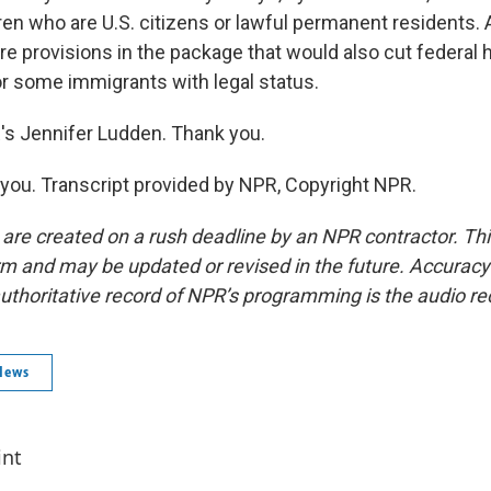
dren who are U.S. citizens or lawful permanent residents. 
are provisions in the package that would also cut federal 
or some immigrants with legal status.
 Jennifer Ludden. Thank you.
ou. Transcript provided by NPR, Copyright NPR.
 are created on a rush deadline by an NPR contractor. Th
form and may be updated or revised in the future. Accuracy 
uthoritative record of NPR’s programming is the audio re
News
int