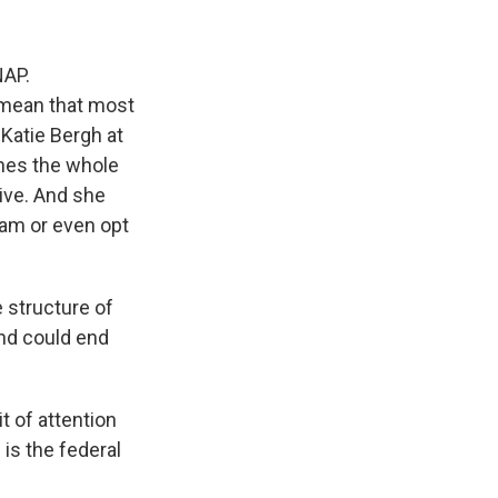
NAP.
d mean that most
Katie Bergh at
ines the whole
ive. And she
ram or even opt
 structure of
and could end
t of attention
is the federal