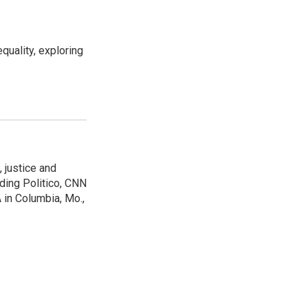
uality, exploring
 justice and
uding Politico, CNN
 in Columbia, Mo.,