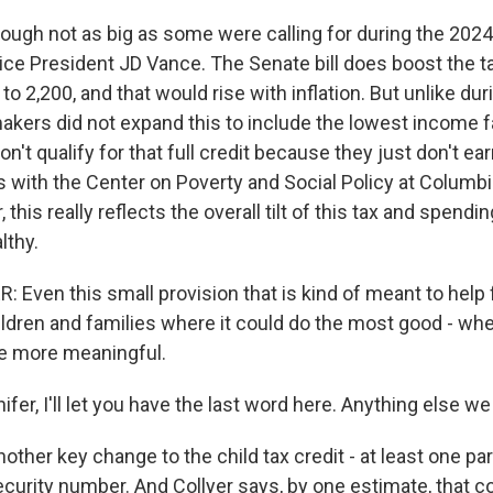
ough not as big as some were calling for during the 2024 
ice President JD Vance. The Senate bill does boost the t
 to 2,200, and that would rise with inflation. But unlike dur
kers did not expand this to include the lowest income f
don't qualify for that full credit because they just don't e
s with the Center on Poverty and Social Policy at Columbi
 this really reflects the overall tilt of this tax and spend
lthy.
Even this small provision that is kind of meant to help f
ildren and families where it could do the most good - wh
be more meaningful.
er, I'll let you have the last word here. Anything else w
other key change to the child tax credit - at least one p
curity number. And Collyer says, by one estimate, that co