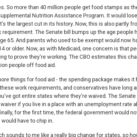
s. So more than 40 million people get food stamps as th
 Supplemental Nutrition Assistance Program. It would lose
's the largest cut in its history. Now, this is also partly 
rk requirement. The Senate bill bumps up the age people 
 age 65. And parents who used to be exempt would now ha
14 or older. Now, as with Medicaid, one concern is that p
rying to prove they're working. The CBO estimates this c
ion people off food aid.
ore things for food aid - the spending package makes it 
 these work requirements, and conservatives have long ar
ou've got entire states where they're waived. The Senate 
 waiver if you live in a place with an unemployment rate 
finally, for the first time, the federal government would not
 would have to chip in.
sounds to me like a really big change for states, so ho