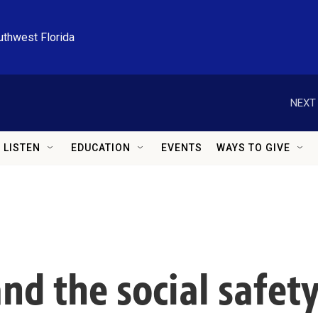
uthwest Florida
NEXT 
LISTEN
EDUCATION
EVENTS
WAYS TO GIVE
and the social safet