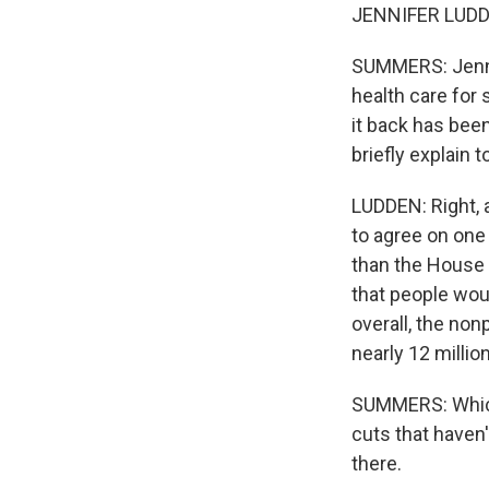
JENNIFER LUDDE
SUMMERS: Jennif
health care for
it back has bee
briefly explain 
LUDDEN: Right, 
to agree on one
than the House h
that people wou
overall, the no
nearly 12 millio
SUMMERS: Which i
cuts that haven'
there.