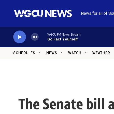
Skip to main content
News for all of So
WGCU-FM News Stream
Go Fact Yourself
SCHEDULES
NEWS
WATCH
WEATHER
The Senate bill 