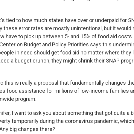
t's tied to how much states have over or underpaid for S
 these error rates are mostly unintentional, but it woul
w have to pick up between 5- and 15% of food aid costs. 
g Center on Budget and Policy Priorities says this underm
people in need should get food aid no matter where they l
faced a budget crunch, they might shrink their SNAP prog
 this is really a proposal that fundamentally changes the
es food assistance for millions of low-income families 
onwide program.
er, I want to ask you about something that got quite a bi
verty temporarily during the coronavirus pandemic, which 
. Any big changes there?