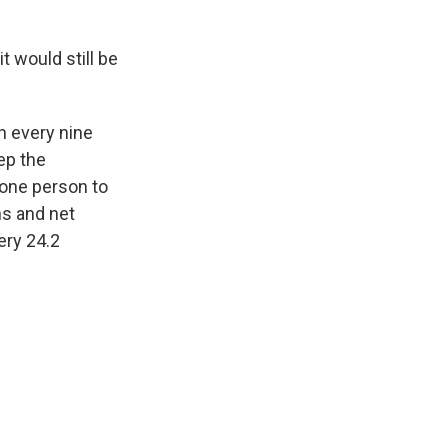
t would still be
h every nine
ep the
 one person to
hs and net
ery 24.2