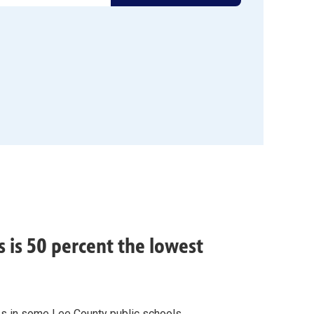
 is 50 percent the lowest
es in some Lee County public schools.