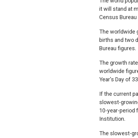
The world popul
it will stand at
Census Bureau 
The worldwide gr
births and two 
Bureau figures.
The growth rate 
worldwide figur
Year's Day of 33
If the current 
slowest-growing 
10-year-period 
Institution.
The slowest-gro