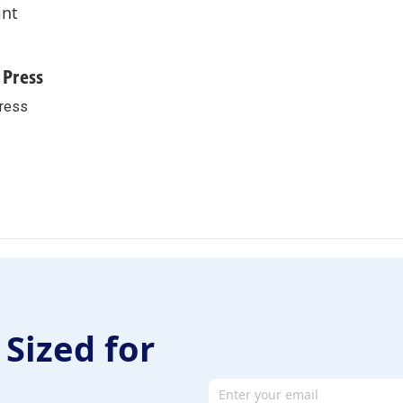
int
 Press
ress
 Sized for
Email address