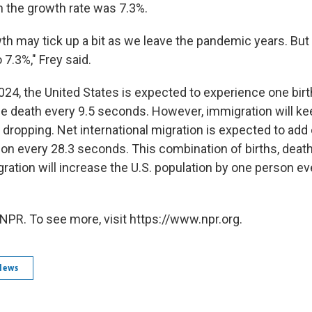
 the growth rate was 7.3%.
h may tick up a bit as we leave the pandemic years. But i
o 7.3%," Frey said.
2024, the United States is expected to experience one birt
 death every 9.5 seconds. However, immigration will ke
 dropping. Net international migration is expected to add
tion every 28.3 seconds. This combination of births, deat
gration will increase the U.S. population by one person ev
NPR. To see more, visit https://www.npr.org.
News