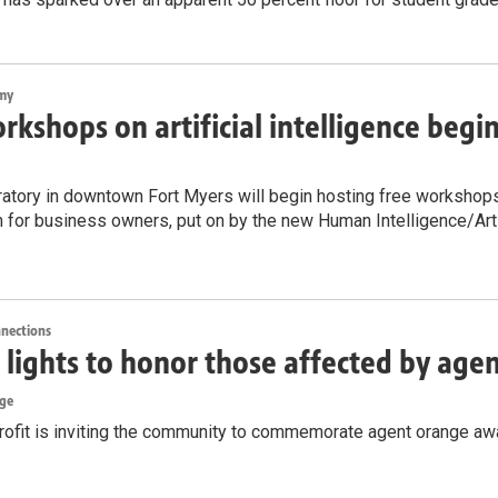
my
rkshops on artificial intelligence begi
atory in downtown Fort Myers will begin hosting free workshops on
n for business owners, put on by the new Human Intelligence/Artif
nnections
lights to honor those affected by age
rge
rofit is inviting the community to commemorate agent orange awa