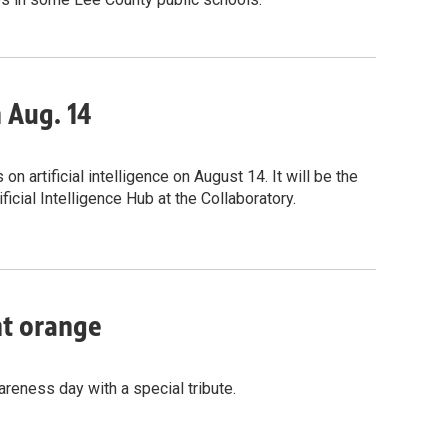
n Aug. 14
 artificial intelligence on August 14. It will be the
icial Intelligence Hub at the Collaboratory.
nt orange
reness day with a special tribute.