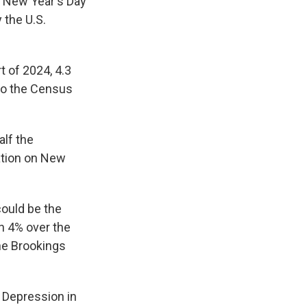
n New Year's Day
 the U.S.
t of 2024, 4.3
to the Census
alf the
lation on New
could be the
an 4% over the
he Brookings
 Depression in