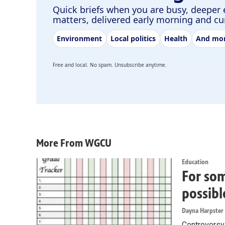
Quick briefs when you are busy, deeper 
matters, delivered early morning and c
Environment
Local politics
Health
And mo
Free and local. No spam. Unsubscribe anytime.
More From WGCU
Education
For som
possibl
Dayna Harpster
Controversy