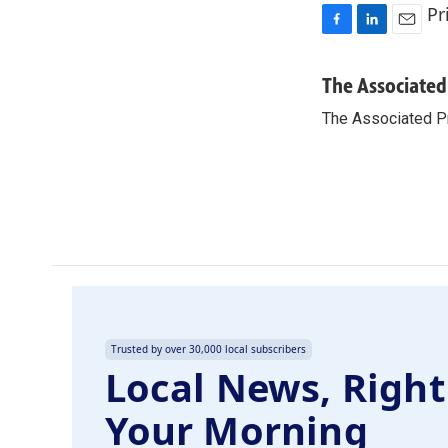
Pr
F
L
E
a
i
m
c
n
a
The Associated
e
k
i
The Associated P
b
e
l
o
d
o
I
k
n
Trusted by over 30,000 local subscribers
Local News, Right
Your Morning