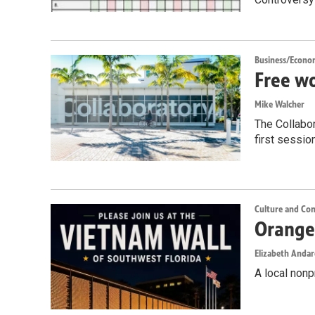
Business/Econo
Free wo
Mike Walcher
The Collabor
first sessio
Culture and Co
Orange 
Elizabeth Anda
A local nonp