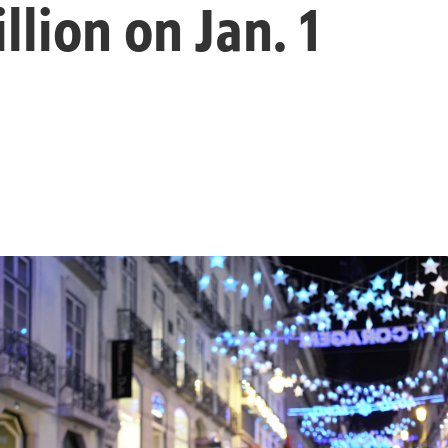
illion on Jan. 1