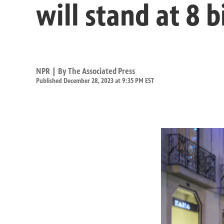
will stand at 8 b
NPR | By
The Associated Press
Published December 28, 2023 at 9:35 PM EST