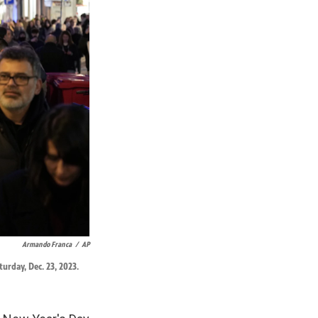
Armando Franca
/
AP
urday, Dec. 23, 2023.