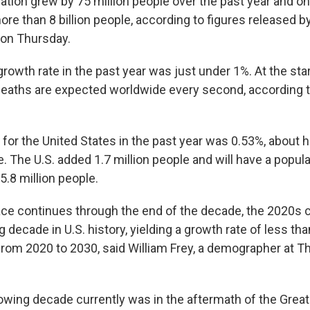
ation grew by 75 million people over the past year and o
 more than 8 billion people, according to figures released by
on Thursday.
owth rate in the past year was just under 1%. At the star
deaths are expected worldwide every second, according 
for the United States in the past year was 0.53%, about h
e. The U.S. added 1.7 million people and will have a popu
5.8 million people.
pace continues through the end of the decade, the 2020s 
decade in U.S. history, yielding a growth rate of less th
from 2020 to 2030, said William Frey, a demographer at T
wing decade currently was in the aftermath of the Great