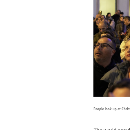
People look up at Chri