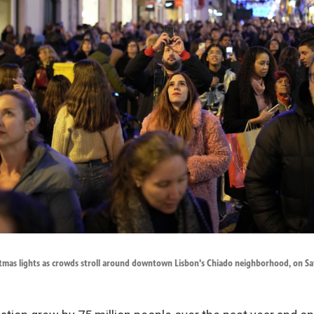
stmas lights as crowds stroll around downtown Lisbon's Chiado neighborhood, on Sat