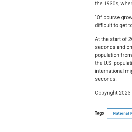
the 1930s, when
"Of course growt
difficult to get t
At the start of 
seconds and one
population from
the U.S. popula
international mi
seconds.
Copyright 2023 
Tags
National 