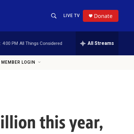
Donate
LIVE TV
Show Search
Search Query
All Streams
:
4:00 PM
All Things Considered
MEMBER LOGIN
llion this year,