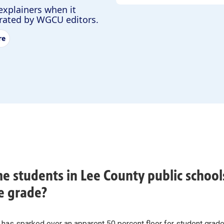
explainers when it
urated by WGCU editors.
re
e students in Lee County public schools
e grade?
 has sparked over an apparent 50 percent floor for student grad