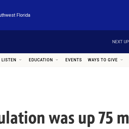
uthwest Florida
NEXT UP
LISTEN
EDUCATION
EVENTS
WAYS TO GIVE
lation was up 75 mi