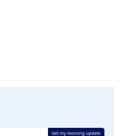
Get my morning update