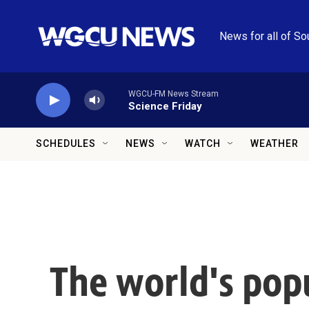
Skip to main content
News for all of So
WGCU-FM News Stream
Science Friday
SCHEDULES
NEWS
WATCH
WEATHER
The world's popu