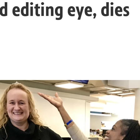
d editing eye, dies