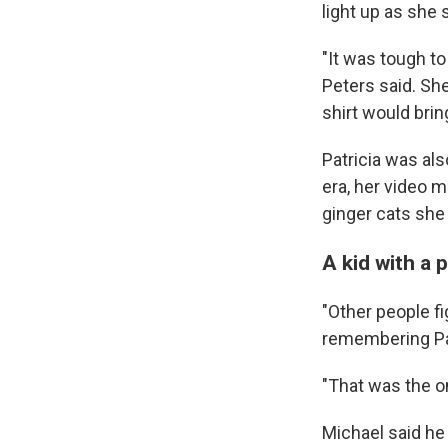
light up as she
"It was tough to
Peters said. She
shirt would bri
Patricia was al
era, her video m
ginger cats she 
A kid with a 
"Other people fi
remembering Pat
"That was the on
Michael said he