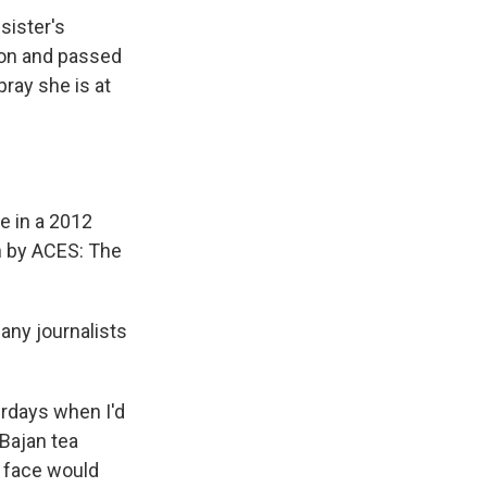
sister's
sion and passed
pray she is at
ce in a 2012
n by ACES: The
any journalists
rdays when I'd
Bajan tea
r face would