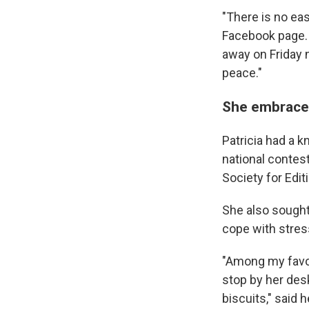
"There is no eas
Facebook page. 
away on Friday n
peace."
She embraced
Patricia had a k
national contes
Society for Edit
She also sought
cope with stres
"Among my favo
stop by her des
biscuits," said
h