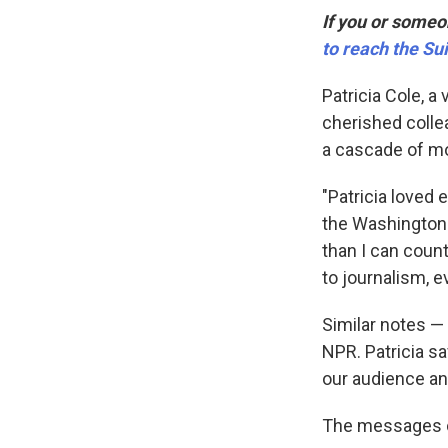
If you or someon
to reach the Sui
Patricia Cole, a
cherished collea
a cascade of m
"Patricia loved e
the Washington
than I can coun
to journalism, e
Similar notes —
NPR. Patricia s
our audience an
The messages ca