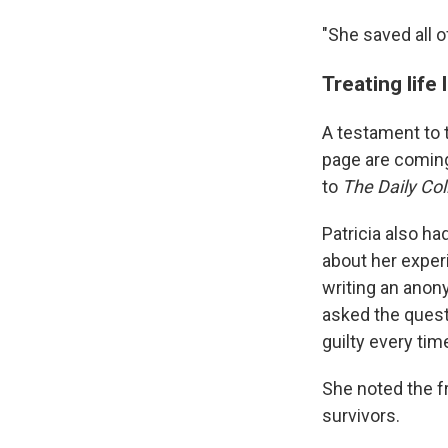
"She saved all o
Treating life
A testament to 
page are coming
to
The Daily Col
Patricia also ha
about her exper
writing an ano
asked the quest
guilty every tim
She noted the f
survivors.