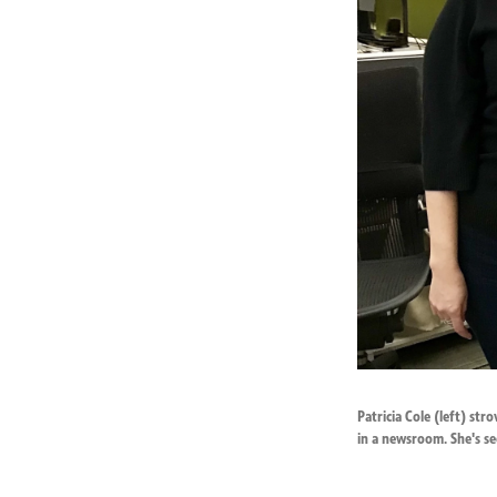
Patricia Cole (left) st
in a newsroom. She's se