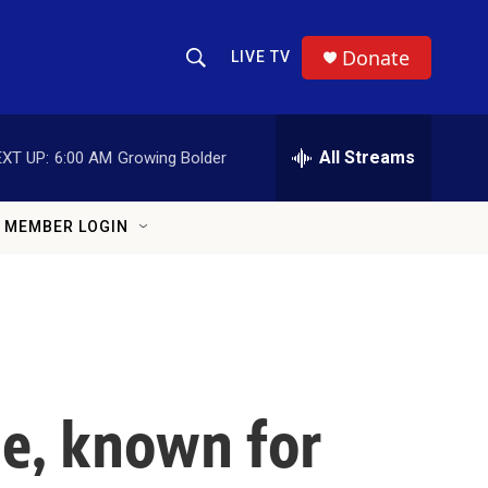
Donate
LIVE TV
Show Search
Search Query
All Streams
XT UP:
6:00 AM
Growing Bolder
MEMBER LOGIN
le, known for