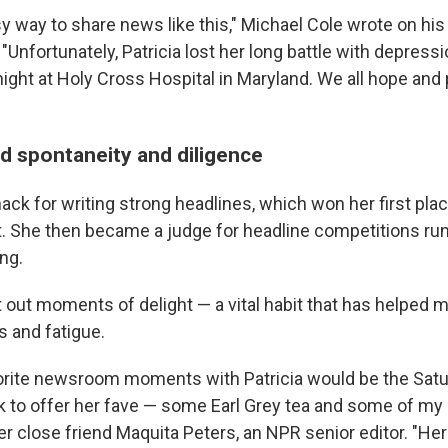
y way to share news like this," Michael Cole wrote on his 
"Unfortunately, Patricia lost her long battle with depres
ight at Holy Cross Hospital in Maryland. We all hope and 
 spontaneity and diligence
nack for writing strong headlines, which won her first pla
t. She then became a judge for headline competitions ru
ing.
 out moments of delight — a vital habit that has helped m
s and fatigue.
rite newsroom moments with Patricia would be the Satu
k to offer her fave — some Earl Grey tea and some of my 
er close friend Maquita Peters, an NPR senior editor. "He