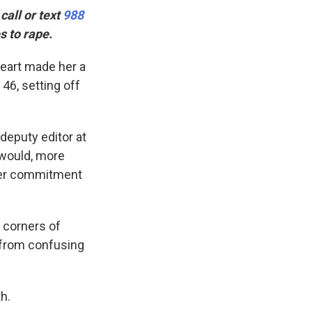
all or text
988
s to rape.
heart made her a
46, setting off
 deputy editor at
 would, more
 her commitment
 corners of
, from confusing
h.