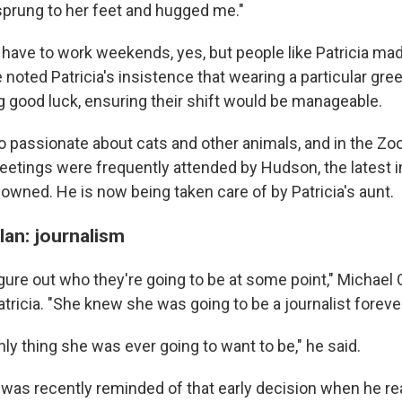
 sprung to her feet and hugged me."
 have to work weekends, yes, but people like Patricia made
 noted Patricia's insistence that wearing a particular gre
ng good luck, ensuring their shift would be manageable.
so passionate about cats and other animals, and in the 
eetings were frequently attended by Hudson, the latest in
owned. He is now being taken care of by Patricia's aunt.
plan: journalism
gure out who they're going to be at some point," Michael 
ricia. "She knew she was going to be a journalist forever
ly thing she was ever going to want to be," he said.
 was recently reminded of that early decision when he rea