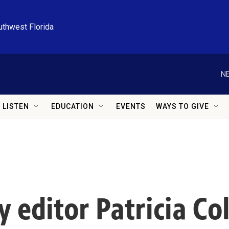
uthwest Florida
NE
LISTEN
EDUCATION
EVENTS
WAYS TO GIVE
 editor Patricia Co