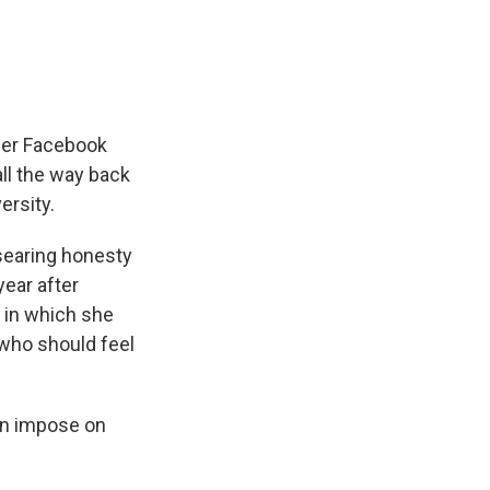
her Facebook
ll the way back
ersity.
 searing honesty
year after
in which she
 who should feel
can impose on