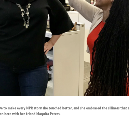
rove to make every NPR story she touched better, and she embraced the silliness tha
en here with her friend Maquita Peters.