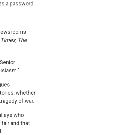
 as a password.
o newsrooms
 Times
,
The
 Senior
husiasm."
agues
tories, whether
tragedy of war.
cal eye who
fair and that
.