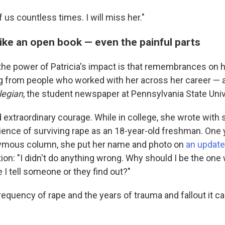
f us countless times. I will miss her."
 like an open book — even the painful parts
the power of Patricia's impact is that remembrances on 
 from people who worked with her across her career — a
legian
, the student newspaper at Pennsylvania State Univ
d extraordinary courage. While in college, she wrote with
ience of surviving rape as an 18-year-old freshman. One 
nymous column, she put her name and photo on
an update
ion: "I didn't do anything wrong. Why should I be the one
e I tell someone or they find out?"
requency of rape and the years of trauma and fallout it 