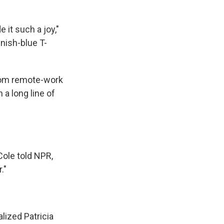
 it such a joy,"
enish-blue T-
Zoom remote-work
 a long line of
Cole told NPR,
."
lized Patricia