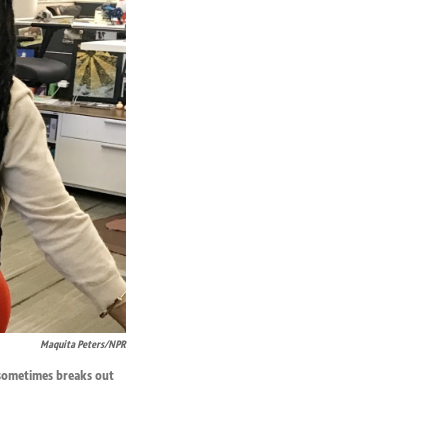
Maquita Peters/NPR
t sometimes breaks out