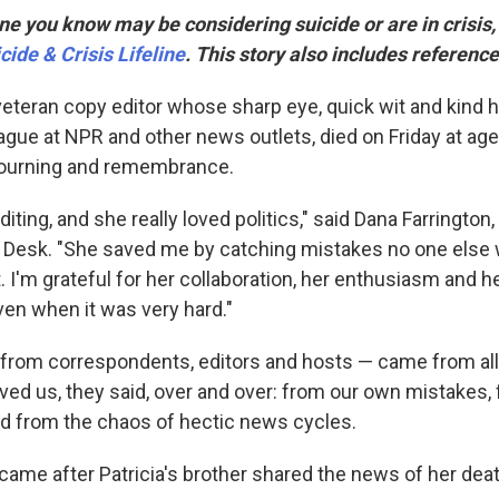
e you know may be considering suicide or are in crisis, c
cide & Crisis Lifeline
. This story also includes reference
 veteran copy editor whose sharp eye, quick wit and kind 
gue at NPR and other news outlets, died on Friday at age 
ourning and remembrance.
diting, and she really loved politics," said Dana Farrington,
 Desk. "She saved me by catching mistakes no one else
t. I'm grateful for her collaboration, her enthusiasm and
ven when it was very hard."
 from correspondents, editors and hosts — came from all
aved us, they said, over and over: from our own mistakes
d from the chaos of hectic news cycles.
me after Patricia's brother shared the news of her deat