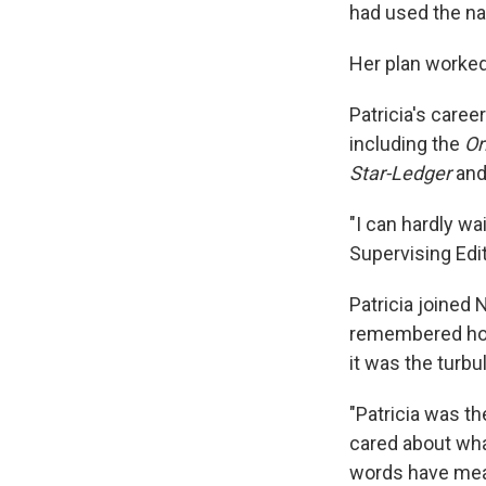
had used the na
Her plan worked
Patricia's care
including the
Or
Star-Ledger
and
"I can hardly w
Supervising Edi
Patricia joined 
remembered how 
it was the turbu
"Patricia was th
cared about what
words have meani