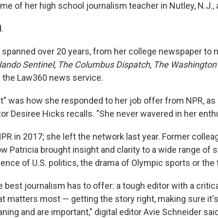
me of her high school journalism teacher in Nutley, N.J.,
.
er spanned over 20 years, from her college newspaper t
lando Sentinel
,
The Columbus Dispatch
,
The Washington
 the Law360 news service.
ait" was how she responded to her job offer from NPR, as
tor Desiree Hicks recalls. "She never wavered in her ent
NPR in 2017; she left the network last year. Former colle
Patricia brought insight and clarity to a wide range of s
lence of U.S. politics, the drama of Olympic sports or the 
e best journalism has to offer: a tough editor with a criti
 matters most — getting the story right, making sure it's 
ng and are important," digital editor Avie Schneider said