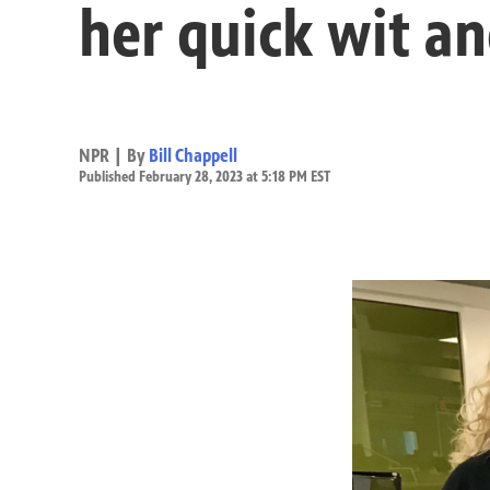
her quick wit an
NPR | By
Bill Chappell
Published February 28, 2023 at 5:18 PM EST