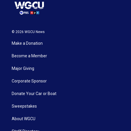
© 2026 WGCU News
Make a Donation
Become a Member
Major Giving
Corporate Sponsor
Donate Your Car or Boat
Sweepstakes
About WGCU