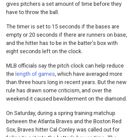
gives pitchers a set amount of time before they
have to throw the ball.
The timer is set to 15 seconds if the bases are
empty or 20 seconds if there are runners on base,
and the hitter has to be in the batter's box with
eight seconds left on the clock.
MLB officials say the pitch clock can help reduce
the
length of games
, which have averaged more
than three hours long in recent years. But the new
rule has drawn some criticism, and over the
weekend it caused bewilderment on the diamond.
On Saturday, during a spring training matchup
between the Atlanta Braves and the Boston Red
Sox, Braves hitter Cal Conley was called out for