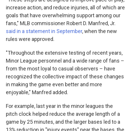
increase action, and reduce injuries, all of which are
goals that have overwhelming support among our
fans," MLB commissioner Robert D. Manfred, Jr.
said in a statement in September
, when the new
rules were approved.
"Throughout the extensive testing of recent years,
Minor League personnel and a wide range of fans –
from the most loyal to casual observers – have
recognized the collective impact of these changes
in making the game even better and more
enjoyable," Manfred added.
For example, last year in the minor leagues the
pitch clock helped reduce the average length of a
game by 25 minutes, and the larger bases led to a
13% reduction in "injury events" near the bases, the