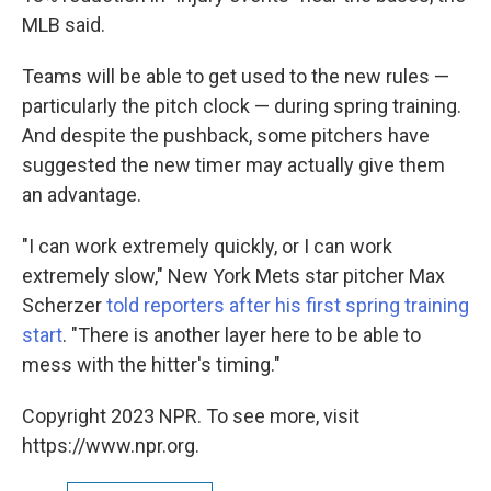
MLB said.
Teams will be able to get used to the new rules —
particularly the pitch clock — during spring training.
And despite the pushback, some pitchers have
suggested the new timer may actually give them
an advantage.
"I can work extremely quickly, or I can work
extremely slow," New York Mets star pitcher Max
Scherzer
told reporters after his first spring training
start
. "There is another layer here to be able to
mess with the hitter's timing."
Copyright 2023 NPR. To see more, visit
https://www.npr.org.