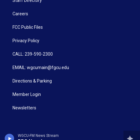
Staff Directory
Careers
FCC Public Files
Privacy Policy
CALL: 239-590-2300
EMAIL: wgcumain@fgcu.edu
Directions & Parking
Member Login
Newsletters
WGCU-FM News Stream