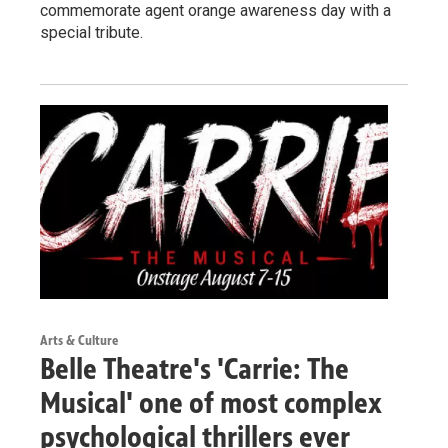
commemorate agent orange awareness day with a
special tribute.
Arts & Culture
Belle Theatre's 'Carrie: The
Musical' one of most complex
psychological thrillers ever