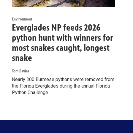
Environment
Everglades NP feeds 2026
python hunt with winners for
most snakes caught, longest
snake
Tom Bayles
Nearly 300 Burmese pythons were removed from
the Florida Everglades during the annual Florida
Python Challenge.