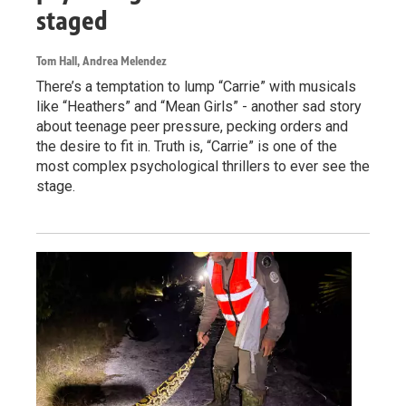
staged
Tom Hall, Andrea Melendez
There’s a temptation to lump “Carrie” with musicals
like “Heathers” and “Mean Girls” - another sad story
about teenage peer pressure, pecking orders and
the desire to fit in. Truth is, “Carrie” is one of the
most complex psychological thrillers to ever see the
stage.