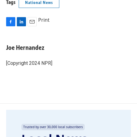
Tags
National News
Print
F
L
E
a
i
m
c
n
a
e
k
i
Joe Hernandez
b
e
l
o
d
o
I
[Copyright 2024 NPR]
k
n
Trusted by over 30,000 local subscribers