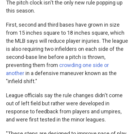
The pitch clock isn't the only new rule popping up
this season.
First, second and third bases have grown in size
from 15 inches square to 18 inches square, which
the MLB says will reduce player injuries. The league
is also requiring two infielders on each side of the
second-base line before a pitch is thrown,
preventing them from
crowding one side or
another
in a defensive maneuver known as the
"infield shift."
League officials say the rule changes didn't come
out of left field but rather were developed in
response to feedback from players and umpires,
and were first tested in the minor leagues.
"These steps are designed to improve pace of play,