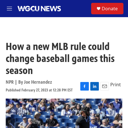
Skip to main content
S
Donate
M
e
n
u
How a new MLB rule could
change baseball games this
season
NPR | By
Joe Hernandez
Print
Published February 27, 2023 at 12:28 PM EST
F
L
E
a
i
m
c
n
a
e
k
i
b
e
l
o
d
o
I