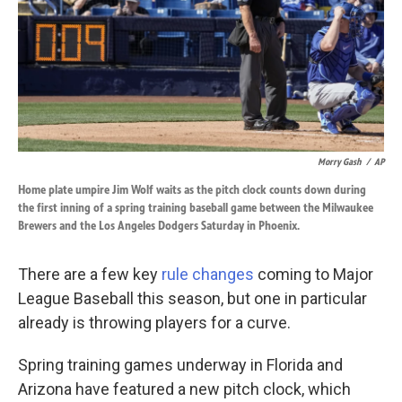
k
n
Morry Gash
/
AP
Home plate umpire Jim Wolf waits as the pitch clock counts down during
the first inning of a spring training baseball game between the Milwaukee
Brewers and the Los Angeles Dodgers Saturday in Phoenix.
There are a few key
rule changes
coming to Major
League Baseball this season, but one in particular
already is throwing players for a curve.
Spring training games underway in Florida and
Arizona have featured a new pitch clock, which