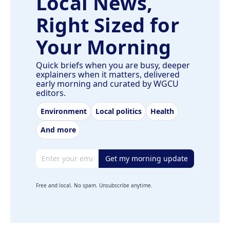
Local News,
Right Sized for
Your Morning
Quick briefs when you are busy, deeper
explainers when it matters, delivered
early morning and curated by WGCU
editors.
Environment
Local politics
Health
And more
Email address
Get my morning update
Free and local. No spam. Unsubscribe anytime.