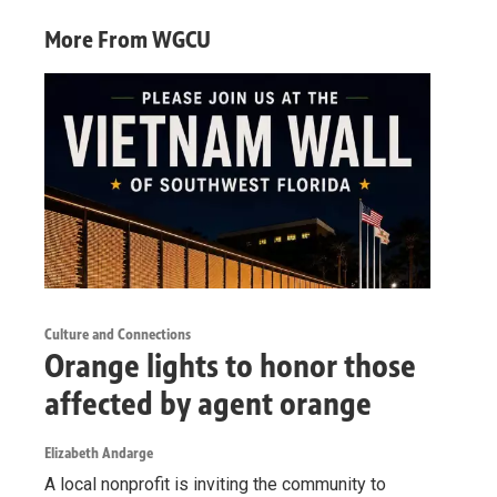
More From WGCU
Culture and Connections
Orange lights to honor those
affected by agent orange
Elizabeth Andarge
A local nonprofit is inviting the community to