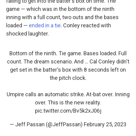
failing to get into the batter's box on time. The
game — which was in the bottom of the ninth
inning with a full count, two outs and the bases
loaded —
ended in a tie
. Conley reacted with
shocked laughter.
Bottom of the ninth. Tie game. Bases loaded. Full
count. The dream scenario. And ... Cal Conley didn't
get set in the batter's box with 8 seconds left on
the pitch clock.
Umpire calls an automatic strike. At-bat over. Inning
over. This is the new reality.
pic.twitter.com/Bv5k2xJ06j
— Jeff Passan (@JeffPassan)
February 25, 2023