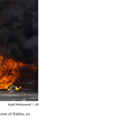
Majdi Mohammed
/
AP
 town of Nablus, on