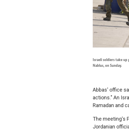
Israeli soldiers take u
Nablus, on Sunday.
Abbas' office sa
actions." An Isr
Ramadan and ca
The meeting's Pa
Jordanian offici