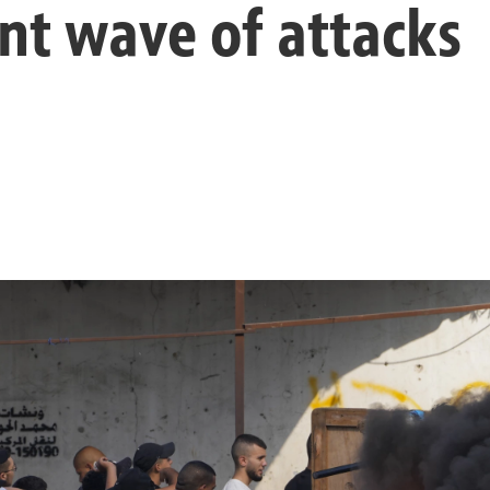
nt wave of attacks