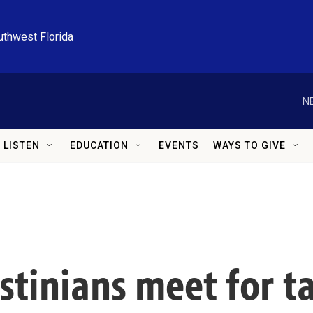
uthwest Florida
N
LISTEN
EDUCATION
EVENTS
WAYS TO GIVE
estinians meet for t