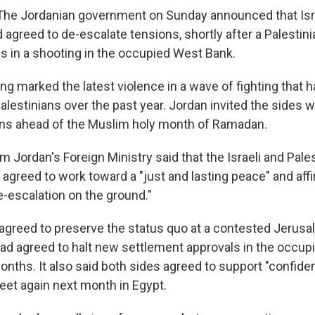
e Jordanian government on Sunday announced that Isra
d agreed to de-escalate tensions, shortly after a Palesti
lis in a shooting in the occupied West Bank.
g marked the latest violence in a wave of fighting that h
Palestinians over the past year. Jordan invited the sides w
ons ahead of the Muslim holy month of Ramadan.
 Jordan's Foreign Ministry said that the Israeli and Pale
 agreed to work toward a "just and lasting peace" and af
e-escalation on the ground."
 agreed to preserve the status quo at a contested Jerusal
 had agreed to halt new settlement approvals in the occu
months. It also said both sides agreed to support "confide
eet again next month in Egypt.