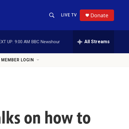
Donate
LIVE TV
Show Search
Search Query
All Streams
EXT UP:
9:00 AM
BBC Newshour
MEMBER LOGIN
alks on how to