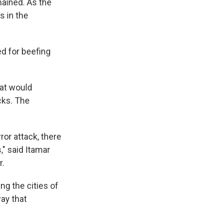
ained. As the
s in the
ed for beefing
hat would
cks. The
ror attack, there
," said Itamar
r.
ing the cities of
way that