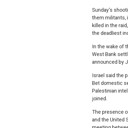
Sunday's shootin
them militants, 
killed in the ra
the deadliest in
In the wake of 
West Bank settl
announced by J
Israel said the 
Bet domestic se
Palestinian int
joined.
The presence of 
and the United S
meeting between