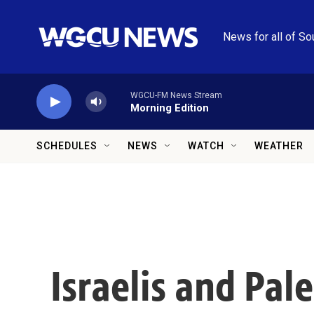
Skip to main content
News for all of So
WGCU-FM News Stream
Morning Edition
SCHEDULES
NEWS
WATCH
WEATHER
Israelis and Pal