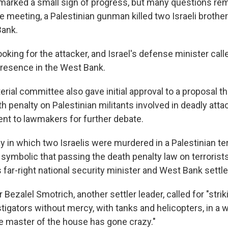
arked a small sign of progress, but many questions rem
 meeting, a Palestinian gunman killed two Israeli brother
Bank.
king for the attacker, and Israel's defense minister call
 presence in the West Bank.
terial committee also gave initial approval to a proposal t
 penalty on Palestinian militants involved in deadly atta
t to lawmakers for further debate.
day in which two Israelis were murdered in a Palestinian ter
symbolic that passing the death penalty law on terrorists
's far-right national security minister and West Bank settle
 Bezalel Smotrich, another settler leader, called for "strik
nstigators without mercy, with tanks and helicopters, in a 
e master of the house has gone crazy."