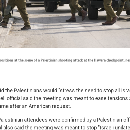
p positions at the scene of a Palestinian shooting attack at the Hawara checkpoint, ne
id the Palestinians would "stress the need to stop all Israe
aeli official said the meeting was meant to ease tensions
me after an American request.
lestinian attendees were confirmed by a Palestinian offi
al also said the meeting was meant to stop "Israeli unilate