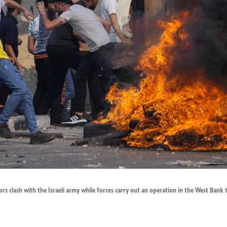
rs clash with the Israeli army while forces carry out an operation in the West Bank