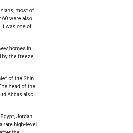
tinians, most of
r 60 were also
. It was one of
0 new homes in
 by the freeze
hief of the Shin
The head of the
oud Abbas also
 Egypt, Jordan
a rare high-level
after the