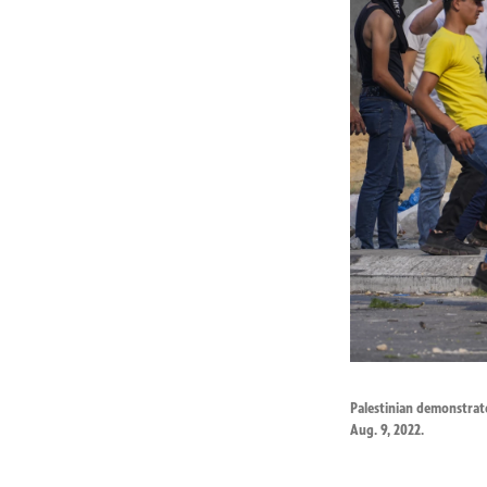
Palestinian demonstrato
Aug. 9, 2022.