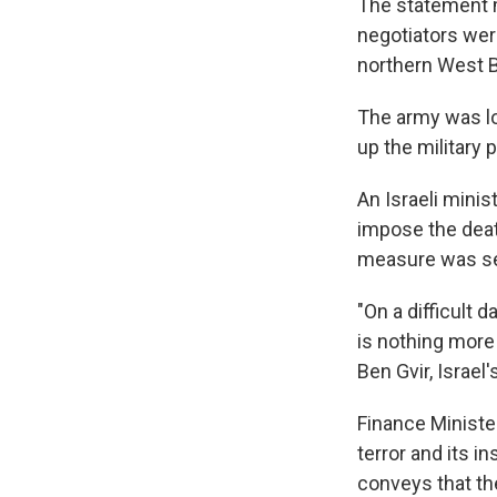
The statement m
negotiators were
northern West 
The army was loo
up the military
An Israeli minis
impose the death
measure was sen
"On a difficult 
is nothing more 
Ben Gvir, Israel
Finance Minister
terror and its i
conveys that th