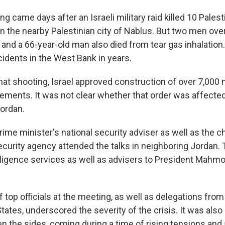
g came days after an Israeli military raid killed 10 Pales
in the nearby Palestinian city of Nablus. But two men ove
id, and a 66-year-old man also died from tear gas inhalation
cidents in the West Bank in years.
that shooting, Israel approved construction of over 7,00
ements. It was not clear whether that order was affected
ordan.
prime minister's national security adviser as well as the c
curity agency attended the talks in neighboring Jordan. 
elligence services as well as advisers to President Mahm
top officials at the meeting, as well as delegations from
tates, underscored the severity of the crisis. It was also 
 the sides, coming during a time of rising tensions and 