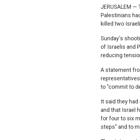
JERUSALEM — Th
Palestinians ha
killed two Israe
Sunday's shootin
of Israelis and 
reducing tensi
A statement from
representatives
to "commit to d
It said they had
and that Israel
for four to six 
steps" and to m