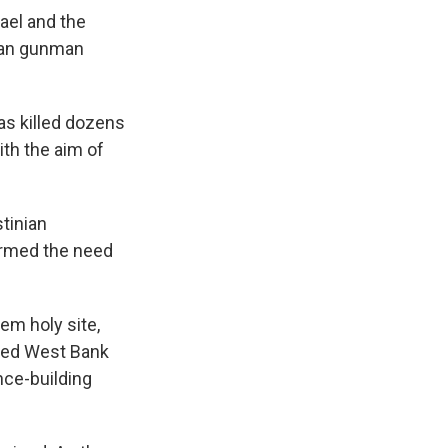
el and the
nian gunman
as killed dozens
ith the aim of
stinian
firmed the need
em holy site,
pied West Bank
nce-building