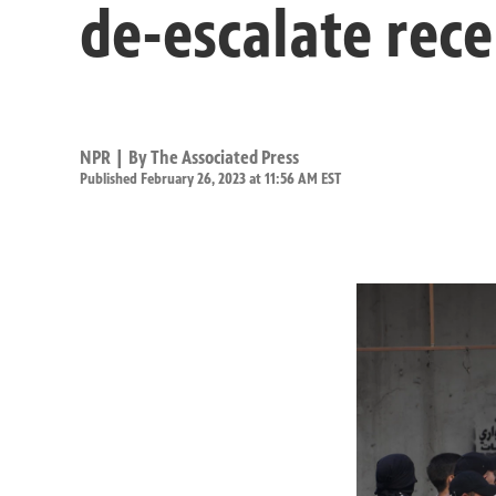
de-escalate rece
NPR | By
The Associated Press
Published February 26, 2023 at 11:56 AM EST