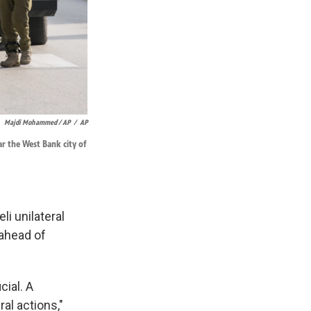
Majdi Mohammed / AP
/
AP
ar the West Bank city of
li unilateral
 ahead of
cial. A
ral actions,"