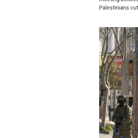
Palestinians cut