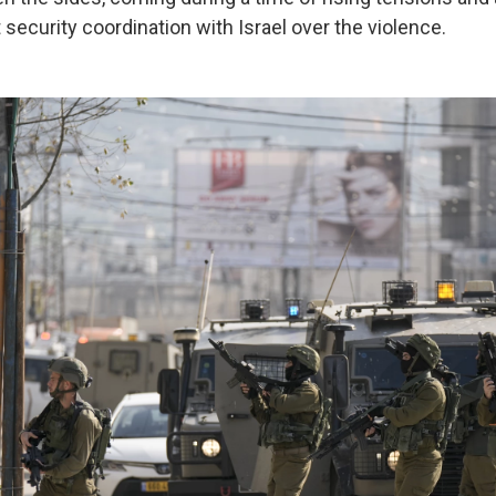
 security coordination with Israel over the violence.