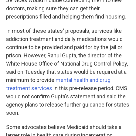
Services would include connecting them to new
doctors, making sure they can get their
prescriptions filled and helping them find housing.
In most of these states' proposals, services like
addiction treatment and daily medications would
continue to be provided and paid for by the jail or
prison. However, Rahul Gupta, the director of the
White House Office of National Drug Control Policy,
said on Tuesday that states would be required at a
minimum to provide
mental health and drug
treatment services
in this pre-release period. CMS
would not confirm Gupta's statement and said the
agency plans to release further guidance for states
soon.
Some advocates believe Medicaid should take a
larger role in health care during incarceration,