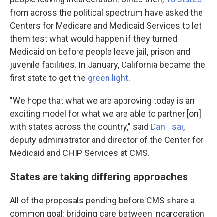
from across the political spectrum have asked the
Centers for Medicare and Medicaid Services to let
them test what would happen if they turned
Medicaid on before people leave jail, prison and
juvenile facilities. In January, California became the
first state to get the
green light
.
"We hope that what we are approving today is an
exciting model for what we are able to partner [on]
with states across the country," said
Dan Tsai
,
deputy administrator and director of the Center for
Medicaid and CHIP Services at CMS.
States are taking differing approaches
All of the proposals pending before CMS share a
common goal: bridging care between incarceration