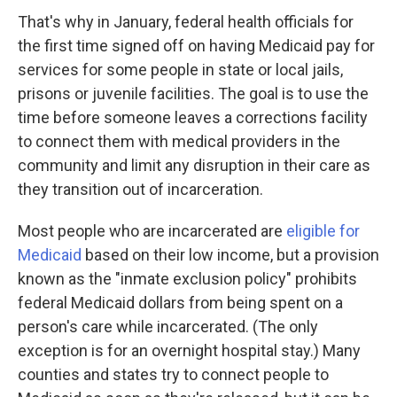
That's why in January, federal health officials for
the first time signed off on having Medicaid pay for
services for some people in state or local jails,
prisons or juvenile facilities. The goal is to use the
time before someone leaves a corrections facility
to connect them with medical providers in the
community and limit any disruption in their care as
they transition out of incarceration.
Most people who are incarcerated are
eligible for
Medicaid
based on their low income, but a provision
known as the "inmate exclusion policy" prohibits
federal Medicaid dollars from being spent on a
person's care while incarcerated. (The only
exception is for an overnight hospital stay.) Many
counties and states try to connect people to