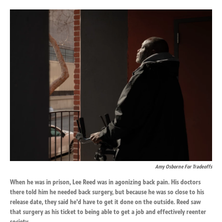
o
d
o
I
k
n
Amy Osborne For Tradeoffs
When he was in prison, Lee Reed was in agonizing back pain. His doctors
there told him he needed back surgery, but because he was so close to his
release date, they said he'd have to get it done on the outside. Reed saw
that surgery as his ticket to being able to get a job and effectively reenter
society.