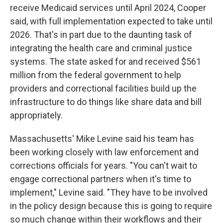
receive Medicaid services until April 2024, Cooper
said, with full implementation expected to take until
2026. That's in part due to the daunting task of
integrating the health care and criminal justice
systems. The state asked for and received $561
million from the federal government to help
providers and correctional facilities build up the
infrastructure to do things like share data and bill
appropriately.
Massachusetts' Mike Levine said his team has
been working closely with law enforcement and
corrections officials for years. "You can't wait to
engage correctional partners when it's time to
implement," Levine said. "They have to be involved
in the policy design because this is going to require
so much change within their workflows and their