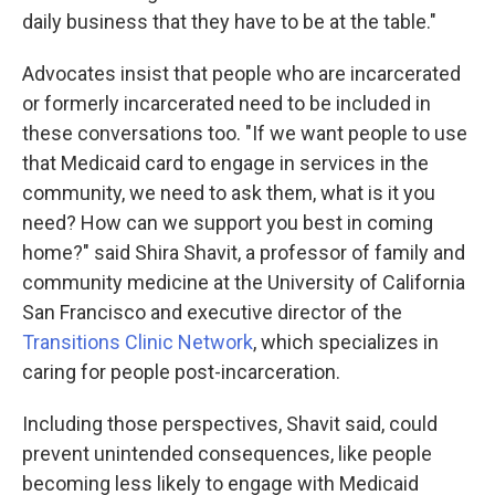
daily business that they have to be at the table."
Advocates insist that people who are incarcerated
or formerly incarcerated need to be included in
these conversations too. "If we want people to use
that Medicaid card to engage in services in the
community, we need to ask them, what is it you
need? How can we support you best in coming
home?" said Shira Shavit, a professor of family and
community medicine at the University of California
San Francisco and executive director of the
Transitions Clinic Network
, which specializes in
caring for people post-incarceration.
Including those perspectives, Shavit said, could
prevent unintended consequences, like people
becoming less likely to engage with Medicaid