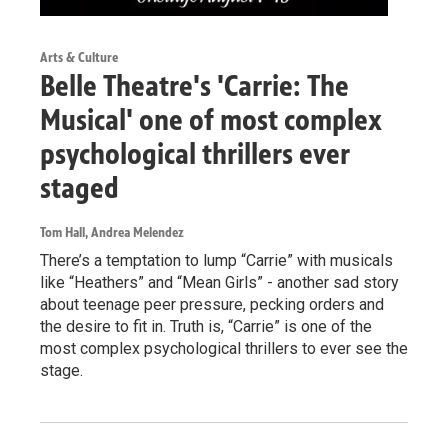
Arts & Culture
Belle Theatre's 'Carrie: The
Musical' one of most complex
psychological thrillers ever
staged
Tom Hall, Andrea Melendez
There’s a temptation to lump “Carrie” with musicals
like “Heathers” and “Mean Girls” - another sad story
about teenage peer pressure, pecking orders and
the desire to fit in. Truth is, “Carrie” is one of the
most complex psychological thrillers to ever see the
stage.