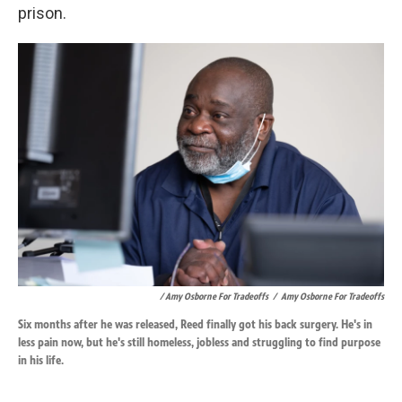
prison.
/ Amy Osborne For Tradeoffs
/
Amy Osborne For Tradeoffs
Six months after he was released, Reed finally got his back surgery. He's in
less pain now, but he's still homeless, jobless and struggling to find purpose
in his life.