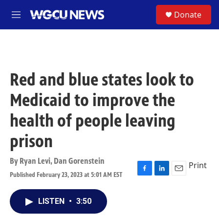
Skip to main content
S
Donate
M
e
n
u
Red and blue states look to
Medicaid to improve the
health of people leaving
prison
By
Ryan Levi
,
Dan Gorenstein
Print
Published February 23, 2023 at 5:01 AM EST
F
L
E
a
i
m
c
n
a
LISTEN
•
3:50
e
k
i
b
e
l