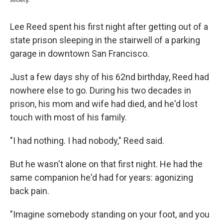
Lee Reed spent his first night after getting out of a
state prison sleeping in the stairwell of a parking
garage in downtown San Francisco.
Just a few days shy of his 62nd birthday, Reed had
nowhere else to go. During his two decades in
prison, his mom and wife had died, and he'd lost
touch with most of his family.
"I had nothing. I had nobody," Reed said.
But he wasn't alone on that first night. He had the
same companion he'd had for years: agonizing
back pain.
"Imagine somebody standing on your foot, and you