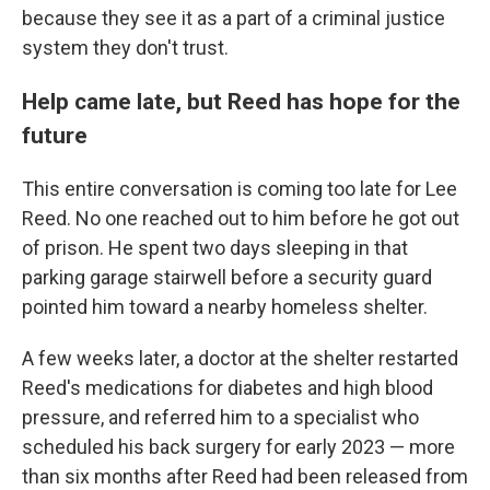
because they see it as a part of a criminal justice
system they don't trust.
Help came late, but Reed has hope for the
future
This entire conversation is coming too late for Lee
Reed. No one reached out to him before he got out
of prison. He spent two days sleeping in that
parking garage stairwell before a security guard
pointed him toward a nearby homeless shelter.
A few weeks later, a doctor at the shelter restarted
Reed's medications for diabetes and high blood
pressure, and referred him to a specialist who
scheduled his back surgery for early 2023 — more
than six months after Reed had been released from