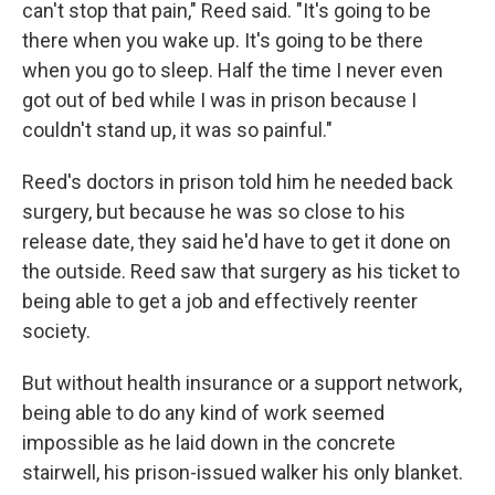
can't stop that pain," Reed said. "It's going to be
there when you wake up. It's going to be there
when you go to sleep. Half the time I never even
got out of bed while I was in prison because I
couldn't stand up, it was so painful."
Reed's doctors in prison told him he needed back
surgery, but because he was so close to his
release date, they said he'd have to get it done on
the outside. Reed saw that surgery as his ticket to
being able to get a job and effectively reenter
society.
But without health insurance or a support network,
being able to do any kind of work seemed
impossible as he laid down in the concrete
stairwell, his prison-issued walker his only blanket.