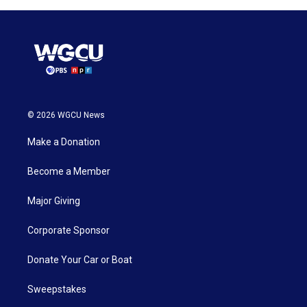
© 2026 WGCU News
Make a Donation
Become a Member
Major Giving
Corporate Sponsor
Donate Your Car or Boat
Sweepstakes