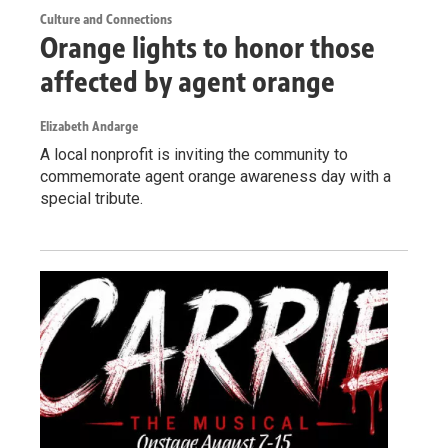
Culture and Connections
Orange lights to honor those
affected by agent orange
Elizabeth Andarge
A local nonprofit is inviting the community to
commemorate agent orange awareness day with a
special tribute.