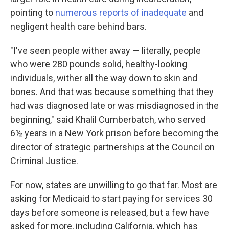
pointing to
numerous
reports
of
inadequate
and
negligent health care behind bars.
"I've seen people wither away — literally, people
who were 280 pounds solid, healthy-looking
individuals, wither all the way down to skin and
bones. And that was because something that they
had was diagnosed late or was misdiagnosed in the
beginning," said Khalil Cumberbatch, who served
6½ years in a New York prison before becoming the
director of strategic partnerships at the Council on
Criminal Justice.
For now, states are unwilling to go that far. Most are
asking for Medicaid to start paying for services 30
days before someone is released, but a few have
asked for more, including California, which has