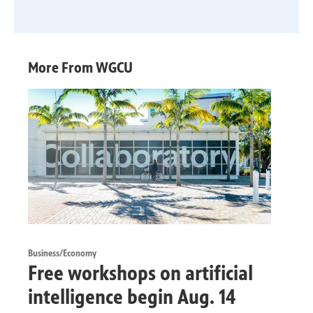
More From WGCU
Business/Economy
Free workshops on artificial
intelligence begin Aug. 14