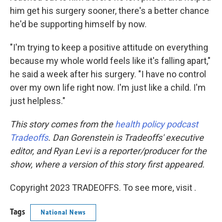
him get his surgery sooner, there's a better chance
he'd be supporting himself by now.
"I'm trying to keep a positive attitude on everything
because my whole world feels like it's falling apart,"
he said a week after his surgery. "I have no control
over my own life right now. I'm just like a child. I'm
just helpless."
This story comes from the
health policy podcast
Tradeoffs
. Dan Gorenstein is Tradeoffs' executive
editor, and Ryan Levi is a reporter/producer for the
show, where a version of this story first appeared.
Copyright 2023 TRADEOFFS. To see more, visit .
Tags
National News