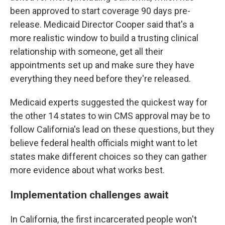
been approved to start coverage 90 days pre-
release. Medicaid Director Cooper said that's a
more realistic window to build a trusting clinical
relationship with someone, get all their
appointments set up and make sure they have
everything they need before they're released.
Medicaid experts suggested the quickest way for
the other 14 states to win CMS approval may be to
follow California's lead on these questions, but they
believe federal health officials might want to let
states make different choices so they can gather
more evidence about what works best.
Implementation challenges await
In California, the first incarcerated people won't