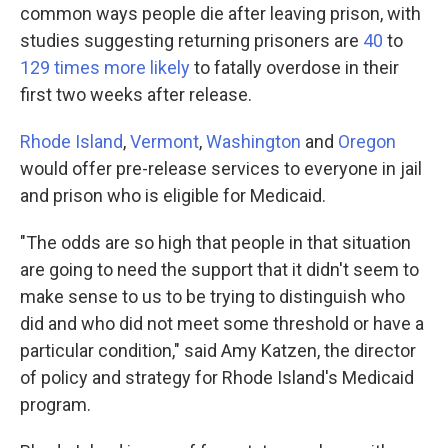
common ways people die after leaving prison, with
studies suggesting returning prisoners are
40
to
129 times more likely
to fatally overdose in their
first two weeks after release.
Rhode Island
,
Vermont
,
Washington
and
Oregon
would offer pre-release services to everyone in jail
and prison who is eligible for Medicaid.
"The odds are so high that people in that situation
are going to need the support that it didn't seem to
make sense to us to be trying to distinguish who
did and who did not meet some threshold or have a
particular condition," said Amy Katzen, the director
of policy and strategy for Rhode Island's Medicaid
program.