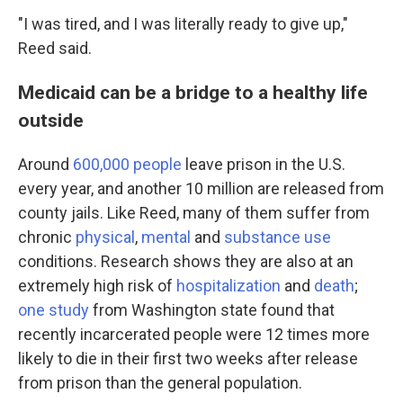
"I was tired, and I was literally ready to give up,"
Reed said.
Medicaid can be a bridge to a healthy life
outside
Around
600,000 people
leave prison in the U.S.
every year, and another 10 million are released from
county jails. Like Reed, many of them suffer from
chronic
physical
,
mental
and
substance use
conditions. Research shows they are also at an
extremely high risk of
hospitalization
and
death
;
one study
from Washington state found that
recently incarcerated people were 12 times more
likely to die in their first two weeks after release
from prison than the general population.