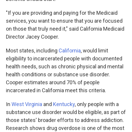
"If you are providing and paying for the Medicaid
services, you want to ensure that you are focused
on those that truly need it," said California Medicaid
Director Jacey Cooper.
Most states, including
California
, would limit
eligibility to incarcerated people with documented
health needs, such as chronic physical and mental
health conditions or substance use disorder.
Cooper estimates around 70% of people
incarcerated in California meet this criteria.
In
West Virginia
and
Kentucky
, only people with a
substance use disorder would be eligible, as part of
those states' broader efforts to address addiction.
Research shows drug overdose is one of the most