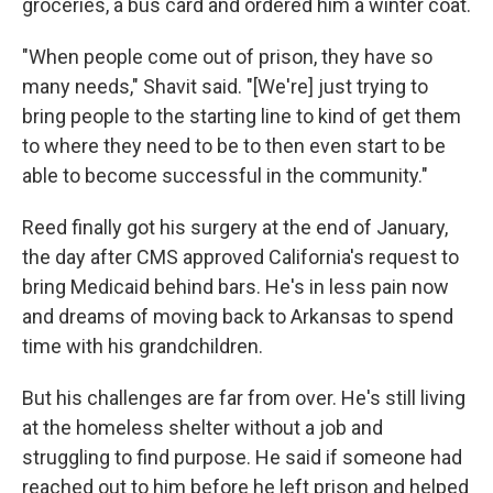
groceries, a bus card and ordered him a winter coat.
"When people come out of prison, they have so
many needs," Shavit said. "[We're] just trying to
bring people to the starting line to kind of get them
to where they need to be to then even start to be
able to become successful in the community."
Reed finally got his surgery at the end of January,
the day after CMS approved California's request to
bring Medicaid behind bars. He's in less pain now
and dreams of moving back to Arkansas to spend
time with his grandchildren.
But his challenges are far from over. He's still living
at the homeless shelter without a job and
struggling to find purpose. He said if someone had
reached out to him before he left prison and helped