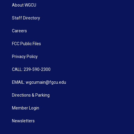
About WGCU
Staff Directory
Careers
FCC Public Files
Privacy Policy
CALL: 239-590-2300
EMAIL: wgcumain@fgcu.edu
Directions & Parking
Member Login
Newsletters