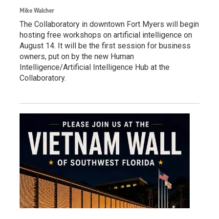
Mike Walcher
The Collaboratory in downtown Fort Myers will begin
hosting free workshops on artificial intelligence on
August 14. It will be the first session for business
owners, put on by the new Human
Intelligence/Artificial Intelligence Hub at the
Collaboratory.