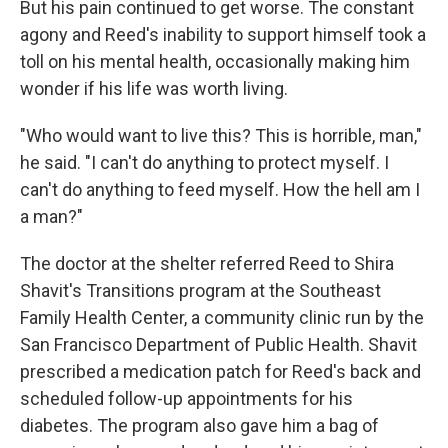
But his pain continued to get worse. The constant
agony and Reed's inability to support himself took a
toll on his mental health, occasionally making him
wonder if his life was worth living.
"Who would want to live this? This is horrible, man,"
he said. "I can't do anything to protect myself. I
can't do anything to feed myself. How the hell am I
a man?"
The doctor at the shelter referred Reed to Shira
Shavit's Transitions program at the Southeast
Family Health Center, a community clinic run by the
San Francisco Department of Public Health. Shavit
prescribed a medication patch for Reed's back and
scheduled follow-up appointments for his
diabetes. The program also gave him a bag of