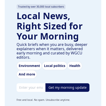
Trusted by over 30,000 local subscribers
Local News,
Right Sized for
Your Morning
Quick briefs when you are busy, deeper
explainers when it matters, delivered
early morning and curated by WGCU
editors.
Environment
Local politics
Health
And more
Email address
Get my morning update
Free and local. No spam. Unsubscribe anytime.