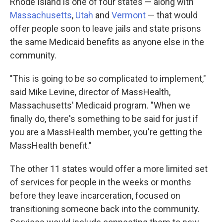
Rhode Island is one of four states — along with
Massachusetts
,
Utah
and
Vermont
— that would
offer people soon to leave jails and state prisons
the same Medicaid benefits as anyone else in the
community.
"This is going to be so complicated to implement,"
said Mike Levine, director of MassHealth,
Massachusetts' Medicaid program. "When we
finally do, there's something to be said for just if
you are a MassHealth member, you're getting the
MassHealth benefit."
The other 11 states would offer a more limited set
of services for people in the weeks or months
before they leave incarceration, focused on
transitioning someone back into the community.