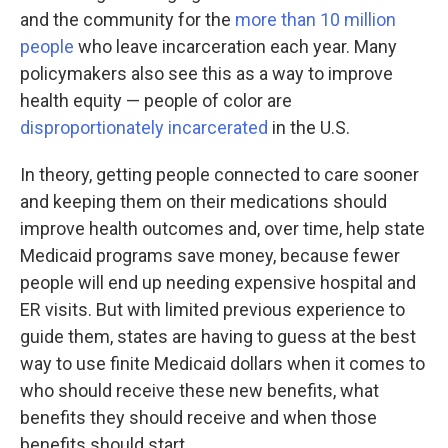
and the community for the
more than 10 million
people
who leave incarceration each year. Many
policymakers also see this as a way to improve
health equity — people of color are
disproportionately incarcerated
in the U.S.
In theory, getting people connected to care sooner
and keeping them on their medications should
improve health outcomes and, over time, help state
Medicaid programs save money, because fewer
people will end up needing expensive hospital and
ER visits. But with limited previous experience to
guide them, states are having to guess at the best
way to use finite Medicaid dollars when it comes to
who should receive these new benefits, what
benefits they should receive and when those
benefits should start.