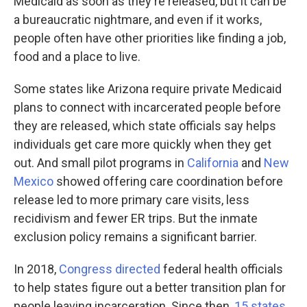
Medicaid as soon as they're released, but it can be
a bureaucratic nightmare, and even if it works,
people often have other priorities like finding a job,
food and a place to live.
Some states like Arizona require private Medicaid
plans to connect with incarcerated people before
they are released, which state officials say helps
individuals get care more quickly when they get
out. And small pilot programs in
California
and
New
Mexico
showed offering care coordination before
release led to more primary care visits, less
recidivism and fewer ER trips. But the inmate
exclusion policy remains a significant barrier.
In 2018,
Congress directed
federal health officials
to help states figure out a better transition plan for
people leaving incarceration. Since then,
15 states