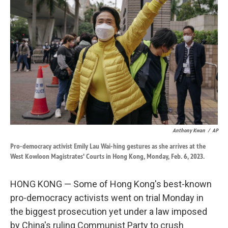
o
d
o
I
k
n
Anthony Kwan
/
AP
Pro-democracy activist Emily Lau Wai-hing gestures as she arrives at the
West Kowloon Magistrates' Courts in Hong Kong, Monday, Feb. 6, 2023.
HONG KONG — Some of Hong Kong's best-known
pro-democracy activists went on trial Monday in
the biggest prosecution yet under a law imposed
by China's ruling Communist Party to crush