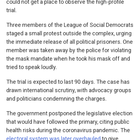
could not get a place to observe the high-profile
trial.
Three members of the League of Social Democrats
staged a small protest outside the complex, urging
the immediate release of all political prisoners. One
member was taken away by the police for violating
the mask mandate when he took his mask off and
tried to speak loudly.
The trial is expected to last 90 days. The case has
drawn international scrutiny, with advocacy groups
and politicians condemning the charges.
The government postponed the legislative election
that would have followed the primary, citing public
health risks during the coronavirus pandemic. The
electoral system was later overhauled
to give