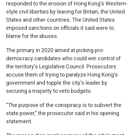
responded to the erosion of Hong Kong's Western-
style civil liberties by leaving for Britain, the United
States and other countries. The United States
imposed sanctions on officials it said were to
blame for the abuses.
The primary in 2020 aimed at picking pro-
democracy candidates who could win control of
the territory's Legislative Council. Prosecutors
accuse them of trying to paralyze Hong Kong's
government and topple the city's leader by
securing a majority to veto budgets.
"The purpose of the conspiracy is to subvert the
state power," the prosecutor said in his opening
statement.