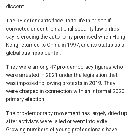
dissent.
The 18 defendants face up to life in prison if
convicted under the national security law critics
say is eroding the autonomy promised when Hong
Kong returned to China in 1997, and its status as a
global business center.
They were among 47 pro-democracy figures who
were arrested in 2021 under the legislation that
was imposed following protests in 2019. They
were charged in connection with an informal 2020
primary election.
The pro-democracy movement has largely dried up
after activists were jailed or went into exile.
Growing numbers of young professionals have