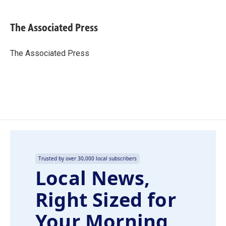
a
i
m
c
n
a
e
k
i
The Associated Press
b
e
l
o
d
o
I
The Associated Press
k
n
Trusted by over 30,000 local subscribers
Local News,
Right Sized for
Your Morning