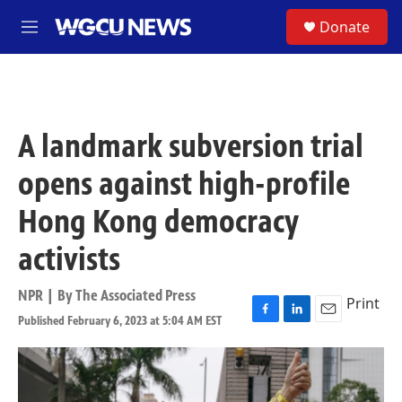
Skip to main content
S
Donate
M
e
n
u
A landmark subversion trial
opens against high-profile
Hong Kong democracy
activists
NPR | By
The Associated Press
Print
Published February 6, 2023 at 5:04 AM EST
F
L
E
a
i
m
c
n
a
e
k
i
b
e
l