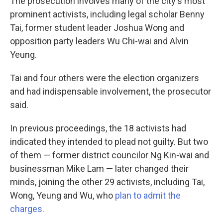
The prosecution involves many of the city's most
prominent activists, including legal scholar Benny
Tai, former student leader Joshua Wong and
opposition party leaders Wu Chi-wai and Alvin
Yeung.
Tai and four others were the election organizers
and had indispensable involvement, the prosecutor
said.
In previous proceedings, the 18 activists had
indicated they intended to plead not guilty. But two
of them — former district councilor Ng Kin-wai and
businessman Mike Lam — later changed their
minds, joining the other 29 activists, including Tai,
Wong, Yeung and Wu, who
plan to admit the
charges.