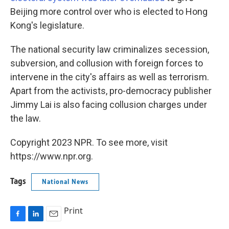
Beijing more control over who is elected to Hong
Kong's legislature.
The national security law criminalizes secession,
subversion, and collusion with foreign forces to
intervene in the city's affairs as well as terrorism.
Apart from the activists, pro-democracy publisher
Jimmy Lai is also facing collusion charges under
the law.
Copyright 2023 NPR. To see more, visit
https://www.npr.org.
Tags
National News
Print
F
L
E