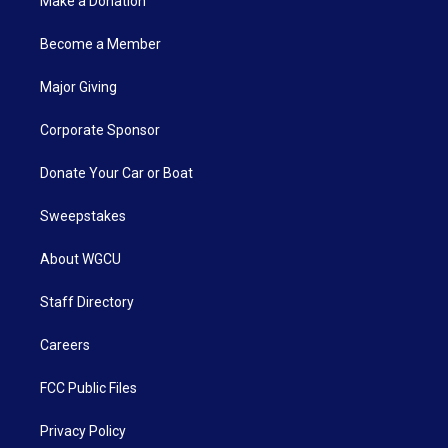
Make a Donation
Become a Member
Major Giving
Corporate Sponsor
Donate Your Car or Boat
Sweepstakes
About WGCU
Staff Directory
Careers
FCC Public Files
Privacy Policy