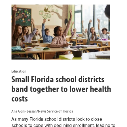
Education
Small Florida school districts
band together to lower health
costs
Ana Goñi-Lessan/News Service of Florida
As many Florida school districts look to close
schools to cope with declining enrollment, leading to