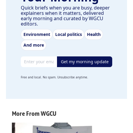
Quick briefs when you are busy, deeper
explainers when it matters, delivered
early morning and curated by WGCU
editors.
Environment
Local politics
Health
And more
Email address
Get my morning update
Free and local. No spam. Unsubscribe anytime.
More From WGCU