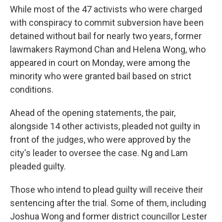
While most of the 47 activists who were charged
with conspiracy to commit subversion have been
detained without bail for nearly two years, former
lawmakers Raymond Chan and Helena Wong, who
appeared in court on Monday, were among the
minority who were granted bail based on strict
conditions.
Ahead of the opening statements, the pair,
alongside 14 other activists, pleaded not guilty in
front of the judges, who were approved by the
city's leader to oversee the case. Ng and Lam
pleaded guilty.
Those who intend to plead guilty will receive their
sentencing after the trial. Some of them, including
Joshua Wong and former district councillor Lester