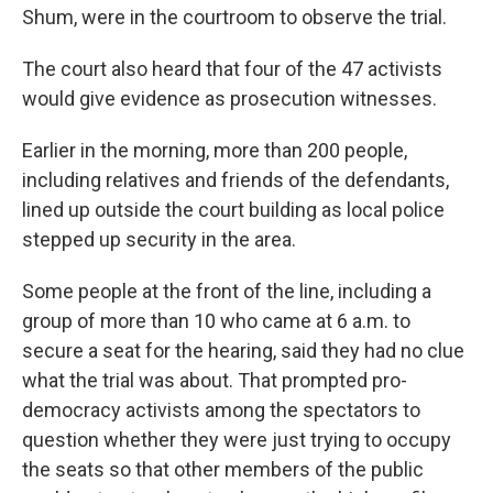
Shum, were in the courtroom to observe the trial.
The court also heard that four of the 47 activists
would give evidence as prosecution witnesses.
Earlier in the morning, more than 200 people,
including relatives and friends of the defendants,
lined up outside the court building as local police
stepped up security in the area.
Some people at the front of the line, including a
group of more than 10 who came at 6 a.m. to
secure a seat for the hearing, said they had no clue
what the trial was about. That prompted pro-
democracy activists among the spectators to
question whether they were just trying to occupy
the seats so that other members of the public