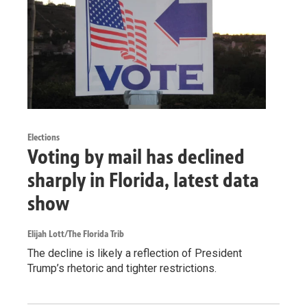
Elections
Voting by mail has declined
sharply in Florida, latest data
show
Elijah Lott/The Florida Trib
The decline is likely a reflection of President
Trump’s rhetoric and tighter restrictions.