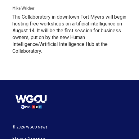
Mike Walcher
The Collaboratory in downtown Fort Myers will begin
hosting free workshops on artificial intelligence on
August 14. It will be the first session for business
owners, put on by the new Human
Intelligence/Artificial Intelligence Hub at the
Collaboratory.
© 2026 WGCU News