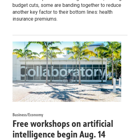
budget cuts, some are banding together to reduce
another key factor to their bottom lines: health
insurance premiums.
Business/Economy
Free workshops on artificial
intelligence begin Aug. 14