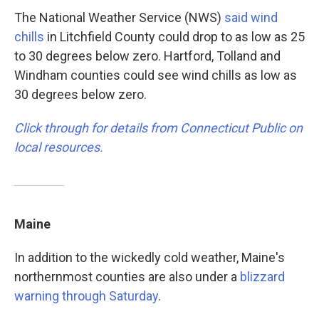
The National Weather Service (NWS)
said wind
chills
in Litchfield County could drop to as low as 25
to 30 degrees below zero. Hartford, Tolland and
Windham counties could see wind chills as low as
30 degrees below zero.
Click through for details from Connecticut Public on
local resources.
Maine
In addition to the wickedly cold weather, Maine's
northernmost counties are also under a
blizzard
warning through Saturday
.