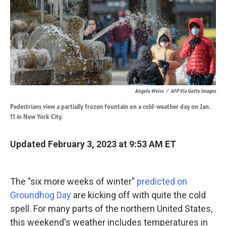
k
n
Angela Weiss
/
AFP Via Getty Images
Pedestrians view a partially frozen fountain on a cold-weather day on Jan.
11 in New York City.
Updated February 3, 2023 at 9:53 AM ET
The "six more weeks of winter"
predicted on
Groundhog Day
are kicking off with quite the cold
spell. For many parts of the northern United States,
this weekend's weather includes temperatures in