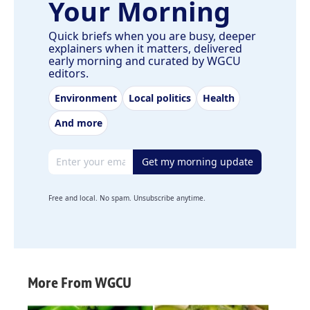
Your Morning
Quick briefs when you are busy, deeper
explainers when it matters, delivered
early morning and curated by WGCU
editors.
Environment
Local politics
Health
And more
Email address
Get my morning update
Free and local. No spam. Unsubscribe anytime.
More From WGCU