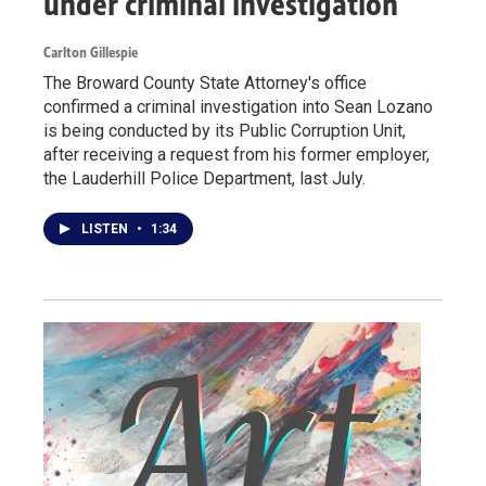
under criminal investigation
Carlton Gillespie
The Broward County State Attorney's office
confirmed a criminal investigation into Sean Lozano
is being conducted by its Public Corruption Unit,
after receiving a request from his former employer,
the Lauderhill Police Department, last July.
LISTEN
•
1:34