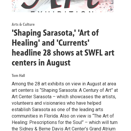
Arts & Culture
'Shaping Sarasota,' 'Art of
Healing' and 'Currents'
headline 28 shows at SWFL art
centers in August
Tom Hall
Among the 28 art exhibits on view in August at area
art centers is “Shaping Sarasota: A Century of Art” at
Art Center Sarasota – which showcases the artists,
volunteers and visionaries who have helped
establish Sarasota as one of the leading arts
communities in Florida. Also on view is “The Art of
Healing: Prescriptions for the Soul” – which will turn
the Sidney & Berne Davis Art Center’s Grand Atrium