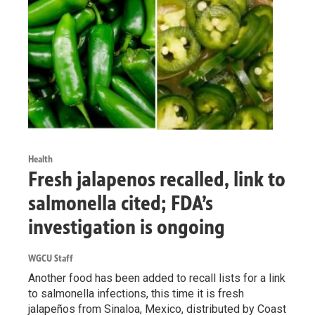
Health
Fresh jalapenos recalled, link to
salmonella cited; FDA’s
investigation is ongoing
WGCU Staff
Another food has been added to recall lists for a link
to salmonella infections, this time it is fresh
jalapeños from Sinaloa, Mexico, distributed by Coast