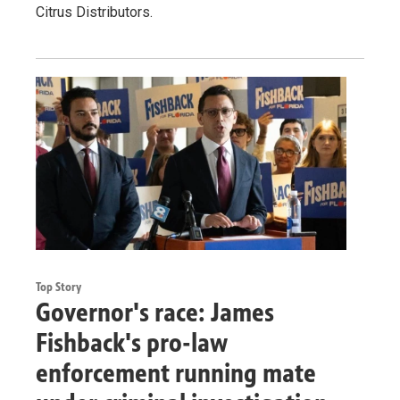
Citrus Distributors.
Top Story
Governor's race: James
Fishback's pro-law
enforcement running mate