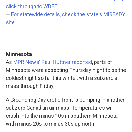
click through to WDET.
—
For statewide details, check the state's MIREADY
site.
Minnesota
As
MPR News' Paul Huttner reported
, parts of
Minnesota were expecting Thursday night to be the
coldest night so far this winter, with a subzero air
mass through Friday.
A Groundhog Day arctic front is pumping in another
subzero Canadian air mass. Temperatures will
crash into the minus 10s in southern Minnesota
with minus 20s to minus 30s up north.