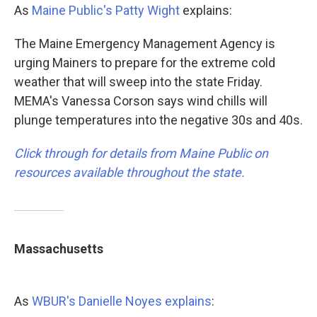
As
Maine Public's Patty Wight
explains:
The Maine Emergency Management Agency is
urging Mainers to prepare for the extreme cold
weather that will sweep into the state Friday.
MEMA's Vanessa Corson says wind chills will
plunge temperatures into the negative 30s and 40s.
Click through for details from Maine Public on
resources available throughout the state.
Massachusetts
As
WBUR's Danielle Noyes explains
: