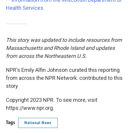
Health Services.
This story was updated to include resources from
Massachusetts and Rhode Island and updates
from across the Northeastern U.S.
NPR's Emily Alfin Johnson curated this reporting
from across the NPR Network. contributed to this
story
Copyright 2023 NPR. To see more, visit
https://www.npr.org.
Tags
National News