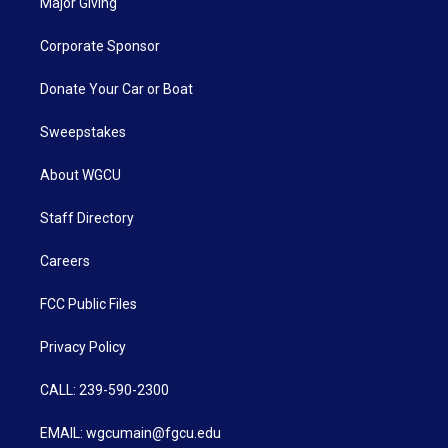
Major Giving
Corporate Sponsor
Donate Your Car or Boat
Sweepstakes
About WGCU
Staff Directory
Careers
FCC Public Files
Privacy Policy
CALL: 239-590-2300
EMAIL: wgcumain@fgcu.edu