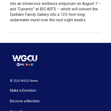
into an immersive wellness emporium on August 7 –
and “Currents” at BIG ARTS – which will convert the
Dunham Family Gallery into a 125-foot-long
underwater mural over the next eight weeks.
© 2026 WGCU News
Make a Donation
Become a Member