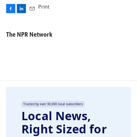
Print
F
L
E
a
i
m
c
n
a
e
k
i
The NPR Network
b
e
l
o
d
o
I
k
n
Trusted by over 30,000 local subscribers
Local News,
Right Sized for