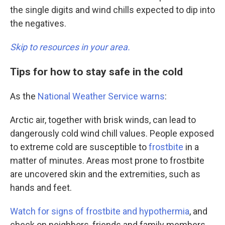
the single digits and wind chills expected to dip into
the negatives.
Skip to resources in your area.
Tips for how to stay safe in the cold
As the
National Weather Service warns
:
Arctic air, together with brisk winds, can lead to
dangerously cold wind chill values. People exposed
to extreme cold are susceptible to
frostbite
in a
matter of minutes. Areas most prone to frostbite
are uncovered skin and the extremities, such as
hands and feet.
Watch for signs of frostbite and hypothermia
, and
check on neighbors, friends and family members