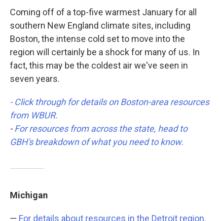
Coming off of a top-five warmest January for all
southern New England climate sites, including
Boston, the intense cold set to move into the
region will certainly be a shock for many of us. In
fact, this may be the coldest air we've seen in
seven years.
- Click through for details on Boston-area resources
from WBUR.
-
For resources from across the state, head to
GBH's breakdown of what you need to know.
Michigan
—
For details about resources in the Detroit region,