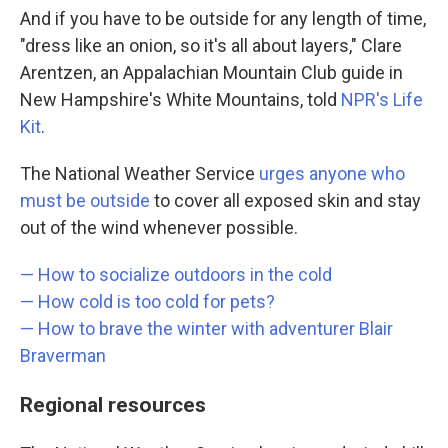
And if you have to be outside for any length of time,
"dress like an onion, so it's all about layers," Clare
Arentzen, an Appalachian Mountain Club guide in
New Hampshire's White Mountains, told
NPR's Life
Kit
.
The National Weather Service
urges anyone who
must be outside
to cover all exposed skin and stay
out of the wind whenever possible.
— How to socialize outdoors in the cold
—
How cold is too cold for pets?
—
How to brave the winter with adventurer Blair
Braverman
Regional resources