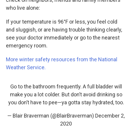
who live alone:
If your temperature is 96°F or less, you feel cold
and sluggish, or are having trouble thinking clearly,
see your doctor immediately or go to the nearest
emergency room.
More winter safety resources from the National
Weather Service.
Go to the bathroom frequently. A full bladder will
make you a lot colder. But don’t avoid drinking so
you don’t have to pee—ya gotta stay hydrated, too.
— Blair Braverman (@BlairBraverman)
December 2,
2020