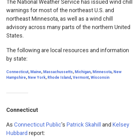
The National Weather Service has issued wind chill
warnings for most of the northeast U.S. and
northeast Minnesota, as well as a wind chill
advisory across many parts of the northern United
States.
The following are local resources and information
by state:
Connecticut
,
Maine
,
Massachussetts
,
Michigan
,
Minnesota
,
New
Hampshire
,
New York
,
Rhode Island
,
Vermont
,
Wisconsin
Connecticut
As
Connecticut Public
's
Patrick Skahill
and
Kelsey
Hubbard
report: