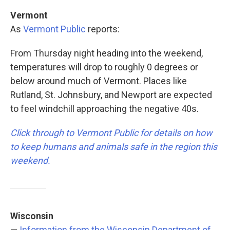
Vermont
As
Vermont Public
reports:
From Thursday night heading into the weekend,
temperatures will drop to roughly 0 degrees or
below around much of Vermont. Places like
Rutland, St. Johnsbury, and Newport are expected
to feel windchill approaching the negative 40s.
Click through to Vermont Public for details on how
to keep humans and animals safe in the region this
weekend.
Wisconsin
—
Information from the Wisconsin Department of