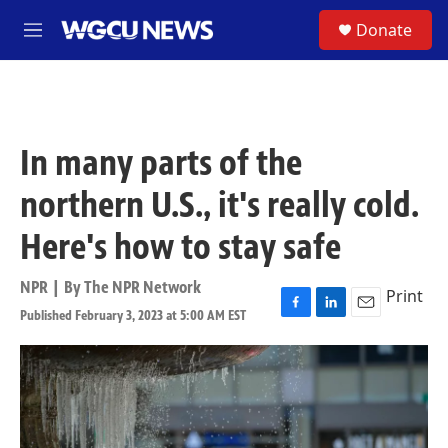
Skip to main content
S
Donate
M
e
n
u
In many parts of the
northern U.S., it's really cold.
Here's how to stay safe
NPR | By
The NPR Network
Print
Published February 3, 2023 at 5:00 AM EST
F
L
E
a
i
m
c
n
a
e
k
i
b
e
l
o
d
o
I