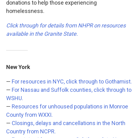
donations to help those experiencing
homelessness.
Click through for details from NHPR on resources
available in the Granite State.
New York
—
For resources in NYC, click through to Gothamist.
—
For Nassau and Suffolk counties, click through to
WSHU.
—
Resources for unhoused populations in Monroe
County from WXXI.
—
Closings, delays and cancellations in the North
Country from NCPR.