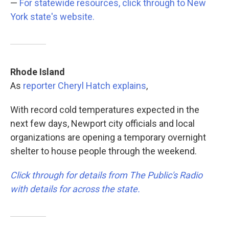
—
For statewide resources, click through to New
York state's website.
Rhode Island
As
reporter Cheryl Hatch explains
,
With record cold temperatures expected in the
next few days, Newport city officials and local
organizations are opening a temporary overnight
shelter to house people through the weekend.
Click through for details from The Public's Radio
with details for across the state.