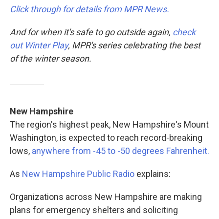
Click through for details from MPR News.
And for when it's safe to go outside again,
check
out Winter Play
, MPR's series celebrating the best
of the winter season.
New Hampshire
The region's highest peak, New Hampshire's Mount
Washington, is expected to reach record-breaking
lows,
anywhere from -45 to -50 degrees Fahrenheit.
As
New Hampshire Public Radio
explains:
Organizations across New Hampshire are making
plans for emergency shelters and soliciting