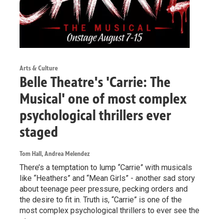
Arts & Culture
Belle Theatre's 'Carrie: The
Musical' one of most complex
psychological thrillers ever
staged
Tom Hall, Andrea Melendez
There’s a temptation to lump “Carrie” with musicals
like “Heathers” and “Mean Girls” - another sad story
about teenage peer pressure, pecking orders and
the desire to fit in. Truth is, “Carrie” is one of the
most complex psychological thrillers to ever see the