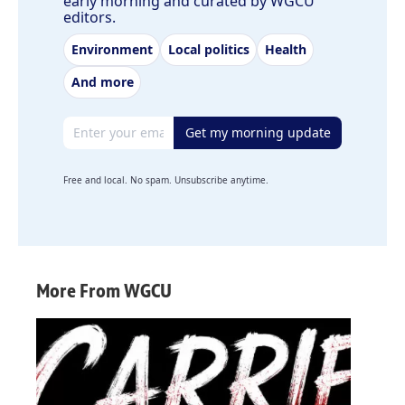
early morning and curated by WGCU
editors.
Environment
Local politics
Health
And more
Email address
Get my morning update
Free and local. No spam. Unsubscribe anytime.
More From WGCU