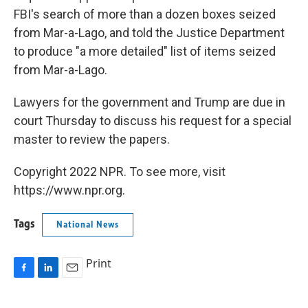
FBI's search of more than a dozen boxes seized
from Mar-a-Lago, and told the Justice Department
to produce "a more detailed" list of items seized
from Mar-a-Lago.
Lawyers for the government and Trump are due in
court Thursday to discuss his request for a special
master to review the papers.
Copyright 2022 NPR. To see more, visit
https://www.npr.org.
Tags
National News
Print
F
L
E
a
i
m