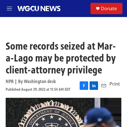
Skip to main content
S
Donate
M
e
n
u
Some records seized at Mar-
a-Lago may be protected by
client-attorney privilege
NPR | By
Washington desk
Print
Published August 29, 2022 at 11:54 AM EDT
F
L
E
a
i
m
c
n
a
e
k
i
b
e
l
o
d
o
I