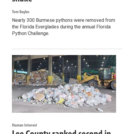
Tom Bayles
Nearly 300 Burmese pythons were removed from
the Florida Everglades during the annual Florida
Python Challenge.
Human Interest
Lee County ranked second in