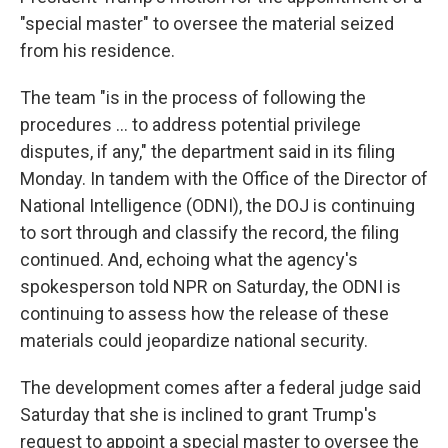
"special master" to oversee the material seized
from his residence.
The team "is in the process of following the
procedures ... to address potential privilege
disputes, if any," the department said in its filing
Monday. In tandem with the Office of the Director of
National Intelligence (ODNI), the DOJ is continuing
to sort through and classify the record, the filing
continued. And, echoing what the agency's
spokesperson told NPR on Saturday, the ODNI is
continuing to assess how the release of these
materials could jeopardize national security.
The development comes after a federal judge said
Saturday that she is inclined to grant Trump's
request to appoint a special master to oversee the