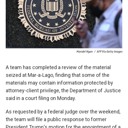
k
n
Mandel Ngan
/
AFP Via Getty Images
A team has completed a review of the material
seized at Mar-a-Lago, finding that some of the
materials may contain information protected by
attorney-client privilege, the Department of Justice
said in a court filing on Monday.
As requested by a federal judge over the weekend,
the team will file a public response to former
President Trump's motion for the appointment of a