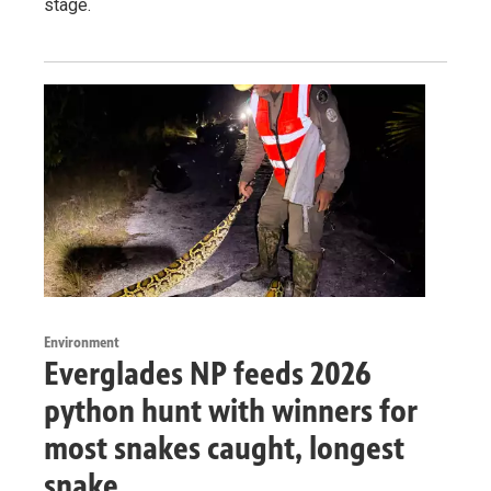
stage.
Environment
Everglades NP feeds 2026
python hunt with winners for
most snakes caught, longest
snake