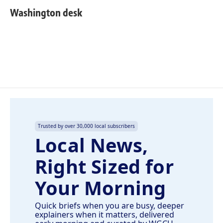
c
n
a
e
k
i
Washington desk
b
e
l
o
d
o
I
k
n
Trusted by over 30,000 local subscribers
Local News,
Right Sized for
Your Morning
Quick briefs when you are busy, deeper
explainers when it matters, delivered