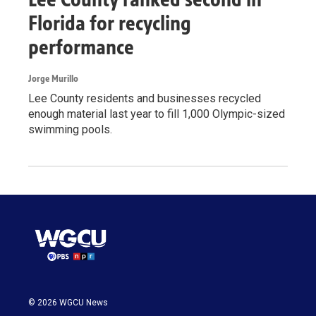
Florida for recycling
performance
Jorge Murillo
Lee County residents and businesses recycled
enough material last year to fill 1,000 Olympic-sized
swimming pools.
© 2026 WGCU News