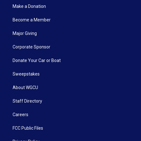
Make a Donation
Become a Member
Major Giving
Corporate Sponsor
Donate Your Car or Boat
Sweepstakes
About WGCU
Staff Directory
Careers
FCC Public Files