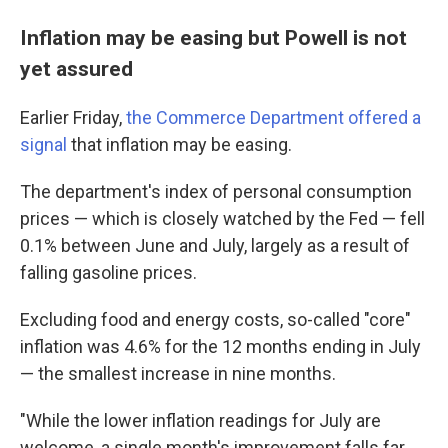
Inflation may be easing but Powell is not
yet assured
Earlier Friday,
the Commerce Department offered a
signal
that inflation may be easing.
The department's index of personal consumption
prices — which is closely watched by the Fed — fell
0.1% between June and July, largely as a result of
falling gasoline prices.
Excluding food and energy costs, so-called "core"
inflation was 4.6% for the 12 months ending in July
— the smallest increase in nine months.
"While the lower inflation readings for July are
welcome, a single month's improvement falls far