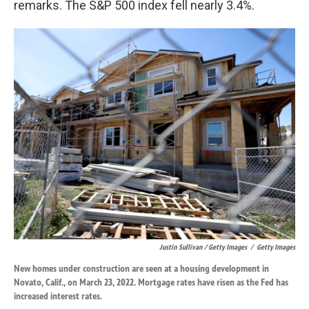
remarks. The S&P 500 index fell nearly 3.4%.
Justin Sullivan / Getty Images
/
Getty Images
New homes under construction are seen at a housing development in
Novato, Calif., on March 23, 2022. Mortgage rates have risen as the Fed has
increased interest rates.