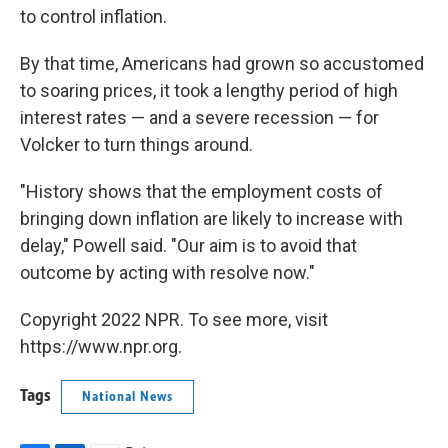
to control inflation.
By that time, Americans had grown so accustomed
to soaring prices, it took a lengthy period of high
interest rates — and a severe recession — for
Volcker to turn things around.
"History shows that the employment costs of
bringing down inflation are likely to increase with
delay," Powell said. "Our aim is to avoid that
outcome by acting with resolve now."
Copyright 2022 NPR. To see more, visit
https://www.npr.org.
Tags
National News