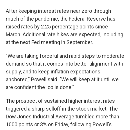
After keeping interest rates near zero through
much of the pandemic, the Federal Reserve has
raised rates by 2.25 percentage points since
March. Additional rate hikes are expected, including
at the next Fed meeting in September.
"We are taking forceful and rapid steps to moderate
demand so that it comes into better alignment with
supply, and to keep inflation expectations
anchored," Powell said. "We will keep at it until we
are confident the job is done."
The prospect of sustained higher interest rates
triggered a sharp selloff in the stock market. The
Dow Jones Industrial Average tumbled more than
1000 points or 3% on Friday, following Powell's