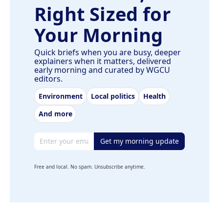
Right Sized for
Your Morning
Quick briefs when you are busy, deeper
explainers when it matters, delivered
early morning and curated by WGCU
editors.
Environment
Local politics
Health
And more
Email address
Get my morning update
Free and local. No spam. Unsubscribe anytime.