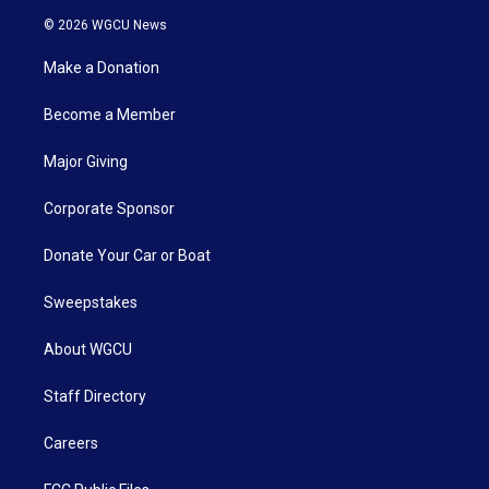
© 2026 WGCU News
Make a Donation
Become a Member
Major Giving
Corporate Sponsor
Donate Your Car or Boat
Sweepstakes
About WGCU
Staff Directory
Careers