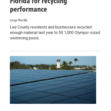
Florida for recycling
performance
Jorge Murillo
Lee County residents and businesses recycled
enough material last year to fill 1,000 Olympic-sized
swimming pools.