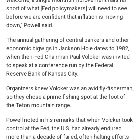
short of what [Fed policymakers] will need to see
before we are confident that inflation is moving
down," Powell said.
The annual gathering of central bankers and other
economic bigwigs in Jackson Hole dates to 1982,
when then-Fed Chairman Paul Volcker was invited
to speak at a conference run by the Federal
Reserve Bank of Kansas City.
Organizers knew Volcker was an avid fly-fisherman,
so they chose a prime fishing spot at the foot of
the Teton mountain range.
Powell noted in his remarks that when Volcker took
control at the Fed, the U.S. had already endured
more than a decade of failed, often halting efforts