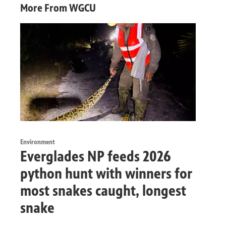
More From WGCU
Environment
Everglades NP feeds 2026
python hunt with winners for
most snakes caught, longest
snake