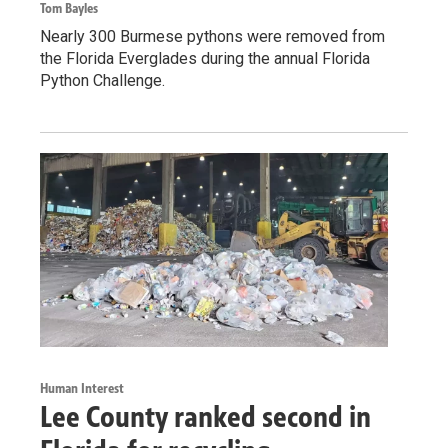
Tom Bayles
Nearly 300 Burmese pythons were removed from
the Florida Everglades during the annual Florida
Python Challenge.
Human Interest
Lee County ranked second in