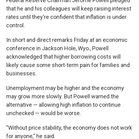
Federal Reserve Chairman Jerome Powell pledged
that he and his colleagues will keep raising interest
rates until they're confident that inflation is under
control.
In short and direct remarks Friday at an economic
conference in Jackson Hole, Wyo., Powell
acknowledged that higher borrowing costs will
likely cause some short-term pain for families and
businesses.
Unemployment may be higher and the economy
may grow more slowly. But Powell warned the
alternative — allowing high inflation to continue
unchecked — would be worse.
"Without price stability, the economy does not work
for anyone," he said.