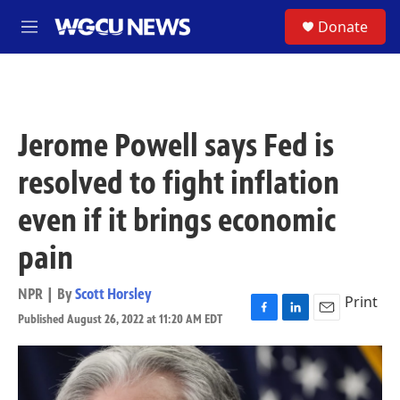
Skip to main content
S
Donate
M
e
n
u
Jerome Powell says Fed is
resolved to fight inflation
even if it brings economic
pain
NPR | By
Scott Horsley
Print
Published August 26, 2022 at 11:20 AM EDT
F
L
E
a
i
m
c
n
a
e
k
i
b
e
l