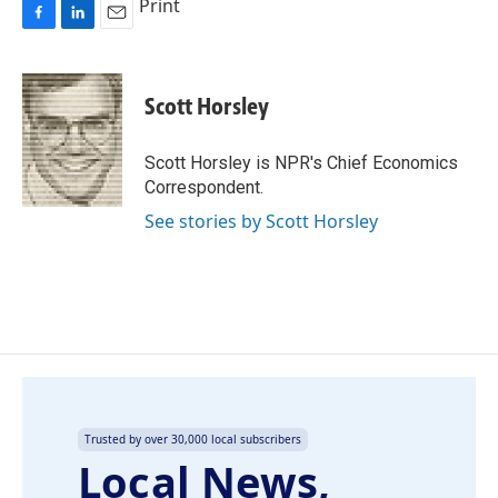
Print
F
L
E
a
i
m
c
n
a
e
k
i
Scott Horsley
b
e
l
o
d
o
I
Scott Horsley is NPR's Chief Economics
k
n
Correspondent.
See stories by Scott Horsley
Trusted by over 30,000 local subscribers
Local News,