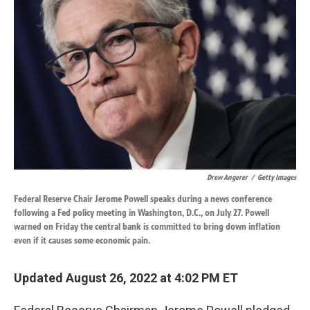
o
d
o
I
k
n
Drew Angerer
/
Getty Images
Federal Reserve Chair Jerome Powell speaks during a news conference
following a Fed policy meeting in Washington, D.C., on July 27. Powell
warned on Friday the central bank is committed to bring down inflation
even if it causes some economic pain.
Updated August 26, 2022 at 4:02 PM ET