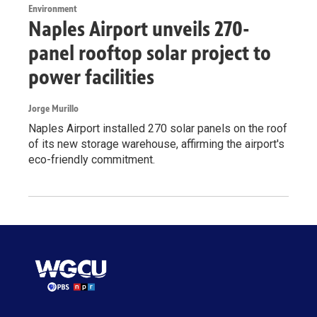
Environment
Naples Airport unveils 270-
panel rooftop solar project to
power facilities
Jorge Murillo
Naples Airport installed 270 solar panels on the roof
of its new storage warehouse, affirming the airport's
eco-friendly commitment.