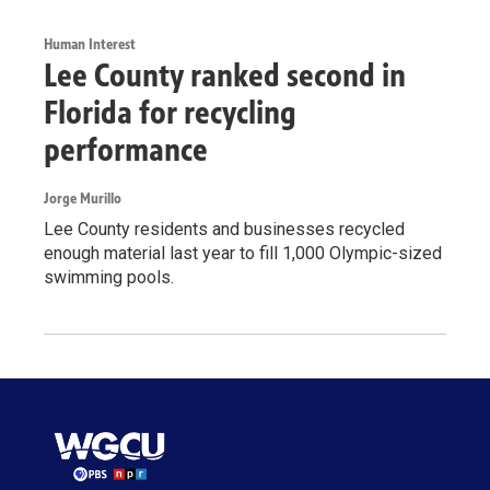
Human Interest
Lee County ranked second in
Florida for recycling
performance
Jorge Murillo
Lee County residents and businesses recycled
enough material last year to fill 1,000 Olympic-sized
swimming pools.