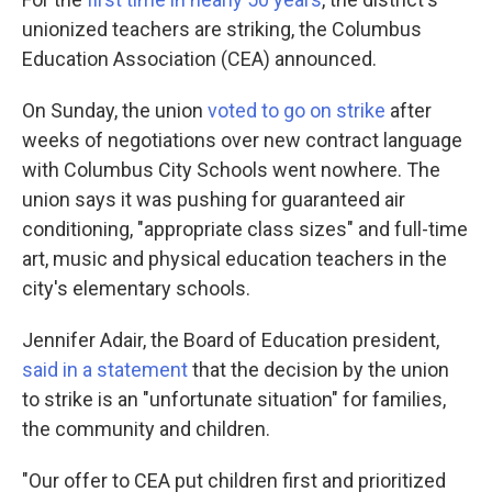
unionized teachers are striking, the Columbus
Education Association (CEA) announced.
On Sunday, the union
voted to go on strike
after
weeks of negotiations over new contract language
with Columbus City Schools went nowhere. The
union says it was pushing for guaranteed air
conditioning, "appropriate class sizes" and full-time
art, music and physical education teachers in the
city's elementary schools.
Jennifer Adair, the Board of Education president,
said in a statement
that the decision by the union
to strike is an "unfortunate situation" for families,
the community and children.
"Our offer to CEA put children first and prioritized