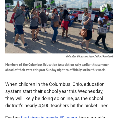
k
n
Columbus Education Association/Facebook
Members of the Columbus Education Association rally earlier this summer
ahead of their vote this past Sunday night to officially strike this week.
When children in the Columbus, Ohio, education
system start their school year this Wednesday,
they will likely be doing so online, as the school
district's nearly 4,500 teachers hit the picket lines.
For the
first time in nearly 50 years
, the district's