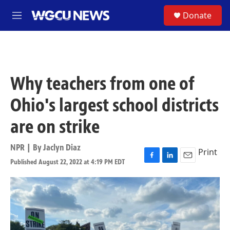
Skip to main content
S
Donate
M
e
n
u
Why teachers from one of
Ohio's largest school districts
are on strike
NPR | By
Jaclyn Diaz
Print
Published August 22, 2022 at 4:19 PM EDT
F
L
E
a
i
m
c
n
a
e
k
i
b
e
l
o
d
o
I