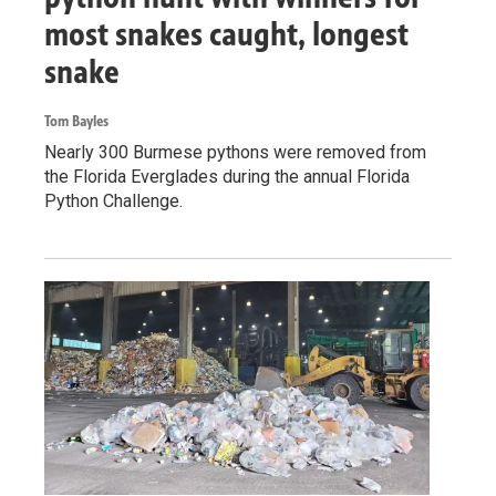
most snakes caught, longest
snake
Tom Bayles
Nearly 300 Burmese pythons were removed from
the Florida Everglades during the annual Florida
Python Challenge.