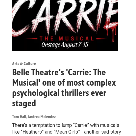
Arts & Culture
Belle Theatre's 'Carrie: The
Musical' one of most complex
psychological thrillers ever
staged
Tom Hall, Andrea Melendez
There’s a temptation to lump “Carrie” with musicals
like “Heathers” and “Mean Girls” - another sad story