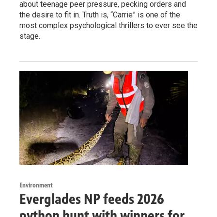
about teenage peer pressure, pecking orders and
the desire to fit in. Truth is, “Carrie” is one of the
most complex psychological thrillers to ever see the
stage.
Environment
Everglades NP feeds 2026
python hunt with winners for