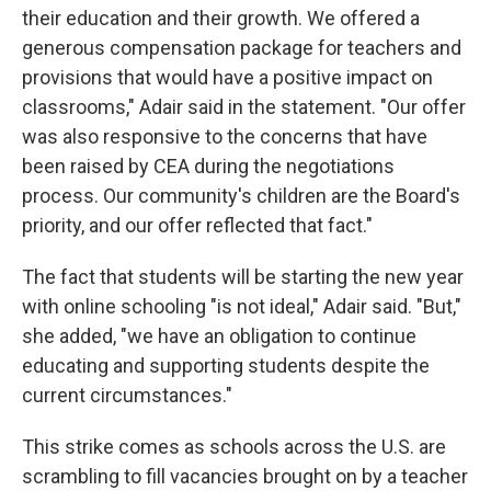
their education and their growth. We offered a
generous compensation package for teachers and
provisions that would have a positive impact on
classrooms," Adair said in the statement. "Our offer
was also responsive to the concerns that have
been raised by CEA during the negotiations
process. Our community's children are the Board's
priority, and our offer reflected that fact."
The fact that students will be starting the new year
with online schooling "is not ideal," Adair said. "But,"
she added, "we have an obligation to continue
educating and supporting students despite the
current circumstances."
This strike comes as schools across the U.S. are
scrambling to fill vacancies brought on by a teacher