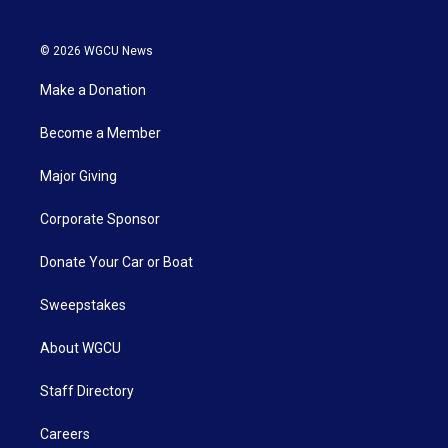
© 2026 WGCU News
Make a Donation
Become a Member
Major Giving
Corporate Sponsor
Donate Your Car or Boat
Sweepstakes
About WGCU
Staff Directory
Careers