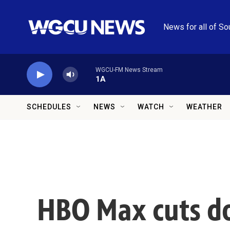
Skip to main content
News for all of So
WGCU-FM News Stream
1A
SCHEDULES
NEWS
WATCH
WEATHER
HBO Max cuts doz