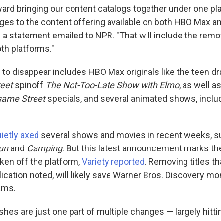
ard bringing our content catalogs together under one pla
es to the content offering available on both HBO Max an
 a statement emailed to NPR. "That will include the rem
th platforms."
 to disappear includes HBO Max originals like the teen 
eet
spinoff
The Not-Too-Late Show with Elmo
, as well a
same Street
specials, and several animated shows, inclu
ietly axed
several shows and movies in recent weeks, 
Run
and
Camping
. But this latest announcement marks the
en off the platform,
Variety reported
. Removing titles th
lication noted, will likely save Warner Bros. Discovery m
ams.
shes are just one part of multiple changes — largely hit