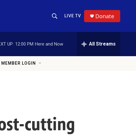
Donate
LIVE TV
Show Search
Search Query
All Streams
XT UP:
12:00 PM
Here and Now
MEMBER LOGIN
ost-cutting