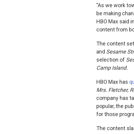
"As we work tow
be making chang
HBO Max said in
content from bo
The content set
and
Sesame Str
selection of
Se
Camp Island.
HBO Max has
qu
Mrs. Fletcher, 
company has tak
popular, the pub
for those progr
The content sla