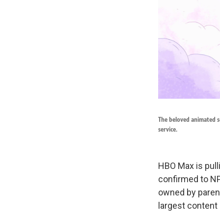
The beloved animated s
service.
HBO Max is pull
confirmed to NP
owned by parent
largest content