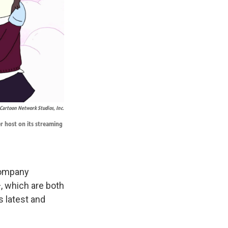
Cartoon Network Studios, Inc.
er host on its streaming
 company
, which are both
s latest and