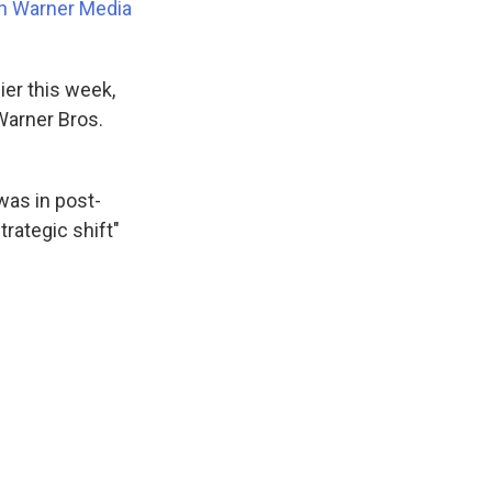
n Warner Media
ier this week,
Warner Bros.
was in post-
trategic shift"