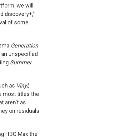
tform, we will
d discovery+,"
oval of some
drama
Generation
s an unspecified
ding
Summer
such as
Vinyl
,
 most titles the
at aren't as
oney on residuals
ting HBO Max the