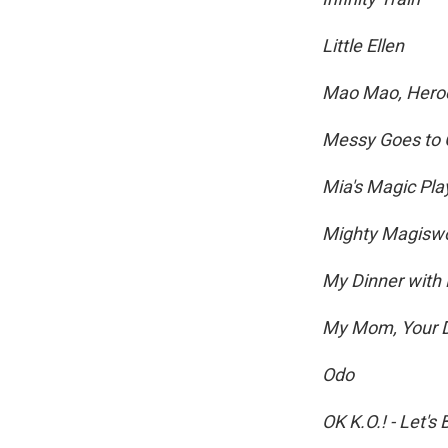
Little Ellen
Mao Mao, Heroe
Messy Goes to 
Mia's Magic Pl
Mighty Magisw
My Dinner with
My Mom, Your 
Odo
OK K.O.! - Let's