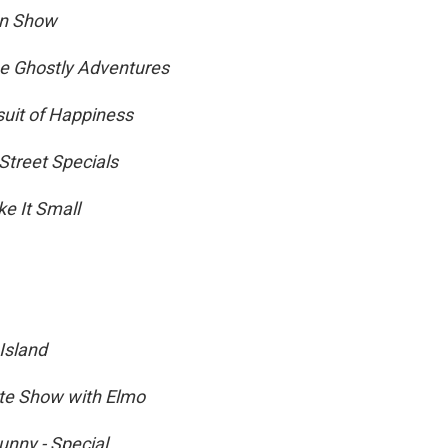
on Show
e Ghostly Adventures
suit of Happiness
Street Specials
ke It Small
sland
te Show with Elmo
nny - Special