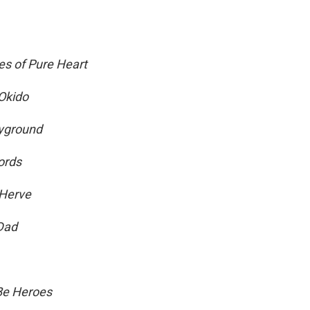
s of Pure Heart
Okido
ayground
ords
 Herve
Dad
 Be Heroes