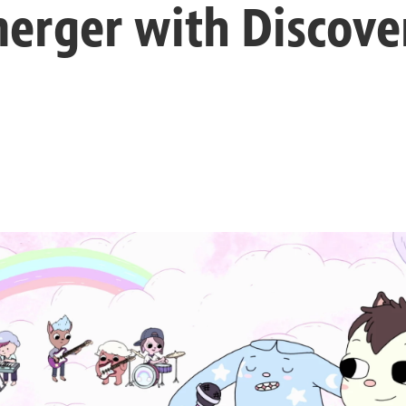
merger with Discov