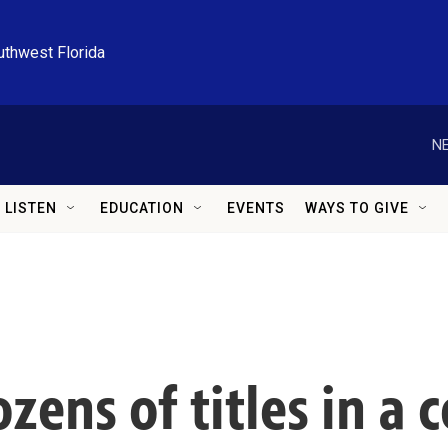
uthwest Florida
NE
LISTEN
EDUCATION
EVENTS
WAYS TO GIVE
ens of titles in a c