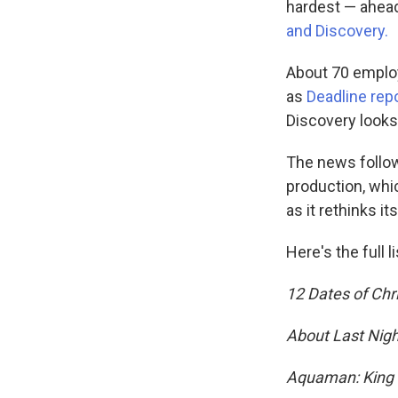
hardest — ahead
and Discovery.
About 70 employe
as
Deadline rep
Discovery looks
The news follow
production, whic
as it rethinks i
Here's the full 
12 Dates of Ch
About Last Nigh
Aquaman: King o