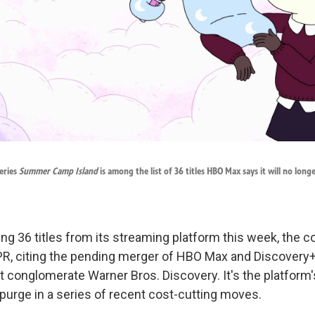
eries
Summer Camp Island
is among the list of 36 titles HBO Max says it will no long
ing 36 titles from its streaming platform this week, the
R, citing the pending merger of HBO Max and Discovery+
 conglomerate Warner Bros. Discovery. It's the platform'
 purge in a series of recent cost-cutting moves.