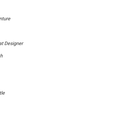
nture
eat Designer
th
tle