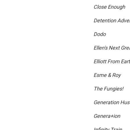
Close Enough
Detention Adve
Dodo
Ellen's Next Gr
Elliott From Ear
Esme & Roy
The Fungies!
Generation Hus
Genera+ion
Infinity Train