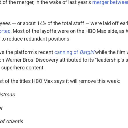
 of the merger, in the wake of last year's
merger betwee
es — or about 14% of the total staff — were laid off earl
orted
. Most of the layoffs were on the HBO Max side, as 
 to reduce redundant positions.
s the platform's recent
canning of
Batgirl
while the film 
h Warner Bros. Discovery attributed to its "leadership's s
ts superhero content.
list of the titles HBO Max says it will remove this week:
ristmas
t
f Atlantis