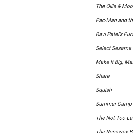
The Ollie & Mo
Pac-Man and th
Ravi Patel's Pur
Select Sesame 
Make It Big, Ma
Share
Squish
Summer Camp I
The Not-Too-La
The Runaway Bu