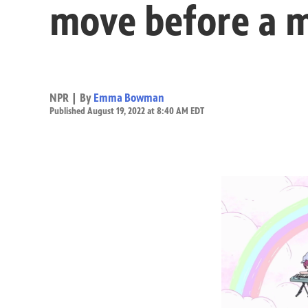
move before a 
NPR | By
Emma Bowman
Published August 19, 2022 at 8:40 AM EDT