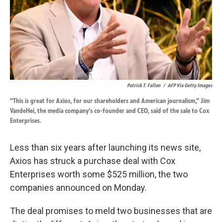
Patrick T. Fallon
/
AFP Via Getty Images
"This is great for Axios, for our shareholders and American journalism," Jim
VandeHei, the media company's co-founder and CEO, said of the sale to Cox
Enterprises.
Less than six years after launching its news site,
Axios has struck a purchase deal with Cox
Enterprises worth some $525 million, the two
companies announced on Monday.
The deal promises to meld two businesses that are