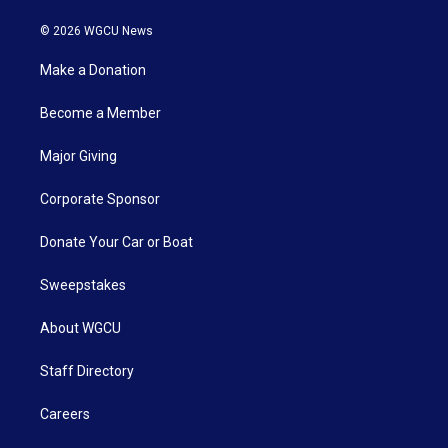
© 2026 WGCU News
Make a Donation
Become a Member
Major Giving
Corporate Sponsor
Donate Your Car or Boat
Sweepstakes
About WGCU
Staff Directory
Careers