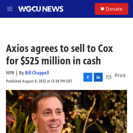
Skip to main content
S
Donate
M
e
n
u
Axios agrees to sell to Cox
for $525 million in cash
NPR | By
Bill Chappell
Print
Published August 8, 2022 at 12:38 PM EDT
F
L
E
a
i
m
c
n
a
e
k
i
b
e
l
o
d
o
I
k
n