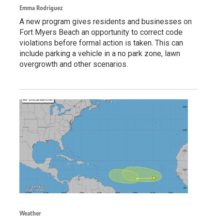
Emma Rodriguez
A new program gives residents and businesses on
Fort Myers Beach an opportunity to correct code
violations before formal action is taken. This can
include parking a vehicle in a no park zone, lawn
overgrowth and other scenarios.
Weather