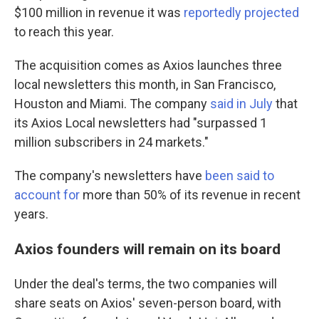
$100 million
in revenue it was
reportedly projected
to reach this year.
The acquisition comes as Axios launches three
local newsletters this month, in San Francisco,
Houston and Miami. The company
said in July
that
its Axios Local newsletters had "surpassed 1
million subscribers in 24 markets."
The company's newsletters have
been said to
account for
more than 50% of its revenue in recent
years.
Axios founders will remain on its board
Under the deal's terms, the two companies will
share seats on Axios' seven-person board, with