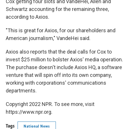
Cox getting four slots and VandeHei, Allen and
Schwartz accounting for the remaining three,
according to Axios.
"This is great for Axios,
for our shareholders and
American journalism," VandeHei said.
Axios also reports that the deal calls for Cox to
invest $25 million to bolster Axios' media operation.
The purchase doesn't include Axios HQ, a software
venture that will spin off into its own company,
working with corporations' communications
departments.
Copyright 2022 NPR. To see more, visit
https://www.npr.org.
Tags
National News