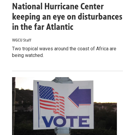
National Hurricane Center
keeping an eye on disturbances
in the far Atlantic
WGCU Staff
Two tropical waves around the coast of Africa are
being watched.