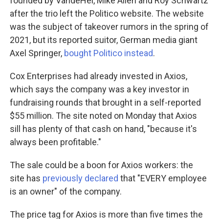
founded by VandeHei, Mike Allen and Roy Schwartz
after the trio left the Politico website. The website
was the subject of takeover rumors in the spring of
2021, but its reported suitor, German media giant
Axel Springer,
bought Politico instead
.
Cox Enterprises had already invested in Axios,
which says the company was a key investor in
fundraising rounds that brought in a self-reported
$55 million. The site noted on Monday that Axios
sill has plenty of that cash on hand, "because it's
always been profitable."
The sale could be a boon for Axios workers: the
site has
previously declared
that "EVERY employee
is an owner" of the company.
The price tag for Axios is more than five times the