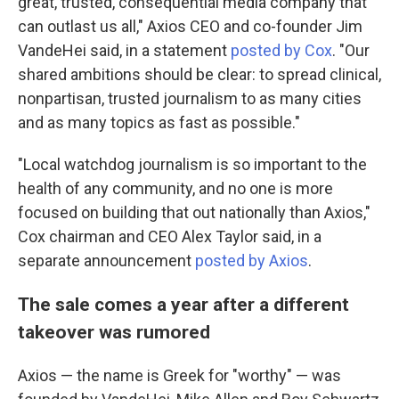
great, trusted, consequential media company that
can outlast us all," Axios CEO and co-founder Jim
VandeHei said, in a statement
posted by Cox
. "Our
shared ambitions should be clear: to spread clinical,
nonpartisan, trusted journalism to as many cities
and as many topics as fast as possible."
"Local watchdog journalism is so important to the
health of any community, and no one is more
focused on building that out nationally than Axios,"
Cox chairman and CEO Alex Taylor said, in a
separate announcement
posted by Axios
.
The sale comes a year after a different
takeover was rumored
Axios — the name is Greek for "worthy" — was