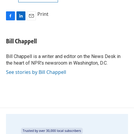
Print
F
L
E
a
i
m
c
n
a
e
k
i
Bill Chappell
b
e
l
o
d
o
I
Bill Chappell is a writer and editor on the News Desk in
k
n
the heart of NPR's newsroom in Washington, D.C.
See stories by Bill Chappell
Trusted by over 30,000 local subscribers