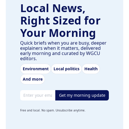
Local News,
Right Sized for
Your Morning
Quick briefs when you are busy, deeper
explainers when it matters, delivered
early morning and curated by WGCU
editors.
Environment
Local politics
Health
And more
Email address
Get my morning update
Free and local. No spam. Unsubscribe anytime.