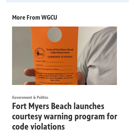
More From WGCU
Government & Politics
Fort Myers Beach launches
courtesy warning program for
code violations