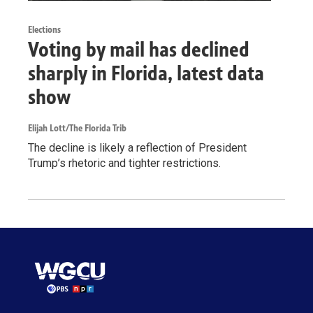
Elections
Voting by mail has declined
sharply in Florida, latest data
show
Elijah Lott/The Florida Trib
The decline is likely a reflection of President
Trump’s rhetoric and tighter restrictions.