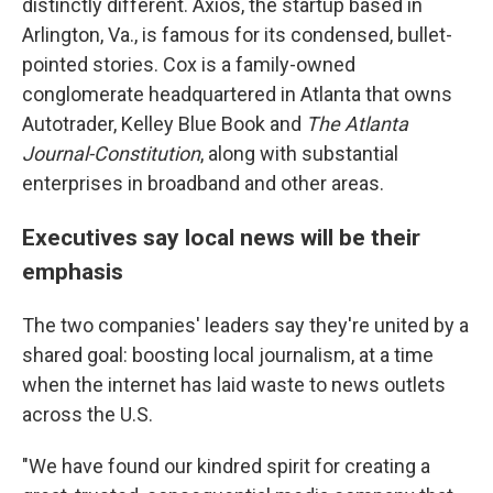
distinctly different. Axios, the startup based in
Arlington, Va., is famous for its condensed, bullet-
pointed stories. Cox is a family-owned
conglomerate headquartered in Atlanta that owns
Autotrader, Kelley Blue Book and
The Atlanta
Journal-Constitution
, along with substantial
enterprises in broadband and other areas.
Executives say local news will be their
emphasis
The two companies' leaders say they're united by a
shared goal: boosting local journalism, at a time
when the internet has laid waste to news outlets
across the U.S.
"We have found our kindred spirit for creating a