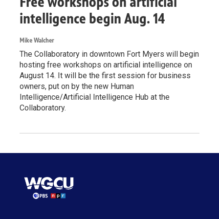
Free workshops on artificial
intelligence begin Aug. 14
Mike Walcher
The Collaboratory in downtown Fort Myers will begin
hosting free workshops on artificial intelligence on
August 14. It will be the first session for business
owners, put on by the new Human
Intelligence/Artificial Intelligence Hub at the
Collaboratory.