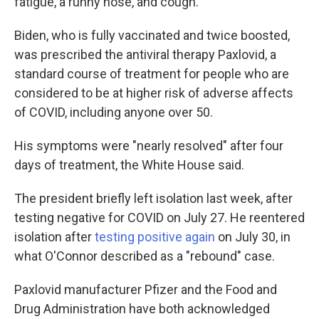
fatigue, a runny nose, and cough.
Biden, who is fully vaccinated and twice boosted,
was prescribed the antiviral therapy Paxlovid, a
standard course of treatment for people who are
considered to be at higher risk of adverse affects
of COVID, including anyone over 50.
His symptoms were "nearly resolved" after four
days of treatment, the White House said.
The president briefly left isolation last week, after
testing negative for COVID on July 27. He reentered
isolation after
testing positive again
on July 30, in
what O'Connor described as a "rebound" case.
Paxlovid manufacturer Pfizer and the Food and
Drug Administration have both acknowledged