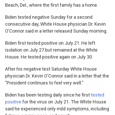
Beach, Del., where the first family has a home.
Biden tested negative Sunday for a second
consecutive day, White House physician Dr. Kevin
O'Connor said in a letter released Sunday morning.
Biden first tested positive on July 21. He left
isolation on July 27 but remained at the White
House. He tested positive again on July 30.
After his negative test Saturday White House
physician Dr. Kevin O'Connor said in a letter that the
"President continues to feel very well."
Biden has been testing daily since he first
tested
positive
for the virus on July 21. The White House
said he experienced only mild symptoms, including