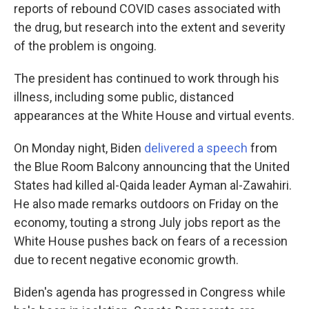
reports of rebound COVID cases associated with
the drug, but research into the extent and severity
of the problem is ongoing.
The president has continued to work through his
illness, including some public, distanced
appearances at the White House and virtual events.
On Monday night, Biden
delivered a speech
from
the Blue Room Balcony announcing that the United
States had killed al-Qaida leader Ayman al-Zawahiri.
He also made remarks outdoors on Friday on the
economy, touting a strong July jobs report as the
White House pushes back on fears of a recession
due to recent negative economic growth.
Biden's agenda has progressed in Congress while