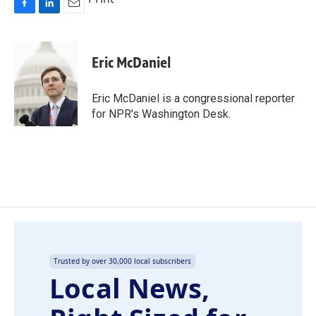
F
L
E
a
i
m
c
n
a
e
k
i
Eric McDaniel
b
e
l
o
d
o
I
Eric McDaniel is a congressional reporter
k
n
for NPR's Washington Desk.
Trusted by over 30,000 local subscribers
Local News,