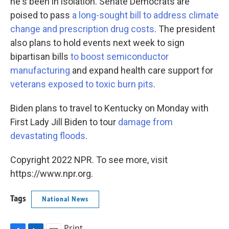
he's been in isolation. Senate Democrats are
poised to pass
a long-sought bill to address climate
change and prescription drug costs
. The president
also plans to hold events next week to sign
bipartisan bills
to boost semiconductor
manufacturing
and expand health care support for
veterans exposed to toxic burn pits
.
Biden plans to travel to Kentucky on Monday with
First Lady Jill Biden to tour
damage from
devastating floods
.
Copyright 2022 NPR. To see more, visit
https://www.npr.org.
Tags
National News
Print