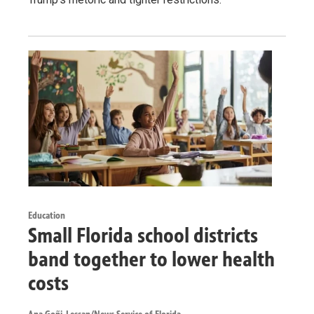
Education
Small Florida school districts
band together to lower health
costs