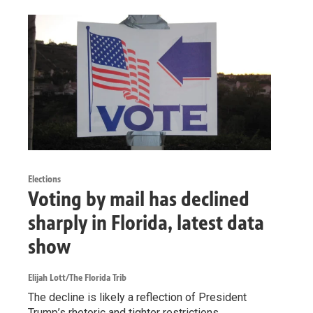
Elections
Voting by mail has declined
sharply in Florida, latest data
show
Elijah Lott/The Florida Trib
The decline is likely a reflection of President
Trump’s rhetoric and tighter restrictions.