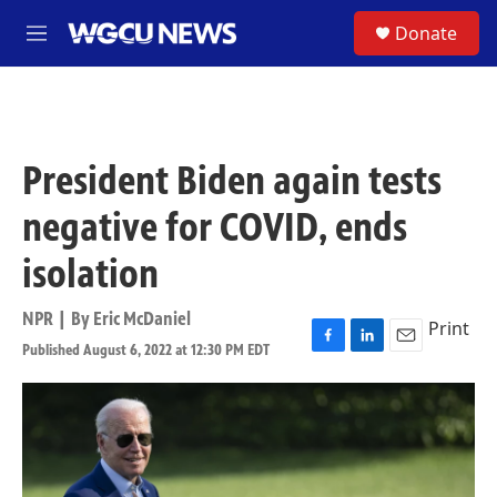
Skip to main content
S
Donate
M
e
n
u
President Biden again tests
negative for COVID, ends
isolation
NPR | By
Eric McDaniel
Print
Published August 6, 2022 at 12:30 PM EDT
F
L
E
a
i
m
c
n
a
e
k
i
b
e
l
o
d
o
I