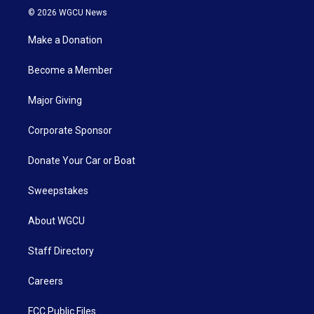
© 2026 WGCU News
Make a Donation
Become a Member
Major Giving
Corporate Sponsor
Donate Your Car or Boat
Sweepstakes
About WGCU
Staff Directory
Careers
FCC Public Files