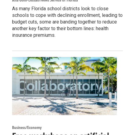
Ana Goñi-Lessan/News Service of Florida
As many Florida school districts look to close
schools to cope with declining enrollment, leading to
budget cuts, some are banding together to reduce
another key factor to their bottom lines: health
insurance premiums.
Business/Economy