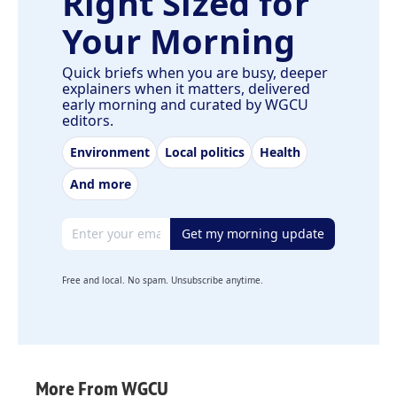
Right Sized for
Your Morning
Quick briefs when you are busy, deeper
explainers when it matters, delivered
early morning and curated by WGCU
editors.
Environment
Local politics
Health
And more
Email address
Get my morning update
Free and local. No spam. Unsubscribe anytime.
More From WGCU