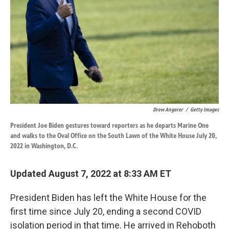
k
n
Drew Angerer
/
Getty Images
President Joe Biden gestures toward reporters as he departs Marine One
and walks to the Oval Office on the South Lawn of the White House July 20,
2022 in Washington, D.C.
Updated August 7, 2022 at 8:33 AM ET
President Biden has left the White House for the
first time since July 20, ending a second COVID
isolation period in that time. He arrived in Rehoboth