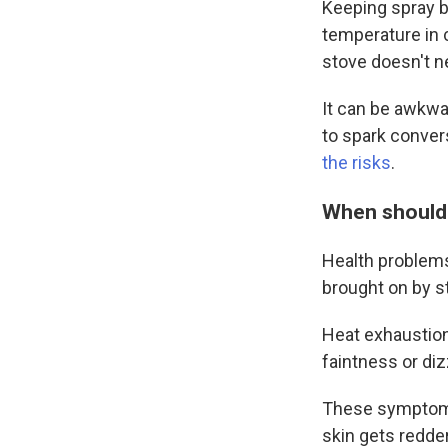
Keeping spray b
temperature in 
stove doesn't n
It can be awkwar
to spark conver
the risks
.
When should 
Health problems
brought on by st
Heat exhaustion
faintness or di
These symptoms 
skin gets redde