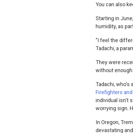
You can also ke
Starting in Jun
humidity, as pa
"I feel the dif
Tadachi, a param
They were recei
without enough 
Tadachi, who's a
Firefighters a
individual isn't
worrying sign. 
In Oregon, Trem
devastating and