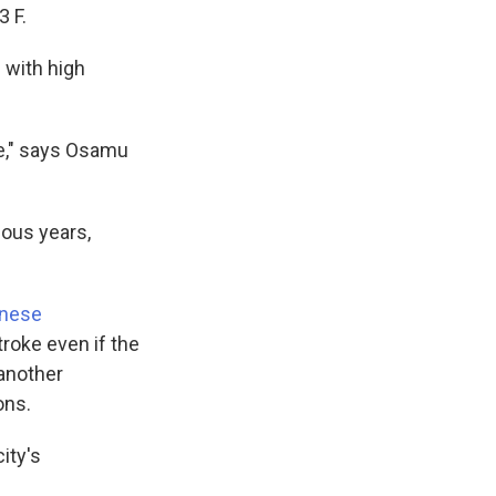
 F.
 with high
ke," says Osamu
ious years,
anese
roke even if the
 another
ons.
city's