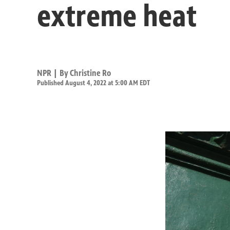
extreme heat
NPR | By
Christine Ro
Published August 4, 2022 at 5:00 AM EDT