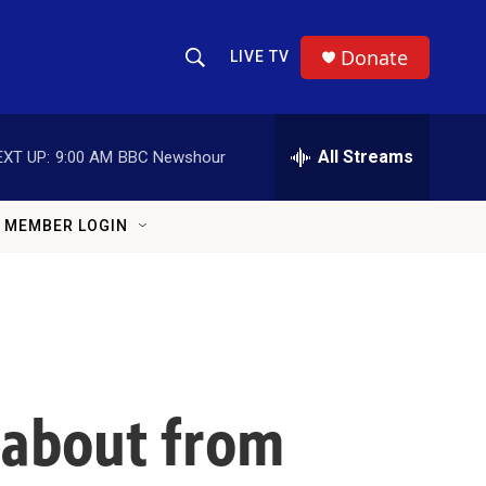
Donate
LIVE TV
Show Search
Search Query
All Streams
EXT UP:
9:00 AM
BBC Newshour
MEMBER LOGIN
 about from