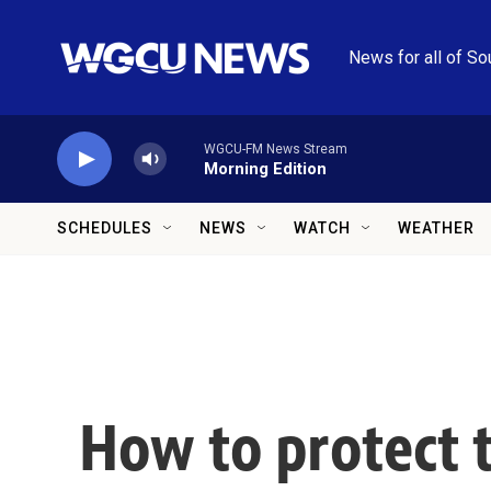
Skip to main content
News for all of So
WGCU-FM News Stream
Morning Edition
SCHEDULES
NEWS
WATCH
WEATHER
How to protect 