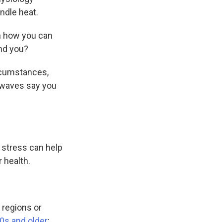
ndle heat.
n how you can
und you?
ircumstances,
 waves say you
t stress can help
 health.
 regions or
60s and older
;