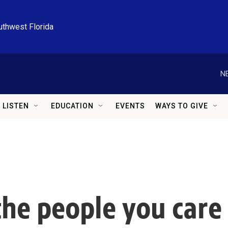
uthwest Florida
N
LISTEN
EDUCATION
EVENTS
WAYS TO GIVE
the people you care