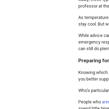
professor at th
As temperatures
stay cool. But 
While advice ca
emergency resp
can still do ple
Preparing fo
Knowing which pe
you better supp
Who's particularl
People who
aren
spend little tim