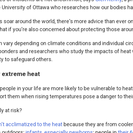
e University of Ottawa who researches how our bodies ha
 soar around the world, there's more advice than ever o
what if you're also concerned about protecting those aro
n vary depending on climate conditions and individual c
onders and researchers who study the impacts of heat
nty to safeguard others.
r extreme heat
ople in your life are more likely to be vulnerable to hea
ort them when rising temperatures pose a danger to their
y at risk?
't acclimatized to the heat
because they are from cooler
e outdoors;
infants, especially newborns
; people in
their 