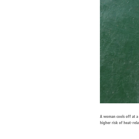
A woman cools off at a f
higher risk of heat-relat