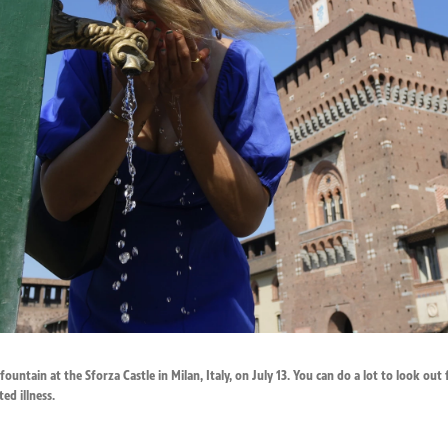
ountain at the Sforza Castle in Milan, Italy, on July 13. You can do a lot to look out
ed illness.