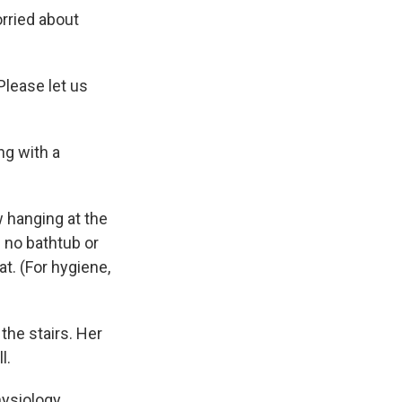
orried about
'Please let us
ng with a
w hanging at the
 no bathtub or
at. (For hygiene,
the stairs. Her
l.
hysiology