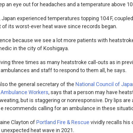
ep an eye out for headaches and a temperature above 103
e, Japan experienced temperatures topping 104 F, coupled
rt of its worst-ever heat wave since records began.
ference because we see a lot more patients with heatstro
edic in the city of Koshigaya.
ving three times as many heatstroke call-outs as in prev
ambulances and staff to respond to them all, he says.
lso the general secretary of the
National Council of Jap
nd Ambulance Workers
, says that a person may have heatst
 sweating, but is staggering or nonresponsive. Dry lips are
He recommends calling for an ambulance in these situati
aine Clayton of
Portland Fire & Rescue
vividly recalls his 
 unexpected heat wave in 2021.