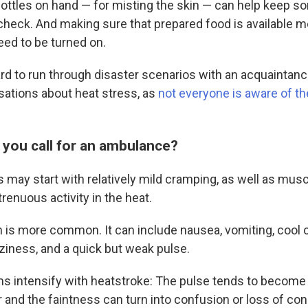
ottles on hand — for misting the skin — can help keep 
check. And making sure that prepared food is available m
eed to be turned on.
d to run through disaster scenarios with an acquaintance,
sations about heat stress, as
not everyone is aware of t
you call for an ambulance?
 may start with relatively mild cramping, as well as mu
renuous activity in the heat.
 is more common. It can include nausea, vomiting, cool 
zziness, and a quick but weak pulse.
intensify with heatstroke: The pulse tends to become 
r and the faintness can turn into confusion or loss of c