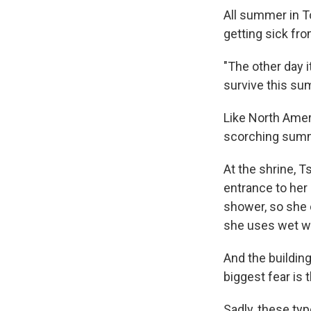
All summer in T
getting sick fro
"The other day i
survive this su
Like North Amer
scorching sum
At the shrine, 
entrance to her
shower, so she c
she uses wet wi
And the building
biggest fear is
Sadly, these ty