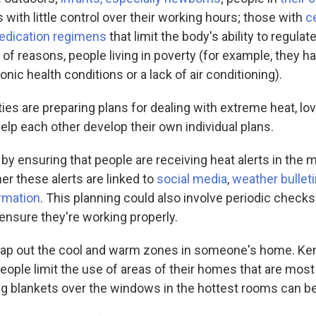
with little control over their working hours; those with
ce
edication regimens
that limit the body's ability to regula
y of reasons, people living in poverty (for example, they h
onic health conditions or a lack of air conditioning).
ties are preparing plans for dealing with extreme heat, l
elp each other develop their own individual plans.
 by ensuring that people are receiving heat alerts in the 
er these alerts are linked to
social media
,
weather bullet
rmation
. This planning could also involve periodic checks 
ensure they're working properly.
ap out the cool and warm zones in someone's home. Ke
people limit the use of areas of their homes that are mos
ng blankets over the windows in the hottest rooms can be