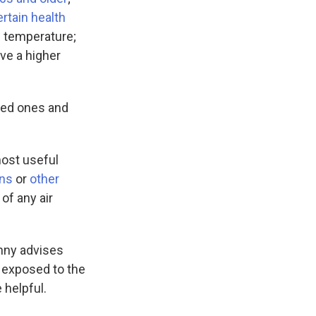
rtain health
te temperature;
ave a higher
oved ones and
most useful
ins
or
other
of any air
nny advises
t exposed to the
 helpful.