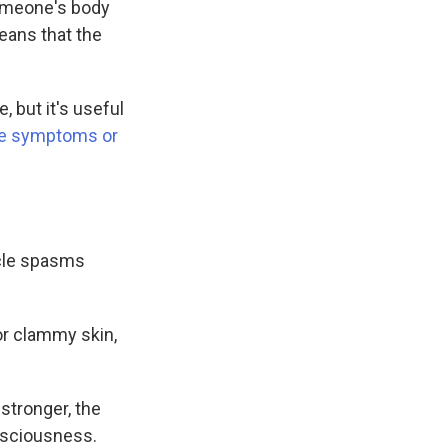
someone's body
eans that the
 but it's useful
he symptoms or
scle spasms
or clammy skin,
stronger, the
onsciousness.