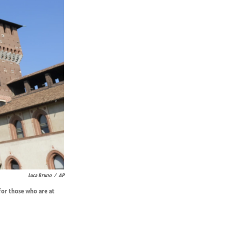
Luca Bruno
/
AP
 for those who are at