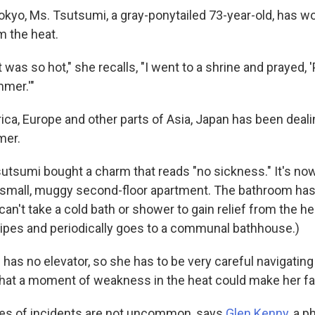
okyo, Ms. Tsutsumi, a gray-ponytailed 73-year-old, has w
m the heat.
t was so hot," she recalls, "I went to a shrine and prayed, 
mmer.'"
ica, Europe and other parts of Asia, Japan has been deali
mer.
Tsutsumi bought a charm that reads "no sickness." It's no
 small, muggy second-floor apartment. The bathroom has
an't take a cold bath or shower to gain relief from the he
pes and periodically goes to a communal bathhouse.)
 has no elevator, so she has to be very careful navigating 
 that a moment of weakness in the heat could make her fal
pes of incidents are not uncommon, says
Glen Kenny
, a p