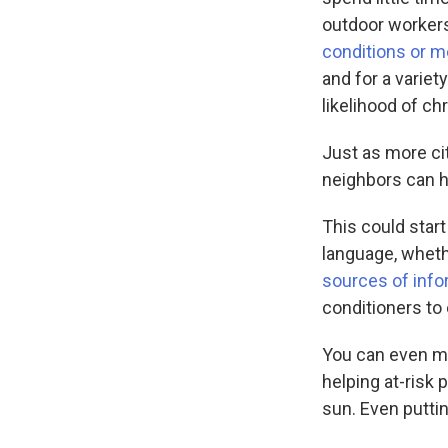
outdoor workers 
conditions or m
and for a variet
likelihood of chr
Just as more ci
neighbors can h
This could start
language, wheth
sources of info
conditioners to 
You can even m
helping at-risk 
sun. Even putti