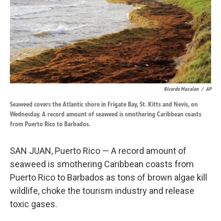
k
n
Ricardo Mazalan
/
AP
Seaweed covers the Atlantic shore in Frigate Bay, St. Kitts and Nevis, on
Wednesday. A record amount of seaweed is smothering Caribbean coasts
from Puerto Rico to Barbados.
SAN JUAN, Puerto Rico — A record amount of
seaweed is smothering Caribbean coasts from
Puerto Rico to Barbados as tons of brown algae kill
wildlife, choke the tourism industry and release
toxic gases.