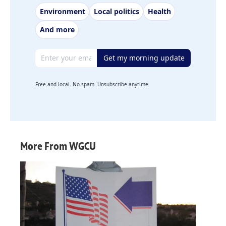
Environment
Local politics
Health
And more
Email address
Get my morning update
Free and local. No spam. Unsubscribe anytime.
More From WGCU