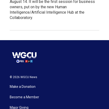
August 14. It will be the first session for business
owners, put on by the new Human
Intelligence/Artificial Intelligence Hub at the
Collaboratory.
© 2026 WGCU News
Make a Donation
Become a Member
Major Giving