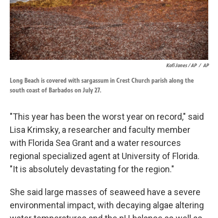
Kofi Jones / AP
/
AP
Long Beach is covered with sargassum in Crest Church parish along the
south coast of Barbados on July 27.
"This year has been the worst year on record," said
Lisa Krimsky, a researcher and faculty member
with Florida Sea Grant and a water resources
regional specialized agent at University of Florida.
"It is absolutely devastating for the region."
She said large masses of seaweed have a severe
environmental impact, with decaying algae altering