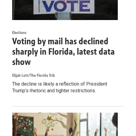
Elections
Voting by mail has declined
sharply in Florida, latest data
show
Elijah Lott/The Florida Trib
The decline is likely a reflection of President
Trump’s rhetoric and tighter restrictions.