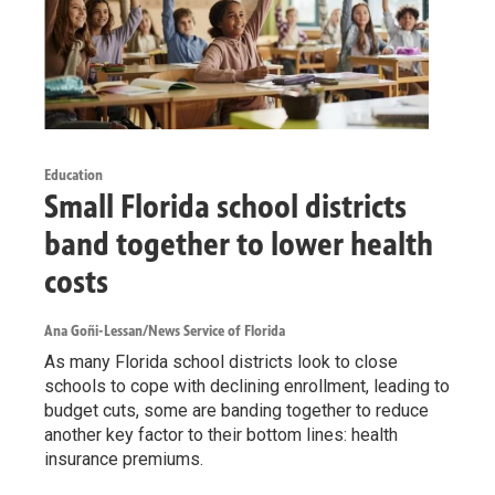
Education
Small Florida school districts
band together to lower health
costs
Ana Goñi-Lessan/News Service of Florida
As many Florida school districts look to close
schools to cope with declining enrollment, leading to
budget cuts, some are banding together to reduce
another key factor to their bottom lines: health
insurance premiums.