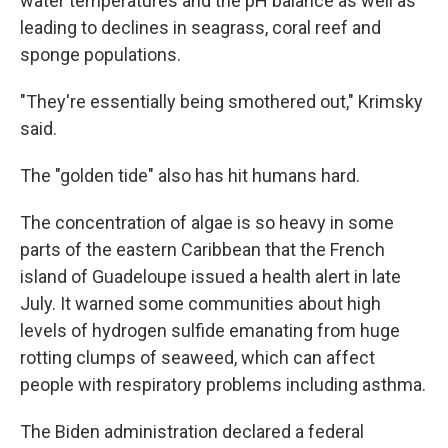
water temperatures and the pH balance as well as
leading to declines in seagrass, coral reef and
sponge populations.
"They're essentially being smothered out," Krimsky
said.
The "golden tide" also has hit humans hard.
The concentration of algae is so heavy in some
parts of the eastern Caribbean that the French
island of Guadeloupe issued a health alert in late
July. It warned some communities about high
levels of hydrogen sulfide emanating from huge
rotting clumps of seaweed, which can affect
people with respiratory problems including asthma.
The Biden administration declared a federal