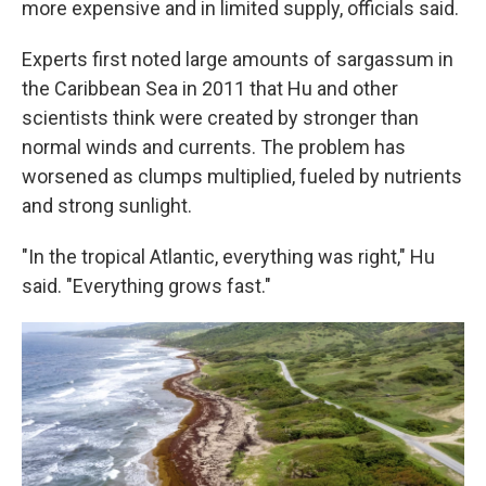
more expensive and in limited supply, officials said.
Experts first noted large amounts of sargassum in
the Caribbean Sea in 2011 that Hu and other
scientists think were created by stronger than
normal winds and currents. The problem has
worsened as clumps multiplied, fueled by nutrients
and strong sunlight.
"In the tropical Atlantic, everything was right," Hu
said. "Everything grows fast."