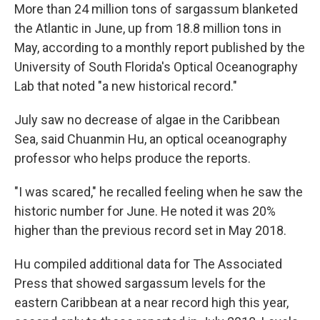
More than 24 million tons of sargassum blanketed
the Atlantic in June, up from 18.8 million tons in
May, according to a monthly report published by the
University of South Florida's Optical Oceanography
Lab that noted "a new historical record."
July saw no decrease of algae in the Caribbean
Sea, said Chuanmin Hu, an optical oceanography
professor who helps produce the reports.
"I was scared," he recalled feeling when he saw the
historic number for June. He noted it was 20%
higher than the previous record set in May 2018.
Hu compiled additional data for The Associated
Press that showed sargassum levels for the
eastern Caribbean at a near record high this year,