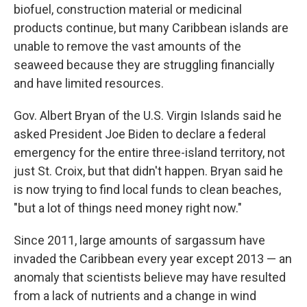
biofuel, construction material or medicinal
products continue, but many Caribbean islands are
unable to remove the vast amounts of the
seaweed because they are struggling financially
and have limited resources.
Gov. Albert Bryan of the U.S. Virgin Islands said he
asked President Joe Biden to declare a federal
emergency for the entire three-island territory, not
just St. Croix, but that didn't happen. Bryan said he
is now trying to find local funds to clean beaches,
"but a lot of things need money right now."
Since 2011, large amounts of sargassum have
invaded the Caribbean every year except 2013 — an
anomaly that scientists believe may have resulted
from a lack of nutrients and a change in wind