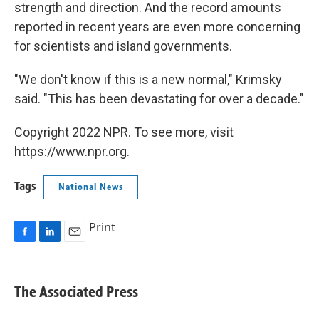
strength and direction. And the record amounts
reported in recent years are even more concerning
for scientists and island governments.
"We don't know if this is a new normal," Krimsky
said. "This has been devastating for over a decade."
Copyright 2022 NPR. To see more, visit
https://www.npr.org.
Tags
National News
Print
F
L
E
a
i
m
c
n
a
e
k
i
The Associated Press
b
e
l
o
d