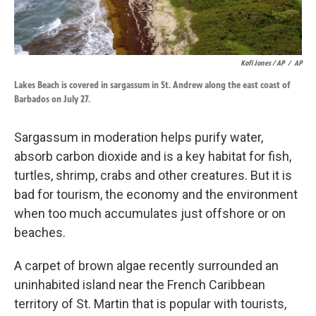
Kofi Jones / AP
/
AP
Lakes Beach is covered in sargassum in St. Andrew along the east coast of
Barbados on July 27.
Sargassum in moderation helps purify water,
absorb carbon dioxide and is a key habitat for fish,
turtles, shrimp, crabs and other creatures. But it is
bad for tourism, the economy and the environment
when too much accumulates just offshore or on
beaches.
A carpet of brown algae recently surrounded an
uninhabited island near the French Caribbean
territory of St. Martin that is popular with tourists,