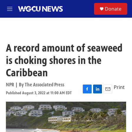
Skip to main content
S
Donate
M
e
n
u
A record amount of seaweed
is choking shores in the
Caribbean
NPR | By
The Associated Press
Print
Published August 3, 2022 at 11:00 AM EDT
F
L
E
a
i
m
c
n
a
e
k
i
b
e
l
o
d
o
I