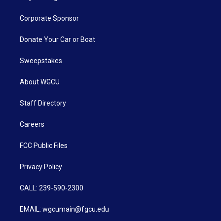
Corporate Sponsor
Donate Your Car or Boat
Sweepstakes
About WGCU
Staff Directory
Careers
FCC Public Files
Privacy Policy
CALL: 239-590-2300
EMAIL: wgcumain@fgcu.edu