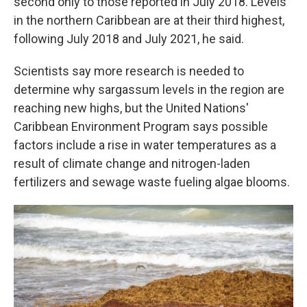
second only to those reported in July 2018. Levels
in the northern Caribbean are at their third highest,
following July 2018 and July 2021, he said.
Scientists say more research is needed to
determine why sargassum levels in the region are
reaching new highs, but the United Nations'
Caribbean Environment Program says possible
factors include a rise in water temperatures as a
result of climate change and nitrogen-laden
fertilizers and sewage waste fueling algae blooms.