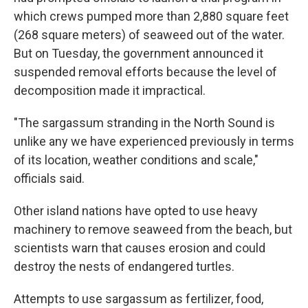
which crews pumped more than 2,880 square feet
(268 square meters) of seaweed out of the water.
But on Tuesday, the government announced it
suspended removal efforts because the level of
decomposition made it impractical.
"The sargassum stranding in the North Sound is
unlike any we have experienced previously in terms
of its location, weather conditions and scale,"
officials said.
Other island nations have opted to use heavy
machinery to remove seaweed from the beach, but
scientists warn that causes erosion and could
destroy the nests of endangered turtles.
Attempts to use sargassum as fertilizer, food,