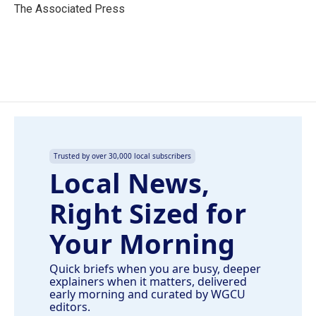
o
I
The Associated Press
k
n
Trusted by over 30,000 local subscribers
Local News,
Right Sized for
Your Morning
Quick briefs when you are busy, deeper
explainers when it matters, delivered
early morning and curated by WGCU
editors.