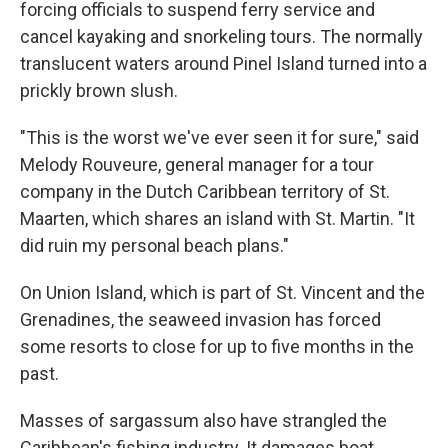
forcing officials to suspend ferry service and
cancel kayaking and snorkeling tours. The normally
translucent waters around Pinel Island turned into a
prickly brown slush.
"This is the worst we've ever seen it for sure," said
Melody Rouveure, general manager for a tour
company in the Dutch Caribbean territory of St.
Maarten, which shares an island with St. Martin. "It
did ruin my personal beach plans."
On Union Island, which is part of St. Vincent and the
Grenadines, the seaweed invasion has forced
some resorts to close for up to five months in the
past.
Masses of sargassum also have strangled the
Caribbean's fishing industry. It damages boat