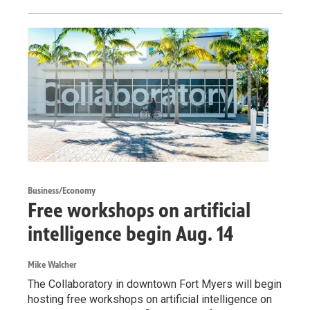
Business/Economy
Free workshops on artificial
intelligence begin Aug. 14
Mike Walcher
The Collaboratory in downtown Fort Myers will begin
hosting free workshops on artificial intelligence on