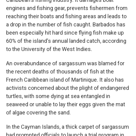
engines and fishing gear, prevents fishermen from
reaching their boats and fishing areas and leads to
a drop in the number of fish caught. Barbados has
been especially hit hard since flying fish make up
60% of the island's annual landed catch, according
to the University of the West Indies.
An overabundance of sargassum was blamed for
the recent deaths of thousands of fish at the
French Caribbean island of Martinique. It also has
activists concerned about the plight of endangered
turtles, with some dying at sea entangled in
seaweed or unable to lay their eggs given the mat
of algae covering the sand.
In the Cayman Islands, a thick carpet of sargassum
had prompted officials to launch a trial program in