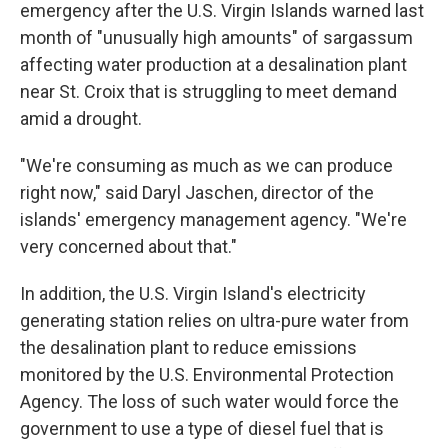
emergency after the U.S. Virgin Islands warned last
month of "unusually high amounts" of sargassum
affecting water production at a desalination plant
near St. Croix that is struggling to meet demand
amid a drought.
"We're consuming as much as we can produce
right now," said Daryl Jaschen, director of the
islands' emergency management agency. "We're
very concerned about that."
In addition, the U.S. Virgin Island's electricity
generating station relies on ultra-pure water from
the desalination plant to reduce emissions
monitored by the U.S. Environmental Protection
Agency. The loss of such water would force the
government to use a type of diesel fuel that is