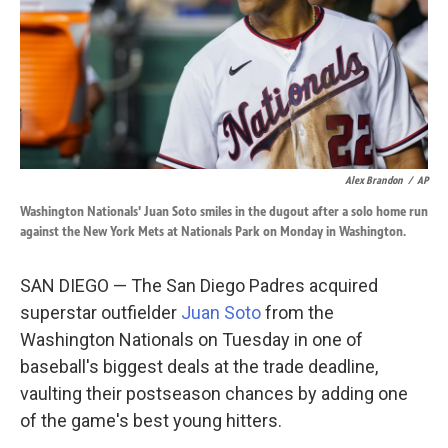
k
n
Alex Brandon
/
AP
Washington Nationals' Juan Soto smiles in the dugout after a solo home run
against the New York Mets at Nationals Park on Monday in Washington.
SAN DIEGO — The San Diego Padres acquired
superstar outfielder
Juan Soto
from the
Washington Nationals on Tuesday in one of
baseball's biggest deals at the trade deadline,
vaulting their postseason chances by adding one
of the game's best young hitters.