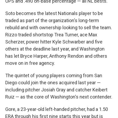
OPS and .490 on-base percentage — all NL bests.
Soto becomes the latest Nationals player to be
traded as part of the organization's long-term
rebuild and with ownership looking to sell the team.
Rizzo traded shortstop Trea Turner, ace Max
Scherzer, power hitter Kyle Schwarber and five
others at the deadline last year, and Washington
has let Bryce Harper, Anthony Rendon and others
move on in free agency.
The quintet of young players coming from San
Diego could join the ones acquired last year —
including pitcher Josiah Gray and catcher Keibert
Ruiz — as the core of Washington's next contender.
Gore, a 23-year-old left-handed pitcher, had a 1.50
ERA through his first nine starts this year but is