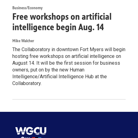
Business/Economy
Free workshops on artificial
intelligence begin Aug. 14
Mike Walcher
The Collaboratory in downtown Fort Myers will begin
hosting free workshops on artificial intelligence on
August 14. It will be the first session for business
owners, put on by the new Human
Intelligence/Artificial Intelligence Hub at the
Collaboratory.