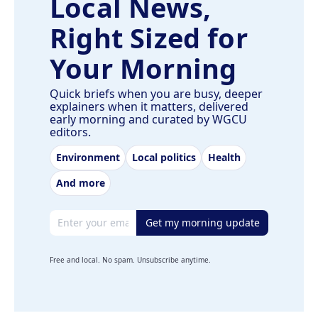
Local News,
Right Sized for
Your Morning
Quick briefs when you are busy, deeper
explainers when it matters, delivered
early morning and curated by WGCU
editors.
Environment
Local politics
Health
And more
Email address
Get my morning update
Free and local. No spam. Unsubscribe anytime.