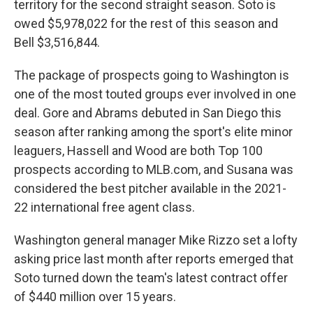
territory for the second straight season. Soto is
owed $5,978,022 for the rest of this season and
Bell $3,516,844.
The package of prospects going to Washington is
one of the most touted groups ever involved in one
deal. Gore and Abrams debuted in San Diego this
season after ranking among the sport's elite minor
leaguers, Hassell and Wood are both Top 100
prospects according to MLB.com, and Susana was
considered the best pitcher available in the 2021-
22 international free agent class.
Washington general manager Mike Rizzo set a lofty
asking price last month after reports emerged that
Soto turned down the team's latest contract offer
of $440 million over 15 years.