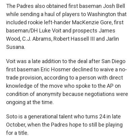
The Padres also obtained first baseman Josh Bell
while sending a haul of players to Washington that
included rookie left-hander MacKenzie Gore, first
baseman/DH Luke Voit and prospects James
Wood, C.J. Abrams, Robert Hassell III and Jarlin
Susana.
Voit was a late addition to the deal after San Diego
first baseman Eric Hosmer declined to waive a no-
trade provision, according to a person with direct
knowledge of the move who spoke to the AP on
condition of anonymity because negotiations were
ongoing at the time.
Soto is a generational talent who turns 24 in late
October, when the Padres hope to still be playing
for a title.