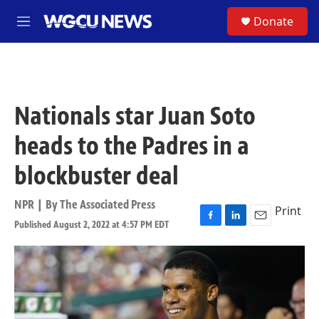
Skip to main content
S
Donate
M
e
n
u
Nationals star Juan Soto
heads to the Padres in a
blockbuster deal
NPR | By
The Associated Press
Print
Published August 2, 2022 at 4:57 PM EDT
F
L
E
a
i
m
c
n
a
e
k
i
b
e
l
o
d
o
I