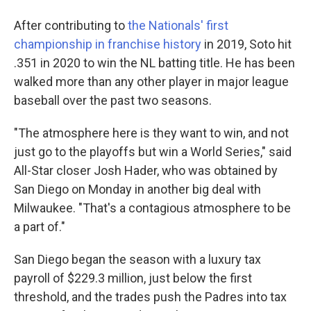
After contributing to
the Nationals' first
championship in franchise history
in 2019, Soto hit
.351 in 2020 to win the NL batting title. He has been
walked more than any other player in major league
baseball over the past two seasons.
"The atmosphere here is they want to win, and not
just go to the playoffs but win a World Series," said
All-Star closer Josh Hader, who was obtained by
San Diego on Monday in another big deal with
Milwaukee. "That's a contagious atmosphere to be
a part of."
San Diego began the season with a luxury tax
payroll of $229.3 million, just below the first
threshold, and the trades push the Padres into tax