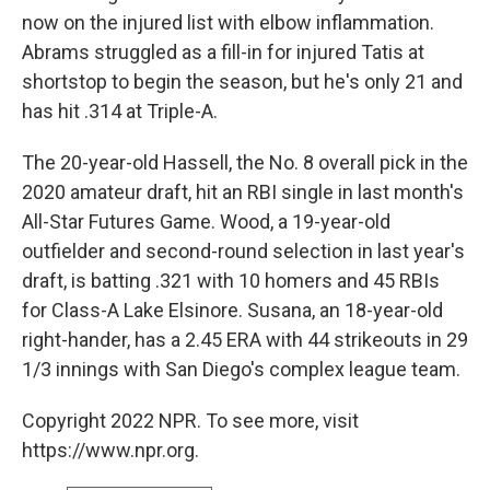
now on the injured list with elbow inflammation.
Abrams struggled as a fill-in for injured Tatis at
shortstop to begin the season, but he's only 21 and
has hit .314 at Triple-A.
The 20-year-old Hassell, the No. 8 overall pick in the
2020 amateur draft, hit an RBI single in last month's
All-Star Futures Game. Wood, a 19-year-old
outfielder and second-round selection in last year's
draft, is batting .321 with 10 homers and 45 RBIs
for Class-A Lake Elsinore. Susana, an 18-year-old
right-hander, has a 2.45 ERA with 44 strikeouts in 29
1/3 innings with San Diego's complex league team.
Copyright 2022 NPR. To see more, visit
https://www.npr.org.