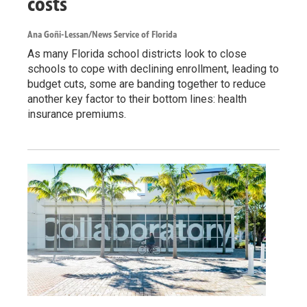
costs
Ana Goñi-Lessan/News Service of Florida
As many Florida school districts look to close
schools to cope with declining enrollment, leading to
budget cuts, some are banding together to reduce
another key factor to their bottom lines: health
insurance premiums.