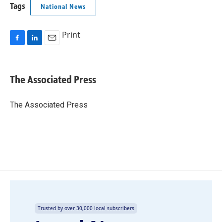
Tags
National News
Print
F
L
E
a
i
m
c
n
a
e
k
i
The Associated Press
b
e
l
o
d
o
I
The Associated Press
k
n
Trusted by over 30,000 local subscribers