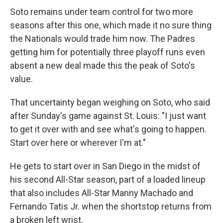
Soto remains under team control for two more
seasons after this one, which made it no sure thing
the Nationals would trade him now. The Padres
getting him for potentially three playoff runs even
absent a new deal made this the peak of Soto's
value.
That uncertainty began weighing on Soto, who said
after Sunday's game against St. Louis: "I just want
to get it over with and see what's going to happen.
Start over here or wherever I'm at."
He gets to start over in San Diego in the midst of
his second All-Star season, part of a loaded lineup
that also includes All-Star Manny Machado and
Fernando Tatis Jr. when the shortstop returns from
a broken left wrist.