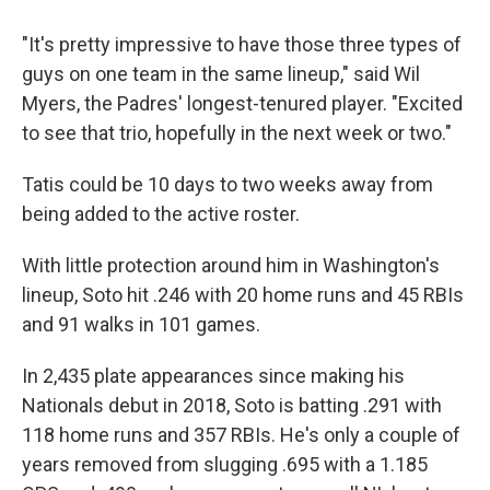
"It's pretty impressive to have those three types of
guys on one team in the same lineup," said Wil
Myers, the Padres' longest-tenured player. "Excited
to see that trio, hopefully in the next week or two."
Tatis could be 10 days to two weeks away from
being added to the active roster.
With little protection around him in Washington's
lineup, Soto hit .246 with 20 home runs and 45 RBIs
and 91 walks in 101 games.
In 2,435 plate appearances since making his
Nationals debut in 2018, Soto is batting .291 with
118 home runs and 357 RBIs. He's only a couple of
years removed from slugging .695 with a 1.185