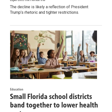
The decline is likely a reflection of President
Trump’s rhetoric and tighter restrictions.
Education
Small Florida school districts
band together to lower health