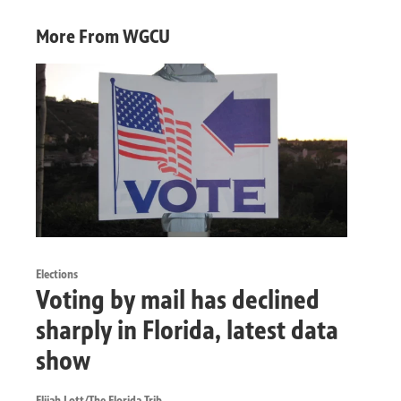
More From WGCU
Elections
Voting by mail has declined
sharply in Florida, latest data
show
Elijah Lott/The Florida Trib