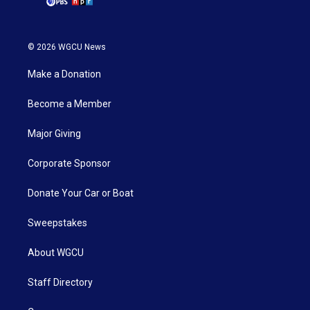
© 2026 WGCU News
Make a Donation
Become a Member
Major Giving
Corporate Sponsor
Donate Your Car or Boat
Sweepstakes
About WGCU
Staff Directory