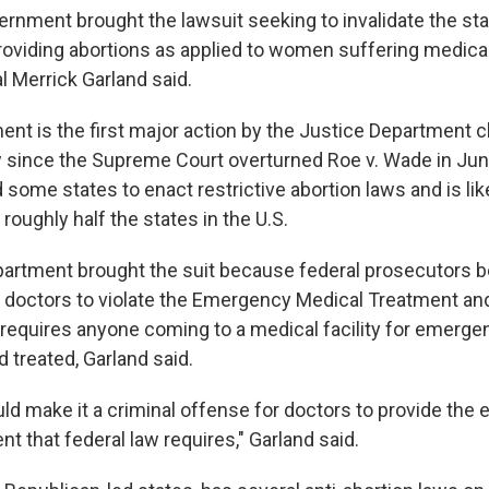
rnment brought the lawsuit seeking to invalidate the stat
providing abortions as applied to women suffering medica
l Merrick Garland said.
t is the first major action by the Justice Department c
aw since the Supreme Court overturned Roe v. Wade in Jun
 some states to enact restrictive abortion laws and is like
 roughly half the states in the U.S.
artment brought the suit because federal prosecutors be
 doctors to violate the Emergency Medical Treatment and
t requires anyone coming to a medical facility for emerge
d treated, Garland said.
uld make it a criminal offense for doctors to provide th
t that federal law requires," Garland said.