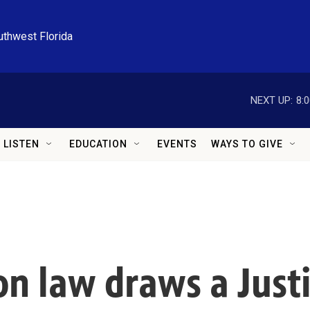
uthwest Florida
NEXT UP:
8:
LISTEN
EDUCATION
EVENTS
WAYS TO GIVE
on law draws a Jus