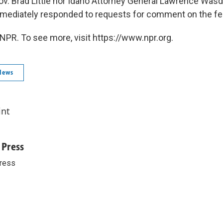
ov. Brad Little nor Idaho Attorney General Lawrence Wasd
mediately responded to requests for comment on the fed
NPR. To see more, visit https://www.npr.org.
News
int
 Press
ress