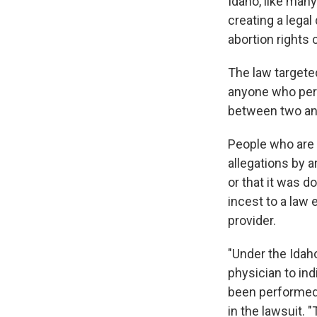
Idaho, like many
creating a lega
abortion rights
The law targete
anyone who perf
between two and
People who are 
allegations by 
or that it was d
incest to a law
provider.
"Under the Idaho
physician to in
been performed,
in the lawsuit. 