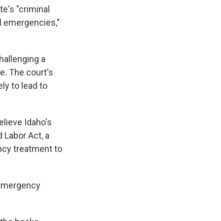
e's "criminal
l emergencies,"
hallenging a
e. The court's
ly to lead to
lieve Idaho's
 Labor Act, a
ncy treatment to
e emergency