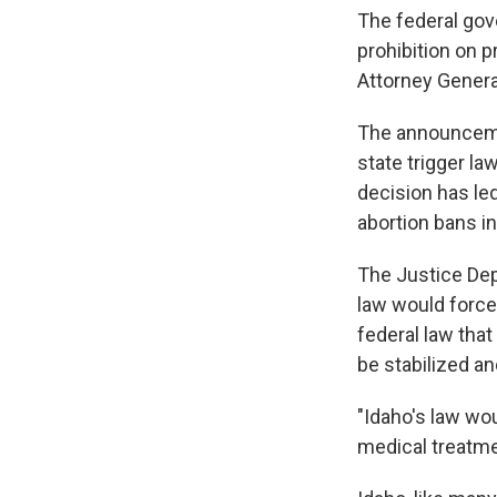
The federal gove
prohibition on 
Attorney Genera
The announcemen
state trigger l
decision has led
abortion bans in
The Justice Dep
law would force
federal law tha
be stabilized an
"Idaho's law wo
medical treatmen