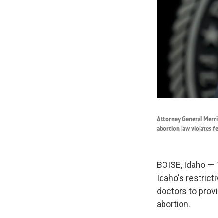
Attorney General Merric
abortion law violates f
BOISE, Idaho — 
Idaho's restricti
doctors to prov
abortion.