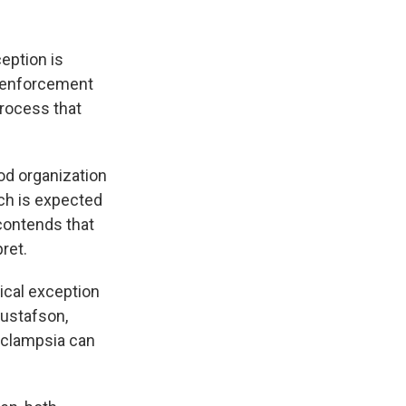
eption is
w enforcement
process that
ood organization
ch is expected
contends that
ret.
dical exception
Gustafson,
eclampsia can