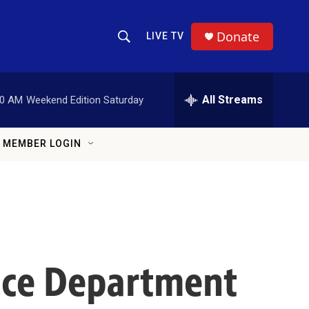
Donate
LIVE TV
Show Search
Search Query
All Streams
00 AM
Weekend Edition Saturday
MEMBER LOGIN
tice Department