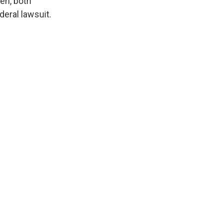
en, both
eral lawsuit.