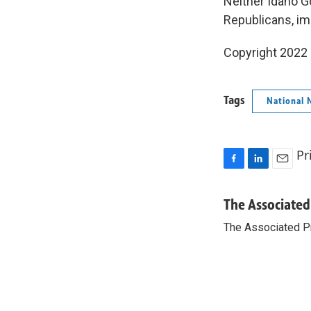
Neither Idaho G
Republicans, im
Copyright 2022 
Tags
National 
Pr
F
L
E
a
i
m
c
n
a
The Associated
e
k
i
The Associated P
b
e
l
o
d
o
I
k
n