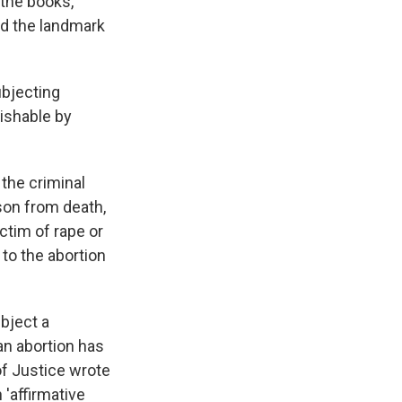
 the books,
ed the landmark
ubjecting
ishable by
the criminal
son from death,
ctim of rape or
to the abortion
ubject a
an abortion has
f Justice wrote
 'affirmative