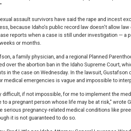
"
exual assault survivors have said the rape and incest exc
less, because Idaho's public record law doesn't allow la
ase reports when a case is still under investigation — a 
 weeks or months.
afson, a family physician, and a regional Planned Parenth
ed over the abortion ban in the Idaho Supreme Court, whi
ts in the case on Wednesday. In the lawsuit, Gustafson 
or medical emergencies is vague and impossible to interp
y difficult, if not impossible, for me to implement the me
e to a pregnant person whose life may be at risk," wrote 
e serious pregnancy-related medical conditions like pre
ugh it is not guaranteed to do so.