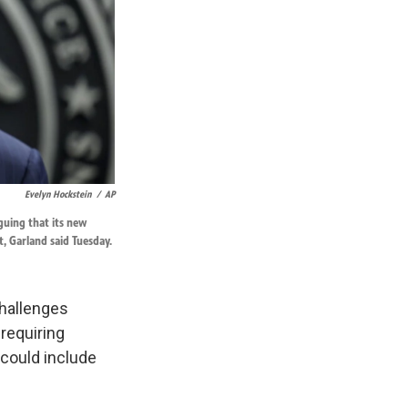
Evelyn Hockstein
/
AP
guing that its new
t, Garland said Tuesday.
challenges
 requiring
could include