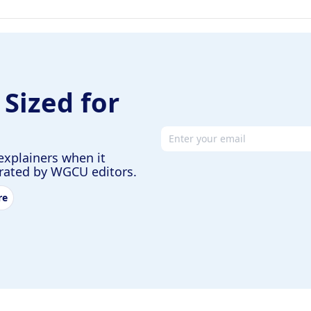
 Sized for
Email address
explainers when it
urated by WGCU editors.
re