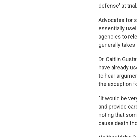
defense' at trial.
Advocates for s
essentially use
agencies to rele
generally takes
Dr. Caitlin Gust
have already us
to hear argumen
the exception f
"It would be ver
and provide car
noting that som
cause death tho