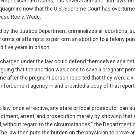
 Republican-led states, has several anti-abortion laws on
l quagmire now that the U.S. Supreme Court has overturn
 case Roe v. Wade.
d by the Justice Department criminalizes all abortions, s
orms or attempts to perform an abortion to a felony pun
 five years in prison.
charged under the law could defend themselves against 
arguing that the abortion was done to save a pregnant per
one after the pregnant person reported that they were a vi
 enforcement agency — and provided a copy of that report 
 law, once effective, any state or local prosecutor can s
dictment, arrest, and prosecution merely by showing that 
 without regard to the circumstances," the Department o
"The law then puts the burden on the physician to prove an