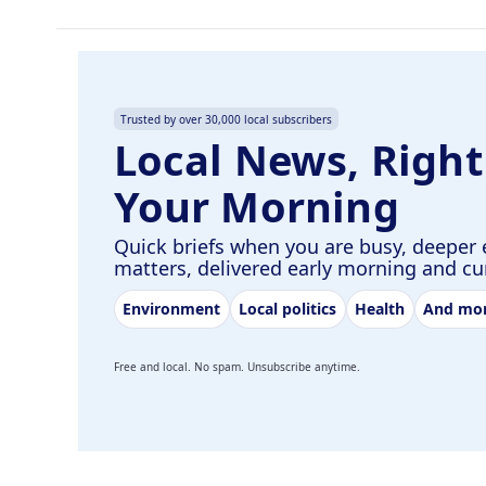
Trusted by over 30,000 local subscribers
Local News, Right
Your Morning
Quick briefs when you are busy, deeper 
matters, delivered early morning and c
Environment
Local politics
Health
And mo
Free and local. No spam. Unsubscribe anytime.