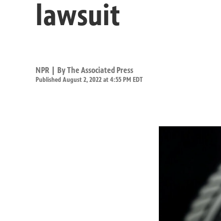
lawsuit
NPR | By
The Associated Press
Published August 2, 2022 at 4:55 PM EDT