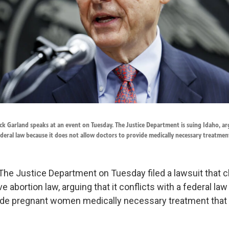
k Garland speaks at an event on Tuesday. The Justice Department is suing Idaho, ar
ederal law because it does not allow doctors to provide medically necessary treatmen
The Justice Department on Tuesday filed a lawsuit that 
ve abortion law, arguing that it conflicts with a federal law
ide pregnant women medically necessary treatment that 