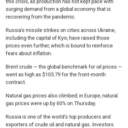
this crisis, as production has not kept pace with
surging demand from a global economy that is
recovering from the pandemic.
Russia's missile strikes on cities across Ukraine,
including the capital of Kyiv, have raised those
prices even further, which is bound to reinforce
fears about inflation.
Brent crude — the global benchmark for oil prices —
went as high as $105.79 for the front-month
contract.
Natural gas prices also climbed; in Europe, natural
gas prices were up by 60% on Thursday.
Russia is one of the world's top producers and
exporters of crude oil and natural gas. Investors