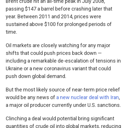
Brent crude hit an all-time peak in July 2008,
passing $147 a barrel before crashing later that
year. Between 2011 and 2014, prices were
sustained above $100 for prolonged periods of
time.
Oil markets are closely watching for any major
shifts that could push prices back down —
including a remarkable de-escalation of tensions in
Ukraine or a new coronavirus variant that could
push down global demand.
But the most likely source of near-term price relief
would be any news of
a new nuclear deal with Iran
,
a major oil producer currently under U.S. sanctions.
Clinching a deal would potential bring significant
quantities of crude oil into global markets, reducing