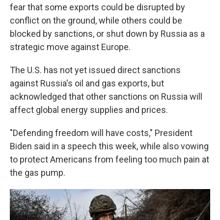
fear that some exports could be disrupted by
conflict on the ground, while others could be
blocked by sanctions, or shut down by Russia as a
strategic move against Europe.
The U.S. has not yet issued direct sanctions
against Russia's oil and gas exports, but
acknowledged that other sanctions on Russia will
affect global energy supplies and prices.
"Defending freedom will have costs," President
Biden said in a speech this week, while also vowing
to protect Americans from feeling too much pain at
the gas pump.