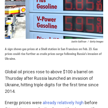
Justin Sullivan
/
Getty Images
A sign shows gas prices at a Shell station in San Francisco on Feb. 23. Gas
prices could rise further as crude prices surge following Russia's invasion of
Ukraine.
Global oil prices rose to above $100 a barrel on
Thursday after Russia launched an invasion of
Ukraine, hitting triple digits for the first time since
2014.
Energy prices were
already relatively high
before