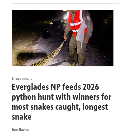
Environment
Everglades NP feeds 2026
python hunt with winners for
most snakes caught, longest
snake
Tom Bayles