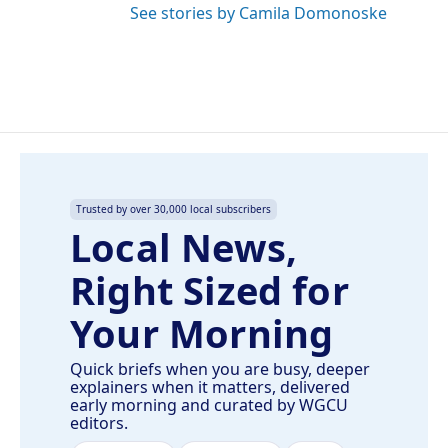
See stories by Camila Domonoske
Trusted by over 30,000 local subscribers
Local News,
Right Sized for
Your Morning
Quick briefs when you are busy, deeper
explainers when it matters, delivered
early morning and curated by WGCU
editors.