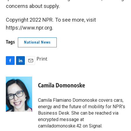
concerns about supply.
Copyright 2022 NPR. To see more, visit
https://www.npr.org.
Tags
National News
Print
F
L
E
a
i
m
c
n
a
e
k
i
Camila Domonoske
b
e
l
o
d
o
I
Camila Flamiano Domonoske covers cars,
k
n
energy and the future of mobility for NPR's
Business Desk. She can be reached via
encrypted message at
camiladomonoske.42 on Signal.