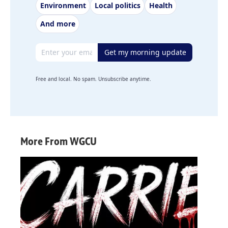
Environment
Local politics
Health
And more
Email address
Get my morning update
Free and local. No spam. Unsubscribe anytime.
More From WGCU