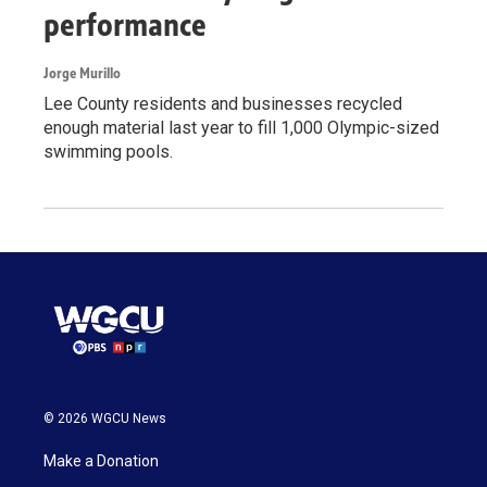
performance
Jorge Murillo
Lee County residents and businesses recycled
enough material last year to fill 1,000 Olympic-sized
swimming pools.
© 2026 WGCU News
Make a Donation