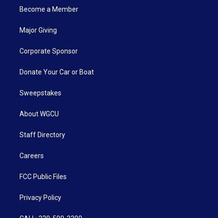
Become a Member
Major Giving
Corporate Sponsor
Donate Your Car or Boat
Sweepstakes
About WGCU
Staff Directory
Careers
FCC Public Files
Privacy Policy