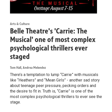
Arts & Culture
Belle Theatre's 'Carrie: The
Musical' one of most complex
psychological thrillers ever
staged
Tom Hall, Andrea Melendez
There’s a temptation to lump “Carrie” with musicals
like “Heathers” and “Mean Girls” - another sad story
about teenage peer pressure, pecking orders and
the desire to fit in. Truth is, “Carrie” is one of the
most complex psychological thrillers to ever see the
stage.