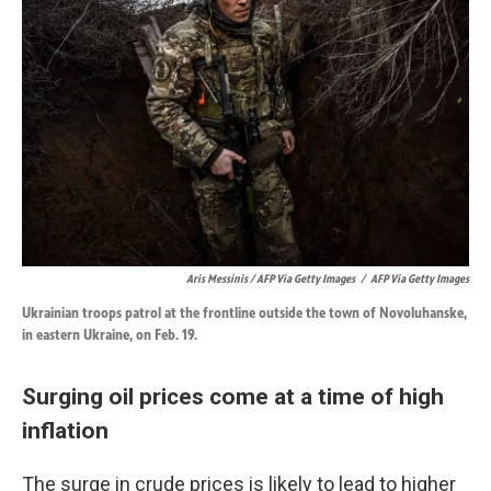
Aris Messinis / AFP Via Getty Images
/
AFP Via Getty Images
Ukrainian troops patrol at the frontline outside the town of Novoluhanske,
in eastern Ukraine, on Feb. 19.
Surging oil prices come at a time of high
inflation
The surge in crude prices is likely to lead to higher