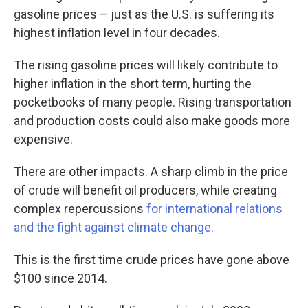
gasoline prices – just as the U.S. is suffering its
highest inflation level in four decades.
The rising gasoline prices will likely contribute to
higher inflation in the short term, hurting the
pocketbooks of many people. Rising transportation
and production costs could also make goods more
expensive.
There are other impacts. A sharp climb in the price
of crude will benefit oil producers, while creating
complex repercussions
for international relations
and the fight against climate change.
This is the first time crude prices have gone above
$100 since 2014.