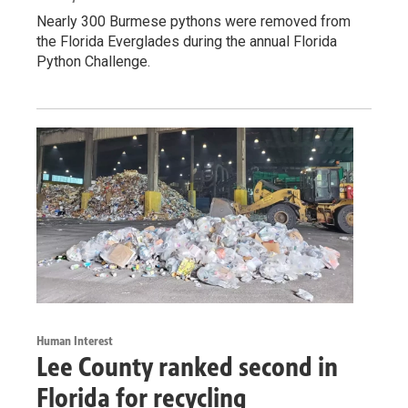
Nearly 300 Burmese pythons were removed from
the Florida Everglades during the annual Florida
Python Challenge.
Human Interest
Lee County ranked second in
Florida for recycling