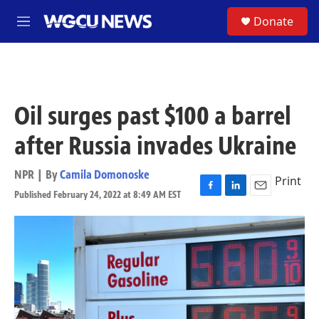
Skip to main content
S
Donate
M
e
n
u
Oil surges past $100 a barrel
after Russia invades Ukraine
NPR | By
Camila Domonoske
Print
Published February 24, 2022 at 8:49 AM EST
F
L
E
a
i
m
c
n
a
e
k
i
b
e
l
o
d
o
I
k
n