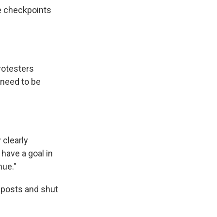
e checkpoints
rotesters
 need to be
 clearly
 have a goal in
nue."
r posts and shut