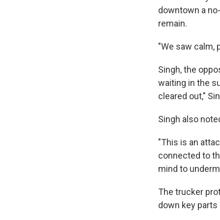
downtown a no-g
remain.
"We saw calm, p
Singh, the oppo
waiting in the s
cleared out," Si
Singh also note
"This is an atta
connected to the
mind to undermi
The trucker pro
down key parts o