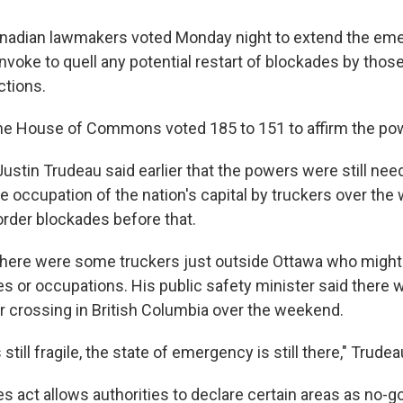
dian lawmakers voted Monday night to extend the em
invoke to quell any potential restart of blockades by tho
ctions.
he House of Commons voted 185 to 151 to affirm the po
Justin Trudeau said earlier that the powers were still ne
he occupation of the nation's capital by truckers over th
order blockades before that.
here were some truckers just outside Ottawa who might
es or occupations. His public safety minister said there
er crossing in British Columbia over the weekend.
 still fragile, the state of emergency is still there," Trudea
 act allows authorities to declare certain areas as no-go