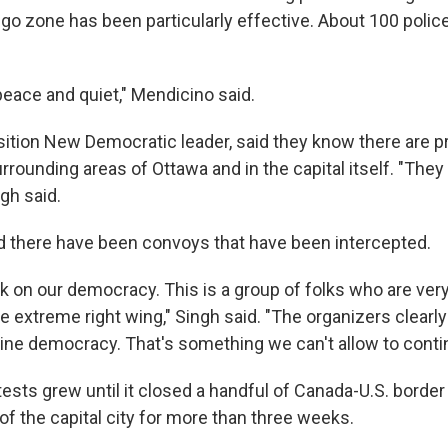
o zone has been particularly effective. About 100 polic
eace and quiet," Mendicino said.
sition New Democratic leader, said they know there are p
urrounding areas of Ottawa and in the capital itself. "They
ngh said.
d there have been convoys that have been intercepted.
ck on our democracy. This is a group of folks who are very
 extreme right wing," Singh said. "The organizers clearly
ne democracy. That's something we can't allow to conti
tests grew until it closed a handful of Canada-U.S. borde
f the capital city for more than three weeks.