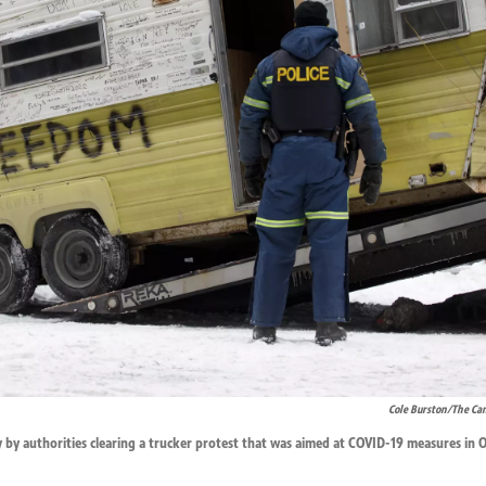
Cole Burston/The Can
 by authorities clearing a trucker protest that was aimed at COVID-19 measures in 