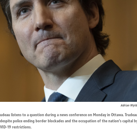
Adrian Wyld
Trudeau listens to a question during a news conference on Monday in Ottawa. Trudea
 despite police ending border blockades and the occupation of the nation's capital b
ID-19 restrictions.