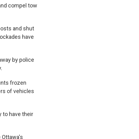
 and compel tow
posts and shut
blockades have
away by police
.
unts frozen
ers of vehicles
 to have their
e Ottawa's