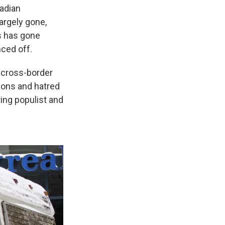
adian
argely gone,
ns has gone
nced off.
 cross-border
ions and hatred
ing populist and