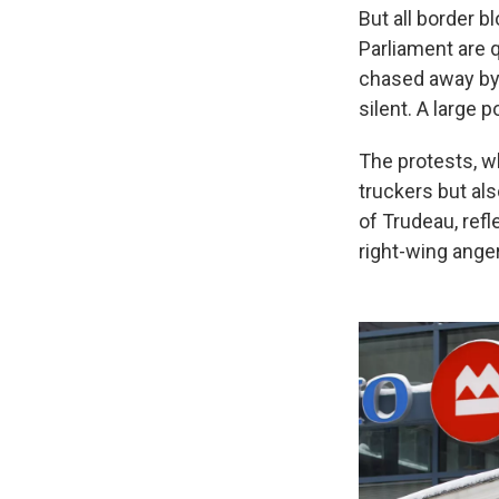
But all border 
Parliament are 
chased away by p
silent. A large
The protests, w
truckers but al
of Trudeau, ref
right-wing anger