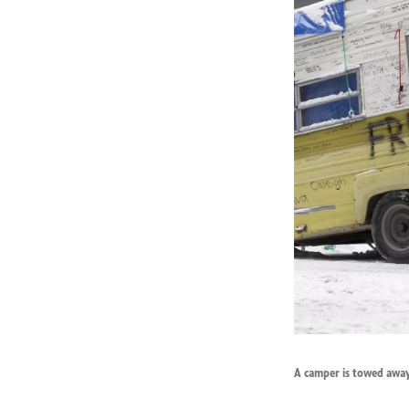
A camper is towed away