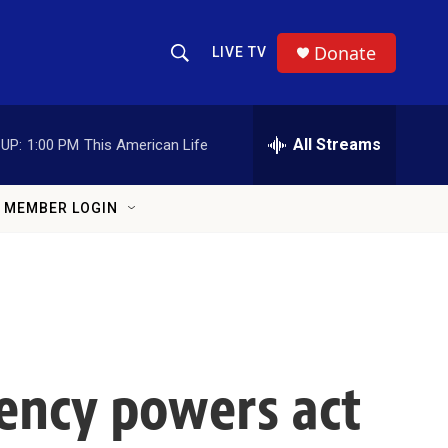
Donate
LIVE TV
Show Search
Search Query
All Streams
UP:
1:00 PM
This American Life
MEMBER LOGIN
ency powers act