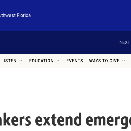
uthwest Florida
NEXT 
LISTEN
EDUCATION
EVENTS
WAYS TO GIVE
kers extend emerg