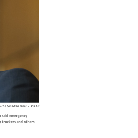
/The Canadian Press
/
Via AP
u said emergency
y truckers and others