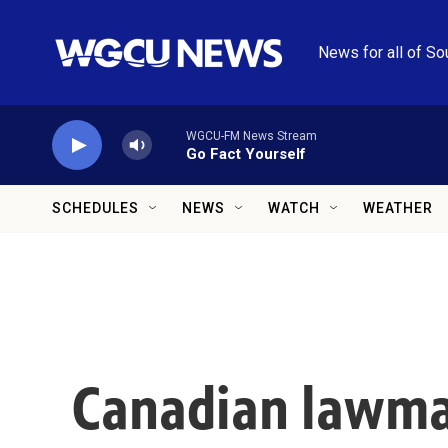
Skip to main content
News for all of So
WGCU-FM News Stream
Go Fact Yourself
SCHEDULES
NEWS
WATCH
WEATHER
Canadian lawma