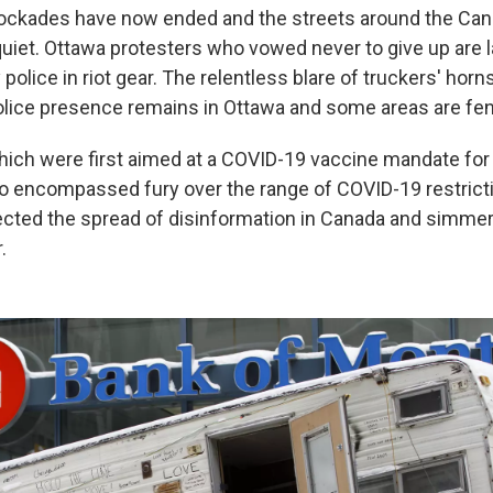
blockades have now ended and the streets around the Can
quiet. Ottawa protesters who vowed never to give up are l
olice in riot gear. The relentless blare of truckers' hor
 police presence remains in Ottawa and some areas are fe
hich were first aimed at a COVID-19 vaccine mandate for
so encompassed fury over the range of COVID-19 restrict
lected the spread of disinformation in Canada and simmer
.