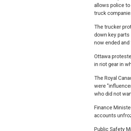
allows police t
truck companies
The trucker prot
down key parts 
now ended and t
Ottawa proteste
in riot gear in 
The Royal Canad
were "influencer
who did not want
Finance Ministe
accounts unfroze
Public Safety M