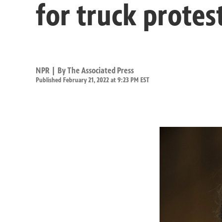
for truck protes
NPR | By
The Associated Press
Published February 21, 2022 at 9:23 PM EST