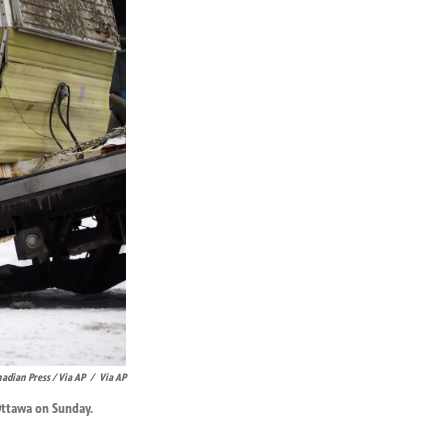
adian Press / Via AP
/
Via AP
Ottawa on Sunday.