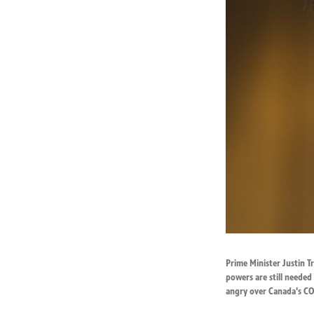
Prime Minister Justin 
powers are still needed
angry over Canada's COV