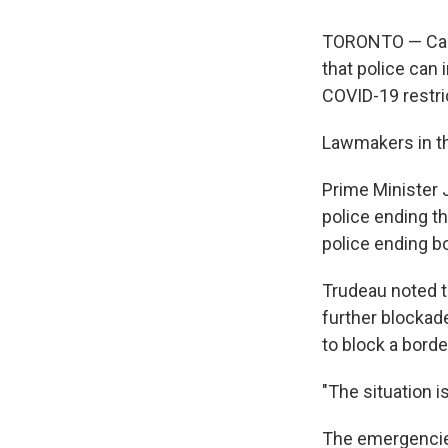
TORONTO — Cana
that police can 
COVID-19 restri
Lawmakers in t
Prime Minister 
police ending t
police ending b
Trudeau noted t
further blockad
to block a bord
"The situation is
The emergencies