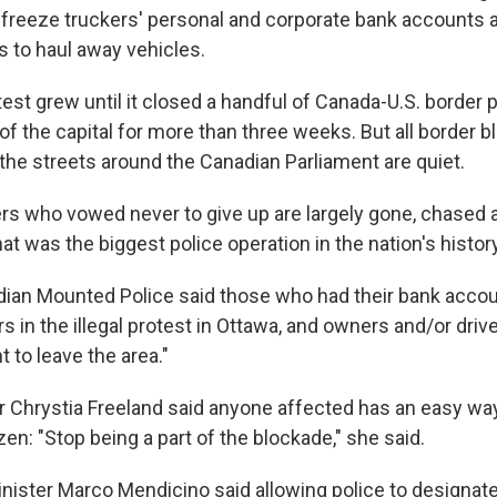
o freeze truckers' personal and corporate bank accounts
 to haul away vehicles.
est grew until it closed a handful of Canada-U.S. border 
of the capital for more than three weeks. But all border 
he streets around the Canadian Parliament are quiet.
rs who vowed never to give up are largely gone, chased 
what was the biggest police operation in the nation's history
ian Mounted Police said those who had their bank acco
s in the illegal protest in Ottawa, and owners and/or driv
 to leave the area."
r Chrystia Freeland said anyone affected has an easy way
n: "Stop being a part of the blockade," she said.
inister Marco Mendicino said allowing police to designat