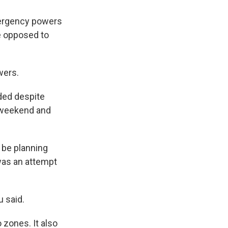
ergency powers
se opposed to
wers.
eded despite
e weekend and
 be planning
 was an attempt
u said.
 zones. It also