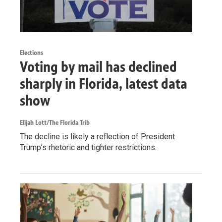
Elections
Voting by mail has declined
sharply in Florida, latest data
show
Elijah Lott/The Florida Trib
The decline is likely a reflection of President
Trump’s rhetoric and tighter restrictions.