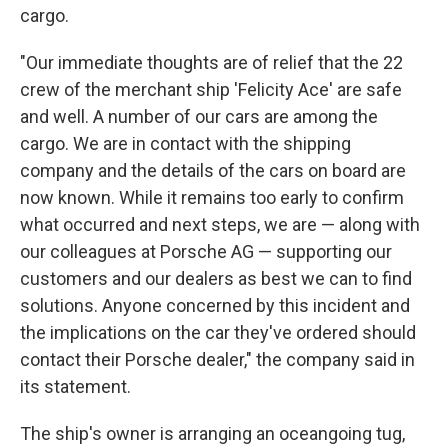
cargo.
"Our immediate thoughts are of relief that the 22
crew of the merchant ship 'Felicity Ace' are safe
and well. A number of our cars are among the
cargo. We are in contact with the shipping
company and the details of the cars on board are
now known. While it remains too early to confirm
what occurred and next steps, we are — along with
our colleagues at Porsche AG — supporting our
customers and our dealers as best we can to find
solutions. Anyone concerned by this incident and
the implications on the car they've ordered should
contact their Porsche dealer," the company said in
its statement.
The ship's owner is arranging an oceangoing tug,