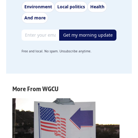
Environment
Local politics
Health
And more
Email address
Get my morning update
Free and local. No spam. Unsubscribe anytime.
More From WGCU