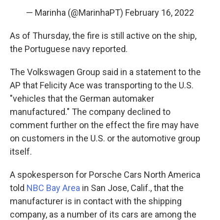
— Marinha (@MarinhaPT)
February 16, 2022
As of Thursday, the fire is still active on the ship,
the Portuguese navy reported.
The Volkswagen Group said in a statement to the
AP that Felicity Ace was transporting to the U.S.
"vehicles that the German automaker
manufactured." The company declined to
comment further on the effect the fire may have
on customers in the U.S. or the automotive group
itself.
A spokesperson for Porsche Cars North America
told
NBC Bay Area
in San Jose, Calif., that the
manufacturer is in contact with the shipping
company, as a number of its cars are among the