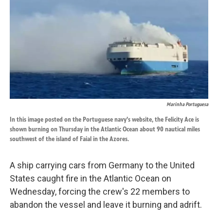
k
n
Marinha Portuguesa
In this image posted on the Portuguese navy's website, the Felicity Ace is
shown burning on Thursday in the Atlantic Ocean about 90 nautical miles
southwest of the island of Faial in the Azores.
A ship carrying cars from Germany to the United
States caught fire in the Atlantic Ocean on
Wednesday, forcing the crew's 22 members to
abandon the vessel and leave it burning and adrift.