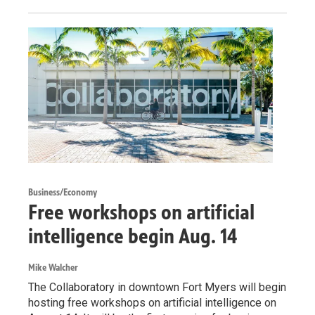
Business/Economy
Free workshops on artificial
intelligence begin Aug. 14
Mike Walcher
The Collaboratory in downtown Fort Myers will begin
hosting free workshops on artificial intelligence on