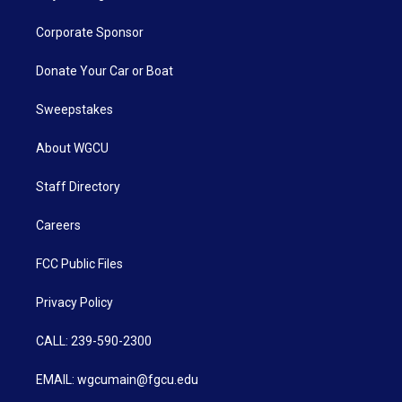
Corporate Sponsor
Donate Your Car or Boat
Sweepstakes
About WGCU
Staff Directory
Careers
FCC Public Files
Privacy Policy
CALL: 239-590-2300
EMAIL: wgcumain@fgcu.edu