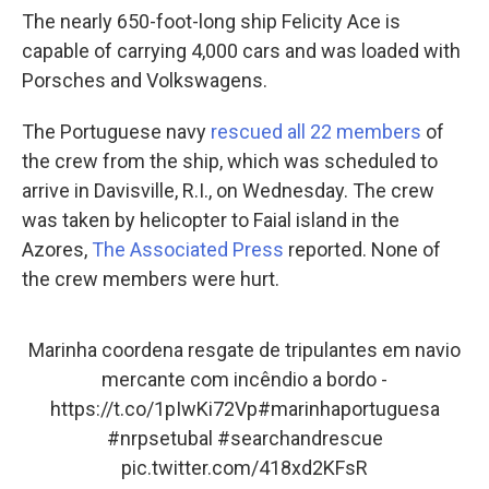
The nearly 650-foot-long ship Felicity Ace is
capable of carrying 4,000 cars and was loaded with
Porsches and Volkswagens.
The Portuguese navy
rescued all 22 members
of
the crew from the ship, which was scheduled to
arrive in Davisville, R.I., on Wednesday. The crew
was taken by helicopter to Faial island in the
Azores,
The Associated Press
reported. None of
the crew members were hurt.
Marinha coordena resgate de tripulantes em navio
mercante com incêndio a bordo -
https://t.co/1pIwKi72Vp
#marinhaportuguesa
#nrpsetubal
#searchandrescue
pic.twitter.com/418xd2KFsR