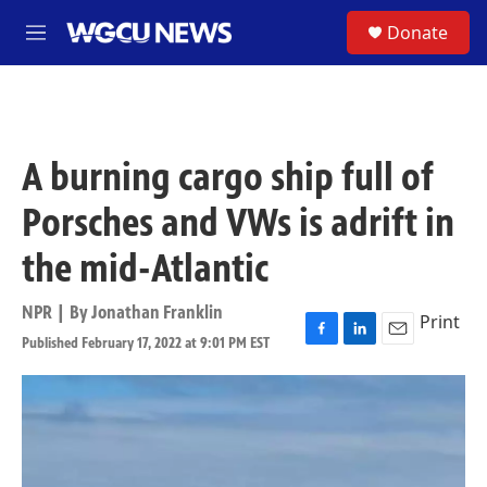
Skip to main content
S
Donate
M
e
n
u
A burning cargo ship full of
Porsches and VWs is adrift in
the mid-Atlantic
NPR | By
Jonathan Franklin
Print
Published February 17, 2022 at 9:01 PM EST
F
L
E
a
i
m
c
n
a
e
k
i
b
e
l
o
d
o
I