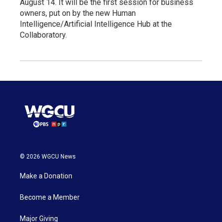
August 14. It will be the first session for business
owners, put on by the new Human
Intelligence/Artificial Intelligence Hub at the
Collaboratory.
© 2026 WGCU News
Make a Donation
Become a Member
Major Giving