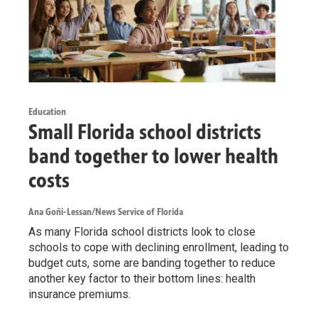
Education
Small Florida school districts
band together to lower health
costs
Ana Goñi-Lessan/News Service of Florida
As many Florida school districts look to close
schools to cope with declining enrollment, leading to
budget cuts, some are banding together to reduce
another key factor to their bottom lines: health
insurance premiums.