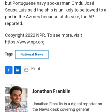
but Portuguese navy spokesman Cmdr. José
Sousa Luís said the ship is unlikely to be towed to a
port in the Azores because of its size, the AP
reported.
Copyright 2022 NPR. To see more, visit
https://www.npr.org.
Tags
National News
Print
F
L
E
a
i
m
c
n
a
e
k
i
Jonathan Franklin
b
e
l
o
d
o
I
Jonathan Franklin is a digital reporter on
k
n
the News desk covering general