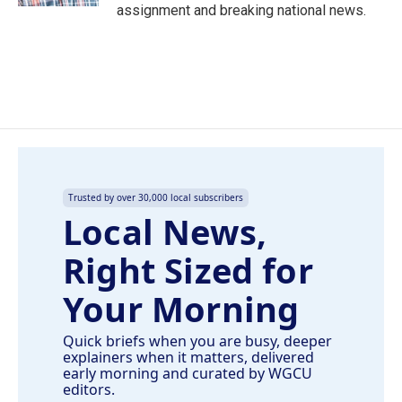
assignment and breaking national news.
Trusted by over 30,000 local subscribers
Local News,
Right Sized for
Your Morning
Quick briefs when you are busy, deeper
explainers when it matters, delivered
early morning and curated by WGCU
editors.