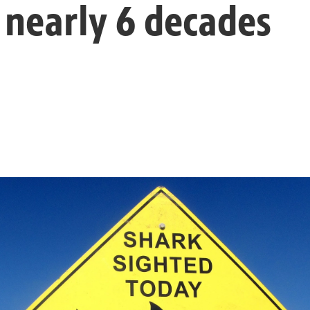
 nearly 6 decades