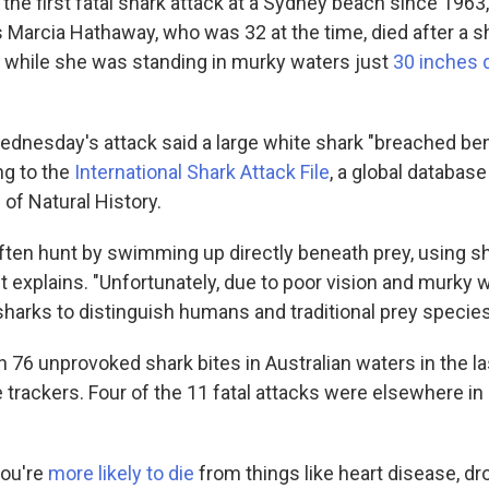
s the first fatal shark attack at a Sydney beach since 1963
 Marcia Hathaway, who was 32 at the time, died after a sh
g while she was standing in murky waters just
30 inches 
dnesday's attack said a large white shark "breached be
ng to the
International Shark Attack File
, a global databas
of Natural History.
ften hunt by swimming up directly beneath prey, using 
it explains. "Unfortunately, due to poor vision and murky wat
e sharks to distinguish humans and traditional prey specie
76 unprovoked shark bites in Australian waters in the las
e trackers. Four of the 11 fatal attacks were elsewhere i
you're
more likely to die
from things like heart disease, dr