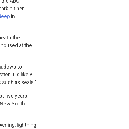
, the ABC
ark bit her
deep
in
neath the
e housed at the
shadows to
er, it is likely
s such as seals."
t five years,
n New South
owning, lightning