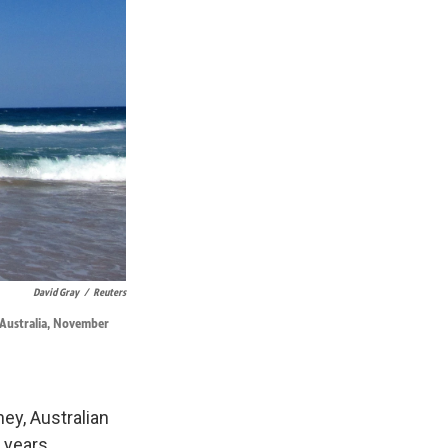
David Gray
/
Reuters
, Australia, November
ey, Australian
0 years.