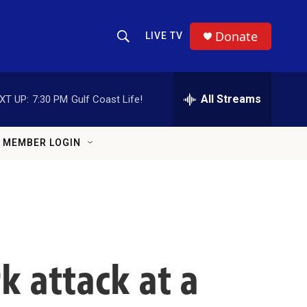
Donate
LIVE TV
Show Search
Search Query
All Streams
XT UP:
7:30 PM
Gulf Coast Life!
MEMBER LOGIN
k attack at a