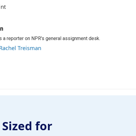
int
an
s a reporter on NPR's general assignment desk.
 Rachel Treisman
 Sized for