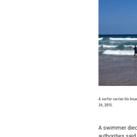
A surfer carries his bo
24, 2015.
A swimmer died 
authorities said,