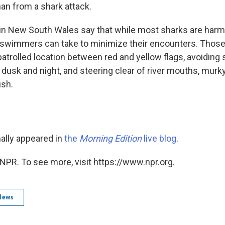
han from a shark attack.
 in New South Wales say that while most sharks are har
swimmers can take to minimize their encounters. Those
atrolled location between red and yellow flags, avoidin
 dusk and night, and steering clear of river mouths, mur
ish.
nally appeared in
the
Morning Edition
live blog
.
NPR. To see more, visit https://www.npr.org.
News