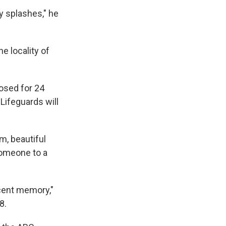
y splashes," he
e locality of
losed for 24
 Lifeguards will
m, beautiful
someone to a
recent memory,"
8.