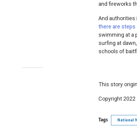
and fireworks t
And authorities
there are steps
swimming at a p
surfing at dawn,
schools of baitf
This story origi
Copyright 2022 
Tags
National 