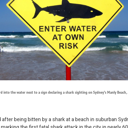
ard into the water next to a sign declaring a shark sighting on Sydney's Manly Beach
after being bitten by a shark at a beach in suburban Sydn
 marking the first fatal shark attack in the city in nearly 6