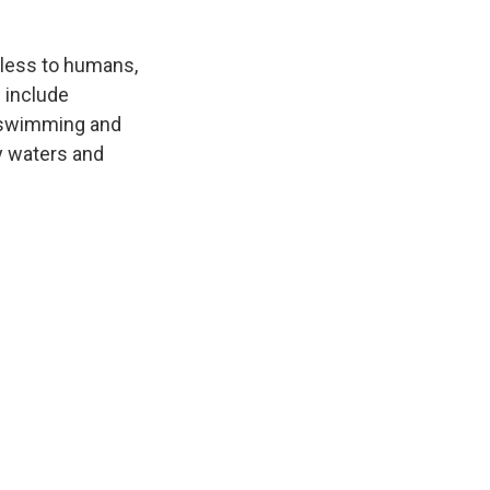
mless to humans,
 include
g swimming and
ky waters and