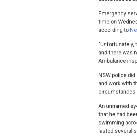
Emergency servic
time on Wednesd
according to
Ne
"Unfortunately, 
and there was 
Ambulance inspe
NSW police did n
and work with t
circumstances 
An unnamed eyew
that he had bee
swimming across
lasted several 