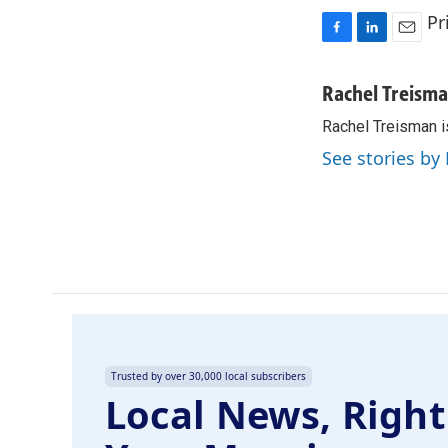
Pr
F
L
E
a
i
m
c
n
a
Rachel Treism
e
k
i
Rachel Treisman i
b
e
l
o
d
See stories by
o
I
k
n
Trusted by over 30,000 local subscribers
Local News, Right