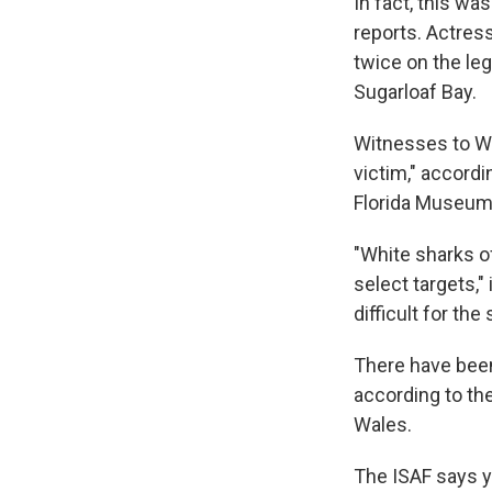
In fact, this wa
reports. Actress
twice on the le
Sugarloaf Bay.
Witnesses to We
victim," accordi
Florida Museum 
"White sharks o
select targets," 
difficult for th
There have been 
according to th
Wales.
The ISAF says 