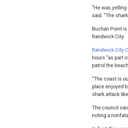
"He was yelling
said. "The shark
Buchan Point is
Randwick City.
Randwick City C
hours "as part o
patrol the beach
"The coast is ou
place enjoyed b
shark attack like
The council said
noting a nonfata