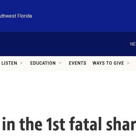
uthwest Florida
NE
LISTEN
EDUCATION
EVENTS
WAYS TO GIVE
n the 1st fatal shar