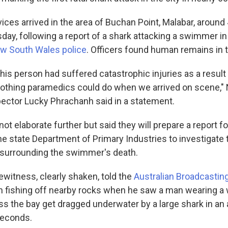
es arrived in the area of Buchan Point, Malabar, around 
ay, following a report of a shark attacking a swimmer in 
w South Wales police
. Officers found human remains in 
this person had suffered catastrophic injuries as a result
nothing paramedics could do when we arrived on scene,
ctor Lucky Phrachanh said in a statement.
ot elaborate further but said they will prepare a report f
he state Department of Primary Industries to investigate 
surrounding the swimmer's death.
itness, clearly shaken, told the
Australian Broadcastin
n fishing off nearby rocks when he saw a man wearing a 
 the bay get dragged underwater by a large shark in an 
seconds.