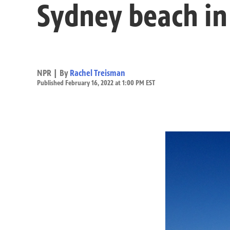
Sydney beach in
NPR | By
Rachel Treisman
Published February 16, 2022 at 1:00 PM EST