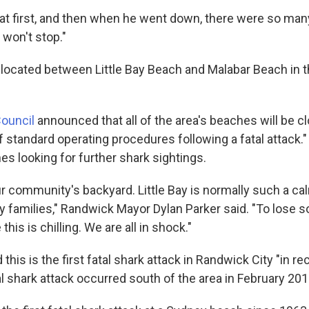
 at first, and then when he went down, there were so man
 won't stop."
 located between Little Bay Beach and Malabar Beach in th
ouncil
announced that all of the area's beaches will be c
f standard operating procedures following a fatal attack."
es looking for further shark sightings.
r community's backyard. Little Bay is normally such a cal
y families," Randwick Mayor Dylan Parker said. "To lose 
 this is chilling. We are all in shock."
 this is the first fatal shark attack in Randwick City "in 
l shark attack occurred south of the area in February 201