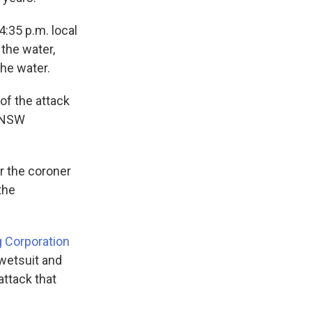
4:35 p.m. local
the water,
the water.
 of the attack
" NSW
or the coroner
the
g Corporation
wetsuit and
attack that