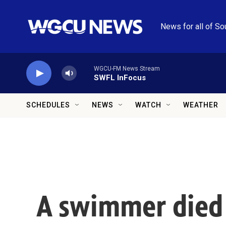
Skip to main content
News for all of So
WGCU-FM News Stream
SWFL InFocus
SCHEDULES
NEWS
WATCH
WEATHER
A swimmer died i