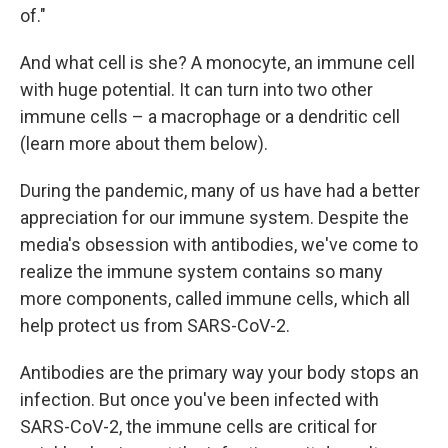
of."
And what cell is she? A monocyte, an immune cell
with huge potential. It can turn into two other
immune cells – a macrophage or a dendritic cell
(learn more about them below).
During the pandemic, many of us have had a better
appreciation for our immune system. Despite the
media's obsession with antibodies, we've come to
realize the immune system contains so many
more components, called immune cells, which all
help protect us from SARS-CoV-2.
Antibodies are the primary way your body stops an
infection. But once you've been infected with
SARS-CoV-2, the immune cells are critical for