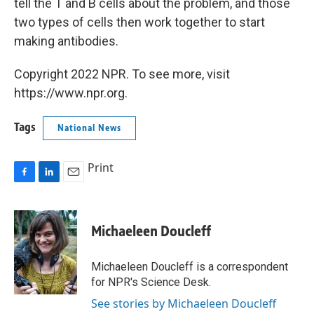
tell the T and B cells about the problem, and those
two types of cells then work together to start
making antibodies.
Copyright 2022 NPR. To see more, visit
https://www.npr.org.
Tags
National News
Print
F
L
E
a
i
m
c
n
a
e
k
i
Michaeleen Doucleff
b
e
l
o
d
o
I
Michaeleen Doucleff is a correspondent
k
n
for NPR's Science Desk.
See stories by Michaeleen Doucleff