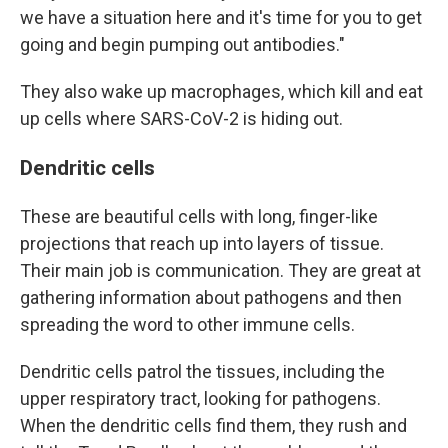
we have a situation here and it's time for you to get
going and begin pumping out antibodies."
They also wake up macrophages, which kill and eat
up cells where SARS-CoV-2 is hiding out.
Dendritic cells
These are beautiful cells with long, finger-like
projections that reach up into layers of tissue.
Their main job is communication. They are great at
gathering information about pathogens and then
spreading the word to other immune cells.
Dendritic cells patrol the tissues, including the
upper respiratory tract, looking for pathogens.
When the dendritic cells find them, they rush and