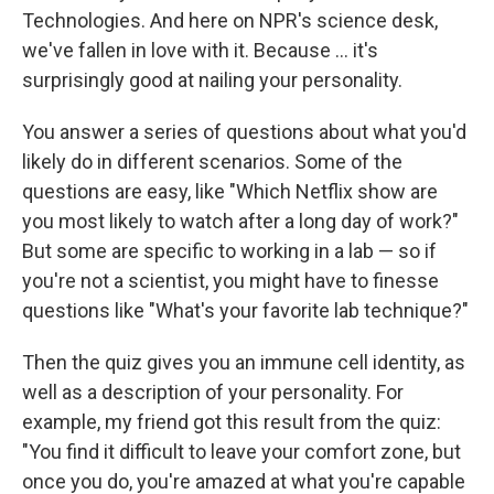
Technologies. And here on NPR's science desk,
we've fallen in love with it. Because ... it's
surprisingly good at nailing your personality.
You answer a series of questions about what you'd
likely do in different scenarios. Some of the
questions are easy, like "Which Netflix show are
you most likely to watch after a long day of work?"
But some are specific to working in a lab — so if
you're not a scientist, you might have to finesse
questions like "What's your favorite lab technique?"
Then the quiz gives you an immune cell identity, as
well as a description of your personality. For
example, my friend got this result from the quiz:
"You find it difficult to leave your comfort zone, but
once you do, you're amazed at what you're capable