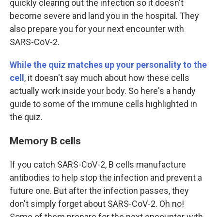
quickly clearing out the infection so it doesn't
become severe and land you in the hospital. They
also prepare you for your next encounter with
SARS-CoV-2.
While the quiz matches up your personality to the
cell
, it doesn't say much about how these cells
actually work inside your body. So here's a handy
guide to some of the immune cells highlighted in
the quiz.
Memory B cells
If you catch SARS-CoV-2, B cells manufacture
antibodies to help stop the infection and prevent a
future one. But after the infection passes, they
don't simply forget about SARS-CoV-2. Oh no!
Some of them prepare for the next encounter with