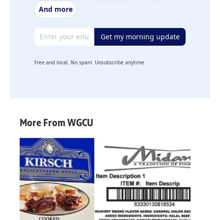
And more
Email address
Get my morning update
Free and local. No spam. Unsubscribe anytime.
More From WGCU