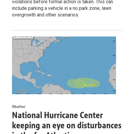
violations before formal action is taken. This can
include parking a vehicle in a no park zone, lawn
overgrowth and other scenarios.
Weather
National Hurricane Center
keeping an eye on disturbances