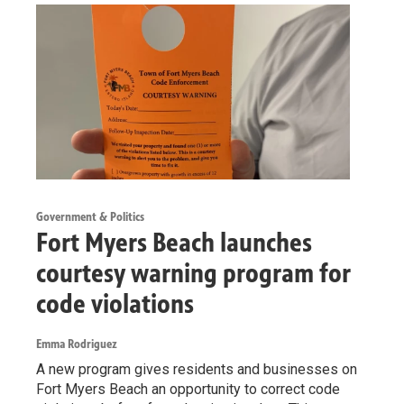
Government & Politics
Fort Myers Beach launches
courtesy warning program for
code violations
Emma Rodriguez
A new program gives residents and businesses on
Fort Myers Beach an opportunity to correct code