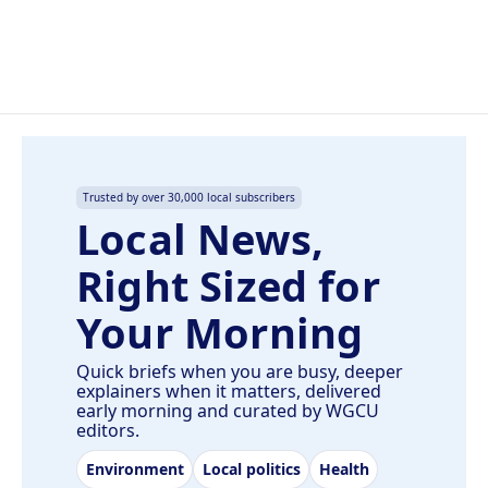
Trusted by over 30,000 local subscribers
Local News,
Right Sized for
Your Morning
Quick briefs when you are busy, deeper
explainers when it matters, delivered
early morning and curated by WGCU
editors.
Environment
Local politics
Health