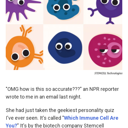
o
d
o
I
k
n
STEMCELL Technologies
"OMG how is this so accurate???" an
NPR reporter
wrote to me in an email last night.
She had just taken the geekiest personality quiz
I've ever seen. It's called "
Which Immune Cell Are
You?
" It's by the biotech company Stemcell