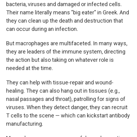
bacteria, viruses and damaged or infected cells.
Their name literally means "big eater" in Greek. And
they can clean up the death and destruction that
can occur during an infection.
But macrophages are multifaceted. In many ways,
they are leaders of the immune system, directing
the action but also taking on whatever role is
needed at the time.
They can help with tissue-repair and wound-
healing. They can also hang out in tissues (e.g.,
nasal passages and throat), patrolling for signs of
viruses. When they detect danger, they can recruit
T cells to the scene — which can kickstart antibody
manufacturing.