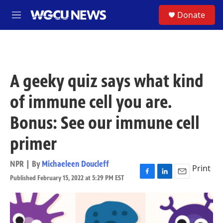
Skip to main content
S
Donate
M
e
n
u
A geeky quiz says what kind
of immune cell you are.
Bonus: See our immune cell
primer
NPR | By
Michaeleen Doucleff
Print
Published February 15, 2022 at 5:29 PM EST
F
L
E
a
i
m
c
n
a
e
k
i
b
e
l