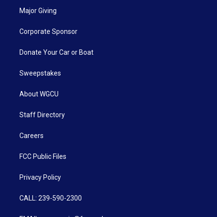
Major Giving
Corporate Sponsor
Donate Your Car or Boat
Sweepstakes
About WGCU
Staff Directory
Careers
FCC Public Files
Privacy Policy
CALL: 239-590-2300