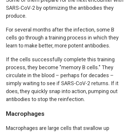
SARS-CoV-2 by optimizing the antibodies they
produce.
For several months after the infection, some B
cells go through a training process in which they
learn to make better, more potent antibodies.
If the cells successfully complete this training
process, they become "memory B cells." They
circulate in the blood – perhaps for decades –
simply waiting to see if SARS-CoV-2 returns. If it
does, they quickly snap into action, pumping out
antibodies to stop the reinfection.
Macrophages
Macrophages are large cells that swallow up