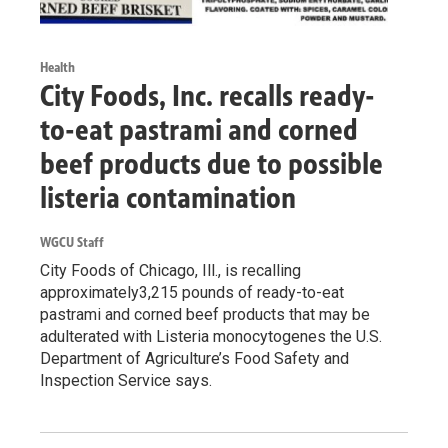
Health
City Foods, Inc. recalls ready-
to-eat pastrami and corned
beef products due to possible
listeria contamination
WGCU Staff
City Foods of Chicago, Ill., is recalling
approximately3,215 pounds of ready-to-eat
pastrami and corned beef products that may be
adulterated with Listeria monocytogenes the U.S.
Department of Agriculture’s Food Safety and
Inspection Service says.