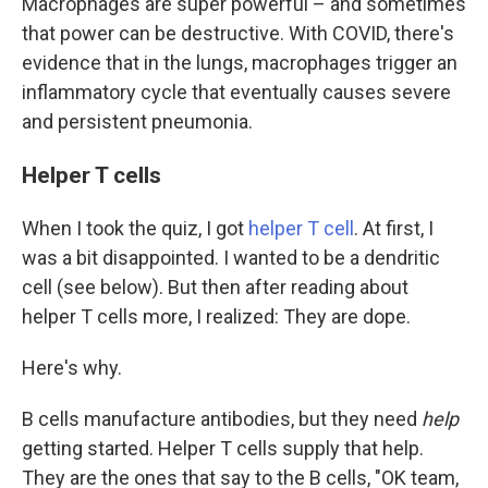
Macrophages are super powerful – and sometimes
that power can be destructive. With COVID, there's
evidence that in the lungs, macrophages trigger an
inflammatory cycle that eventually causes severe
and persistent pneumonia.
Helper T cells
When I took the quiz, I got
helper T cell
. At first, I
was a bit disappointed. I wanted to be a dendritic
cell (see below). But then after reading about
helper T cells more, I realized: They are dope.
Here's why.
B cells manufacture antibodies, but they need
help
getting started. Helper T cells supply that help.
They are the ones that say to the B cells, "OK team,