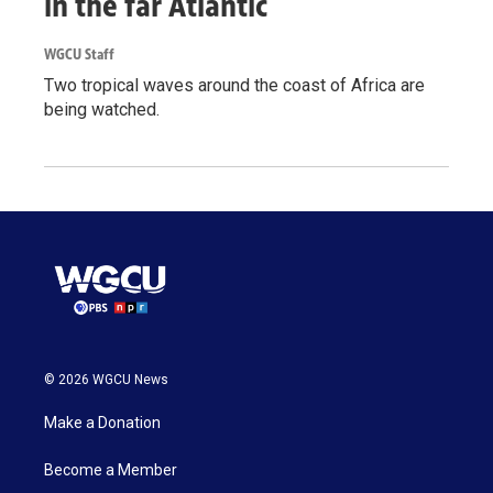
in the far Atlantic
WGCU Staff
Two tropical waves around the coast of Africa are
being watched.
© 2026 WGCU News
Make a Donation
Become a Member