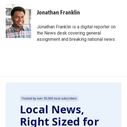
a
i
m
c
n
a
e
k
i
Jonathan Franklin
b
e
l
o
d
o
I
Jonathan Franklin is a digital reporter on
k
n
the News desk covering general
assignment and breaking national news.
Trusted by over 30,000 local subscribers
Local News,
Right Sized for