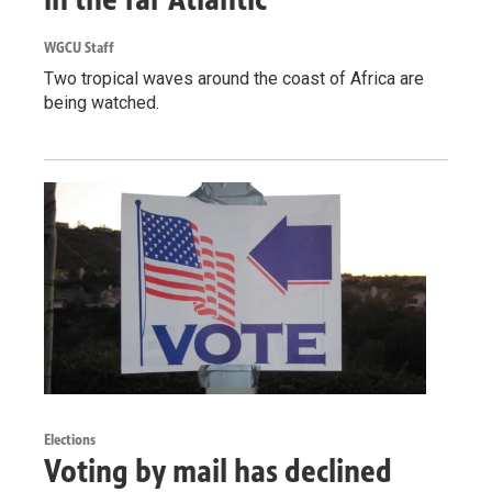
WGCU Staff
Two tropical waves around the coast of Africa are
being watched.
Elections
Voting by mail has declined