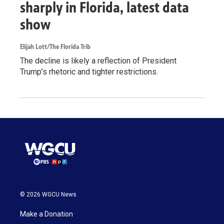
sharply in Florida, latest data
show
Elijah Lott/The Florida Trib
The decline is likely a reflection of President
Trump’s rhetoric and tighter restrictions.
© 2026 WGCU News
Make a Donation