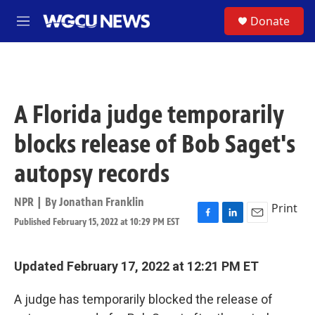
Skip to main content
S
Donate
M
e
n
u
A Florida judge temporarily
blocks release of Bob Saget's
autopsy records
NPR | By
Jonathan Franklin
Print
Published February 15, 2022 at 10:29 PM EST
F
L
E
a
i
m
c
n
a
e
k
i
Updated February 17, 2022 at 12:21 PM ET
b
e
l
o
d
A judge has temporarily blocked the release of
o
I