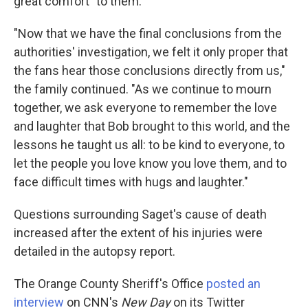
great comfort" to them.
"Now that we have the final conclusions from the
authorities' investigation, we felt it only proper that
the fans hear those conclusions directly from us,"
the family continued. "As we continue to mourn
together, we ask everyone to remember the love
and laughter that Bob brought to this world, and the
lessons he taught us all: to be kind to everyone, to
let the people you love know you love them, and to
face difficult times with hugs and laughter."
Questions surrounding Saget's cause of death
increased after the extent of his injuries were
detailed in the autopsy report.
The Orange County Sheriff's Office
posted an
interview
on CNN's
New Day
on its Twitter