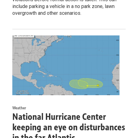
include parking a vehicle in a no park zone, lawn
overgrowth and other scenarios.
Weather
National Hurricane Center
keeping an eye on disturbances
in the far Atlantic