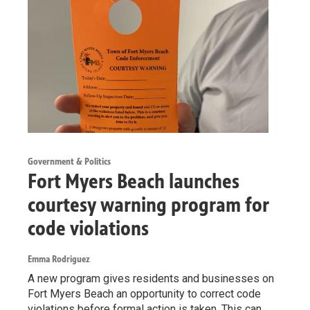
Government & Politics
Fort Myers Beach launches
courtesy warning program for
code violations
Emma Rodriguez
A new program gives residents and businesses on
Fort Myers Beach an opportunity to correct code
violations before formal action is taken. This can