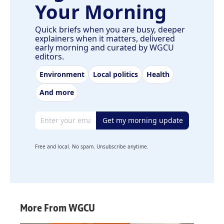
Your Morning
Quick briefs when you are busy, deeper
explainers when it matters, delivered
early morning and curated by WGCU
editors.
Environment
Local politics
Health
And more
Email address
Get my morning update
Free and local. No spam. Unsubscribe anytime.
More From WGCU