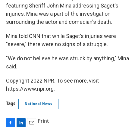
featuring Sheriff John Mina addressing Saget's
injuries. Mina was a part of the investigation
surrounding the actor and comedian's death.
Mina told CNN that while Saget's injuries were
"severe," there were no signs of a struggle.
"We do not believe he was struck by anything," Mina
said.
Copyright 2022 NPR. To see more, visit
https://www.npr.org.
Tags
National News
Print
F
L
E