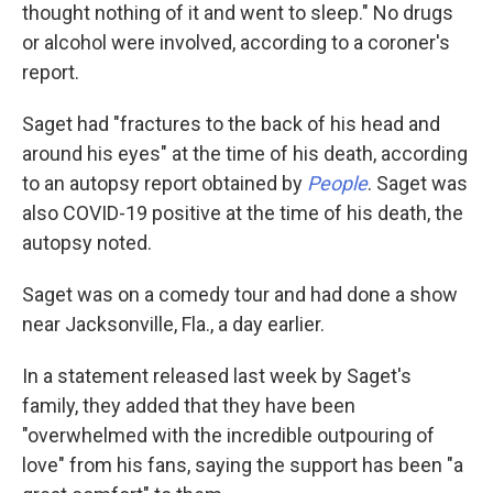
thought nothing of it and went to sleep." No drugs
or alcohol were involved, according to a coroner's
report.
Saget had "fractures to the back of his head and
around his eyes" at the time of his death, according
to an autopsy report obtained by
People
. Saget was
also COVID-19 positive at the time of his death, the
autopsy noted.
Saget was on a comedy tour and had done a show
near Jacksonville, Fla., a day earlier.
In a statement released last week by Saget's
family, they added that they have been
"overwhelmed with the incredible outpouring of
love" from his fans, saying the support has been "a