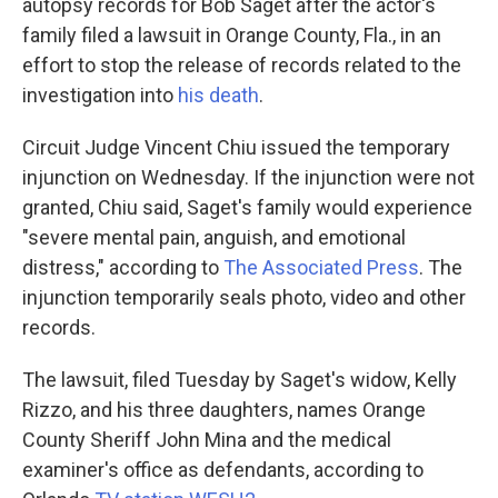
k
n
autopsy records for Bob Saget after the actor's
family filed a lawsuit in Orange County, Fla., in an
effort to stop the release of records related to the
investigation into
his death
.
Circuit Judge Vincent Chiu issued the temporary
injunction on Wednesday. If the injunction were not
granted, Chiu said, Saget's family would experience
"severe mental pain, anguish, and emotional
distress," according to
The Associated Press
. The
injunction temporarily seals photo, video and other
records.
The lawsuit, filed Tuesday by Saget's widow, Kelly
Rizzo, and his three daughters, names Orange
County Sheriff John Mina and the medical
examiner's office as defendants, according to