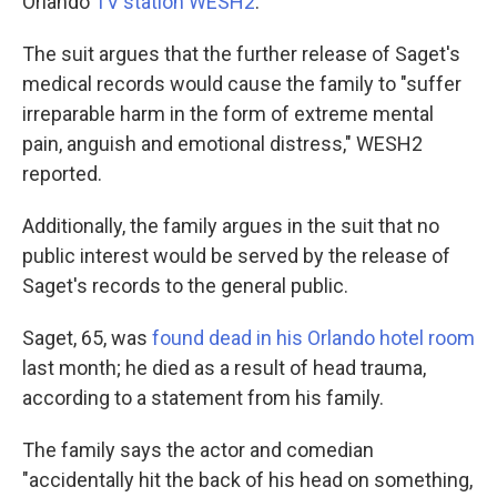
Orlando
TV station WESH2
.
The suit argues that the further release of Saget's
medical records would cause the family to "suffer
irreparable harm in the form of extreme mental
pain, anguish and emotional distress," WESH2
reported.
Additionally, the family argues in the suit that no
public interest would be served by the release of
Saget's records to the general public.
Saget, 65, was
found dead in his Orlando hotel room
last month; he died as a result of head trauma,
according to a statement from his family.
The family says the actor and comedian
"accidentally hit the back of his head on something,