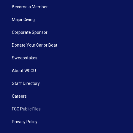
Become a Member
Major Giving
Corporate Sponsor
Donate Your Car or Boat
Sweepstakes
About WGCU
Staff Directory
Careers
FCC Public Files
Privacy Policy