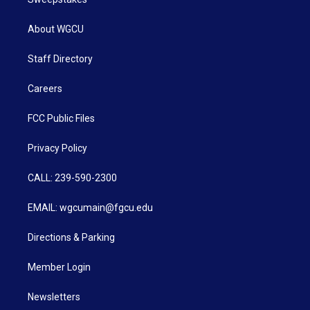
About WGCU
Staff Directory
Careers
FCC Public Files
Privacy Policy
CALL: 239-590-2300
EMAIL: wgcumain@fgcu.edu
Directions & Parking
Member Login
Newsletters