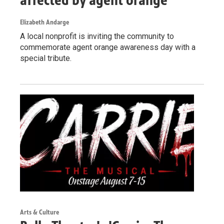
Elizabeth Andarge
A local nonprofit is inviting the community to
commemorate agent orange awareness day with a
special tribute.
Arts & Culture