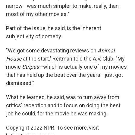
narrow—was much simpler to make, really, than
most of my other movies."
Part of the issue, he said, is the inherent
subjectivity of comedy.
"We got some devastating reviews on
Animal
House
at the start," Reitman told the A.V. Club. "My
movie
Stripes
—which is actually one of my movies
that has held up the best over the years—just got
dismissed."
What he learned, he said, was to turn away from
critics' reception and to focus on doing the best
job he could, for the movie he was making.
Copyright 2022 NPR. To see more, visit