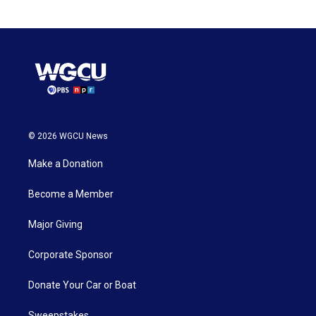
© 2026 WGCU News
Make a Donation
Become a Member
Major Giving
Corporate Sponsor
Donate Your Car or Boat
Sweepstakes