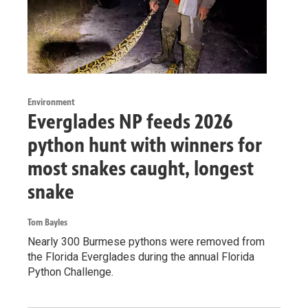
Environment
Everglades NP feeds 2026
python hunt with winners for
most snakes caught, longest
snake
Tom Bayles
Nearly 300 Burmese pythons were removed from
the Florida Everglades during the annual Florida
Python Challenge.