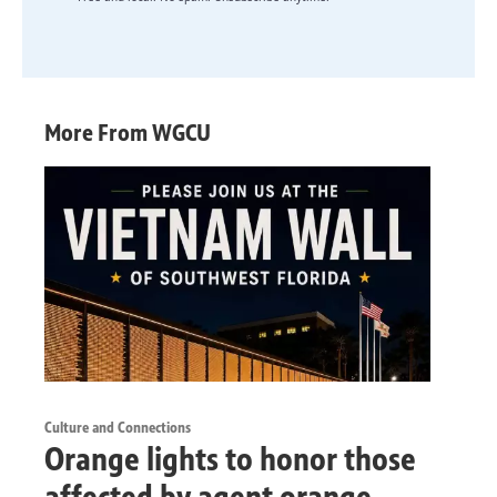
More From WGCU
Culture and Connections
Orange lights to honor those
affected by agent orange