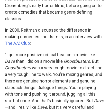
Cronenberg's early horror films, before going on to
create comedies that became genre-defining
classics.
In 2000, Reitman discussed the difference in
making comedies and dramas, in an interview with
The A.V. Club
:
"I got more positive critical heat on a movie like
Dave
than I did on a movie like
Ghostbusters.
But
Ghostbusters
was a very tough movie to direct and
a very tough line to walk. You're mixing genres, and
there are genuine horror elements and genuine
slapstick things. Dialogue things. You're playing
with tone and pushing it around, juggling all this
stuff at once. And that's basically ignored. But
Dave
—and I really like
Dave
, but it's very careful and