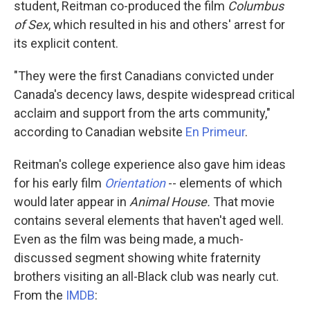
student, Reitman co-produced the film
Columbus
of Sex
, which resulted in his and others' arrest for
its explicit content.
"They were the first Canadians convicted under
Canada's decency laws, despite widespread critical
acclaim and support from the arts community,"
according to Canadian website
En Primeur
.
Reitman's college experience also gave him ideas
for his early film
Orientation
-- elements of which
would later appear in
Animal House.
That movie
contains several elements that haven't aged well.
Even as the film was being made, a much-
discussed segment showing white fraternity
brothers visiting an all-Black club was nearly cut.
From the
IMDB
: