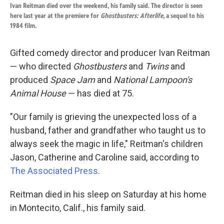
k
n
Ivan Reitman died over the weekend, his family said. The director is seen
here last year at the premiere for
Ghostbusters: Afterlife,
a sequel to his
1984 film
.
Gifted comedy director and producer Ivan Reitman
— who directed
Ghostbusters
and
Twins
and
produced
Space Jam
and
National Lampoon's
Animal House
— has died at 75.
"Our family is grieving the unexpected loss of a
husband, father and grandfather who taught us to
always seek the magic in life," Reitman's children
Jason, Catherine and Caroline said, according to
The Associated Press
.
Reitman died in his sleep on Saturday at his home
in Montecito, Calif., his family said.