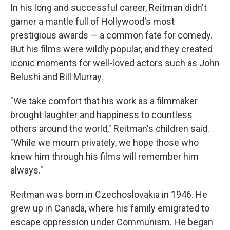
In his long and successful career, Reitman didn't
garner a mantle full of Hollywood's most
prestigious awards — a common fate for comedy.
But his films were wildly popular, and they created
iconic moments for well-loved actors such as John
Belushi and Bill Murray.
"We take comfort that his work as a filmmaker
brought laughter and happiness to countless
others around the world," Reitman's children said.
"While we mourn privately, we hope those who
knew him through his films will remember him
always."
Reitman was born in Czechoslovakia in 1946. He
grew up in Canada, where his family emigrated to
escape oppression under Communism. He began