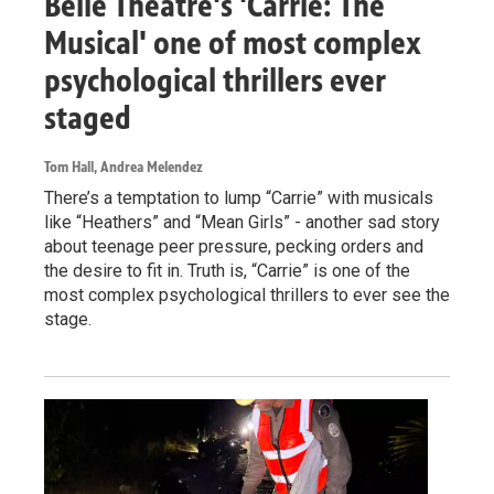
Belle Theatre's 'Carrie: The
Musical' one of most complex
psychological thrillers ever
staged
Tom Hall, Andrea Melendez
There’s a temptation to lump “Carrie” with musicals
like “Heathers” and “Mean Girls” - another sad story
about teenage peer pressure, pecking orders and
the desire to fit in. Truth is, “Carrie” is one of the
most complex psychological thrillers to ever see the
stage.