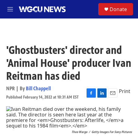
Skip to main content
S
Donate
M
e
n
u
'Ghostbusters' director and
'Animal House' producer Ivan
Reitman has died
NPR | By
Bill Chappell
Print
Published February 14, 2022 at 10:31 AM EST
F
L
E
a
i
m
c
n
a
e
k
i
b
e
l
o
d
Theo Wargo
/
Getty Images For Sony Pictures
o
I