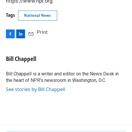
https://www.npr.org.
Tags
National News
Print
F
L
E
a
i
m
c
n
a
e
k
i
Bill Chappell
b
e
l
o
d
o
I
Bill Chappell is a writer and editor on the News Desk in
k
n
the heart of NPR's newsroom in Washington, D.C.
See stories by Bill Chappell