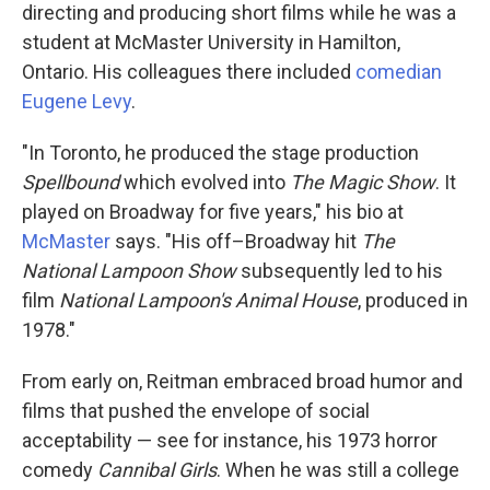
directing and producing short films while he was a
student at McMaster University in Hamilton,
Ontario. His colleagues there included
comedian
Eugene Levy
.
"In Toronto, he produced the stage production
Spellbound
which evolved into
The Magic Show
. It
played on Broadway for five years," his bio at
McMaster
says. "His off–Broadway hit
The
National Lampoon Show
subsequently led to his
film
National Lampoon's Animal House
, produced in
1978."
From early on, Reitman embraced broad humor and
films that pushed the envelope of social
acceptability — see for instance, his 1973 horror
comedy
Cannibal Girls
. When he was still a college