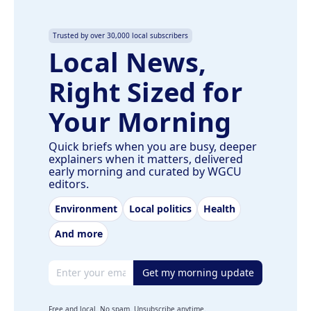
Trusted by over 30,000 local subscribers
Local News,
Right Sized for
Your Morning
Quick briefs when you are busy, deeper
explainers when it matters, delivered
early morning and curated by WGCU
editors.
Environment
Local politics
Health
And more
Email address
Get my morning update
Free and local. No spam. Unsubscribe anytime.