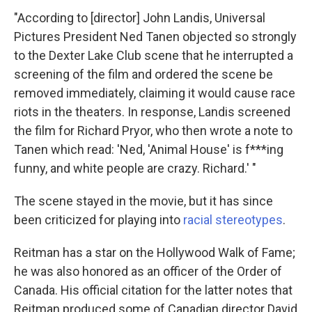
"According to [director] John Landis, Universal
Pictures President Ned Tanen objected so strongly
to the Dexter Lake Club scene that he interrupted a
screening of the film and ordered the scene be
removed immediately, claiming it would cause race
riots in the theaters. In response, Landis screened
the film for Richard Pryor, who then wrote a note to
Tanen which read: 'Ned, 'Animal House' is f***ing
funny, and white people are crazy. Richard.' "
The scene stayed in the movie, but it has since
been criticized for playing into
racial stereotypes
.
Reitman has a star on the Hollywood Walk of Fame;
he was also honored as an officer of the Order of
Canada. His official citation for the latter notes that
Reitman produced some of Canadian director David