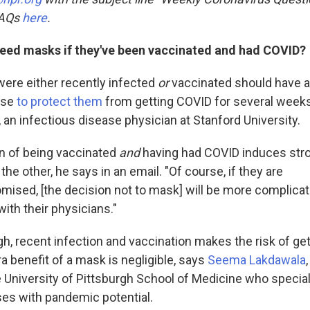
FAQs
here
.
 need masks if they've been vaccinated and had COVID?
ere either recently infected
or
vaccinated should have 
nse
to protect them
from getting COVID for several weeks
, an infectious disease physician at Stanford University.
n of being vaccinated
and
having had COVID induces str
 the other, he says in an email. "Of course, if they are
sed, [the decision not to mask] will be more complicat
ith their physicians."
gh, recent infection and vaccination makes the risk of ge
ra benefit of a mask is negligible, says
Seema Lakdawala
e University of Pittsburgh School of Medicine who special
uses with pandemic potential.