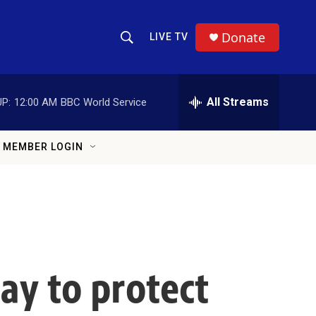
Donate
LIVE TV
Show Search
Search Query
All Streams
P:
12:00 AM
BBC World Service
MEMBER LOGIN
ay to protect