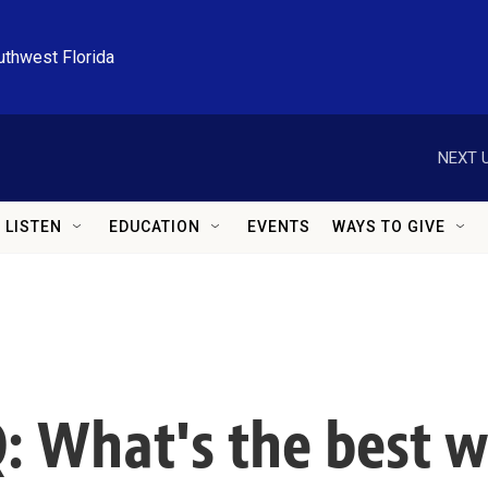
uthwest Florida
NEXT U
LISTEN
EDUCATION
EVENTS
WAYS TO GIVE
: What's the best w