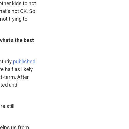
other kids to not
hat's not OK. So
not trying to
what's the best
 study
published
e half as likely
t-term. After
ated and
e still
 helps us from