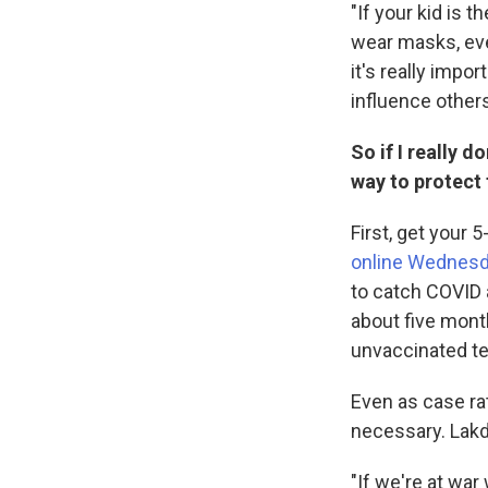
"If your kid is 
wear masks, eve
it's really impo
influence others
So if I really 
way to protect
First, get your 
online Wednes
to catch COVID 
about five mont
unvaccinated t
Even as case rat
necessary. Lakd
"If we're at war