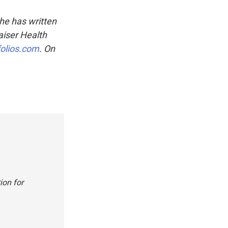
She has written
aiser Health
folios.com
. On
ion for