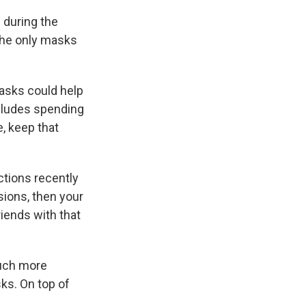
s
during the
he only masks
masks could help
includes spending
, keep that
ctions recently
ions, then your
riends with that
much more
ks. On top of