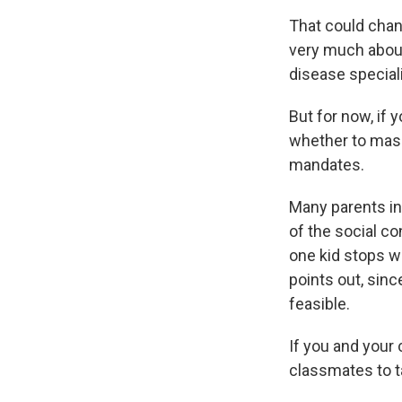
That could chan
very much about
disease speciali
But for now, if
whether to mask 
mandates.
Many parents in 
of the social co
one kid stops w
points out, sin
feasible.
If you and your 
classmates to ta