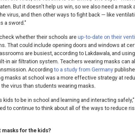
aten. But it doesn't help us win, so we also need a mask a
he virus, and then other ways to fight back — like ventila
as a sword."
check whether their schools are
up-to-date on their venti
s. That could include opening doors and windows at cert
assrooms are busiest, according to Lakdawala, and using 
ilt-in air filtration system. Teachers wearing masks can 
ransmission. According
to a study from Germany
publishe
g masks at school was a more effective strategy at red
 the virus than students wearing masks.
kids to be in school and learning and interacting safely,
d to continue to think about all of the ways to reduce risk
 masks for the kids?