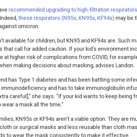
have
recommended upgrading to high-filtration respirator
 Indeed,
these respirators (N95s, KN95s, KF94s)
may be t
 against omicron.
t available for children, but KN95 and KF94s are. Such 
ns that call for added caution. If your kid's environment 
e at higher risk of complications from COVID, for example
 when making decisions about masking, advises Landon.
riend has Type 1 diabetes and has been battling some infe
y immunodeficiency and has to take immunoglobulin infus
xtra careful]," she says. "If your kid wants to keep being f
o wear a mask all the time."
milies, KN95s or KF94s aren't a viable option. They are 
cloth or surgical masks and less reusable than cloth mas
eds to wear the mask consistently to make it effective.