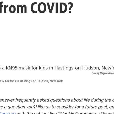
 from COVID?
Tiffany Hagler-Gear
ask for kids in Hastings-on-Hudson, New York.
nswer frequently asked questions about life during the 
ve a question you'd like us to consider for a future post, e
npr.org
with the subject line "Weekly Coronavirus Questi