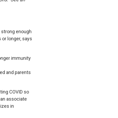
a strong enough
 or longer, says
onger immunity
ed and parents
tting COVID so
, an associate
izes in