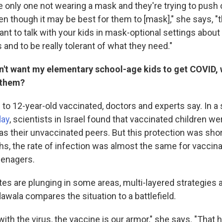
the only one not wearing a mask and they're trying to push 
n though it may be best for them to [mask]," she says, "t
rtant to talk with your kids in mask-optional settings about 
 and to be really tolerant of what they need."
don't want my elementary school-age kids to get COVID, 
 them?
5- to 12-year-old vaccinated, doctors and experts say. In a
day
, scientists in Israel found that vaccinated children wer
as their unvaccinated peers. But this protection was shor
hs, the rate of infection was almost the same for vaccin
eenagers.
es are plunging in some areas, multi-layered strategies ar
awala compares the situation to a battlefield.
 with the virus, the vaccine is our armor," she says. "That