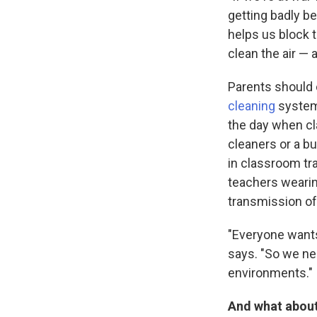
getting badly be
helps us block t
clean the air — 
Parents should 
cleaning
system
the day when cl
cleaners or a bu
in classroom t
teachers wearin
transmission of
"Everyone wants 
says. "So we nee
environments."
And what about