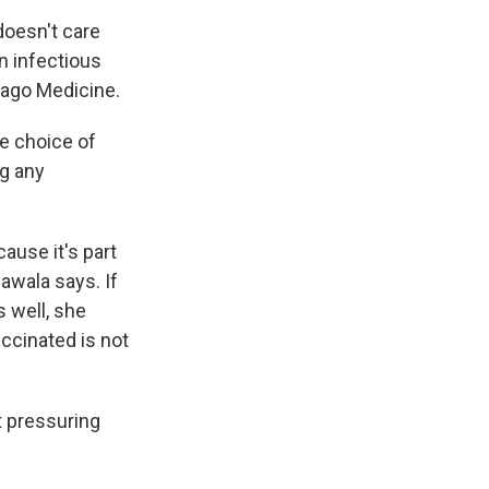
doesn't care
an infectious
cago Medicine.
he choice of
ng any
ause it's part
dawala says. If
 well, she
ccinated is not
t pressuring