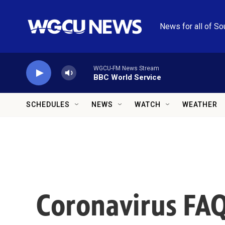
Skip to main content
News for all of So
WGCU-FM News Stream
BBC World Service
SCHEDULES
NEWS
WATCH
WEATHER
Coronavirus FAQ