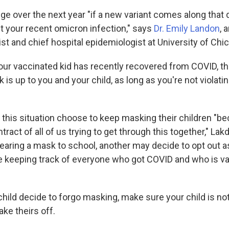
ge over the next year "if a new variant comes along that 
 your recent omicron infection," says
Dr. Emily Landon
, 
st and chief hospital epidemiologist at University of Chi
 your vaccinated kid has recently recovered from COVID, t
is up to you and your child, as long as you're not violati
this situation choose to keep masking their children "bec
ntract of all of us trying to get through this together," Lak
earing a mask to school, another may decide to opt out as
ce keeping track of everyone who got COVID and who is va
child decide to forgo masking, make sure your child is no
ke theirs off.