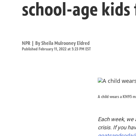
school-age kids
NPR | By
Sheila Mulrooney Eldred
Published February 11, 2022 at 5:23 PM EST
A child wears a KN95 m
Each week, we a
crisis. If you ha
goatsandsoda@