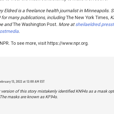
 Eldred is a freelance health journalist in Minneapolis. 
for many publications, including
The New York Times
, K
pe and
The Washington Post
. More at
sheilaeldred.press
ostmedia
.
NPR. To see more, visit https://www.npr.org.
ebruary 13, 2022 at 12:00 AM EST
r version of this story mistakenly identified KN94s as a mask opt
. The masks are known as KF94s.