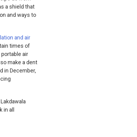
s a shield that
tion and ways to
lation and air
ain times of
portable air
also make a dent
d in December,
ucing
" Lakdawala
 in all