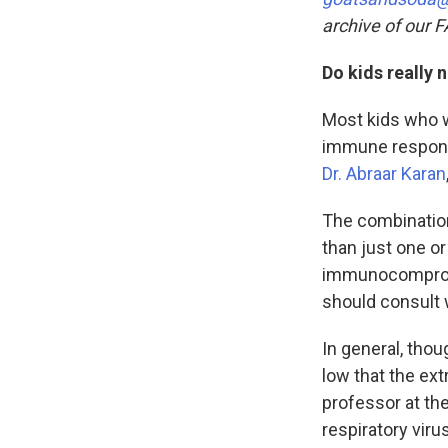
archive of our 
Do kids really
Most kids who w
immune respo
Dr. Abraar Karan
The combinatio
than just one or
immunocompromi
should consult w
In general, thou
low that the ext
professor at th
respiratory vir