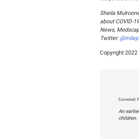
Sheila Mulrooney
about COVID-19 
News, Medsca
Twitter:
@milep
Copyright 2022 
Corrected: F
An earlie
children