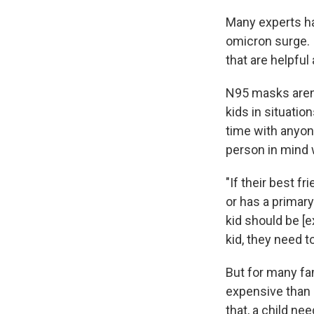
Many experts 
omicron surge.
that are helpful
N95 masks aren'
kids in situatio
time with anyon
person in mind
"If their best f
or has a primar
kid should be [e
kid, they need t
But for many fa
expensive than 
that, a child ne