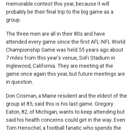
memorable contest this year, because it will
probably be their final trip to the big game as a
group.
The three men are all in their 80s and have
attended every game since the first AFL-NFL World
Championship Game was held 55 years ago about
7 miles from this year's venue, SoFi Stadium in
Inglewood, California. They are meeting at the
game once again this year, but future meetings are
in question.
Don Crisman, a Maine resident and the eldest of the
group at 85, said this is his last game. Gregory
Eaton, 82, of Michigan, wants to keep attending but
said his health concerns could get in the way. Even
Tom Henschel, a football fanatic who spends the