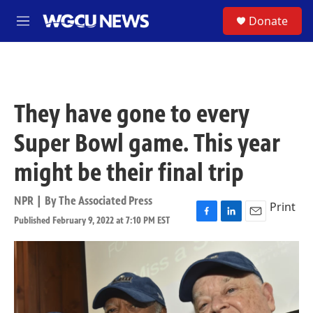
Skip to main content
S
Donate
M
e
n
u
They have gone to every
Super Bowl game. This year
might be their final trip
NPR | By
The Associated Press
Print
Published February 9, 2022 at 7:10 PM EST
F
L
E
a
i
m
c
n
a
e
k
i
b
e
l
o
d
o
I