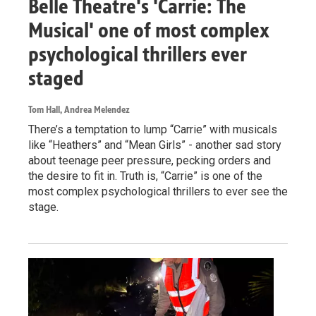
Belle Theatre's 'Carrie: The
Musical' one of most complex
psychological thrillers ever
staged
Tom Hall, Andrea Melendez
There’s a temptation to lump “Carrie” with musicals
like “Heathers” and “Mean Girls” - another sad story
about teenage peer pressure, pecking orders and
the desire to fit in. Truth is, “Carrie” is one of the
most complex psychological thrillers to ever see the
stage.