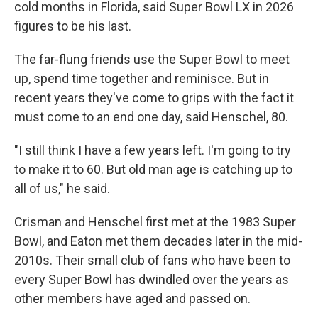
cold months in Florida, said Super Bowl LX in 2026
figures to be his last.
The far-flung friends use the Super Bowl to meet
up, spend time together and reminisce. But in
recent years they've come to grips with the fact it
must come to an end one day, said Henschel, 80.
"I still think I have a few years left. I'm going to try
to make it to 60. But old man age is catching up to
all of us," he said.
Crisman and Henschel first met at the 1983 Super
Bowl, and Eaton met them decades later in the mid-
2010s. Their small club of fans who have been to
every Super Bowl has dwindled over the years as
other members have aged and passed on.