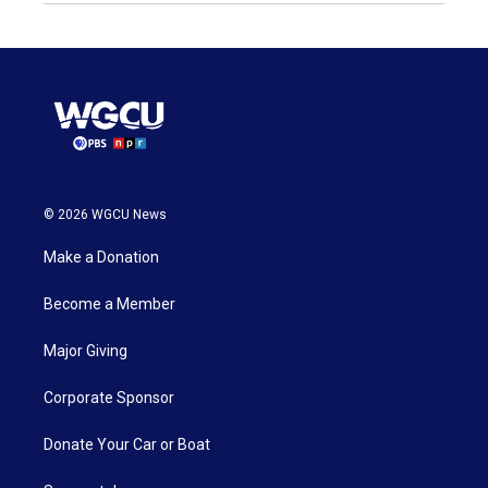
© 2026 WGCU News
Make a Donation
Become a Member
Major Giving
Corporate Sponsor
Donate Your Car or Boat