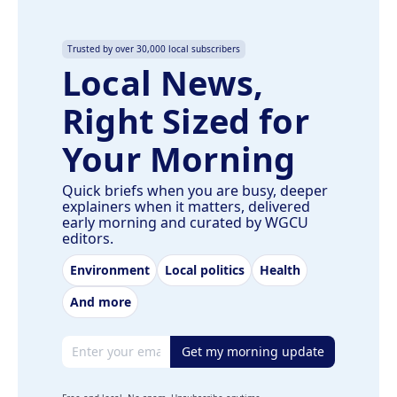
Trusted by over 30,000 local subscribers
Local News,
Right Sized for
Your Morning
Quick briefs when you are busy, deeper
explainers when it matters, delivered
early morning and curated by WGCU
editors.
Environment
Local politics
Health
And more
Email address
Get my morning update