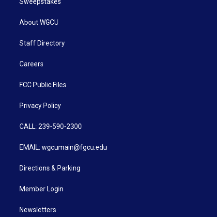
Sweepstakes
About WGCU
Staff Directory
Careers
FCC Public Files
Privacy Policy
CALL: 239-590-2300
EMAIL: wgcumain@fgcu.edu
Directions & Parking
Member Login
Newsletters