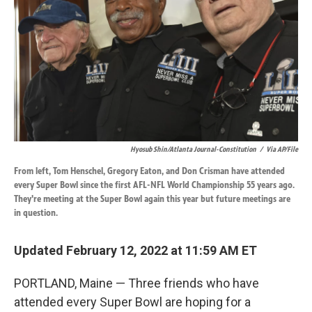
k
n
Hyosub Shin/Atlanta Journal-Constitution
/
Via AP/File
From left, Tom Henschel, Gregory Eaton, and Don Crisman have attended
every Super Bowl since the first AFL-NFL World Championship 55 years ago.
They're meeting at the Super Bowl again this year but future meetings are
in question.
Updated February 12, 2022 at 11:59 AM ET
PORTLAND, Maine — Three friends who have
attended every Super Bowl are hoping for a