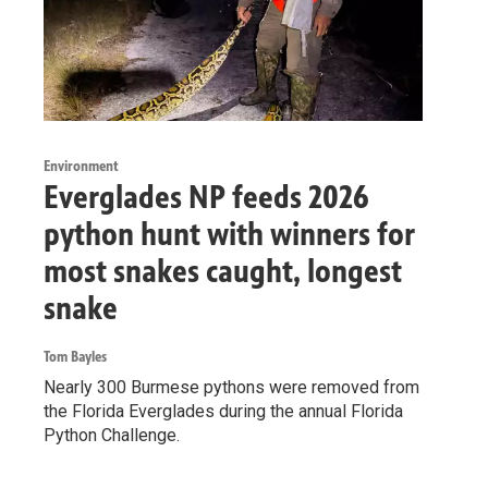
Environment
Everglades NP feeds 2026
python hunt with winners for
most snakes caught, longest
snake
Tom Bayles
Nearly 300 Burmese pythons were removed from
the Florida Everglades during the annual Florida
Python Challenge.