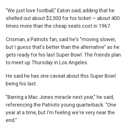
"We just love football," Eaton said, adding that he
shelled out about $2,500 for his ticket — about 400
times more than the cheap seats cost in 1967.
Crisman, a Patriots fan, said he's "moving slower,
but I guess that's better than the alternative" as he
gets ready for his last Super Bowl. The friends plan
to meet up Thursday in Los Angeles.
He said he has one caveat about this Super Bowl
being his last.
"Barring a Mac Jones miracle next year," he said,
referencing the Patriots young quarterback. "One
year at a time, but I'm feeling we're very near the
end."