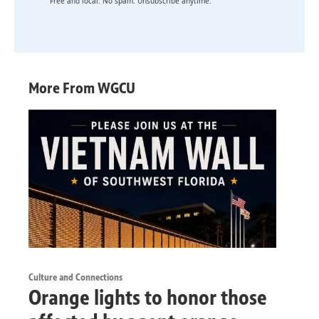
Free and local. No spam. Unsubscribe anytime.
More From WGCU
Culture and Connections
Orange lights to honor those