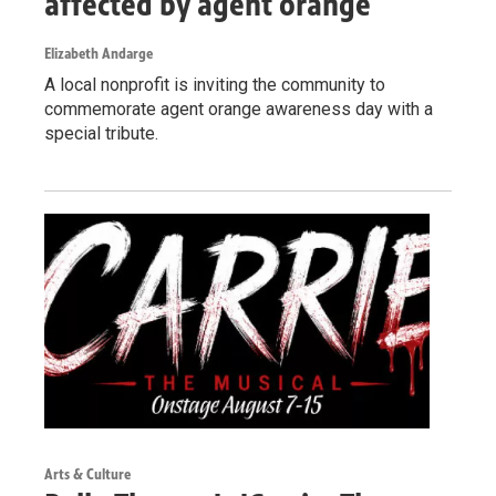
affected by agent orange
Elizabeth Andarge
A local nonprofit is inviting the community to
commemorate agent orange awareness day with a
special tribute.
Arts & Culture