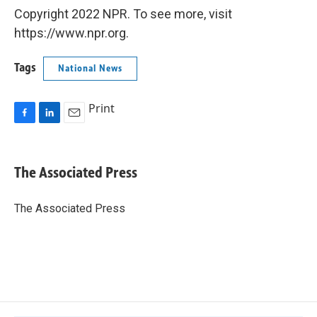
Copyright 2022 NPR. To see more, visit
https://www.npr.org.
Tags
National News
Print
F
L
E
a
i
m
c
n
a
e
k
i
The Associated Press
b
e
l
o
d
o
I
The Associated Press
k
n