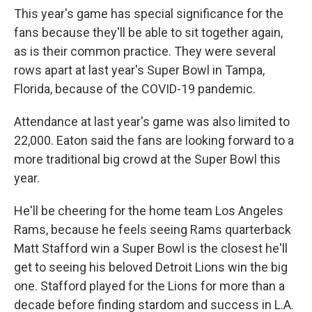
This year's game has special significance for the
fans because they'll be able to sit together again,
as is their common practice. They were several
rows apart at last year's Super Bowl in Tampa,
Florida, because of the COVID-19 pandemic.
Attendance at last year's game was also limited to
22,000. Eaton said the fans are looking forward to a
more traditional big crowd at the Super Bowl this
year.
He'll be cheering for the home team Los Angeles
Rams, because he feels seeing Rams quarterback
Matt Stafford win a Super Bowl is the closest he'll
get to seeing his beloved Detroit Lions win the big
one. Stafford played for the Lions for more than a
decade before finding stardom and success in L.A.