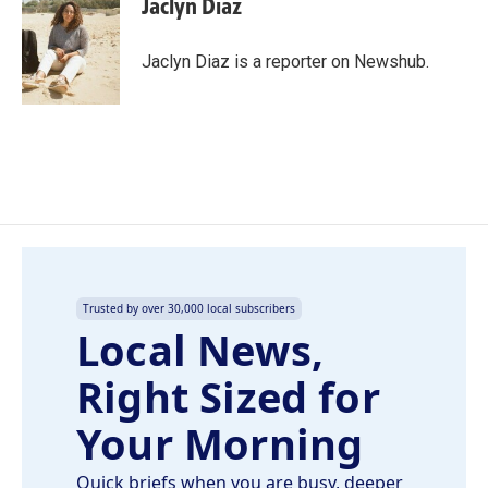
Jaclyn Diaz
b
e
l
o
d
o
I
Jaclyn Diaz is a reporter on Newshub.
k
n
Trusted by over 30,000 local subscribers
Local News,
Right Sized for
Your Morning
Quick briefs when you are busy, deeper