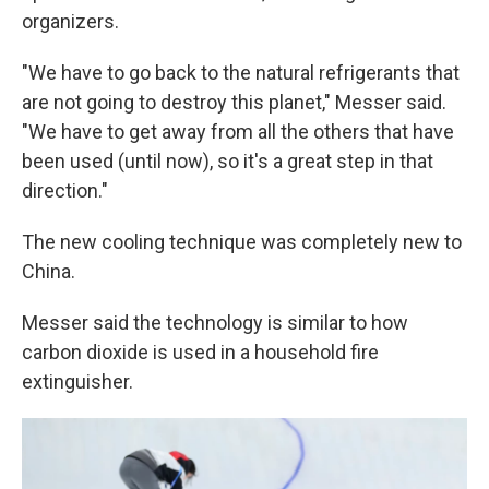
organizers.
"We have to go back to the natural refrigerants that
are not going to destroy this planet," Messer said.
"We have to get away from all the others that have
been used (until now), so it's a great step in that
direction."
The new cooling technique was completely new to
China.
Messer said the technology is similar to how
carbon dioxide is used in a household fire
extinguisher.