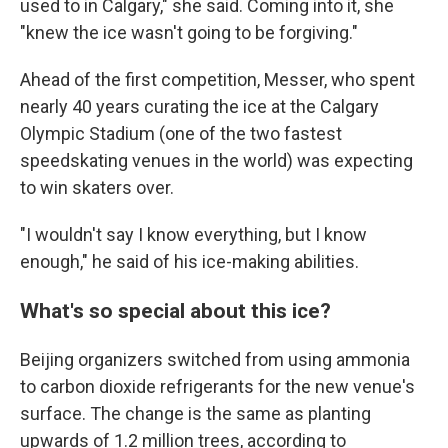
used to in Calgary," she said. Coming into it, she
"knew the ice wasn't going to be forgiving."
Ahead of the first competition, Messer, who spent
nearly 40 years curating the ice at the Calgary
Olympic Stadium (one of the two fastest
speedskating venues in the world) was expecting
to win skaters over.
"I wouldn't say I know everything, but I know
enough," he said of his ice-making abilities.
What's so special about this ice?
Beijing organizers switched from using ammonia
to carbon dioxide refrigerants for the new venue's
surface. The change is the same as planting
upwards of 1.2 million trees, according to