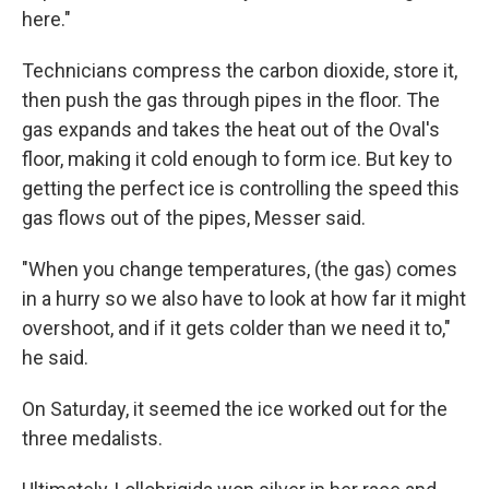
here."
Technicians compress the carbon dioxide, store it,
then push the gas through pipes in the floor. The
gas expands and takes the heat out of the Oval's
floor, making it cold enough to form ice. But key to
getting the perfect ice is controlling the speed this
gas flows out of the pipes, Messer said.
"When you change temperatures, (the gas) comes
in a hurry so we also have to look at how far it might
overshoot, and if it gets colder than we need it to,"
he said.
On Saturday, it seemed the ice worked out for the
three medalists.