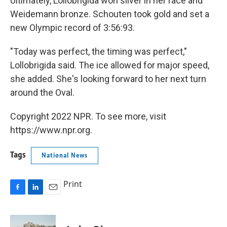
Ultimately, Lollobrigida won silver in her race and
Weidemann bronze. Schouten took gold and set a
new Olympic record of 3:56:93.
"Today was perfect, the timing was perfect,"
Lollobrigida said. The ice allowed for major speed,
she added. She's looking forward to her next turn
around the Oval.
Copyright 2022 NPR. To see more, visit
https://www.npr.org.
Tags
National News
Print
F
L
E
a
i
m
c
n
a
e
k
i