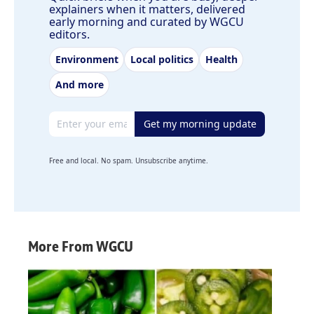
explainers when it matters, delivered
early morning and curated by WGCU
editors.
Environment
Local politics
Health
And more
Email address
Get my morning update
Free and local. No spam. Unsubscribe anytime.
More From WGCU