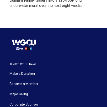
Dunham Family Gallery into a 125-foot-long
underwater mural over the next eight weeks.
© 2026 WGCU News
Make a Donation
Become a Member
Major Giving
Corporate Sponsor