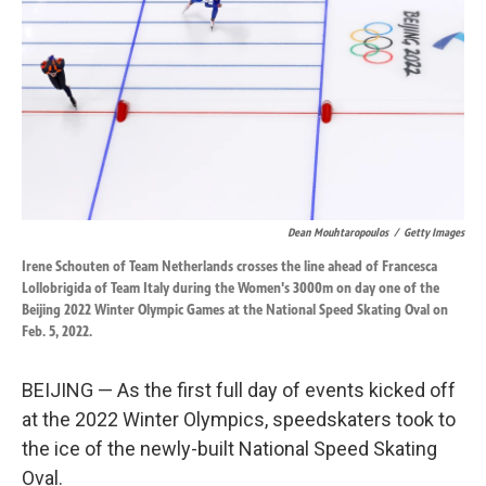
k
n
Dean Mouhtaropoulos
/
Getty Images
Irene Schouten of Team Netherlands crosses the line ahead of Francesca
Lollobrigida of Team Italy during the Women's 3000m on day one of the
Beijing 2022 Winter Olympic Games at the National Speed Skating Oval on
Feb. 5, 2022.
BEIJING — As the first full day of events kicked off
at the 2022 Winter Olympics, speedskaters took to
the ice of the newly-built National Speed Skating
Oval.