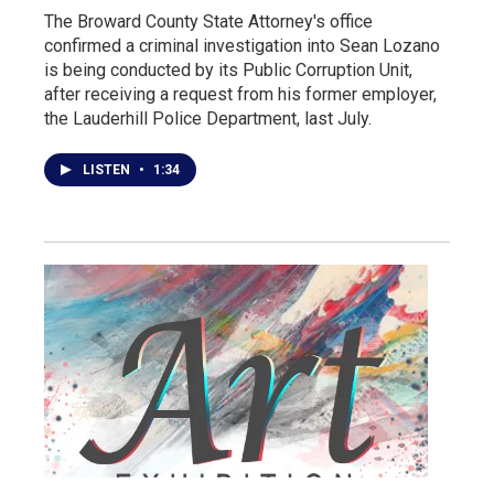
The Broward County State Attorney's office
confirmed a criminal investigation into Sean Lozano
is being conducted by its Public Corruption Unit,
after receiving a request from his former employer,
the Lauderhill Police Department, last July.
LISTEN
•
1:34