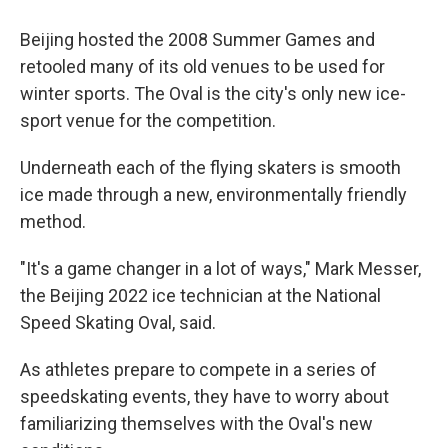
Beijing hosted the 2008 Summer Games and
retooled many of its old venues to be used for
winter sports. The Oval is the city's only new ice-
sport venue for the competition.
Underneath each of the flying skaters is smooth
ice made through a new, environmentally friendly
method.
"It's a game changer in a lot of ways," Mark Messer,
the Beijing 2022 ice technician at the National
Speed Skating Oval, said.
As athletes prepare to compete in a series of
speedskating events, they have to worry about
familiarizing themselves with the Oval's new