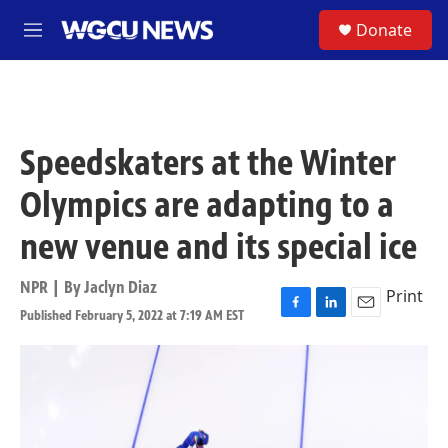
Skip to main content
S
Donate
M
e
n
u
Speedskaters at the Winter
Olympics are adapting to a
new venue and its special ice
NPR | By
Jaclyn Diaz
Print
Published February 5, 2022 at 7:19 AM EST
F
L
E
a
i
m
c
n
a
e
k
i
b
e
l
o
d
o
I