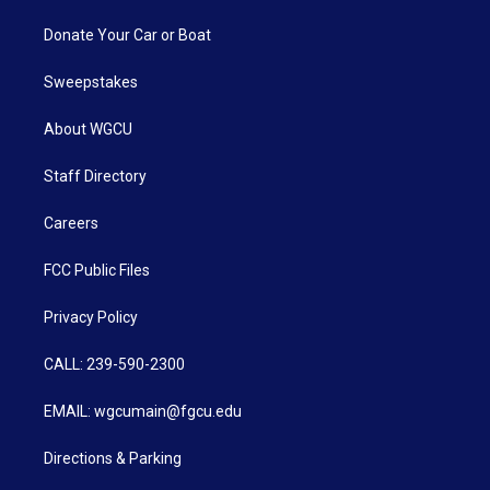
Donate Your Car or Boat
Sweepstakes
About WGCU
Staff Directory
Careers
FCC Public Files
Privacy Policy
CALL: 239-590-2300
EMAIL: wgcumain@fgcu.edu
Directions & Parking