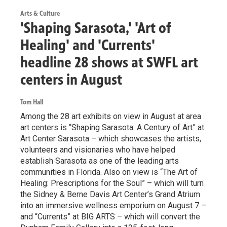
Arts & Culture
'Shaping Sarasota,' 'Art of
Healing' and 'Currents'
headline 28 shows at SWFL art
centers in August
Tom Hall
Among the 28 art exhibits on view in August at area
art centers is “Shaping Sarasota: A Century of Art” at
Art Center Sarasota – which showcases the artists,
volunteers and visionaries who have helped
establish Sarasota as one of the leading arts
communities in Florida. Also on view is “The Art of
Healing: Prescriptions for the Soul” – which will turn
the Sidney & Berne Davis Art Center’s Grand Atrium
into an immersive wellness emporium on August 7 –
and “Currents” at BIG ARTS – which will convert the