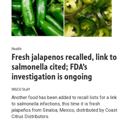
Health
Fresh jalapenos recalled, link to
salmonella cited; FDA’s
investigation is ongoing
WGCU Staff
Another food has been added to recall lists for a link
to salmonella infections, this time it is fresh
jalapeños from Sinaloa, Mexico, distributed by Coast
Citrus Distributors.