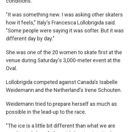
conditions.
"It was something new. I was asking other skaters
how it feels," Italy's Francesca Lollobrigida said.
"Some people were saying it was softer. But it was
different day by day."
She was one of the 20 women to skate first at the
venue during Saturday's 3,000-meter event at the
Oval.
Lollobrigida competed against Canada's Isabelle
Weidemann and the Netherland's Irene Schouten.
Weidemann tried to prepare herself as much as
possible in the lead-up to the race.
"The ice is a little bit different than what we are