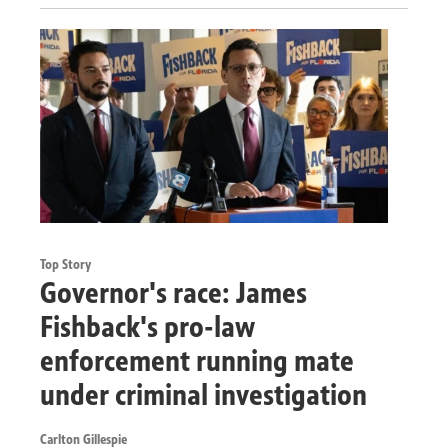
Top Story
Governor's race: James
Fishback's pro-law
enforcement running mate
under criminal investigation
Carlton Gillespie