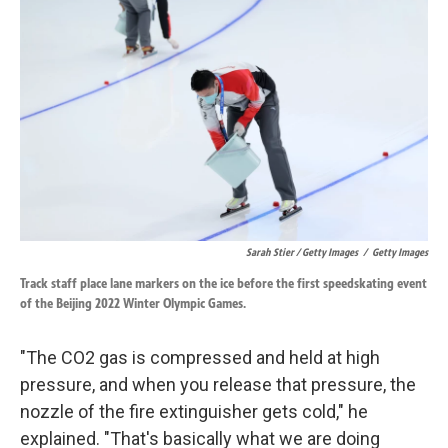
Sarah Stier / Getty Images
/
Getty Images
Track staff place lane markers on the ice before the first speedskating event
of the Beijing 2022 Winter Olympic Games.
"The CO2 gas is compressed and held at high
pressure, and when you release that pressure, the
nozzle of the fire extinguisher gets cold," he
explained. "That's basically what we are doing