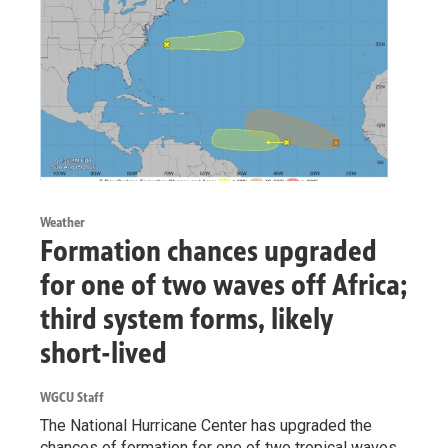
Weather
Formation chances upgraded
for one of two waves off Africa;
third system forms, likely
short-lived
WGCU Staff
The National Hurricane Center has upgraded the
chances of formation for one of two tropical waves