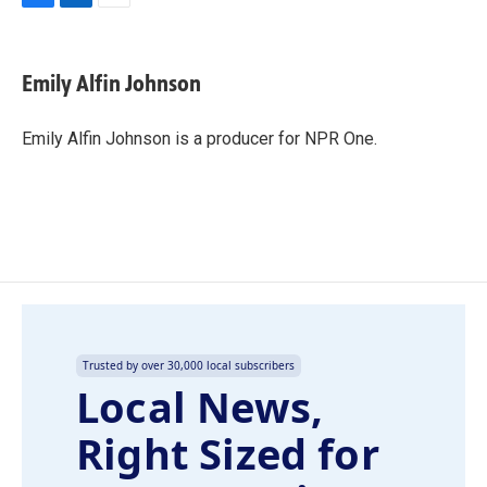
F
L
E
a
i
m
c
n
a
e
k
i
Emily Alfin Johnson
b
e
l
o
d
o
I
Emily Alfin Johnson is a producer for NPR One.
k
n
Trusted by over 30,000 local subscribers
Local News,
Right Sized for