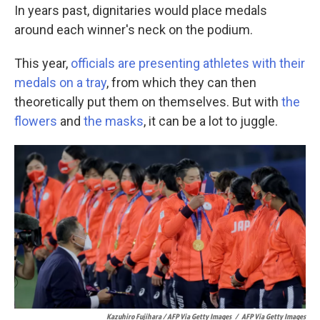
In years past, dignitaries would place medals
around each winner's neck on the podium.
This year,
officials are presenting athletes with their
medals on a tray
, from which they can then
theoretically put them on themselves. But with
the
flowers
and
the masks
, it can be a lot to juggle.
Kazuhiro Fujihara / AFP Via Getty Images
/
AFP Via Getty Images