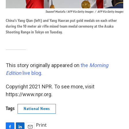
Tauseef Mustafa / AFP Via Getty Images
/
AFP Via Getty Images
China's Yang Qian (left) and Yang Haoran put gold medals on each other
during the 10 meter air rifle mixed team medal ceremony at the Asaka
Shooting Range in Tokyo on Tuesday.
This story originally appeared on
the
Morning
Edition
live blog.
Copyright 2021 NPR. To see more, visit
https://www.npr.org.
Tags
National News
Print