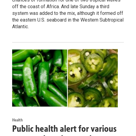
off the coast of Africa. And late Sunday a third
system was added to the mix, although it formed off
the eastern U.S. seaboard in the Western Subtropical
Atlantic.
Health
Public health alert for various