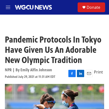
Skip to main content
S
Donate
M
e
n
u
Pandemic Protocols In Tokyo
Have Given Us An Adorable
New Olympic Tradition
NPR | By
Emily Alfin Johnson
Print
Published July 29, 2021 at 11:31 AM EDT
F
L
E
a
i
m
c
n
a
e
k
i
b
e
l
o
d
o
I