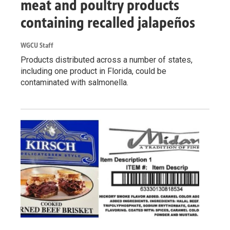
meat and poultry products
containing recalled jalapeños
WGCU Staff
Products distributed across a number of states,
including one product in Florida, could be
contaminated with salmonella.