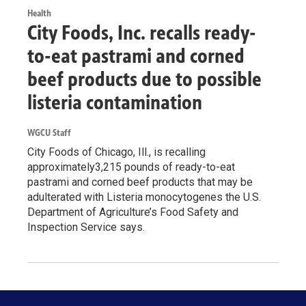
Health
City Foods, Inc. recalls ready-
to-eat pastrami and corned
beef products due to possible
listeria contamination
WGCU Staff
City Foods of Chicago, Ill., is recalling
approximately3,215 pounds of ready-to-eat
pastrami and corned beef products that may be
adulterated with Listeria monocytogenes the U.S.
Department of Agriculture’s Food Safety and
Inspection Service says.