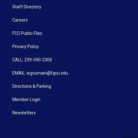
Staff Directory
Careers
FCC Public Files
Privacy Policy
CALL: 239-590-2300
EMAIL: wgcumain@fgcu.edu
Directions & Parking
Member Login
Newsletters