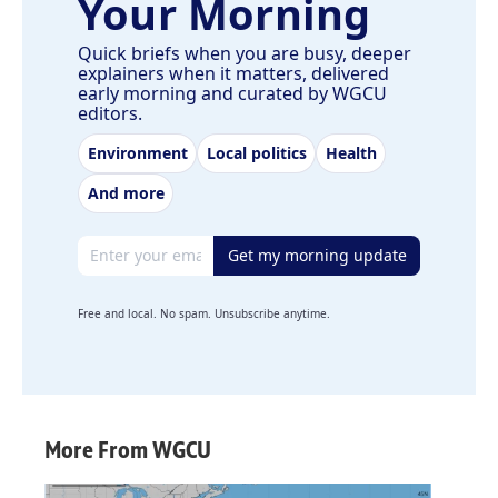
Your Morning
Quick briefs when you are busy, deeper
explainers when it matters, delivered
early morning and curated by WGCU
editors.
Environment
Local politics
Health
And more
Email address
Get my morning update
Free and local. No spam. Unsubscribe anytime.
More From WGCU