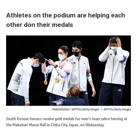
Athletes on the podium are helping each
other don their medals
Mohd Rasfan / AFP Via Getty Images
/
AFP Via Getty Images
South Korean fencers receive gold medals for men's team sabre fencing at
the Makuhari Messe Hall in Chiba City, Japan, on Wednesday.