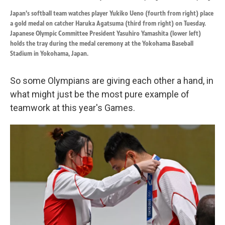
Japan's softball team watches player Yukiko Ueno (fourth from right) place
a gold medal on catcher Haruka Agatsuma (third from right) on Tuesday.
Japanese Olympic Committee President Yasuhiro Yamashita (lower left)
holds the tray during the medal ceremony at the Yokohama Baseball
Stadium in Yokohama, Japan.
So some Olympians are giving each other a hand, in
what might just be the most pure example of
teamwork at this year's Games.