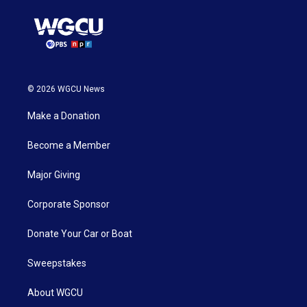
© 2026 WGCU News
Make a Donation
Become a Member
Major Giving
Corporate Sponsor
Donate Your Car or Boat
Sweepstakes
About WGCU