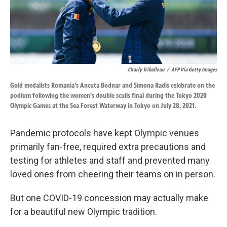
k
n
Charly Triballeau
/
AFP Via Getty Images
Gold medalists Romania's Ancuta Bodnar and Simona Radis celebrate on the
podium following the women's double sculls final during the Tokyo 2020
Olympic Games at the Sea Forest Waterway in Tokyo on July 28, 2021.
Pandemic protocols have kept Olympic venues
primarily fan-free, required extra precautions and
testing for athletes and staff and prevented many
loved ones from cheering their teams on in person.
But one COVID-19 concession may actually make
for a beautiful new Olympic tradition.