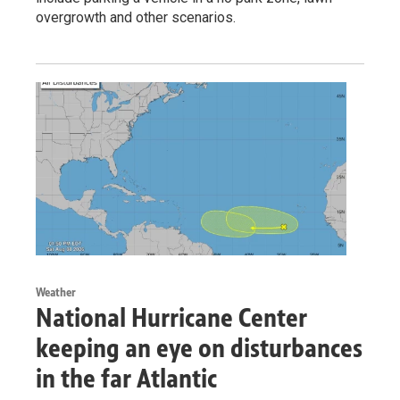
overgrowth and other scenarios.
Weather
National Hurricane Center
keeping an eye on disturbances
in the far Atlantic