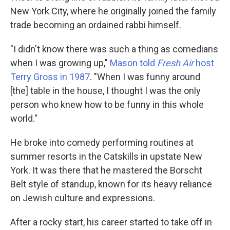
New York City, where he originally joined the family
trade becoming an ordained rabbi himself.
"I didn't know there was such a thing as comedians
when I was growing up,"
Mason told
Fresh Air
host
Terry Gross in 1987
. "When I was funny around
[the] table in the house, I thought I was the only
person who knew how to be funny in this whole
world."
He broke into comedy performing routines at
summer resorts in the Catskills in upstate New
York. It was there that he mastered the Borscht
Belt style of standup, known for its heavy reliance
on Jewish culture and expressions.
After a rocky start, his career started to take off in