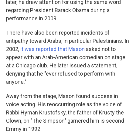
later, he drew attention for using the same word
regarding President Barack Obama during a
performance in 2009.
There have also been reported incidents of
antipathy toward Arabs, in particular Palestinians. In
2002,
it was reported that Mason
asked not to
appear with an Arab-American comedian on stage
at a Chicago club. He later issued a statement,
denying that he "ever refused to perform with
anyone."
Away from the stage, Mason found success in
voice acting. His reoccurring role as the voice of
Rabbi Hyman Krustofsky, the father of Krusty the
Clown, on "The Simpson" garnered him is second
Emmy in 1992.