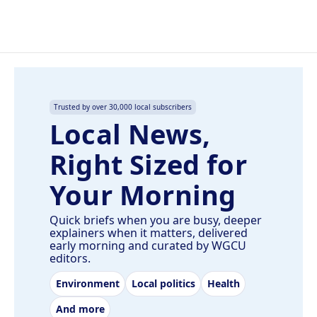
Trusted by over 30,000 local subscribers
Local News,
Right Sized for
Your Morning
Quick briefs when you are busy, deeper
explainers when it matters, delivered
early morning and curated by WGCU
editors.
Environment
Local politics
Health
And more