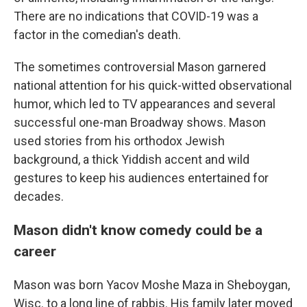
There are no indications that COVID-19 was a
factor in the comedian's death.
The sometimes controversial Mason garnered
national attention for his quick-witted observational
humor, which led to TV appearances and several
successful one-man Broadway shows. Mason
used stories from his orthodox Jewish
background, a thick Yiddish accent and wild
gestures to keep his audiences entertained for
decades.
Mason didn't know comedy could be a
career
Mason was born Yacov Moshe Maza in Sheboygan,
Wisc. to a long line of rabbis. His family later moved