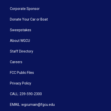
Corporate Sponsor
Donate Your Car or Boat
Sweepstakes
About WGCU
Staff Directory
Careers
FCC Public Files
Privacy Policy
CALL: 239-590-2300
EMAIL: wgcumain@fgcu.edu