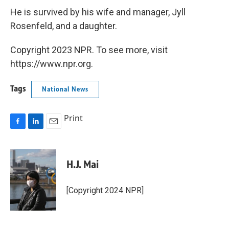
He is survived by his wife and manager, Jyll
Rosenfeld, and a daughter.
Copyright 2023 NPR. To see more, visit
https://www.npr.org.
Tags
National News
Print
F
L
E
a
i
m
c
n
a
e
k
i
H.J. Mai
b
e
l
o
d
o
I
[Copyright 2024 NPR]
k
n