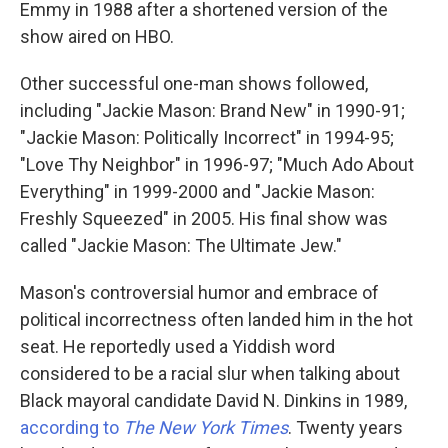
Emmy in 1988 after a shortened version of the
show aired on HBO.
Other successful one-man shows followed,
including "Jackie Mason: Brand New" in 1990-91;
"Jackie Mason: Politically Incorrect" in 1994-95;
"Love Thy Neighbor" in 1996-97; "Much Ado About
Everything" in 1999-2000 and "Jackie Mason:
Freshly Squeezed" in 2005. His final show was
called "Jackie Mason: The Ultimate Jew."
Mason's controversial humor and embrace of
political incorrectness often landed him in the hot
seat. He reportedly used a Yiddish word
considered to be a racial slur when talking about
Black mayoral candidate David N. Dinkins in 1989,
according to
The New York Times
. Twenty years