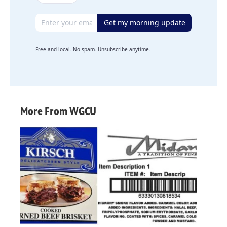
Email address
Get my morning update
Free and local. No spam. Unsubscribe anytime.
More From WGCU