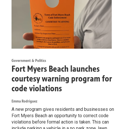
Government & Politics
Fort Myers Beach launches
courtesy warning program for
code violations
Emma Rodriguez
A new program gives residents and businesses on
Fort Myers Beach an opportunity to correct code
violations before formal action is taken. This can
include parking a vehicle in a no park zone, lawn