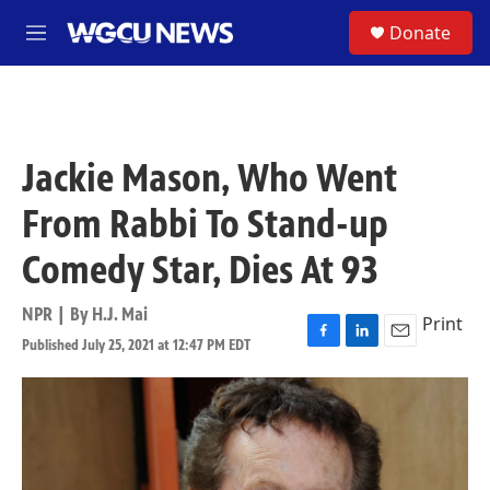
Skip to main content
S
Donate
M
e
n
u
Jackie Mason, Who Went
From Rabbi To Stand-up
Comedy Star, Dies At 93
NPR | By
H.J. Mai
Print
Published July 25, 2021 at 12:47 PM EDT
F
L
E
a
i
m
c
n
a
e
k
i
b
e
l
o
d
o
I