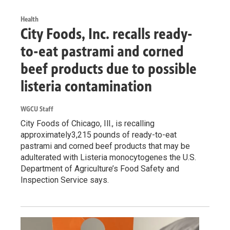
Health
City Foods, Inc. recalls ready-
to-eat pastrami and corned
beef products due to possible
listeria contamination
WGCU Staff
City Foods of Chicago, Ill., is recalling
approximately3,215 pounds of ready-to-eat
pastrami and corned beef products that may be
adulterated with Listeria monocytogenes the U.S.
Department of Agriculture’s Food Safety and
Inspection Service says.