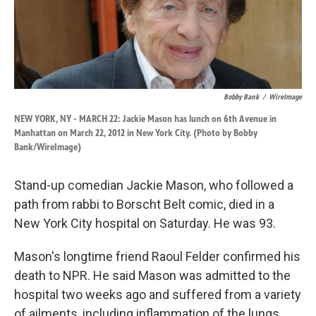
k
n
Bobby Bank
/
WireImage
NEW YORK, NY - MARCH 22: Jackie Mason has lunch on 6th Avenue in
Manhattan on March 22, 2012 in New York City. (Photo by Bobby
Bank/WireImage)
Stand-up comedian Jackie Mason, who followed a
path from rabbi to Borscht Belt comic, died in a
New York City hospital on Saturday. He was 93.
Mason's longtime friend Raoul Felder confirmed his
death to NPR. He said Mason was admitted to the
hospital two weeks ago and suffered from a variety
of ailments, including inflammation of the lungs.