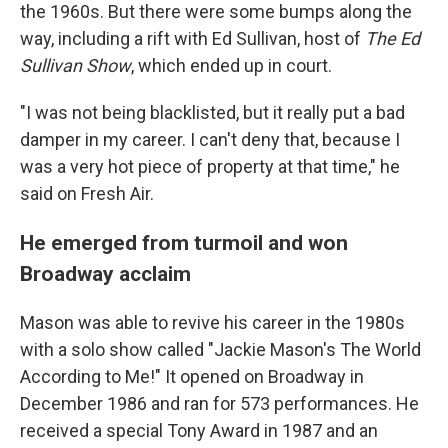
the 1960s. But there were some bumps along the
way, including a rift with Ed Sullivan, host of
The Ed
Sullivan Show
, which ended up in court.
"I was not being blacklisted, but it really put a bad
damper in my career. I can't deny that, because I
was a very hot piece of property at that time," he
said on Fresh Air.
He emerged from turmoil and won
Broadway acclaim
Mason was able to revive his career in the 1980s
with a solo show called "Jackie Mason's The World
According to Me!" It opened on Broadway in
December 1986 and ran for 573 performances. He
received a special Tony Award in 1987 and an