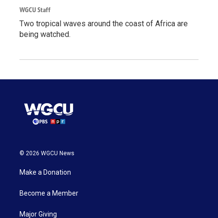
WGCU Staff
Two tropical waves around the coast of Africa are
being watched.
© 2026 WGCU News
Make a Donation
Become a Member
Major Giving