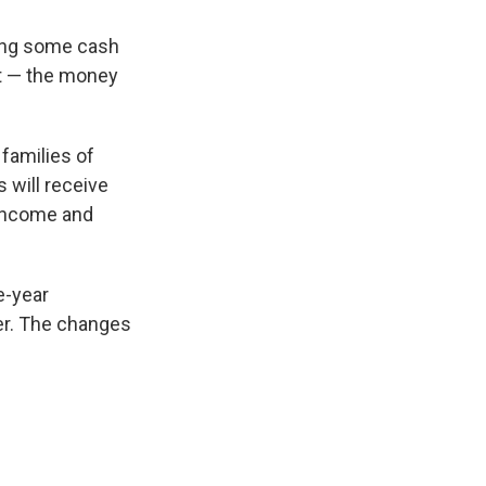
ting some cash
nt — the money
families of
s will receive
 income and
e-year
ver. The changes