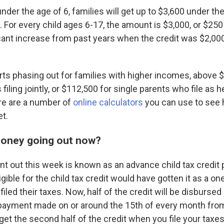
under the age of 6, families will get up to $3,600 under th
 For every child ages 6-17, the amount is $3,000, or $25
icant increase from past years when the credit was $2,000
ts phasing out for families with higher incomes, above 
filing jointly, or $112,500 for single parents who file as h
re are a number of
online calculators
you can use to see
et.
money going out now?
nt out this week is known as an advance child tax credit 
ligible for the child tax credit would have gotten it as a o
led their taxes. Now, half of the credit will be disbursed 
payment made on or around the 15th of every month from
et the second half of the credit when you file your taxes