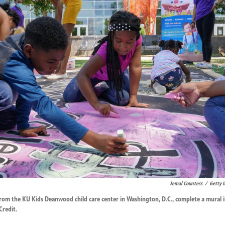
Jemal Countess
/
Getty 
rom the KU Kids Deanwood child care center in Washington, D.C., complete a mural i
Credit.