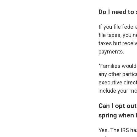
Do I need to
If you file fede
file taxes, you 
taxes but recei
payments.
"Families would 
any other partic
executive direc
include your mo
Can I opt ou
spring when I
Yes. The IRS h