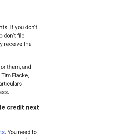
ts. If you don't
don't file
y receive the
for them, and
 Tim Flacke,
rticulars
ess.
e credit next
ts
. You need to