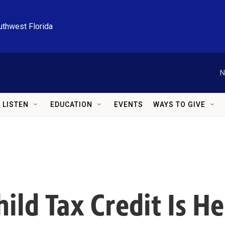
uthwest Florida
N
LISTEN
EDUCATION
EVENTS
WAYS TO GIVE
ild Tax Credit Is H