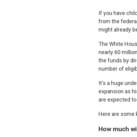
If you have chi
from the federa
might already be
The White House
nearly 60 millio
the funds by di
number of eligib
It's a huge und
expansion as hi
are expected to 
Here are some k
How much wil