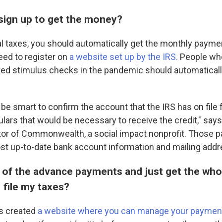
 sign up to get the money?
ral taxes, you should automatically get the monthly paymen
need to register on
a website set up by the IRS.
People who 
ved stimulus checks in the pandemic should automaticall
be smart to confirm the account that the IRS has on file 
ulars that would be necessary to receive the credit," says
tor of Commonwealth, a social impact nonprofit. Those pa
st up-to-date bank account information and mailing addr
t of the advance payments and just get the whol
 file my taxes?
as created
a website where you can manage your paymen