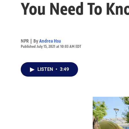
You Need To Kn
NPR | By
Andrea Hsu
Published July 15, 2021 at 10:03 AM EDT
LISTEN
•
3:49