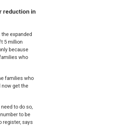
 reduction in
t the expanded
t 5 million
t only because
, families who
me families who
l now get the
S need to do so,
y number to be
 register, says