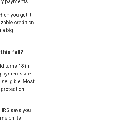
hly payments.
hen you get it.
zable credit on
e a big
his fall?
ld turns 18 in
e payments are
 ineligible. Most
 protection
he IRS says you
ome on its