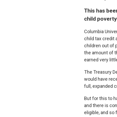
This has bee
child poverty 
Columbia Univer
child tax credit
children out of 
the amount of th
earned very littl
The Treasury De
would have recei
full, expanded c
But for this to 
and there is co
eligible, and so