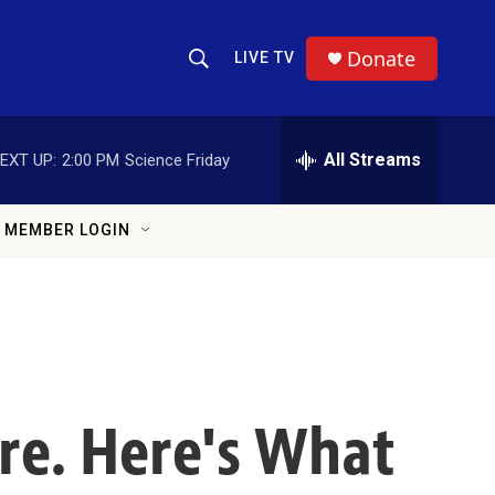
Donate
LIVE TV
Show Search
Search Query
All Streams
EXT UP:
2:00 PM
Science Friday
MEMBER LOGIN
ere. Here's What