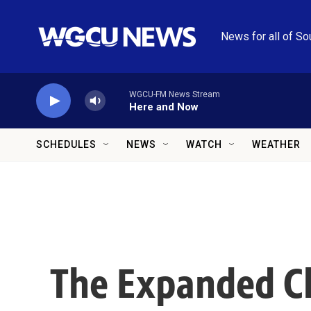
Skip to main content
News for all of So
WGCU-FM News Stream
Here and Now
SCHEDULES
NEWS
WATCH
WEATHER
The Expanded Ch