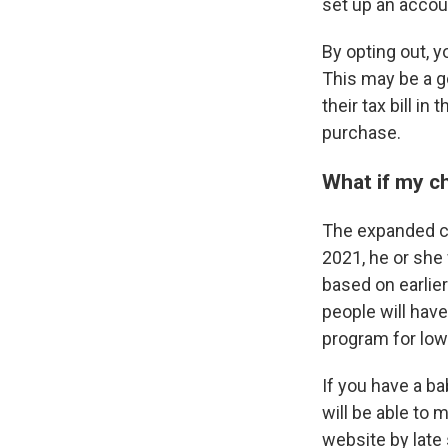
set up an accou
By opting out, y
This may be a g
their tax bill i
purchase.
What if my ch
The expanded chi
2021, he or she
based on earlier
people will hav
program for low
If you have a ba
will be able to
website by lat