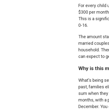
For every child 
$300 per month.
This is a signif
0-16.
The amount star
married couples 
household. The
can expect to g
Why is this 
What's being se
past, families e
sum when they fi
months, with a 
December. You g