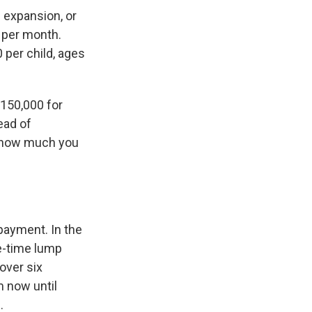
e expansion, or
0 per month.
 per child, ages
$150,000 for
ead of
 how much you
payment. In the
ne-time lump
over six
 now until
.