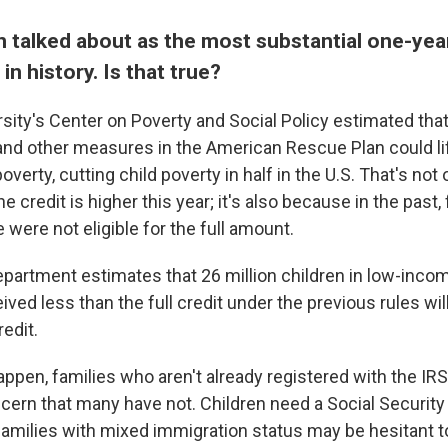
n talked about as the most substantial one-year
in history. Is that true?
sity's Center on Poverty and Social Policy estimated tha
 and other measures in the American Rescue Plan could lif
poverty, cutting child poverty in half in the U.S. That's no
e credit is higher this year; it's also because in the past
e were not eligible for the full amount.
partment estimates that 26 million children in low-inco
ved less than the full credit under the previous rules wil
redit.
happen, families who aren't already registered with the IR
ncern that many have not. Children need a Social Securit
 families with mixed immigration status may be hesitant to