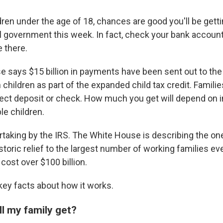
ldren under the age of 18, chances are good you'll be get
l government this week. In fact, check your bank accou
 there.
 says $15 billion in payments have been sent out to the 
n children as part of the expanded child tax credit. Familie
rect deposit or check. How much you get will depend on
le children.
ertaking by the IRS. The White House is describing the on
storic relief to the largest number of working families e
cost over $100 billion.
ey facts about how it works.
l my family get?