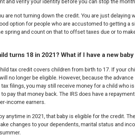
nt and verify your identity before you can stop the mont
ou are not turning down the credit. You are just delaying w
ood option for people who are accustomed to getting a si
n the spring and count on that to offset taxes due or to mak
ild turns 18 in 2021? What if I have a new baby t
ld tax credit covers children from birth to 17. If your chi
 will no longer be eligible. However, because the advanc
 tax filings, you may still receive money for a child who is
e to pay that money back. The IRS does have a repayment
er-income earners.
by anytime in 2021, that baby is eligible for the credit. T
 make changes to your dependents, marital status and inc
e summer.