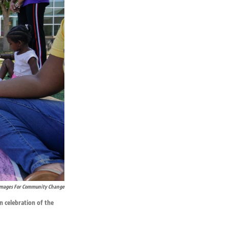
Images For Community Change
n celebration of the