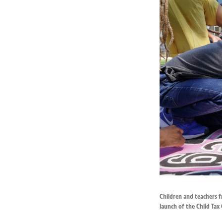
Children and teachers f
launch of the Child Tax 