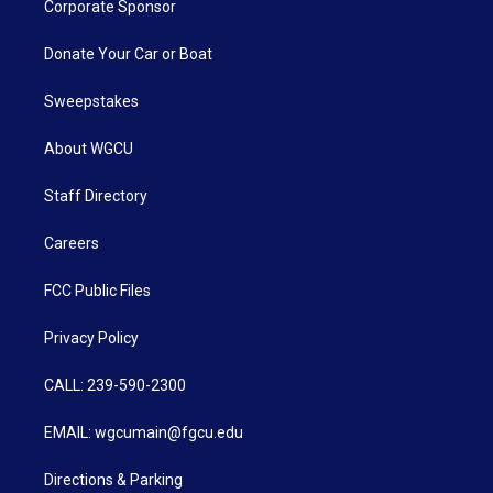
Corporate Sponsor
Donate Your Car or Boat
Sweepstakes
About WGCU
Staff Directory
Careers
FCC Public Files
Privacy Policy
CALL: 239-590-2300
EMAIL: wgcumain@fgcu.edu
Directions & Parking