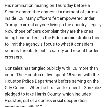
His nomination hearing on
Thursday
before a
Senate committee comes at a moment of turmoil
inside ICE. Many officers felt empowered under
Trump to arrest anyone living in the country illegally.
Now those officers complain they are the ones
being handcuffed as the Biden administration tries
to limit the agency's focus to what it considers
serious threats to public safety and recent border
crossers.
Gonzalez has tangled publicly with ICE more than
once. The Houston native spent 18 years with the
Houston Police Department before serving on the
City Council. When he first ran for sheriff, Gonzalez
pledged to take Harris County, which includes
Houston, out of a controversial cooperation
agreement with ICE.