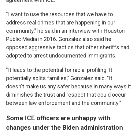
"I want to use the resources that we have to
address real crimes that are happening in our
community," he said in an interview with Houston
Public Media in 2016. Gonzalez also said he
opposed aggressive tactics that other sheriffs had
adopted to arrest undocumented immigrants.
"It leads to the potential for racial profiling. It
potentially splits families," Gonzalez said. "It
doesn't make us any safer because in many ways it
diminishes the trust and respect that could occur
between law enforcement and the community."
Some ICE officers are unhappy with
changes under the Biden administration