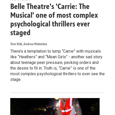
Belle Theatre's 'Carrie: The
Musical' one of most complex
psychological thrillers ever
staged
Tom Hall, Andrea Melendez
There’s a temptation to lump “Carrie” with musicals
like “Heathers” and “Mean Girls” - another sad story
about teenage peer pressure, pecking orders and
the desire to fit in. Truth is, “Carrie” is one of the
most complex psychological thrillers to ever see the
stage.