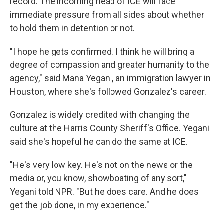
record. The incoming head of ICE will face
immediate pressure from all sides about whether
to hold them in detention or not.
"I hope he gets confirmed. I think he will bring a
degree of compassion and greater humanity to the
agency," said Mana Yegani, an immigration lawyer in
Houston, where she's followed Gonzalez's career.
Gonzalez is widely credited with changing the
culture at the Harris County Sheriff's Office. Yegani
said she's hopeful he can do the same at ICE.
"He's very low key. He's not on the news or the
media or, you know, showboating of any sort,"
Yegani told NPR. "But he does care. And he does
get the job done, in my experience."