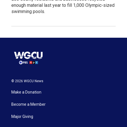
enough material last year to fill 1,000 Olympic-sized
swimming pools.
© 2026 WGCU News
Make a Donation
Become a Member
Major Giving