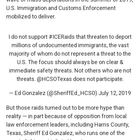
U.S. Immigration and Customs Enforcement
mobilized to deliver.
I do not support
#ICERaids
that threaten to deport
millions of undocumented immigrants, the vast
majority of whom do not represent a threat to the
U.S. The focus should always be on clear &
immediate safety threats. Not others who are not
threats.
@HCSOTexas
does not participate.
— Ed Gonzalez (@SheriffEd_HCSO)
July 12, 2019
But those raids turned out to be more hype than
reality — in part because of opposition from local
law enforcement leaders, including Harris County,
Texas, Sheriff Ed Gonzalez, who runs one of the