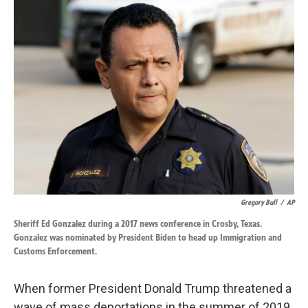
k
n
Gregory Bull
/
AP
Sheriff Ed Gonzalez during a 2017 news conference in Crosby, Texas.
Gonzalez was nominated by President Biden to head up Immigration and
Customs Enforcement.
When former President Donald Trump threatened a
wave of mass deportations in the summer of 2019,