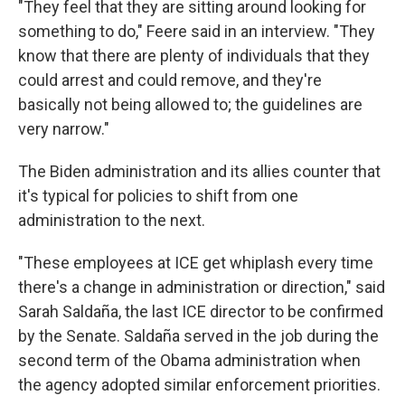
"They feel that they are sitting around looking for
something to do," Feere said in an interview. "They
know that there are plenty of individuals that they
could arrest and could remove, and they're
basically not being allowed to; the guidelines are
very narrow."
The Biden administration and its allies counter that
it's typical for policies to shift from one
administration to the next.
"These employees at ICE get whiplash every time
there's a change in administration or direction," said
Sarah Saldaña, the last ICE director to be confirmed
by the Senate. Saldaña served in the job during the
second term of the Obama administration when
the agency adopted similar enforcement priorities.