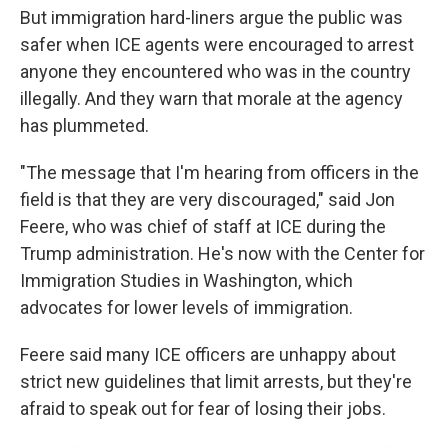
But immigration hard-liners argue the public was
safer when ICE agents were encouraged to arrest
anyone they encountered who was in the country
illegally. And they warn that morale at the agency
has plummeted.
"The message that I'm hearing from officers in the
field is that they are very discouraged," said Jon
Feere, who was chief of staff at ICE during the
Trump administration. He's now with the Center for
Immigration Studies in Washington, which
advocates for lower levels of immigration.
Feere said many ICE officers are unhappy about
strict new guidelines that limit arrests, but they're
afraid to speak out for fear of losing their jobs.