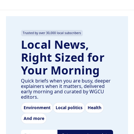
Trusted by over 30,000 local subscribers
Local News,
Right Sized for
Your Morning
Quick briefs when you are busy, deeper
explainers when it matters, delivered
early morning and curated by WGCU
editors.
Environment
Local politics
Health
And more
Email address