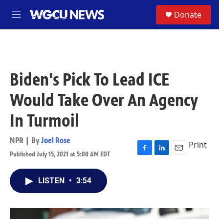
Skip to main content
S
Donate
M
e
n
u
Biden's Pick To Lead ICE
Would Take Over An Agency
In Turmoil
NPR | By
Joel Rose
Print
Published July 15, 2021 at 5:00 AM EDT
F
L
E
a
i
m
c
n
a
LISTEN
•
3:54
e
k
i
b
e
l
o
d
o
I