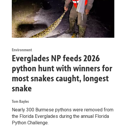
Environment
Everglades NP feeds 2026
python hunt with winners for
most snakes caught, longest
snake
Tom Bayles
Nearly 300 Burmese pythons were removed from
the Florida Everglades during the annual Florida
Python Challenge.