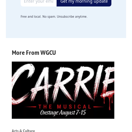
Get my morning update
Free and local. No spam. Unsubscribe anytime.
More From WGCU
Arts & Culture