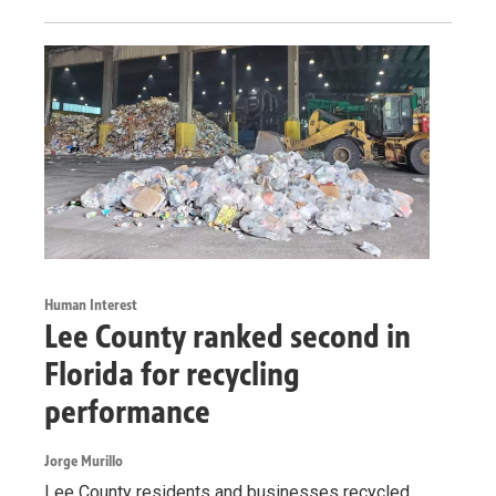
Human Interest
Lee County ranked second in
Florida for recycling
performance
Jorge Murillo
Lee County residents and businesses recycled