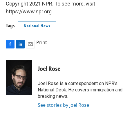
Copyright 2021 NPR. To see more, visit
https://www.npr.org.
Tags
National News
Print
F
L
E
a
i
m
c
n
a
e
k
i
Joel Rose
b
e
l
o
d
o
I
Joel Rose is a correspondent on NPR's
k
n
National Desk. He covers immigration and
breaking news.
See stories by Joel Rose