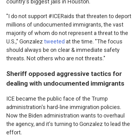
country's biggest jails in Houston.
"I do not support #ICERaids that threaten to deport
millions of undocumented immigrants, the vast
majority of whom do not represent a threat to the
U.S.," Gonzalez
tweeted
at the time. "The focus
should always be on clear & immediate safety
threats. Not others who are not threats."
Sheriff opposed aggressive tactics for
dealing with undocumented immigrants
ICE became the public face of the Trump
administration's hard-line immigration policies.
Now the Biden administration wants to overhaul
the agency, and it's turning to Gonzalez to lead the
effort.