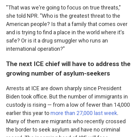
"That was we're going to focus on true threats,"
she told
NPR. "Who is the greatest threat to the
American people? Is that a family that comes over
and is trying to find a place in the world where it's
safe? Or is it a drug smuggler who runs an
international operation?"
The next ICE chief will have to address the
growing number of asylum-seekers
Arrests at ICE are down sharply since President
Biden took office. But the number of immigrants in
custody is rising — from a low of fewer than 14,000
earlier this year to
more than 27,000 last week
.
Many of them are migrants who recently crossed
the border to seek asylum and have no criminal