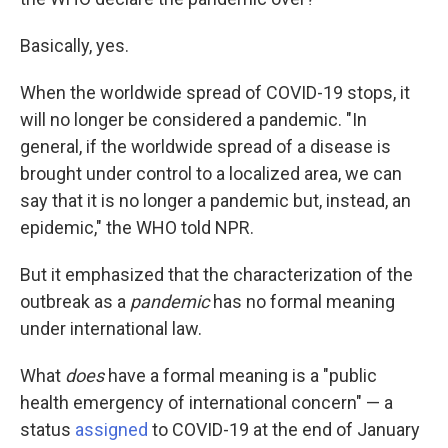
Basically, yes.
When the worldwide spread of COVID-19 stops, it
will no longer be considered a pandemic. "In
general, if the worldwide spread of a disease is
brought under control to a localized area, we can
say that it is no longer a pandemic but, instead, an
epidemic," the WHO told NPR.
But it emphasized that the characterization of the
outbreak as a
pandemic
has no formal meaning
under international law.
What
does
have a formal meaning is a "public
health emergency of international concern" — a
status
assigned
to COVID-19 at the end of January