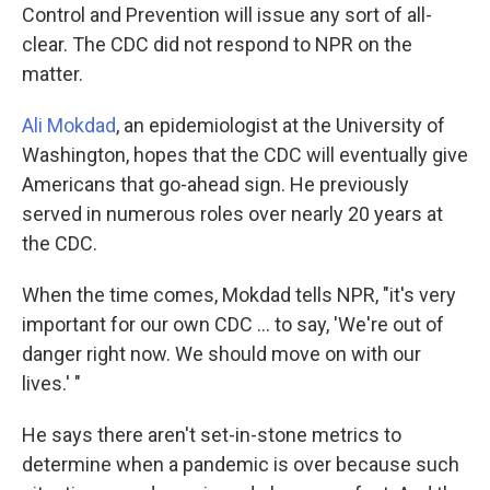
Control and Prevention will issue any sort of all-
clear. The CDC did not respond to NPR on the
matter.
Ali Mokdad
, an epidemiologist at the University of
Washington, hopes that the CDC will eventually give
Americans that go-ahead sign. He previously
served in numerous roles over nearly 20 years at
the CDC.
When the time comes, Mokdad tells NPR, "it's very
important for our own CDC ... to say, 'We're out of
danger right now. We should move on with our
lives.' "
He says there aren't set-in-stone metrics to
determine when a pandemic is over because such