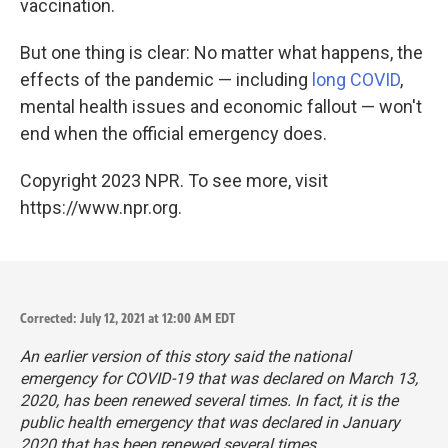
vaccination.
But one thing is clear: No matter what happens, the
effects of the pandemic — including
long COVID
,
mental health issues and economic fallout — won't
end when the official emergency does.
Copyright 2023 NPR. To see more, visit
https://www.npr.org.
Corrected: July 12, 2021 at 12:00 AM EDT
An earlier version of this story said the national
emergency for COVID-19 that was declared on March 13,
2020, has been renewed several times. In fact, it is the
public health
emergency that was declared in January
2020 that has been renewed several times.