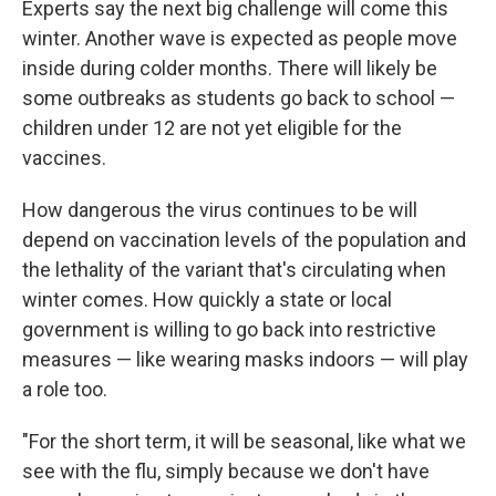
Experts say the next big challenge will come this
winter. Another wave is expected as people move
inside during colder months. There will likely be
some outbreaks as students go back to school —
children under 12 are not yet eligible for the
vaccines.
How dangerous the virus continues to be will
depend on vaccination levels of the population and
the lethality of the variant that's circulating when
winter comes. How quickly a state or local
government is willing to go back into restrictive
measures — like wearing masks indoors — will play
a role too.
"For the short term, it will be seasonal, like what we
see with the flu, simply because we don't have