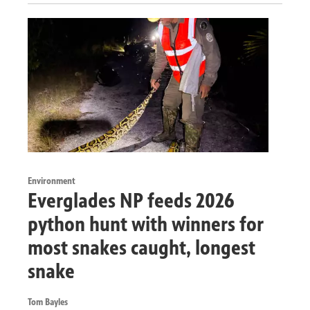
Environment
Everglades NP feeds 2026
python hunt with winners for
most snakes caught, longest
snake
Tom Bayles