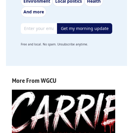
Environment
Local politics
Health
And more
Email address
Get my morning update
Free and local. No spam. Unsubscribe anytime.
More From WGCU