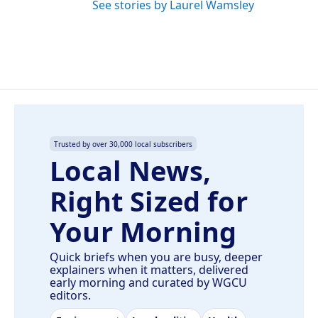
See stories by Laurel Wamsley
Trusted by over 30,000 local subscribers
Local News,
Right Sized for
Your Morning
Quick briefs when you are busy, deeper
explainers when it matters, delivered
early morning and curated by WGCU
editors.