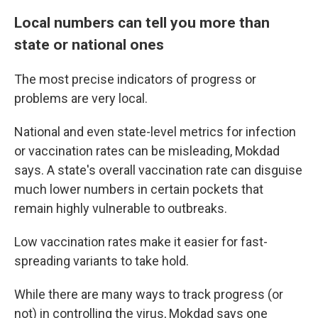
Local numbers can tell you more than
state or national ones
The most precise indicators of progress or
problems are very local.
National and even state-level metrics for infection
or vaccination rates can be misleading, Mokdad
says. A state's overall vaccination rate can disguise
much lower numbers in certain pockets that
remain highly vulnerable to outbreaks.
Low vaccination rates make it easier for fast-
spreading variants to take hold.
While there are many ways to track progress (or
not) in controlling the virus, Mokdad says one