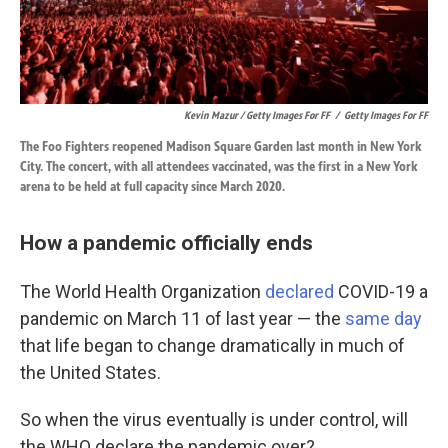
Kevin Mazur / Getty Images For FF
/
Getty Images For FF
The Foo Fighters reopened Madison Square Garden last month in New York
City. The concert, with all attendees vaccinated, was the first in a New York
arena to be held at full capacity since March 2020.
How a pandemic officially ends
The World Health Organization
declared
COVID-19 a
pandemic on March 11 of last year — the
same day
that life began to change dramatically in much of
the United States.
So when the virus eventually is under control, will
the WHO declare the pandemic over?