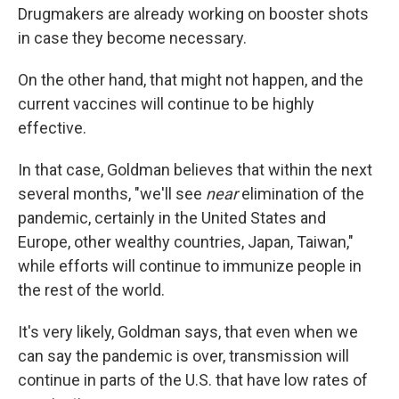
Drugmakers are already working on booster shots
in case they become necessary.
On the other hand, that might not happen, and the
current vaccines will continue to be highly
effective.
In that case, Goldman believes that within the next
several months, "we'll see
near
elimination of the
pandemic, certainly in the United States and
Europe, other wealthy countries, Japan, Taiwan,"
while efforts will continue to immunize people in
the rest of the world.
It's very likely, Goldman says, that even when we
can say the pandemic is over, transmission will
continue in parts of the U.S. that have low rates of