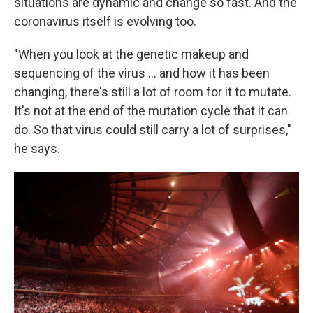
situations are dynamic and change so fast. And the
coronavirus itself is evolving too.
"When you look at the genetic makeup and
sequencing of the virus ... and how it has been
changing, there's still a lot of room for it to mutate.
It's not at the end of the mutation cycle that it can
do. So that virus could still carry a lot of surprises,"
he says.