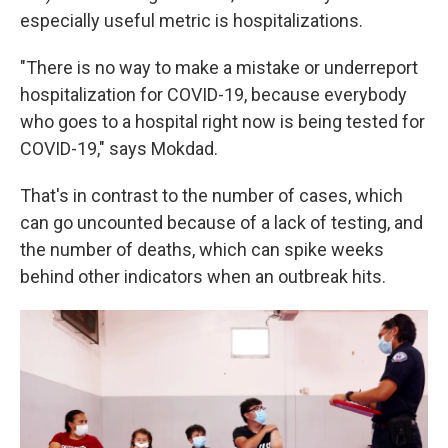
especially useful metric is hospitalizations.
"There is no way to make a mistake or underreport
hospitalization for COVID-19, because everybody
who goes to a hospital right now is being tested for
COVID-19," says Mokdad.
That's in contrast to the number of cases, which
can go uncounted because of a lack of testing, and
the number of deaths, which
can spike weeks
behind other indicators when an outbreak hits.