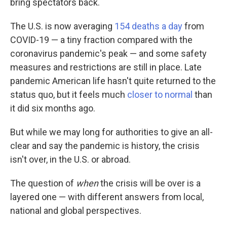
bring spectators back.
The U.S. is now averaging
154 deaths a day
from
COVID-19 — a tiny fraction compared with the
coronavirus pandemic's peak —
and some safety
measures and restrictions are still in place. Late
pandemic American life hasn't quite returned to the
status quo, but it feels much
closer to normal
than
it did six months ago.
But while we may long for authorities to give an all-
clear and say the pandemic is history, the crisis
isn't over, in the U.S. or abroad.
The question of
when
the crisis will be over is a
layered one — with different answers from local,
national and global perspectives.