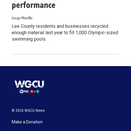
performance
Jorge Murillo
Lee County residents and businesses recycled
enough material last year to fill 1,000 Olympic-sized
swimming pools.
© 2026 WGCU News
Make a Donation