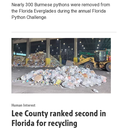
Nearly 300 Burmese pythons were removed from
the Florida Everglades during the annual Florida
Python Challenge.
Human Interest
Lee County ranked second in
Florida for recycling