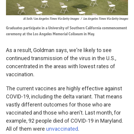
Al Seib / Los Angeles Times Via Getty Images
/
Los Angeles Times Via Getty Images
Graduates participate in a University of Southern California commencement
ceremony at the Los Angeles Memorial Coliseum in May.
As a result, Goldman says, we're likely to see
continued transmission of the virus in the U.S.,
concentrated in the areas with lowest rates of
vaccination.
The current vaccines are highly effective against
COVID-19, including the delta variant. That means
vastly different outcomes for those who are
vaccinated and those who aren't. Last month, for
example, 92 people died of COVID-19 in Maryland.
All of them were
unvaccinated
.