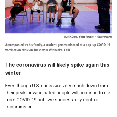
Mario Tama / Getty Images
/
Getty Images
Accompanied by his family, a student gets vaccinated at a pop-up COVID-19
vaccination clinic on Tuesday in Winnetka, Calif.
The coronavirus will likely spike again this
winter
Even though U.S. cases are very much down from
their peak, unvaccinated people will continue to die
from COVID-19 until we successfully control
transmission.