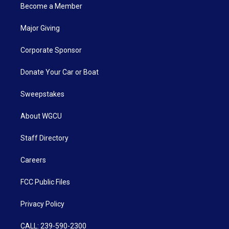
Become a Member
Major Giving
Corporate Sponsor
Donate Your Car or Boat
Sweepstakes
About WGCU
Staff Directory
Careers
FCC Public Files
Privacy Policy
CALL: 239-590-2300