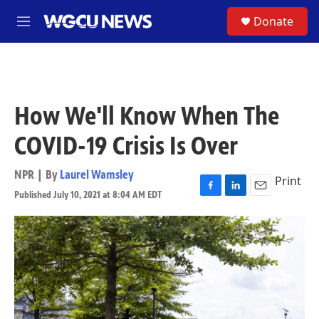
Skip to main content
S
Donate
M
e
n
u
How We'll Know When The
COVID-19 Crisis Is Over
NPR | By
Laurel Wamsley
Print
Published July 10, 2021 at 8:04 AM EDT
F
L
E
a
i
m
c
n
a
e
k
i
b
e
l
o
d
o
I
k
n