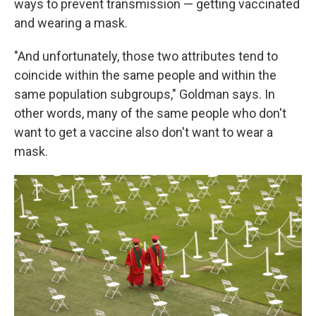
ways to prevent transmission — getting vaccinated
and wearing a mask.
"And unfortunately, those two attributes tend to
coincide within the same people and within the
same population subgroups," Goldman says. In
other words, many of the same people who don't
want to get a vaccine also don't want to wear a
mask.