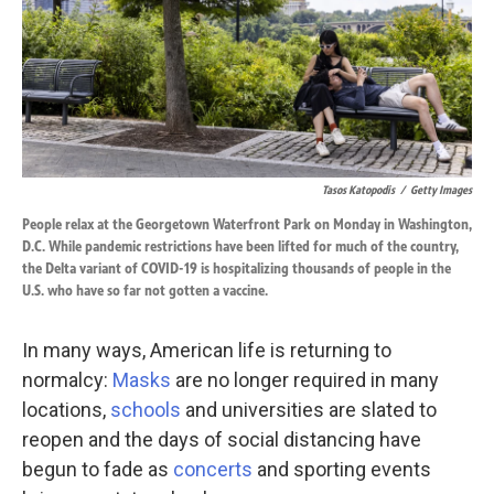
Tasos Katopodis
/
Getty Images
People relax at the Georgetown Waterfront Park on Monday in Washington,
D.C. While pandemic restrictions have been lifted for much of the country,
the Delta variant of COVID-19 is hospitalizing thousands of people in the
U.S. who have so far not gotten a vaccine.
In many ways, American life is returning to
normalcy:
Masks
are no longer required in many
locations,
schools
and universities are slated to
reopen and the days of social distancing have
begun to fade
as
concerts
and sporting events