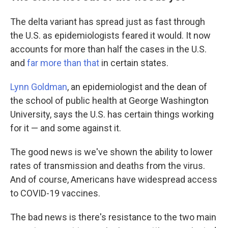
The delta variant has spread just as fast through
the U.S. as epidemiologists feared it would. It now
accounts for more than half the cases in the U.S.
and
far more than that
in certain states.
Lynn Goldman
, an epidemiologist and the dean of
the school of public health at George Washington
University, says the U.S. has certain things working
for it — and some against it.
The good news is we've shown the ability to lower
rates of transmission and deaths from the virus.
And of course, Americans have widespread access
to COVID-19 vaccines.
The bad news is there's resistance to the two main