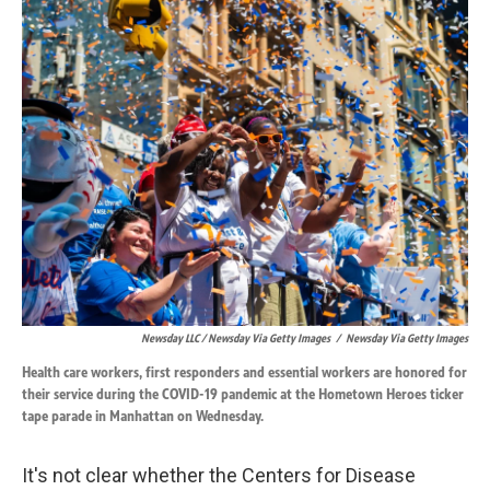
Newsday LLC / Newsday Via Getty Images
/
Newsday Via Getty Images
Health care workers, first responders and essential workers are honored for
their service during the COVID-19 pandemic at the Hometown Heroes ticker
tape parade in Manhattan on Wednesday.
It's not clear whether the Centers for Disease