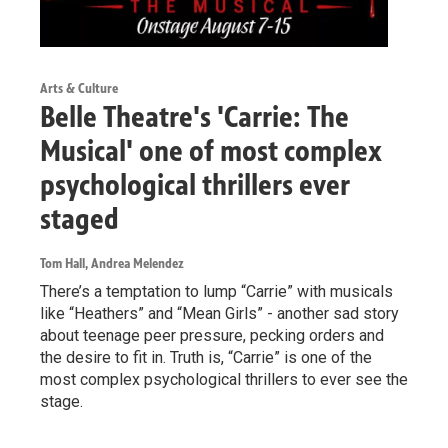
Arts & Culture
Belle Theatre's 'Carrie: The
Musical' one of most complex
psychological thrillers ever
staged
Tom Hall, Andrea Melendez
There’s a temptation to lump “Carrie” with musicals
like “Heathers” and “Mean Girls” - another sad story
about teenage peer pressure, pecking orders and
the desire to fit in. Truth is, “Carrie” is one of the
most complex psychological thrillers to ever see the
stage.