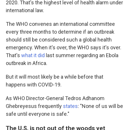
2020. That's the highest level of health alarm under
international law.
The WHO convenes an international committee
every three months to determine if an outbreak
should still be considered such a global health
emergency. When it's over, the WHO says it's over.
That's
what it did
last summer regarding an Ebola
outbreak in Africa.
But it will most likely be a while before that
happens with COVID-19.
As WHO Director-General Tedros Adhanom
Ghebreyesus frequently
states
: "None of us will be
safe until everyone is safe."
The U.S. is not out of the woods yet