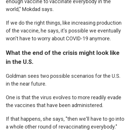
enough vaccine to vaccinate everybody in the
world," Mokdad says.
If we do the right things, like increasing production
of the vaccine, he says, it's possible we eventually
won't have to worry about COVID-19 anymore.
What the end of the crisis might look like
in the U.S.
Goldman sees two possible scenarios for the U.S.
in the near future.
One is that the virus evolves to more readily evade
the vaccines that have been administered.
If that happens, she says, "then we'll have to go into
a whole other round of revaccinating everybody."