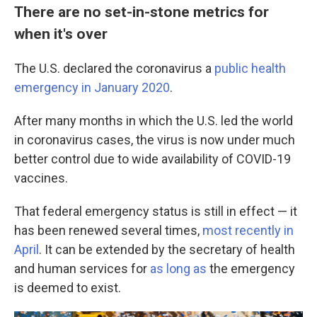
There are no set-in-stone metrics for
when it's over
The U.S. declared the coronavirus a
public health
emergency in January 2020
.
After many months in which the U.S. led the world
in coronavirus cases, the virus is now under much
better control due to wide availability of COVID-19
vaccines.
That federal emergency status is still in effect — it
has been renewed several times,
most recently in
April
. It can be extended by the secretary of health
and human services for
as long as
the emergency
is deemed to exist.