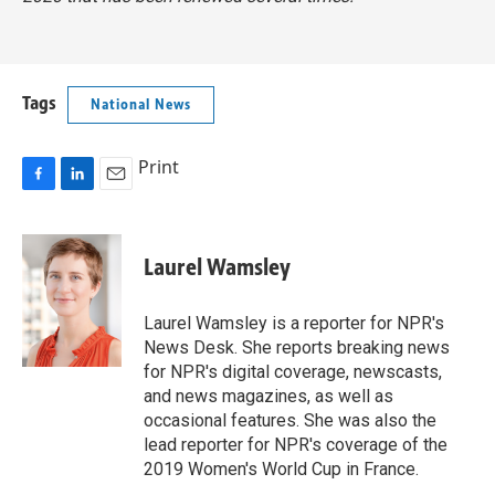
Tags
National News
Print
F
L
E
a
i
m
c
n
a
e
k
i
Laurel Wamsley
b
e
l
o
d
o
I
Laurel Wamsley is a reporter for NPR's
k
n
News Desk. She reports breaking news
for NPR's digital coverage, newscasts,
and news magazines, as well as
occasional features. She was also the
lead reporter for NPR's coverage of the
2019 Women's World Cup in France.