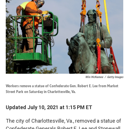
k
n
Win McNamee
/
Getty Images
Workers remove a statue of Confederate Gen. Robert E. Lee from Market
Street Park on Saturday in Charlottesville, Va.
Updated July 10, 2021 at 1:15 PM ET
The city of Charlottesville, Va., removed a statue of
Confederate Generals Robert E. Lee and Stonewall