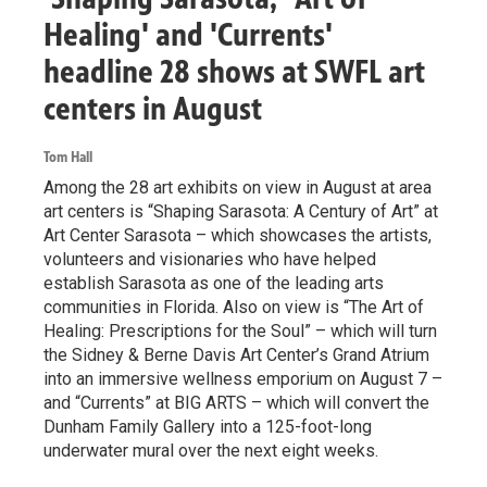
Healing' and 'Currents'
headline 28 shows at SWFL art
centers in August
Tom Hall
Among the 28 art exhibits on view in August at area
art centers is “Shaping Sarasota: A Century of Art” at
Art Center Sarasota – which showcases the artists,
volunteers and visionaries who have helped
establish Sarasota as one of the leading arts
communities in Florida. Also on view is “The Art of
Healing: Prescriptions for the Soul” – which will turn
the Sidney & Berne Davis Art Center’s Grand Atrium
into an immersive wellness emporium on August 7 –
and “Currents” at BIG ARTS – which will convert the
Dunham Family Gallery into a 125-foot-long
underwater mural over the next eight weeks.