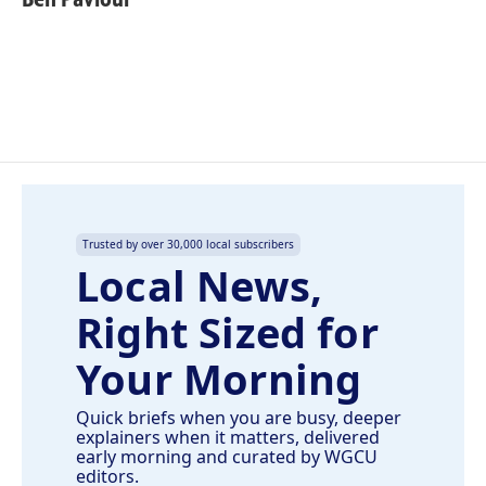
b
e
l
o
d
o
I
k
n
Trusted by over 30,000 local subscribers
Local News,
Right Sized for
Your Morning
Quick briefs when you are busy, deeper
explainers when it matters, delivered
early morning and curated by WGCU
editors.