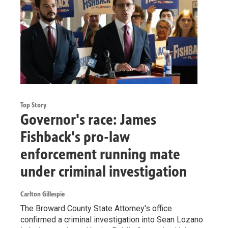
Top Story
Governor's race: James
Fishback's pro-law
enforcement running mate
under criminal investigation
Carlton Gillespie
The Broward County State Attorney's office
confirmed a criminal investigation into Sean Lozano