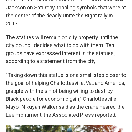
Jackson on Saturday, toppling symbols that were at
the center of the deadly Unite the Right rally in
2017.
The statues will remain on city property until the
city council decides what to do with them. Ten
groups have expressed interest in the statues,
according to a statement from the city.
"Taking down this statue is one small step closer to
the goal of helping Charlottesville, Va., and America,
grapple with the sin of being willing to destroy
Black people for economic gain," Charlottesville
Mayor Nikuyah Walker said as the crane neared the
Lee monument, the Associated Press reported.