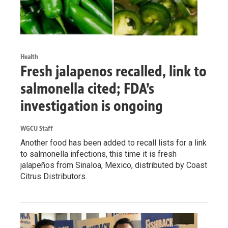
Health
Fresh jalapenos recalled, link to
salmonella cited; FDA’s
investigation is ongoing
WGCU Staff
Another food has been added to recall lists for a link
to salmonella infections, this time it is fresh
jalapeños from Sinaloa, Mexico, distributed by Coast
Citrus Distributors.