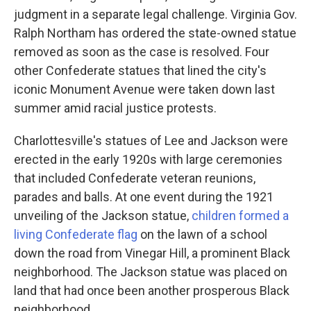
judgment in a separate legal challenge. Virginia Gov.
Ralph Northam has ordered the state-owned statue
removed as soon as the case is resolved. Four
other Confederate statues that lined the city's
iconic Monument Avenue were taken down last
summer amid racial justice protests.
Charlottesville's statues of Lee and Jackson were
erected in the early 1920s with large ceremonies
that included Confederate veteran reunions,
parades and balls. At one event during the 1921
unveiling of the Jackson statue,
children formed a
living Confederate flag
on the lawn of a school
down the road from Vinegar Hill, a prominent Black
neighborhood. The Jackson statue was placed on
land that had once been another prosperous Black
neighborhood.