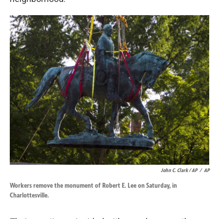
John C. Clark / AP
/
AP
Workers remove the monument of Robert E. Lee on Saturday, in
Charlottesville.