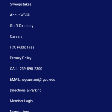
Sweepstakes
About WGCU
Staff Directory
Careers
FCC Public Files
Privacy Policy
CALL: 239-590-2300
EMAIL: wgcumain@fgcu.edu
Directions & Parking
Member Login
Newsletters