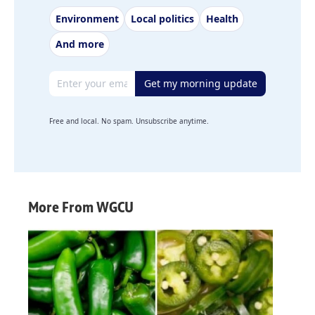
Environment
Local politics
Health
And more
Email address
Get my morning update
Free and local. No spam. Unsubscribe anytime.
More From WGCU