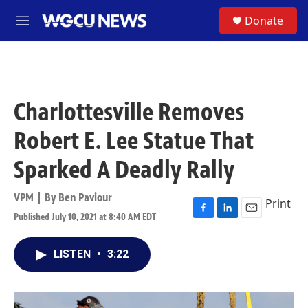
Skip to main content
S
Donate
M
e
n
u
Charlottesville Removes
Robert E. Lee Statue That
Sparked A Deadly Rally
VPM | By
Ben Paviour
Print
Published July 10, 2021 at 8:40 AM EDT
F
L
E
a
i
m
c
n
a
LISTEN
•
3:22
e
k
i
b
e
l
o
d
o
I