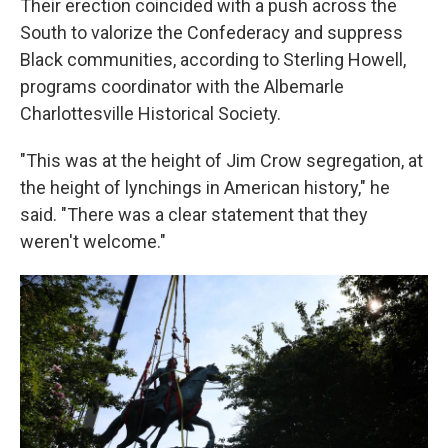
Their erection coincided with a push across the
South to valorize the Confederacy and suppress
Black communities, according to Sterling Howell,
programs coordinator with the Albemarle
Charlottesville Historical Society.
"This was at the height of Jim Crow segregation, at
the height of lynchings in American history," he
said. "There was a clear statement that they
weren't welcome."