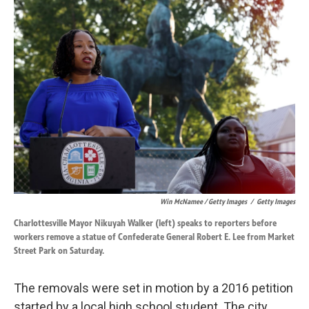
Win McNamee / Getty Images
/
Getty Images
Charlottesville Mayor Nikuyah Walker (left) speaks to reporters before
workers remove a statue of Confederate General Robert E. Lee from Market
Street Park on Saturday.
The removals were set in motion by a 2016 petition
started by a local high school student. The city