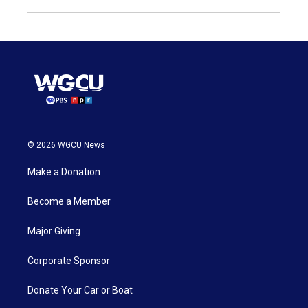
© 2026 WGCU News
Make a Donation
Become a Member
Major Giving
Corporate Sponsor
Donate Your Car or Boat