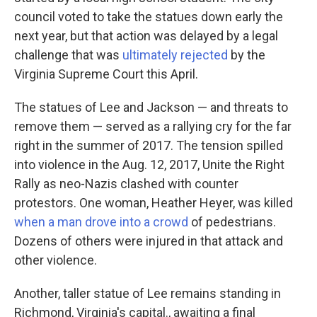
council voted to take the statues down early the
next year, but that action was delayed by a legal
challenge that was
ultimately rejected
by the
Virginia Supreme Court this April.
The statues of Lee and Jackson — and threats to
remove them — served as a rallying cry for the far
right in the summer of 2017. The tension spilled
into violence in the Aug. 12, 2017, Unite the Right
Rally as neo-Nazis clashed with counter
protestors. One woman, Heather Heyer, was killed
when a man drove into a crowd
of pedestrians.
Dozens of others were injured in that attack and
other violence.
Another, taller statue of Lee remains standing in
Richmond, Virginia's capital., awaiting a final