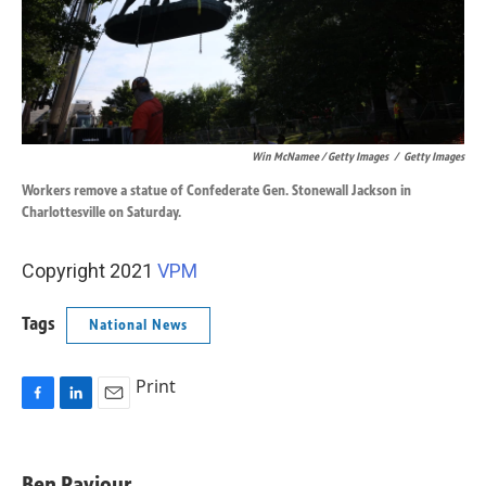
Win McNamee / Getty Images
/
Getty Images
Workers remove a statue of Confederate Gen. Stonewall Jackson in
Charlottesville on Saturday.
Copyright 2021
VPM
Tags
National News
Print
F
L
E
a
i
m
c
n
a
e
k
i
Ben Paviour