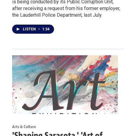
is being conducted by its Public Corruption Unit,
after receiving a request from his former employer,
the Lauderhill Police Department, last July.
LISTEN
•
1:34
Arts & Culture
'Shaping Sarasota,' 'Art of