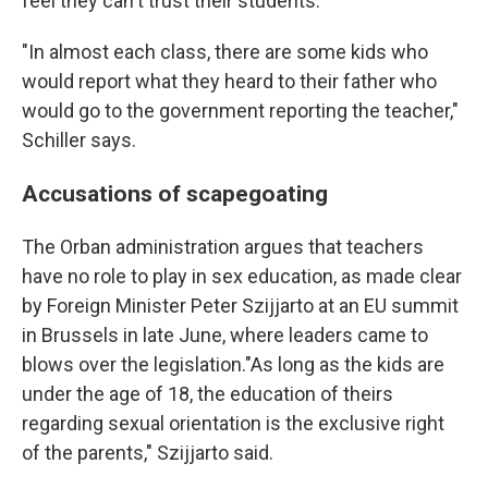
feel they can't trust their students.
"In almost each class, there are some kids who
would report what they heard to their father who
would go to the government reporting the teacher,"
Schiller says.
Accusations of scapegoating
The Orban administration argues that teachers
have no role to play in sex education, as made clear
by Foreign Minister Peter Szijjarto at an EU summit
in Brussels in late June, where leaders came to
blows over the legislation."As long as the kids are
under the age of 18, the education of theirs
regarding sexual orientation is the exclusive right
of the parents," Szijjarto said.