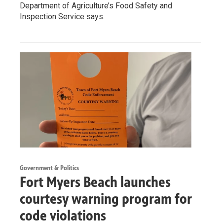
Department of Agriculture’s Food Safety and
Inspection Service says.
Government & Politics
Fort Myers Beach launches
courtesy warning program for
code violations