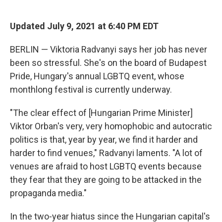
o
d
o
I
k
n
Updated July 9, 2021 at 6:40 PM EDT
BERLIN — Viktoria Radvanyi says her job has never
been so stressful. She's on the board of Budapest
Pride, Hungary's annual LGBTQ event, whose
monthlong festival is currently underway.
"The clear effect of [Hungarian Prime Minister]
Viktor Orban's very, very homophobic and autocratic
politics is that, year by year, we find it harder and
harder to find venues," Radvanyi laments. "A lot of
venues are afraid to host LGBTQ events because
they fear that they are going to be attacked in the
propaganda media."
In the two-year hiatus since the Hungarian capital's