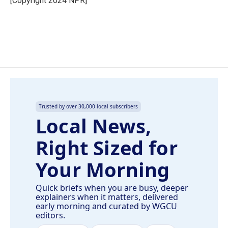
[Copyright 2024 NPR]
k
n
Trusted by over 30,000 local subscribers
Local News,
Right Sized for
Your Morning
Quick briefs when you are busy, deeper
explainers when it matters, delivered
early morning and curated by WGCU
editors.