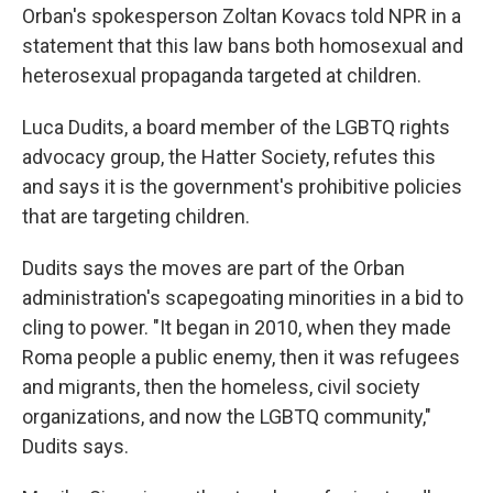
Orban's spokesperson Zoltan Kovacs told NPR in a
statement that this law bans both homosexual and
heterosexual propaganda targeted at children.
Luca Dudits, a board member of the LGBTQ rights
advocacy group, the Hatter Society, refutes this
and says it is the government's prohibitive policies
that are targeting children.
Dudits says the moves are part of the Orban
administration's scapegoating minorities in a bid to
cling to power. "It began in 2010, when they made
Roma people a public enemy, then it was refugees
and migrants, then the homeless, civil society
organizations, and now the LGBTQ community,"
Dudits says.