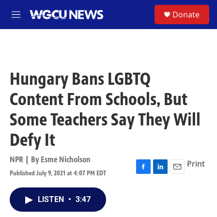
Skip to main content
S
Donate
M
e
n
u
Hungary Bans LGBTQ
Content From Schools, But
Some Teachers Say They Will
Defy It
NPR | By
Esme Nicholson
Print
Published July 9, 2021 at 4:07 PM EDT
F
L
E
a
i
m
c
n
a
LISTEN
•
3:47
e
k
i
b
e
l