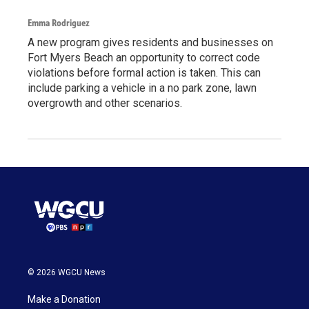
Emma Rodriguez
A new program gives residents and businesses on
Fort Myers Beach an opportunity to correct code
violations before formal action is taken. This can
include parking a vehicle in a no park zone, lawn
overgrowth and other scenarios.
© 2026 WGCU News
Make a Donation