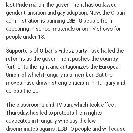
last Pride march, the government has outlawed
gender transition and gay adoption. Now, the Orban
administration is banning LGBTQ people from
appearing in school materials or on TV shows for
people under 18.
Supporters of Orban's Fidesz party have hailed the
reforms as the government pushes the country
further to the right and antagonizes the European
Union, of which Hungary is a member. But the
moves have drawn strong criticism in Hungary and
across the EU.
The classrooms and TV ban, which took effect
Thursday, has led to protests from rights
advocates in Hungary who say the law
discriminates against LGBTQ people and will cause