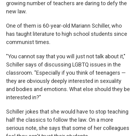
growing number of teachers are daring to defy the
new law.
One of them is 60-year-old Mariann Schiller, who
has taught literature to high school students since
communist times.
"You cannot say that you will just not talk about it,"
Schiller says of discussing LGBTQ issues in the
classroom. "Especially if you think of teenagers —
they are obviously deeply interested in sexuality
and bodies and emotions. What else should they be
interested in?"
Schiller jokes that she would have to stop teaching
half the classics to follow the law. On a more
serious note, she says that some of her colleagues