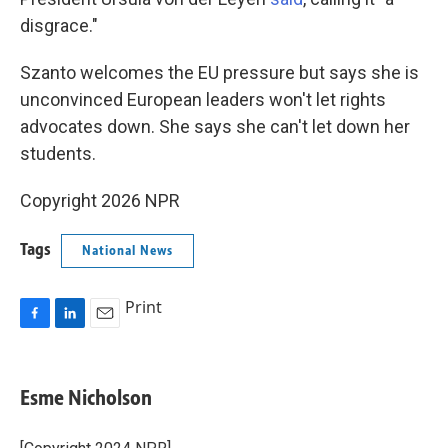
disgrace."
Szanto welcomes the EU pressure but says she is
unconvinced European leaders won't let rights
advocates down. She says she can't let down her
students.
Copyright 2026 NPR
Tags
National News
Print
F
L
E
a
i
m
c
n
a
e
k
i
Esme Nicholson
b
e
l
o
d
o
I