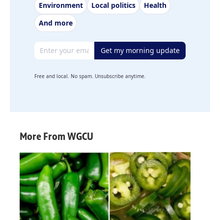
Environment
Local politics
Health
And more
Email address
Get my morning update
Free and local. No spam. Unsubscribe anytime.
More From WGCU