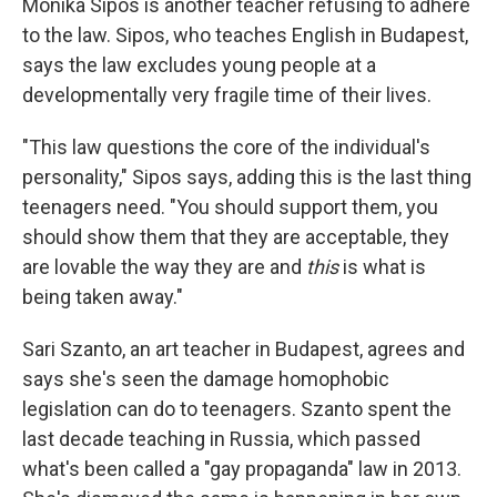
Monika Sipos is another teacher refusing to adhere
to the law. Sipos, who teaches English in Budapest,
says the law excludes young people at a
developmentally very fragile time of their lives.
"This law questions the core of the individual's
personality," Sipos says, adding this is the last thing
teenagers need. "You should support them, you
should show them that they are acceptable, they
are lovable the way they are and
this
is what is
being taken away."
Sari Szanto, an art teacher in Budapest, agrees and
says she's seen the damage homophobic
legislation can do to teenagers. Szanto spent the
last decade teaching in Russia, which passed
what's been called a "gay propaganda" law in 2013.