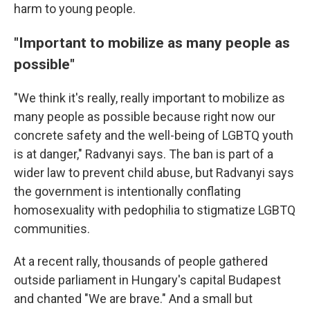
harm to young people.
"Important to mobilize as many people as
possible"
"We think it's really, really important to mobilize as
many people as possible because right now our
concrete safety and the well-being of LGBTQ youth
is at danger," Radvanyi says. The ban is part of a
wider law to prevent child abuse, but Radvanyi says
the government is intentionally conflating
homosexuality with pedophilia to stigmatize LGBTQ
communities.
At a recent rally, thousands of people gathered
outside parliament in Hungary's capital Budapest
and chanted "We are brave." And a small but