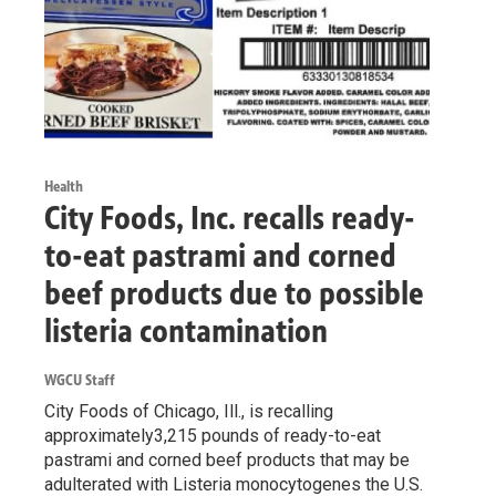
Health
City Foods, Inc. recalls ready-
to-eat pastrami and corned
beef products due to possible
listeria contamination
WGCU Staff
City Foods of Chicago, Ill., is recalling
approximately3,215 pounds of ready-to-eat
pastrami and corned beef products that may be
adulterated with Listeria monocytogenes the U.S.