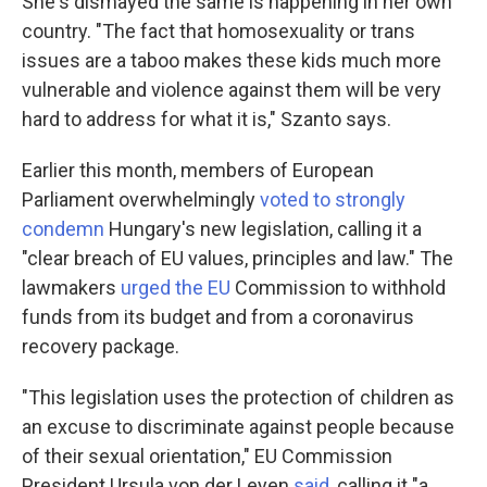
She's dismayed the same is happening in her own
country. "The fact that homosexuality or trans
issues are a taboo makes these kids much more
vulnerable and violence against them will be very
hard to address for what it is," Szanto says.
Earlier this month, members of European
Parliament overwhelmingly
voted to strongly
condemn
Hungary's new legislation, calling it a
"clear breach of EU values, principles and law." The
lawmakers
urged the EU
Commission to withhold
funds from its budget and from a coronavirus
recovery package.
"This legislation uses the protection of children as
an excuse to discriminate against people because
of their sexual orientation," EU Commission
President Ursula von der Leyen
said
, calling it "a