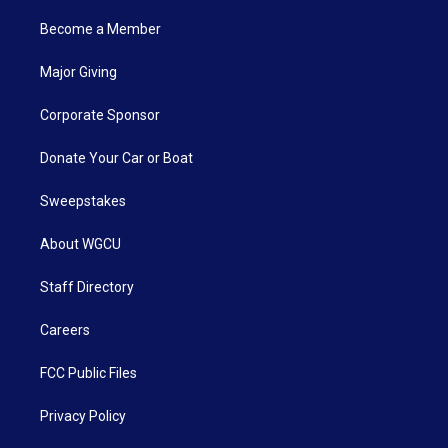
Become a Member
Major Giving
Corporate Sponsor
Donate Your Car or Boat
Sweepstakes
About WGCU
Staff Directory
Careers
FCC Public Files
Privacy Policy