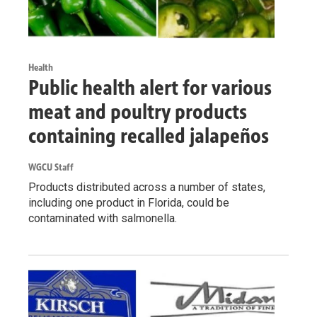
Health
Public health alert for various
meat and poultry products
containing recalled jalapeños
WGCU Staff
Products distributed across a number of states,
including one product in Florida, could be
contaminated with salmonella.