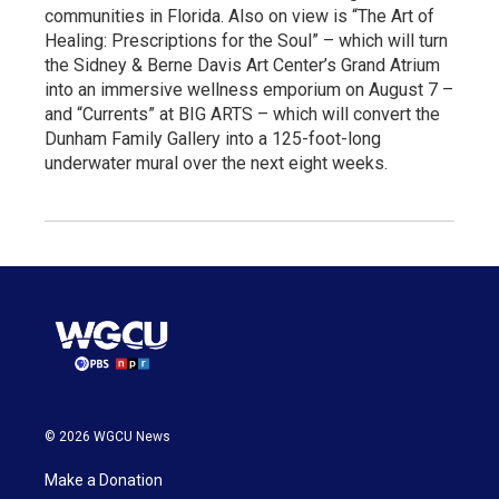
communities in Florida. Also on view is “The Art of
Healing: Prescriptions for the Soul” – which will turn
the Sidney & Berne Davis Art Center’s Grand Atrium
into an immersive wellness emporium on August 7 –
and “Currents” at BIG ARTS – which will convert the
Dunham Family Gallery into a 125-foot-long
underwater mural over the next eight weeks.
© 2026 WGCU News
Make a Donation