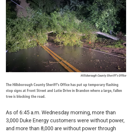
o
d
o
I
k
n
Hillsborough County Sheriff's Office
The Hillsborough County Sheriff's Office has put up temporary flashing
stop signs at Front Street and Lutie Drive in Brandon where a large, fallen
tree is blocking the road.
As of 6:45 a.m. Wednesday morning, more than
3,000 Duke Energy customers were without power,
and more than 8,000 are without power through