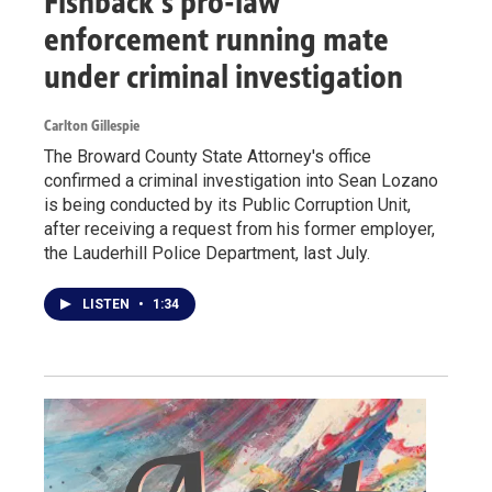
Fishback's pro-law
enforcement running mate
under criminal investigation
Carlton Gillespie
The Broward County State Attorney's office
confirmed a criminal investigation into Sean Lozano
is being conducted by its Public Corruption Unit,
after receiving a request from his former employer,
the Lauderhill Police Department, last July.
LISTEN
•
1:34