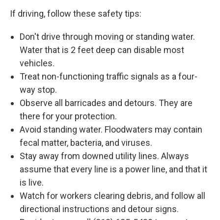
If driving, follow these safety tips:
Don't drive through moving or standing water.
Water that is 2 feet deep can disable most
vehicles.
Treat non-functioning traffic signals as a four-
way stop.
Observe all barricades and detours. They are
there for your protection.
Avoid standing water. Floodwaters may contain
fecal matter, bacteria, and viruses.
Stay away from downed utility lines. Always
assume that every line is a power line, and that it
is live.
Watch for workers clearing debris, and follow all
directional instructions and detour signs.