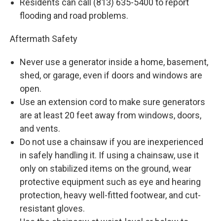
Residents can call (813) 635-5400 to report
flooding and road problems.
Aftermath Safety
Never use a generator inside a home, basement,
shed, or garage, even if doors and windows are
open.
Use an extension cord to make sure generators
are at least 20 feet away from windows, doors,
and vents.
Do not use a chainsaw if you are inexperienced
in safely handling it. If using a chainsaw, use it
only on stabilized items on the ground, wear
protective equipment such as eye and hearing
protection, heavy well-fitted footwear, and cut-
resistant gloves.