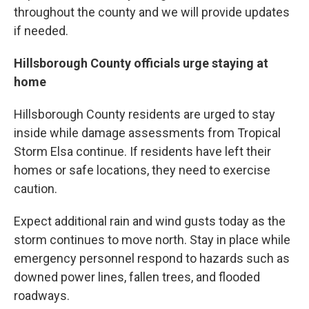
throughout the county and we will provide updates
if needed.
Hillsborough County officials urge staying at
home
Hillsborough County residents are urged to stay
inside while damage assessments from Tropical
Storm Elsa continue. If residents have left their
homes or safe locations, they need to exercise
caution.
Expect additional rain and wind gusts today as the
storm continues to move north. Stay in place while
emergency personnel respond to hazards such as
downed power lines, fallen trees, and flooded
roadways.