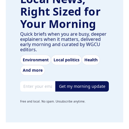
Right Sized for
Your Morning
Quick briefs when you are busy, deeper
explainers when it matters, delivered
early morning and curated by WGCU
editors.
Environment
Local politics
Health
And more
Email address
Get my morning update
Free and local. No spam. Unsubscribe anytime.