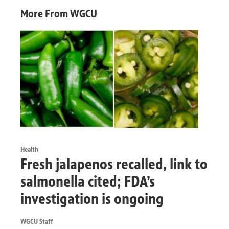
More From WGCU
Health
Fresh jalapenos recalled, link to
salmonella cited; FDA’s
investigation is ongoing
WGCU Staff