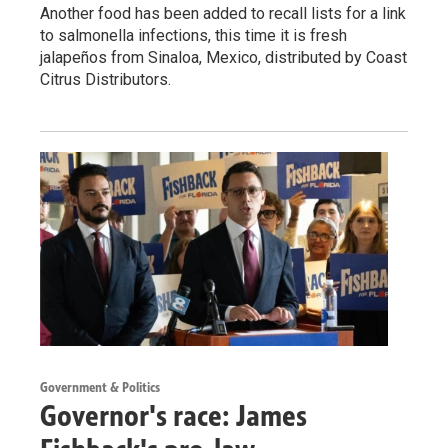
Another food has been added to recall lists for a link
to salmonella infections, this time it is fresh
jalapeños from Sinaloa, Mexico, distributed by Coast
Citrus Distributors.
Government & Politics
Governor's race: James