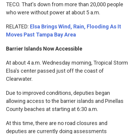
TECO. That's down from more than 20,000 people
who were without power at about 5 a.m.
RELATED:
Elsa Brings Wind, Rain, Flooding As It
Moves Past Tampa Bay Area
Barrier Islands Now Accessible
At about 4 a.m. Wednesday morning, Tropical Storm
Elsa's center passed just off the coast of
Clearwater.
Due to improved conditions, deputies began
allowing access to the barrier islands and Pinellas
County beaches at starting at 6:30 a.m.
At this time, there are no road closures and
deputies are currently doing assessments