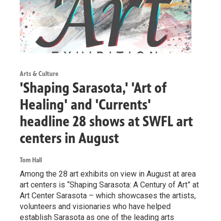
Arts & Culture
'Shaping Sarasota,' 'Art of
Healing' and 'Currents'
headline 28 shows at SWFL art
centers in August
Tom Hall
Among the 28 art exhibits on view in August at area
art centers is “Shaping Sarasota: A Century of Art” at
Art Center Sarasota – which showcases the artists,
volunteers and visionaries who have helped
establish Sarasota as one of the leading arts