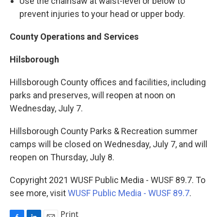
Use the chainsaw at waist-level or below to
prevent injuries to your head or upper body.
County Operations and Services
Hilsborough
Hillsborough County offices and facilities, including
parks and preserves, will reopen at noon on
Wednesday, July 7.
Hillsborough County Parks & Recreation summer
camps will be closed on Wednesday, July 7, and will
reopen on Thursday, July 8.
Copyright 2021 WUSF Public Media - WUSF 89.7. To
see more, visit
WUSF Public Media - WUSF 89.7
.
Print