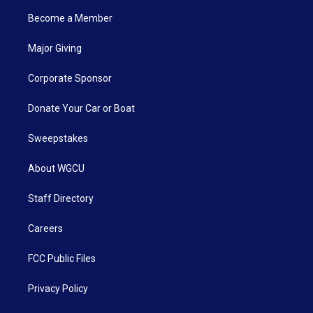
Become a Member
Major Giving
Corporate Sponsor
Donate Your Car or Boat
Sweepstakes
About WGCU
Staff Directory
Careers
FCC Public Files
Privacy Policy