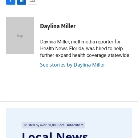
F
L
E
a
i
m
c
n
a
e
k
i
Daylina Miller
b
e
l
o
d
o
I
Daylina Miller, multimedia reporter for
k
n
Health News Florida, was hired to help
further expand health coverage statewide.
See stories by Daylina Miller
Trusted by over 30,000 local subscribers
Local News,