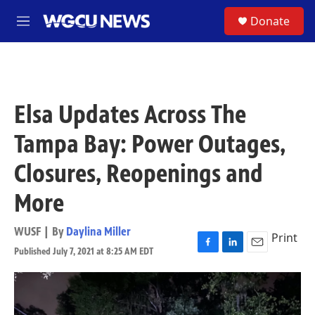
Skip to main content
S
Donate
M
e
n
u
Elsa Updates Across The
Tampa Bay: Power Outages,
Closures, Reopenings and
More
WUSF | By
Daylina Miller
Print
Published July 7, 2021 at 8:25 AM EDT
F
L
E
a
i
m
c
n
a
e
k
i
b
e
l