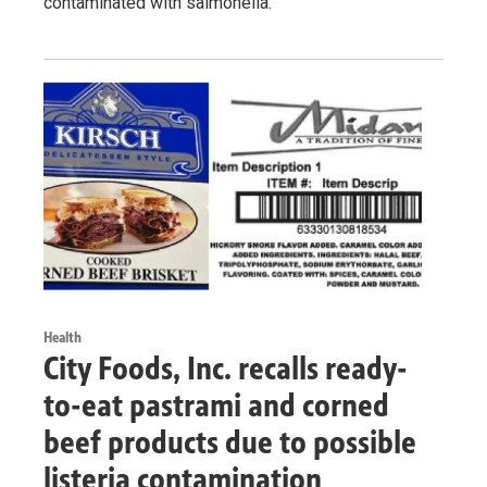
contaminated with salmonella.
Health
City Foods, Inc. recalls ready-
to-eat pastrami and corned
beef products due to possible
listeria contamination