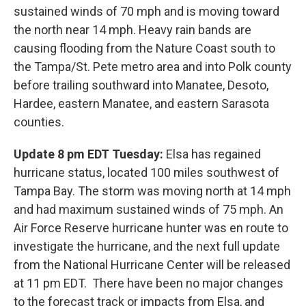
sustained winds of 70 mph and is moving toward
the north near 14 mph. Heavy rain bands are
causing flooding from the Nature Coast south to
the Tampa/St. Pete metro area and into Polk county
before trailing southward into Manatee, Desoto,
Hardee, eastern Manatee, and eastern Sarasota
counties.
Update 8 pm EDT Tuesday:
Elsa has regained
hurricane status, located 100 miles southwest of
Tampa Bay. The storm was moving north at 14 mph
and had maximum sustained winds of 75 mph. An
Air Force Reserve hurricane hunter was en route to
investigate the hurricane, and the next full update
from the National Hurricane Center will be released
at 11 pm EDT. There have been no major changes
to the forecast track or impacts from Elsa, and