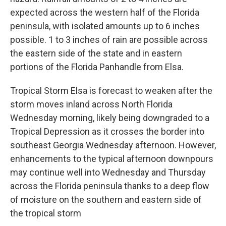
expected across the western half of the Florida
peninsula, with isolated amounts up to 6 inches
possible. 1 to 3 inches of rain are possible across
the eastern side of the state and in eastern
portions of the Florida Panhandle from Elsa.
Tropical Storm Elsa is forecast to weaken after the
storm moves inland across North Florida
Wednesday morning, likely being downgraded to a
Tropical Depression as it crosses the border into
southeast Georgia Wednesday afternoon. However,
enhancements to the typical afternoon downpours
may continue well into Wednesday and Thursday
across the Florida peninsula thanks to a deep flow
of moisture on the southern and eastern side of
the tropical storm