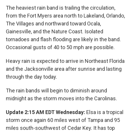
The heaviest rain band is trailing the circulation,
from the Fort Myers area north to Lakeland, Orlando,
The Villages and northward toward Ocala,
Gainesville, and the Nature Coast. Isolated
tornadoes and flash flooding are likely in the band.
Occasional gusts of 40 to 50 mph are possible.
Heavy rain is expected to arrive in Northeast Florida
and the Jacksonville area after sunrise and lasting
through the day today.
The rain bands will begin to diminish around
midnight as the storm moves into the Carolinas.
Update 2:15 AM EDT Wednesday:
Elsa is a tropical
storm once again 60 miles west of Tampa and 95
miles south-southwest of Cedar Key. It has top