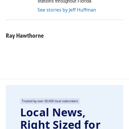
stations throughout Florida
See stories by Jeff Huffman
Ray Hawthorne
Trusted by over 30,000 local subscribers
Local News,
Right Sized for