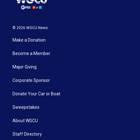
© 2026 WGCU News
Make a Donation
Become a Member
Major Giving
Corporate Sponsor
Donate Your Car or Boat
Sweepstakes
About WGCU
Staff Directory