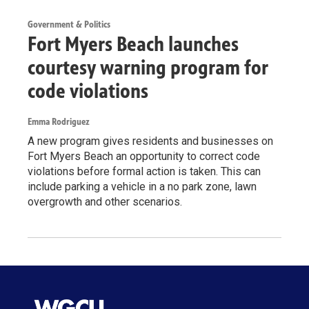
Government & Politics
Fort Myers Beach launches
courtesy warning program for
code violations
Emma Rodriguez
A new program gives residents and businesses on
Fort Myers Beach an opportunity to correct code
violations before formal action is taken. This can
include parking a vehicle in a no park zone, lawn
overgrowth and other scenarios.