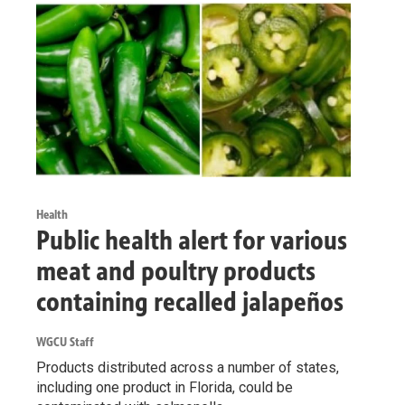
Health
Public health alert for various
meat and poultry products
containing recalled jalapeños
WGCU Staff
Products distributed across a number of states,
including one product in Florida, could be