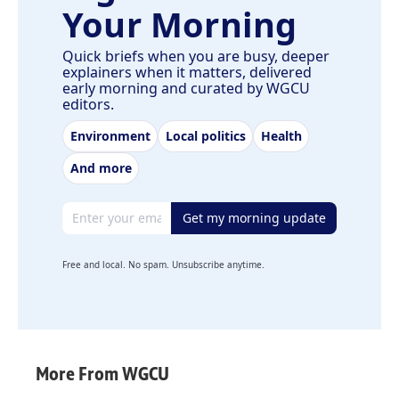
Your Morning
Quick briefs when you are busy, deeper
explainers when it matters, delivered
early morning and curated by WGCU
editors.
Environment
Local politics
Health
And more
Email address
Get my morning update
Free and local. No spam. Unsubscribe anytime.
More From WGCU