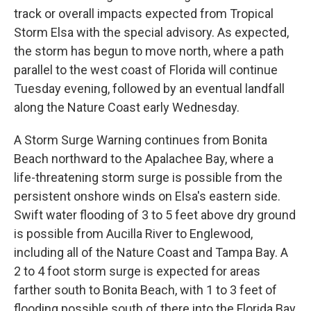
track or overall impacts expected from Tropical
Storm Elsa with the special advisory. As expected,
the storm has begun to move north, where a path
parallel to the west coast of Florida will continue
Tuesday evening, followed by an eventual landfall
along the Nature Coast early Wednesday.
A Storm Surge Warning continues from Bonita
Beach northward to the Apalachee Bay, where a
life-threatening storm surge is possible from the
persistent onshore winds on Elsa's eastern side.
Swift water flooding of 3 to 5 feet above dry ground
is possible from Aucilla River to Englewood,
including all of the Nature Coast and Tampa Bay. A
2 to 4 foot storm surge is expected for areas
farther south to Bonita Beach, with 1 to 3 feet of
flooding possible south of there into the Florida Bay