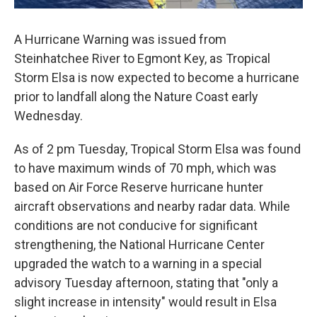
A Hurricane Warning was issued from
Steinhatchee River to Egmont Key, as Tropical
Storm Elsa is now expected to become a hurricane
prior to landfall along the Nature Coast early
Wednesday.
As of 2 pm Tuesday, Tropical Storm Elsa was found
to have maximum winds of 70 mph, which was
based on Air Force Reserve hurricane hunter
aircraft observations and nearby radar data. While
conditions are not conducive for significant
strengthening, the National Hurricane Center
upgraded the watch to a warning in a special
advisory Tuesday afternoon, stating that "only a
slight increase in intensity" would result in Elsa