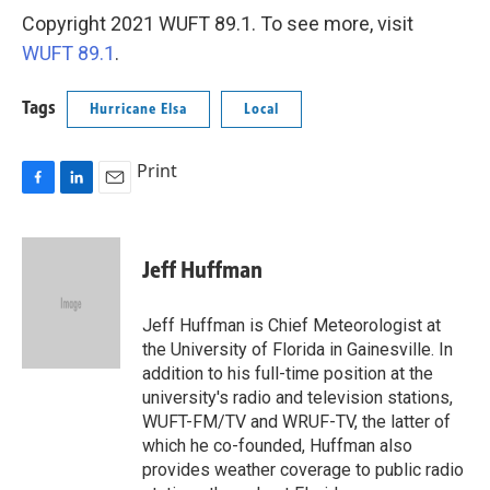
Copyright 2021 WUFT 89.1. To see more, visit
WUFT 89.1
.
Tags
Hurricane Elsa
Local
Print
F
L
E
a
i
m
c
n
a
e
k
i
Jeff Huffman
b
e
l
o
d
o
I
Jeff Huffman is Chief Meteorologist at
k
n
the University of Florida in Gainesville. In
addition to his full-time position at the
university's radio and television stations,
WUFT-FM/TV and WRUF-TV, the latter of
which he co-founded, Huffman also
provides weather coverage to public radio