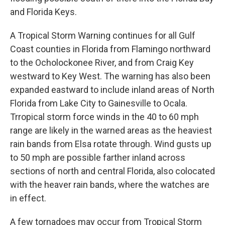
and Florida Keys.
A Tropical Storm Warning continues for all Gulf
Coast counties in Florida from Flamingo northward
to the Ocholockonee River, and from Craig Key
westward to Key West. The warning has also been
expanded eastward to include inland areas of North
Florida from Lake City to Gainesville to Ocala.
Trropical storm force winds in the 40 to 60 mph
range are likely in the warned areas as the heaviest
rain bands from Elsa rotate through. Wind gusts up
to 50 mph are possible farther inland across
sections of north and central Florida, also colocated
with the heaver rain bands, where the watches are
in effect.
A few tornadoes may occur from Tropical Storm