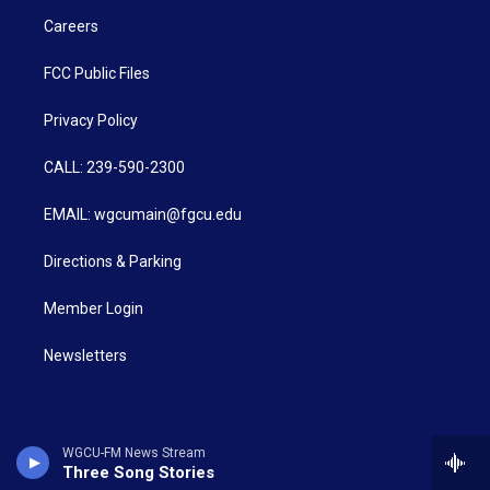
Careers
FCC Public Files
Privacy Policy
CALL: 239-590-2300
EMAIL: wgcumain@fgcu.edu
Directions & Parking
Member Login
Newsletters
WGCU-FM News Stream
Three Song Stories