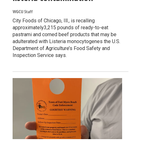
WGCU Staff
City Foods of Chicago, Ill., is recalling
approximately3,215 pounds of ready-to-eat
pastrami and corned beef products that may be
adulterated with Listeria monocytogenes the U.S.
Department of Agriculture’s Food Safety and
Inspection Service says.