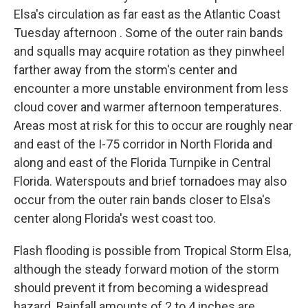
Elsa's circulation as far east as the Atlantic Coast
Tuesday afternoon . Some of the outer rain bands
and squalls may acquire rotation as they pinwheel
farther away from the storm's center and
encounter a more unstable environment from less
cloud cover and warmer afternoon temperatures.
Areas most at risk for this to occur are roughly near
and east of the I-75 corridor in North Florida and
along and east of the Florida Turnpike in Central
Florida. Waterspouts and brief tornadoes may also
occur from the outer rain bands closer to Elsa's
center along Florida's west coast too.
Flash flooding is possible from Tropical Storm Elsa,
although the steady forward motion of the storm
should prevent it from becoming a widespread
hazard. Rainfall amounts of 2 to 4 inches are