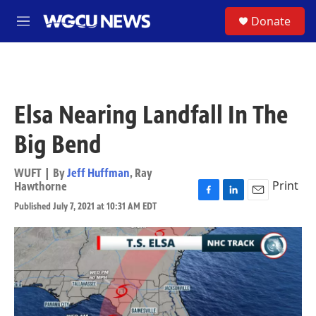
Skip to main content
S
Donate
M
e
n
u
Elsa Nearing Landfall In The
Big Bend
WUFT | By
Jeff Huffman
,
Ray
Print
Hawthorne
F
L
E
Published July 7, 2021 at 10:31 AM EDT
a
i
m
c
n
a
e
k
i
b
e
l
o
d
o
I
k
n