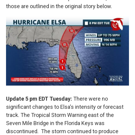
those are outlined in the original story below.
Update 5 pm EDT Tuesday:
There were no
significant changes to Elsa's intensity or forecast
track. The Tropical Storm Warning east of the
Seven Mile Bridge in the Florida Keys was
discontinued. The storm continued to produce