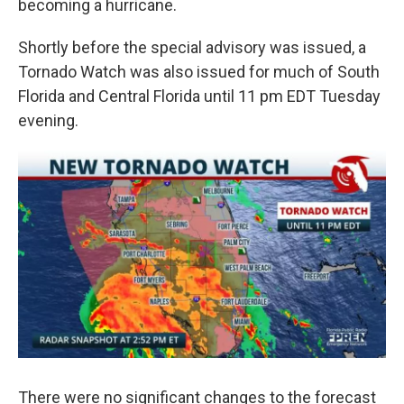
becoming a hurricane.
Shortly before the special advisory was issued, a
Tornado Watch was also issued for much of South
Florida and Central Florida until 11 pm EDT Tuesday
evening.
There were no significant changes to the forecast