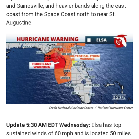
and Gainesville, and heavier bands along the east
coast from the Space Coast north to near St.
Augustine.
Credit National Hurricane Center
/
National Hurricane Center
Update 5:30 AM EDT Wednesday:
Elsa has top
sustained winds of 60 mph and is located 50 miles