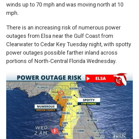
winds up to 70 mph and was moving north at 10
mph.
There is an increasing risk of numerous power
outages from Elsa near the Gulf Coast from
Clearwater to Cedar Key Tuesday night, with spotty
power outages possible farther inland across
portions of North-Central Florida Wednesday.