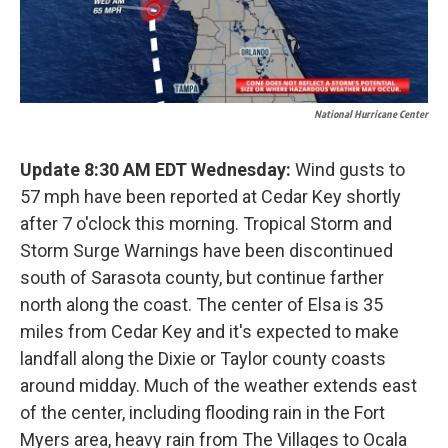
National Hurricane Center
Update 8:30 AM EDT Wednesday:
Wind gusts to
57 mph have been reported at Cedar Key shortly
after 7 o'clock this morning. Tropical Storm and
Storm Surge Warnings have been discontinued
south of Sarasota county, but continue farther
north along the coast. The center of Elsa is 35
miles from Cedar Key and it's expected to make
landfall along the Dixie or Taylor county coasts
around midday. Much of the weather extends east
of the center, including flooding rain in the Fort
Myers area, heavy rain from The Villages to Ocala