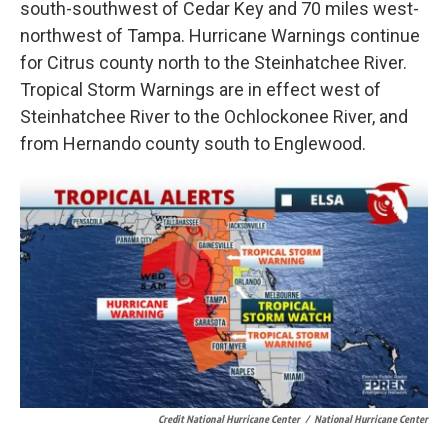
south-southwest of Cedar Key and 70 miles west-
northwest of Tampa. Hurricane Warnings continue
for Citrus county north to the Steinhatchee River.
Tropical Storm Warnings are in effect west of
Steinhatchee River to the Ochlockonee River, and
from Hernando county south to Englewood.
Credit National Hurricane Center
/
National Hurricane Center