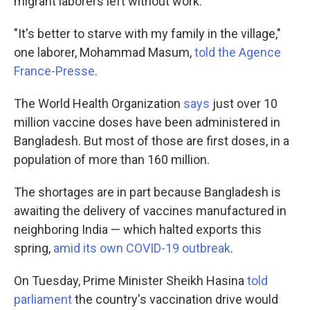
migrant laborers left without work.
"It's better to starve with my family in the village,"
one laborer, Mohammad Masum,
told the Agence
France-Presse
.
The World Health Organization
says
just over 10
million vaccine doses have been administered in
Bangladesh. But most of those are first doses, in a
population of more than 160 million.
The shortages are in part because Bangladesh is
awaiting the delivery of vaccines manufactured in
neighboring India — which halted exports this
spring,
amid its own COVID-19 outbreak
.
On Tuesday, Prime Minister Sheikh Hasina
told
parliament
the country's vaccination drive would