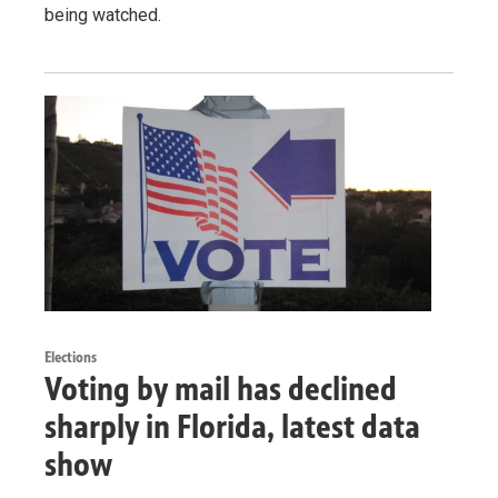
being watched.
Elections
Voting by mail has declined
sharply in Florida, latest data
show