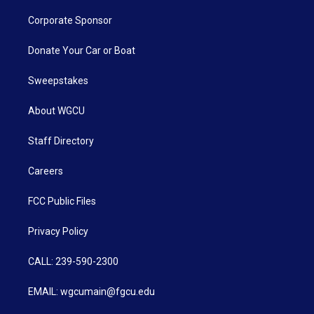
Corporate Sponsor
Donate Your Car or Boat
Sweepstakes
About WGCU
Staff Directory
Careers
FCC Public Files
Privacy Policy
CALL: 239-590-2300
EMAIL: wgcumain@fgcu.edu