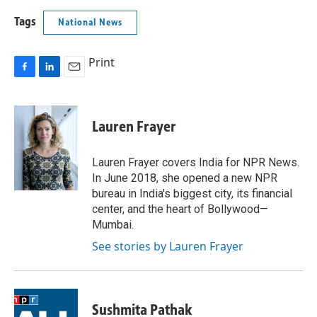
Tags
National News
Print
F
L
E
a
i
m
c
n
a
e
k
i
Lauren Frayer
b
e
l
o
d
o
I
Lauren Frayer covers India for NPR News.
k
n
In June 2018, she opened a new NPR
bureau in India's biggest city, its financial
center, and the heart of Bollywood—
Mumbai.
See stories by Lauren Frayer
Sushmita Pathak