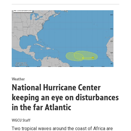
Weather
National Hurricane Center
keeping an eye on disturbances
in the far Atlantic
WGCU Staff
Two tropical waves around the coast of Africa are