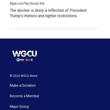
Elijah Lott/The Florida Trib
The decline is likely a reflection of President
Trump’s rhetoric and tighter restrictions.
© 2026 WGCU News
Make a Donation
Become a Member
Major Giving