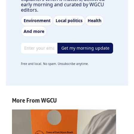
early morning and curated by WGCU
editors.
Environment
Local politics
Health
And more
Email address
Get my morning update
Free and local. No spam. Unsubscribe anytime.
More From WGCU