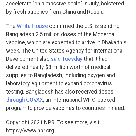
accelerate "on a massive scale" in July, bolstered
by fresh supplies from China and Russia.
The
White House
confirmed the U.S. is sending
Bangladesh 2.5 million doses of the Moderna
vaccine, which are expected to arrive in Dhaka this
week. The United States Agency for International
Development also
said Tuesday
that it had
delivered nearly $3 million worth of medical
supplies to Bangladesh, including oxygen and
laboratory equipment to expand coronavirus
testing. Bangladesh has also received doses
through COVAX
, an international WHO-backed
program to provide vaccines to countries in need.
Copyright 2021 NPR. To see more, visit
https://www.npr.org.