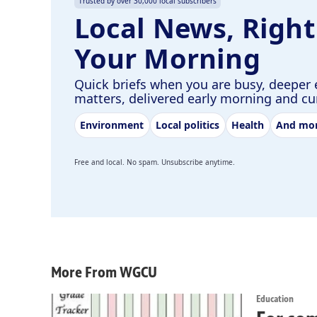
Trusted by over 30,000 local subscribers
Local News, Right
Your Morning
Quick briefs when you are busy, deeper 
matters, delivered early morning and c
Environment
Local politics
Health
And mo
Free and local. No spam. Unsubscribe anytime.
More From WGCU
Education