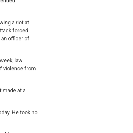
spended
ing a riot at
attack forced
an officer of
 week, law
of violence from
t made at a
esday. He took no