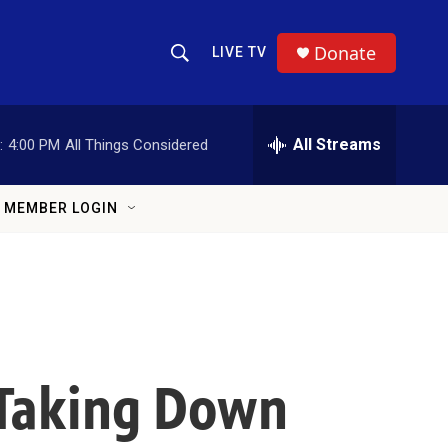
Donate
LIVE TV
Show Search
Search Query
All Streams
:
4:00 PM
All Things Considered
MEMBER LOGIN
 Taking Down