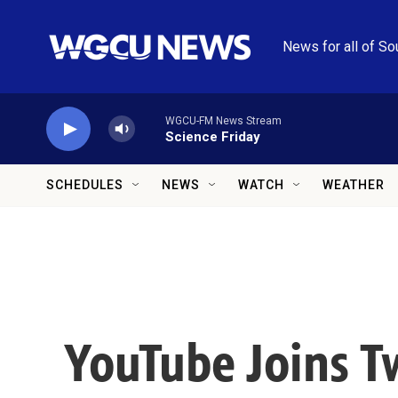
Skip to main content
News for all of So
WGCU-FM News Stream
Science Friday
SCHEDULES
NEWS
WATCH
WEATHER
YouTube Joins T