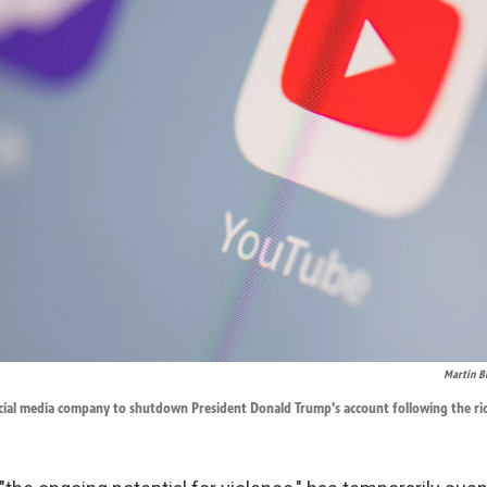
Martin B
ocial media company to shutdown President Donald Trump's account following the riot