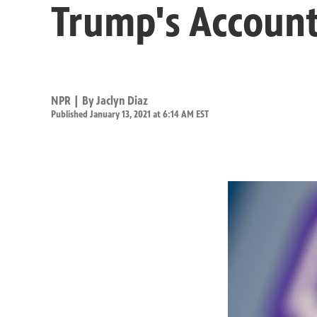
Trump's Account
NPR | By
Jaclyn Diaz
Published January 13, 2021 at 6:14 AM EST