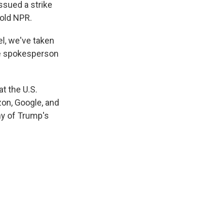
sued a strike
told NPR.
l, we've taken
he spokesperson
t the U.S.
on, Google, and
ny of Trump's