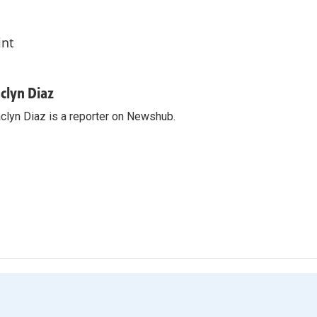
int
aclyn Diaz
clyn Diaz is a reporter on Newshub.