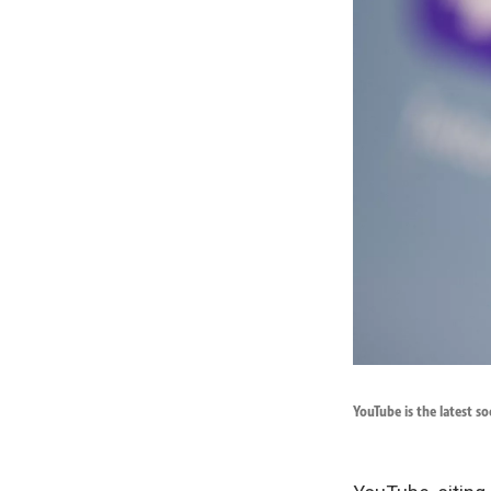
YouTube is the latest s