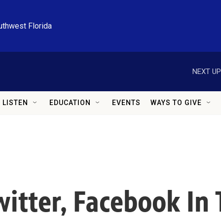
uthwest Florida
NEXT UP
LISTEN
EDUCATION
EVENTS
WAYS TO GIVE
witter, Facebook In