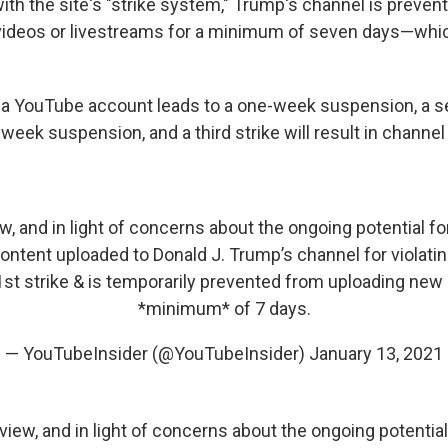
ith the site's "strike system," Trump's channel is preven
videos or livestreams for a minimum of seven days—whi
for a YouTube account leads to a one-week suspension, a s
-week suspension, and a third strike will result in channel
ew, and in light of concerns about the ongoing potential fo
tent uploaded to Donald J. Trump’s channel for violating 
1st strike & is temporarily prevented from uploading new 
*minimum* of 7 days.
— YouTubeInsider (@YouTubeInsider)
January 13, 2021
eview, and in light of concerns about the ongoing potential