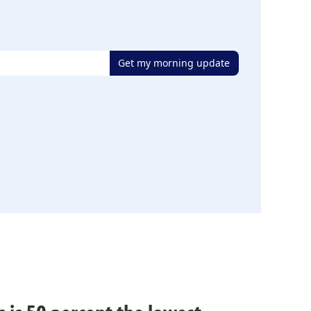
Get my morning update