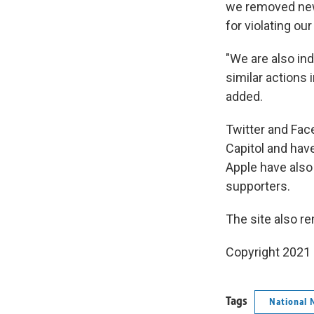
we removed new 
for violating ou
"We are also ind
similar actions 
added.
Twitter and Fac
Capitol and hav
Apple have also
supporters.
The site also r
Copyright 2021 
Tags
National 