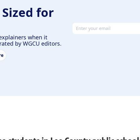
 Sized for
Email address
explainers when it
urated by WGCU editors.
re