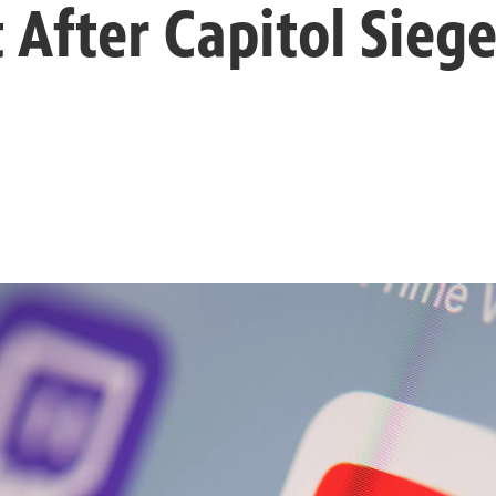
 After Capitol Sieg