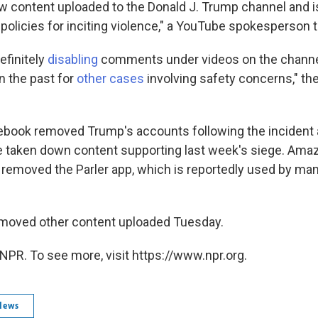
content uploaded to the Donald J. Trump channel and is
r policies for inciting violence," a YouTube spokesperson 
efinitely
disabling
comments under videos on the channe
in the past for
other cases
involving safety concerns," t
ebook removed Trump's accounts following the incident a
e taken down content supporting last week's siege. Amaz
 removed the Parler app, which is reportedly used by ma
emoved other content uploaded Tuesday.
NPR. To see more, visit https://www.npr.org.
News