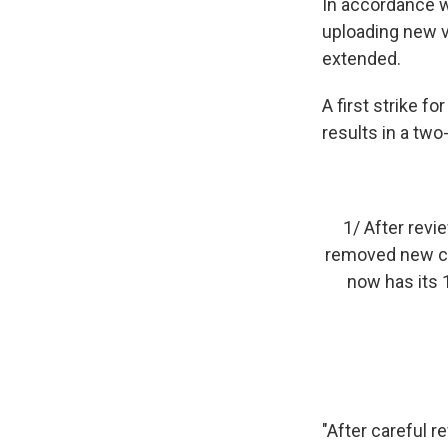
In accordance w
uploading new 
extended.
A first strike 
results in a two
1/ After revi
removed new con
now has its 
"After careful r