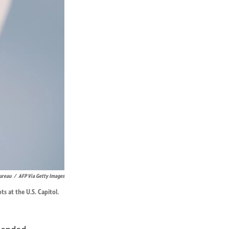
ureau
/
AFP Via Getty Images
s at the U.S. Capitol.