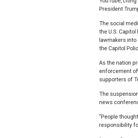
YouTube, citing
President Trump
The social media
the U.S. Capitol
lawmakers into h
the Capitol Poli
As the nation p
enforcement off
supporters of 
The suspension
news conferenc
"People thought 
responsibility fo