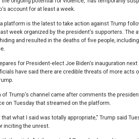
 "the ongoing potential for violence," has temporarily su
's account for at least a week.
 platform is the latest to take action against Trump follow
 last week organized by the president's supporters. The 
iding and resulted in the deaths of five people, including 
ce.
repares for President-elect Joe Biden's inauguration next
icials have said there are credible threats of more acts 
Trump.
 of Trump's channel came after comments the presiden
e on Tuesday that streamed on the platform.
that what I said was totally appropriate," Trump said Tu
r inciting the unrest.