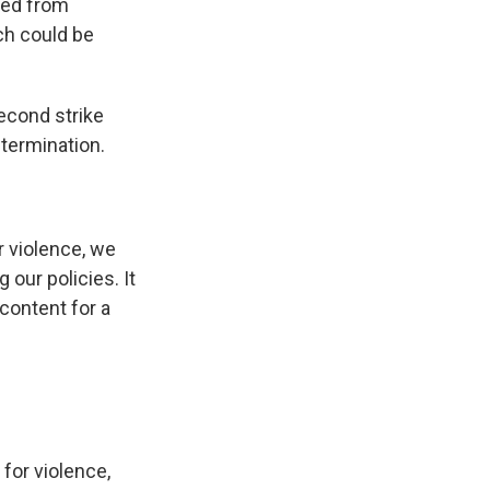
ted from
ch could be
econd strike
 termination.
r violence, we
our policies. It
content for a
 for violence,