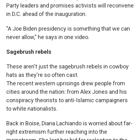
Party leaders and promises activists will reconvene
in D.C. ahead of the inauguration.
"A Joe Biden presidency is something that we can
never allow," he says in one video.
Sagebrush rebels
These aren't just the sagebrush rebels in cowboy
hats as they're so often cast.
The recent western uprisings drew people from
cities around the nation: from Alex Jones and his
conspiracy theorists to anti-Islamic campaigners
to white nationalists.
Back in Boise, Diana Lachiando is worried about far-
right extremism further reaching into the