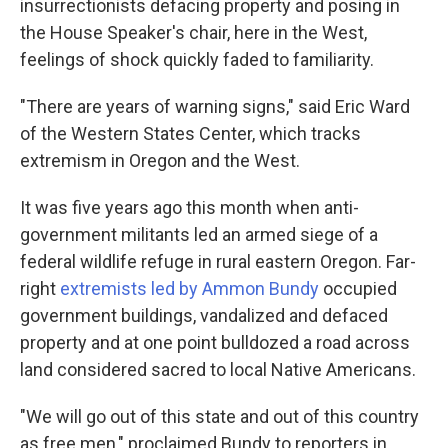
insurrectionists defacing property and posing in
the House Speaker's chair, here in the West,
feelings of shock quickly faded to familiarity.
"There are years of warning signs," said Eric Ward
of the Western States Center, which tracks
extremism in Oregon and the West.
It was five years ago this month when anti-
government militants led an armed siege of a
federal wildlife refuge in rural eastern Oregon. Far-
right
extremists led by Ammon Bundy
occupied
government buildings, vandalized and defaced
property and at one point bulldozed a road across
land considered sacred to local Native Americans.
"We will go out of this state and out of this country
as free men," proclaimed Bundy to reporters in