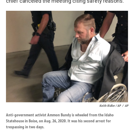
chief canceled the meeting citing safety reasons.
Keith Ridler / AP
/
AP
Anti-government activist Ammon Bundy is wheeled from the Idaho
Statehouse in Boise, on Aug. 26, 2020. It was his second arrest for
trespassing in two days.