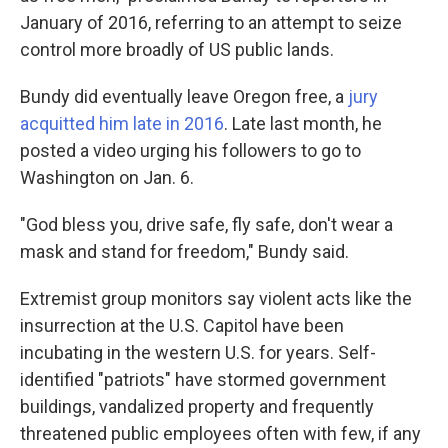
January of 2016, referring to an attempt to seize
control more broadly of US public lands.
Bundy did eventually leave Oregon free, a
jury
acquitted him late in 2016
. Late last month, he
posted a video urging his followers to go to
Washington on Jan. 6.
"God bless you, drive safe, fly safe, don't wear a
mask and stand for freedom," Bundy said.
Extremist group monitors say violent acts like the
insurrection at the U.S. Capitol have been
incubating in the western U.S. for years. Self-
identified "patriots" have stormed government
buildings, vandalized property and frequently
threatened public employees often with few, if any