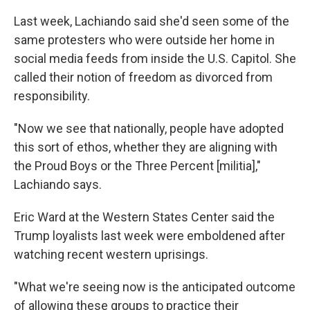
Last week, Lachiando said she'd seen some of the
same protesters who were outside her home in
social media feeds from inside the U.S. Capitol. She
called their notion of freedom as divorced from
responsibility.
"Now we see that nationally, people have adopted
this sort of ethos, whether they are aligning with
the Proud Boys or the Three Percent [militia],"
Lachiando says.
Eric Ward at the Western States Center said the
Trump loyalists last week were emboldened after
watching recent western uprisings.
"What we're seeing now is the anticipated outcome
of allowing these groups to practice their