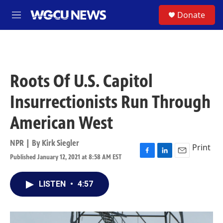
Skip to main content
S
Donate
M
e
n
u
Roots Of U.S. Capitol
Insurrectionists Run Through
American West
NPR | By
Kirk Siegler
Print
Published January 12, 2021 at 8:58 AM EST
F
L
E
a
i
m
c
n
a
LISTEN
•
4:57
e
k
i
b
e
l
o
d
o
I