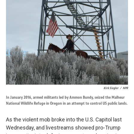
k
n
Kirk Siegler
/
NPR
In January 2016, armed militants led by Ammon Bundy, seized the Malheur
National Wildlife Refuge in Oregon in an attempt to control US public lands.
As the violent mob broke into the U.S. Capitol last
Wednesday, and livestreams showed pro-Trump