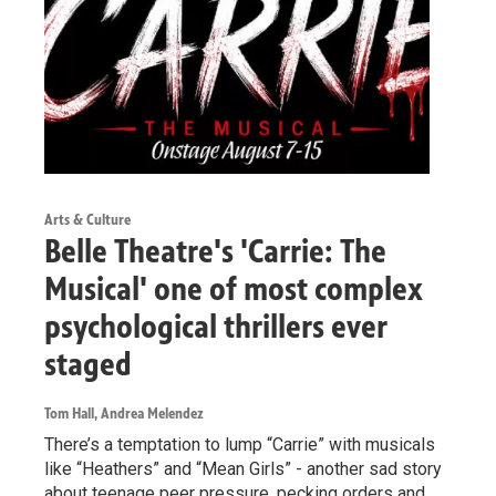
Arts & Culture
Belle Theatre's 'Carrie: The
Musical' one of most complex
psychological thrillers ever
staged
Tom Hall, Andrea Melendez
There’s a temptation to lump “Carrie” with musicals
like “Heathers” and “Mean Girls” - another sad story
about teenage peer pressure, pecking orders and