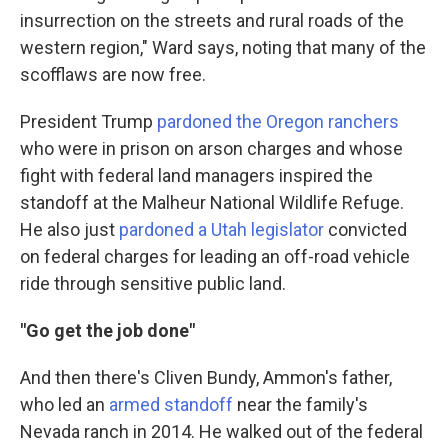
insurrection on the streets and rural roads of the
western region," Ward says, noting that many of the
scofflaws are now free.
President Trump
pardoned the Oregon ranchers
who were in prison on arson charges and whose
fight with federal land managers inspired the
standoff at the Malheur National Wildlife Refuge.
He also just
pardoned a Utah legislator
convicted
on federal charges for leading an off-road vehicle
ride through sensitive public land.
"Go get the job done"
And then there's Cliven Bundy, Ammon's father,
who led an
armed standoff
near the family's
Nevada ranch in 2014. He walked out of the federal