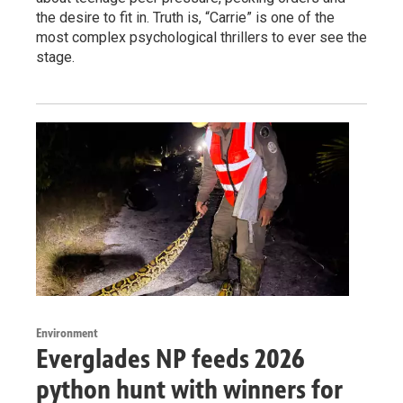
the desire to fit in. Truth is, “Carrie” is one of the
most complex psychological thrillers to ever see the
stage.
Environment
Everglades NP feeds 2026
python hunt with winners for