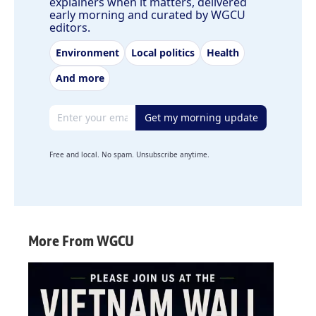
explainers when it matters, delivered
early morning and curated by WGCU
editors.
Environment
Local politics
Health
And more
Email address
Get my morning update
Free and local. No spam. Unsubscribe anytime.
More From WGCU