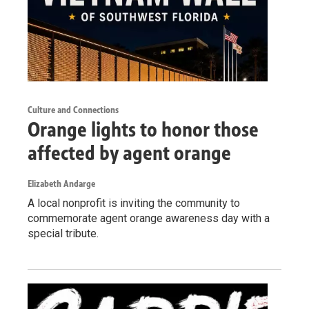
Culture and Connections
Orange lights to honor those
affected by agent orange
Elizabeth Andarge
A local nonprofit is inviting the community to
commemorate agent orange awareness day with a
special tribute.