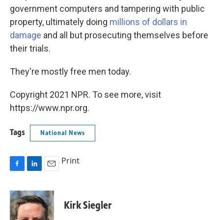
government computers and tampering with public
property, ultimately doing
millions of dollars in
damage
and all but prosecuting themselves before
their trials.
They're mostly free men today.
Copyright 2021 NPR. To see more, visit
https://www.npr.org.
Tags
National News
Print
F
L
E
a
i
m
c
n
a
e
k
i
Kirk Siegler
b
e
l
o
d