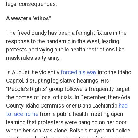
legal consequences.
A western "ethos"
The freed Bundy has been a far right fixture in the
response to the pandemic in the West, leading
protests portraying public health restrictions like
mask rules as tyranny.
In August, he violently
forced his way
into the Idaho
Capitol, disrupting legislative hearings. His
"People's Rights" group followers frequently target
the homes of local officials. In December, then-Ada
County, Idaho Commissioner Diana Lachiando
had
to race home
from a public health meeting upon
learning that protesters were banging on her door
where her son was alone. Boise's mayor and police