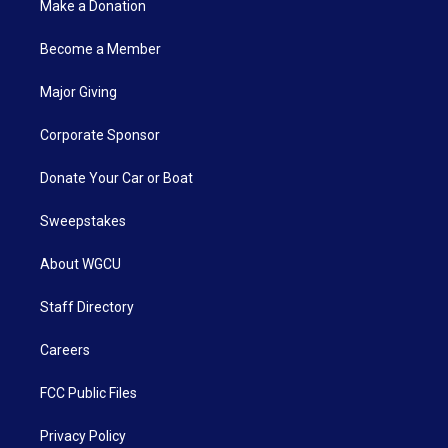
Make a Donation
Become a Member
Major Giving
Corporate Sponsor
Donate Your Car or Boat
Sweepstakes
About WGCU
Staff Directory
Careers
FCC Public Files
Privacy Policy