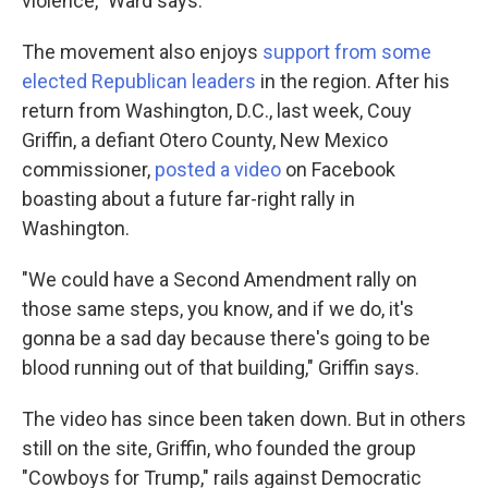
violence," Ward says.
The movement also enjoys
support from some
elected Republican leaders
in the region. After his
return from Washington, D.C., last week, Couy
Griffin, a defiant Otero County, New Mexico
commissioner,
posted a video
on Facebook
boasting about a future far-right rally in
Washington.
"We could have a Second Amendment rally on
those same steps, you know, and if we do, it's
gonna be a sad day because there's going to be
blood running out of that building," Griffin says.
The video has since been taken down. But in others
still on the site, Griffin, who founded the group
"Cowboys for Trump," rails against Democratic