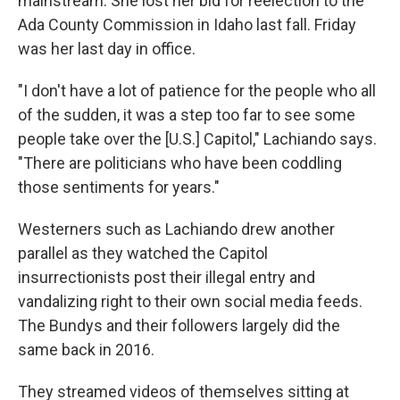
mainstream. She lost her bid for reelection to the
Ada County Commission in Idaho last fall. Friday
was her last day in office.
"I don't have a lot of patience for the people who all
of the sudden, it was a step too far to see some
people take over the [U.S.] Capitol," Lachiando says.
"There are politicians who have been coddling
those sentiments for years."
Westerners such as Lachiando drew another
parallel as they watched the Capitol
insurrectionists post their illegal entry and
vandalizing right to their own social media feeds.
The Bundys and their followers largely did the
same back in 2016.
They streamed videos of themselves sitting at