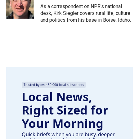
o
I
As a correspondent on NPR's national
k
n
desk, Kirk Siegler covers rural life, culture
and politics from his base in Boise, Idaho.
Trusted by over 30,000 local subscribers
Local News,
Right Sized for
Your Morning
Quick briefs when you are busy, deeper