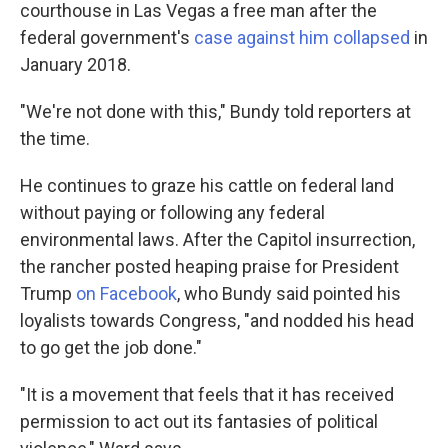
courthouse in Las Vegas a free man after the
federal government's
case against him collapsed
in
January 2018.
"We're not done with this," Bundy told reporters at
the time.
He continues to graze his cattle on federal land
without paying or following any federal
environmental laws. After the Capitol insurrection,
the rancher posted heaping praise for President
Trump
on Facebook
, who Bundy said pointed his
loyalists towards Congress, "and nodded his head
to go get the job done."
"It is a movement that feels that it has received
permission to act out its fantasies of political