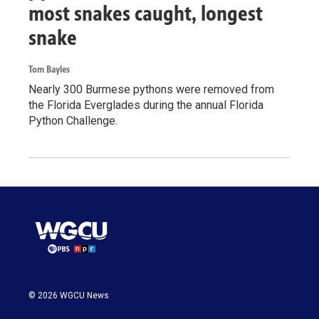
most snakes caught, longest
snake
Tom Bayles
Nearly 300 Burmese pythons were removed from
the Florida Everglades during the annual Florida
Python Challenge.
© 2026 WGCU News