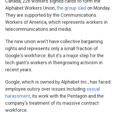
Canada, 226 workers signed cards to form the
Alphabet Workers Union,
the group said
on Monday.
They are supported by the Communications
Workers of America, which represents workers in
telecommunications and media.
The new union won't have collective bargaining
rights and represents only a small fraction of
Google's workforce. But it's a major step for the
tech giant's workers in their
growing activism in
recent years.
Google, which is owned by Alphabet Inc., has faced
employee outcry over issues including
sexual
harassment
, its work with the Pentagon and the
company's treatment of its massive contract
workforce.