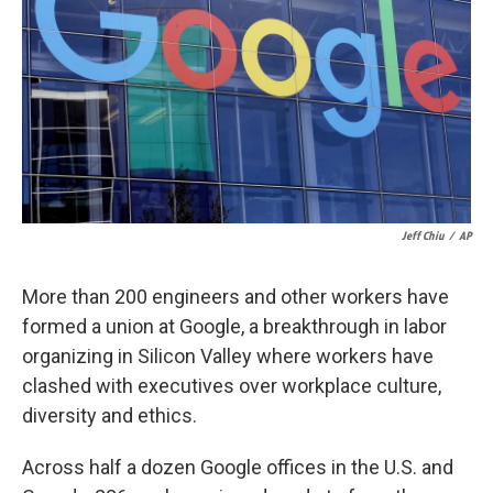
k
n
Jeff Chiu
/
AP
More than 200 engineers and other workers have
formed a union at Google, a breakthrough in labor
organizing in Silicon Valley where workers have
clashed with executives over workplace culture,
diversity and ethics.
Across half a dozen Google offices in the U.S. and