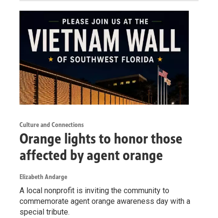
Culture and Connections
Orange lights to honor those
affected by agent orange
Elizabeth Andarge
A local nonprofit is inviting the community to
commemorate agent orange awareness day with a
special tribute.