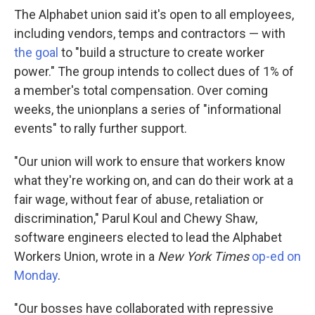
The Alphabet union said it's open to all employees,
including vendors, temps and contractors — with
the goal
to "build a structure to create worker
power." The group intends to collect dues of 1% of
a member's total compensation. Over coming
weeks, the union
plans a series of "informational
events" to rally further support.
"Our union will work to ensure that workers know
what they're working on, and can do their work at a
fair wage, without fear of abuse, retaliation or
discrimination," Parul Koul and Chewy Shaw,
software engineers elected to lead the Alphabet
Workers Union, wrote in a
New York Times
op-ed on
Monday
.
"Our bosses have collaborated with repressive