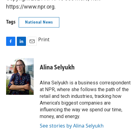
https://www.npr.org.
Tags
National News
Print
F
L
E
a
i
m
c
n
a
e
k
i
Alina Selyukh
b
e
l
o
d
o
I
Alina Selyukh is a business correspondent
k
n
at NPR, where she follows the path of the
retail and tech industries, tracking how
America's biggest companies are
influencing the way we spend our time,
money, and energy.
See stories by Alina Selyukh