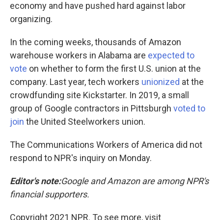
economy and have pushed hard against labor
organizing.
In the coming weeks, thousands of Amazon
warehouse workers in Alabama are
expected to
vote
on whether to form the first U.S. union at the
company. Last year, tech workers
unionized
at the
crowdfunding site Kickstarter. In 2019, a small
group of Google contractors in Pittsburgh
voted to
join
the United Steelworkers union.
The Communications Workers of America did not
respond to NPR's inquiry on Monday.
Editor's note:
Google and Amazon are among NPR's
financial supporters.
Copyright 2021 NPR. To see more, visit