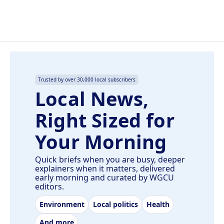
Trusted by over 30,000 local subscribers
Local News,
Right Sized for
Your Morning
Quick briefs when you are busy, deeper
explainers when it matters, delivered
early morning and curated by WGCU
editors.
Environment
Local politics
Health
And more