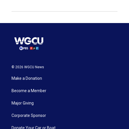
© 2026 WGCU News
Make a Donation
Become a Member
Major Giving
Corporate Sponsor
Donate Your Car or Boat