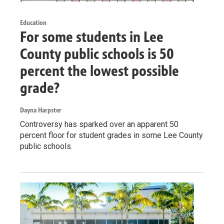
Education
For some students in Lee
County public schools is 50
percent the lowest possible
grade?
Dayna Harpster
Controversy has sparked over an apparent 50
percent floor for student grades in some Lee County
public schools.