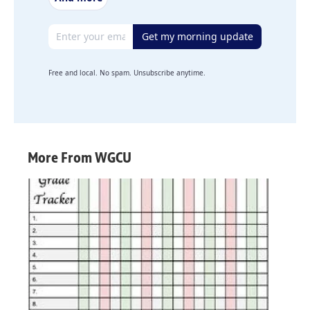
Email address
Get my morning update
Free and local. No spam. Unsubscribe anytime.
More From WGCU