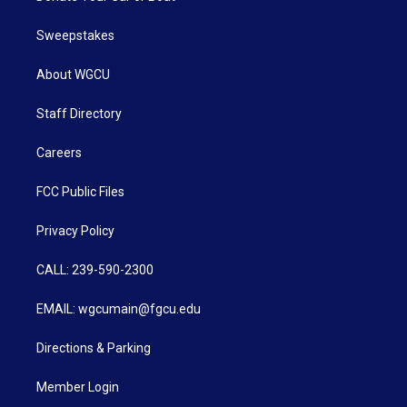
Sweepstakes
About WGCU
Staff Directory
Careers
FCC Public Files
Privacy Policy
CALL: 239-590-2300
EMAIL: wgcumain@fgcu.edu
Directions & Parking
Member Login