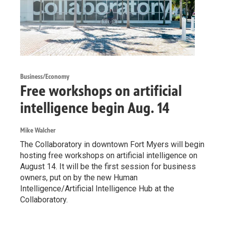
Business/Economy
Free workshops on artificial
intelligence begin Aug. 14
Mike Walcher
The Collaboratory in downtown Fort Myers will begin
hosting free workshops on artificial intelligence on
August 14. It will be the first session for business
owners, put on by the new Human
Intelligence/Artificial Intelligence Hub at the
Collaboratory.