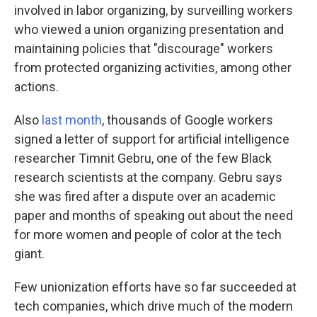
involved in labor organizing, by surveilling workers
who viewed a union organizing presentation and
maintaining policies that "discourage" workers
from protected organizing activities, among other
actions.
Also
last month
, thousands of Google workers
signed a letter of support for artificial intelligence
researcher Timnit Gebru, one of the few Black
research scientists at the company. Gebru says
she was fired after a dispute over an academic
paper and months of speaking out about the need
for more women and people of color at the tech
giant.
Few unionization efforts have so far succeeded at
tech companies, which drive much of the modern