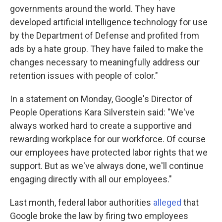
governments around the world. They have
developed artificial intelligence technology for use
by the Department of Defense and profited from
ads by a hate group. They have failed to make the
changes necessary to meaningfully address our
retention issues with people of color."
In a statement on Monday, Google's Director of
People Operations Kara Silverstein said: "We've
always worked hard to create a supportive and
rewarding workplace for our workforce. Of course
our employees have protected labor rights that we
support. But as we've always done, we'll continue
engaging directly with all our employees."
Last month, federal labor authorities
alleged
that
Google broke the law by firing two employees