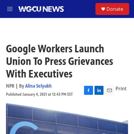
Skip to main content
S
Donate
M
e
n
u
Google Workers Launch
Union To Press Grievances
With Executives
NPR | By
Alina Selyukh
Print
Published January 4, 2021 at 12:43 PM EST
F
L
E
a
i
m
c
n
a
e
k
i
b
e
l
o
d
o
I