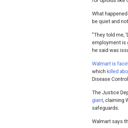
for opioids like
What happened n
be quiet and not
"They told me, '
employment is g
he said was iss
Walmart is faci
which
killed a
Disease Control
The Justice Dep
giant
, claiming 
safeguards.
Walmart says t