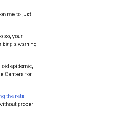
on me to just
do so, your
ribing a warning
pioid epidemic,
he Centers for
ng the retail
 without proper