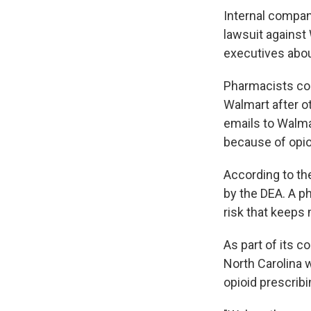
Internal compan
lawsuit against
executives abou
Pharmacists com
Walmart after ot
emails to Walma
because of opio
According to the
by the DEA. A ph
risk that keeps 
As part of its 
North Carolina w
opioid prescribi