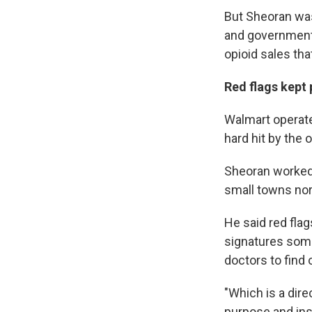
But Sheoran was
and government 
opioid sales tha
Red flags kept
Walmart operate
hard hit by the 
Sheoran worked 
small towns nort
He said red flag
signatures some
doctors to find
"Which is a dire
purpose and inst