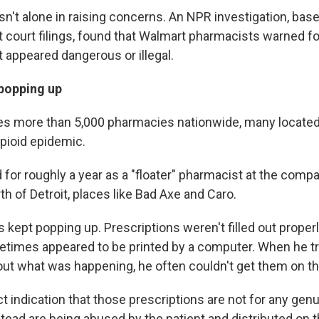
n't alone in raising concerns. An NPR investigation, bas
court filings, found that Walmart pharmacists warned fo
t appeared dangerous or illegal.
 popping up
s more than 5,000 pharmacies nationwide, many located 
opioid epidemic.
for roughly a year as a "floater" pharmacist at the compa
h of Detroit, places like Bad Axe and Caro.
s kept popping up. Prescriptions weren't filled out proper
times appeared to be printed by a computer. When he tr
 out what was happening, he often couldn't get them on t
ct indication that those prescriptions are not for any gen
ead are being abused by the patient and distributed on th