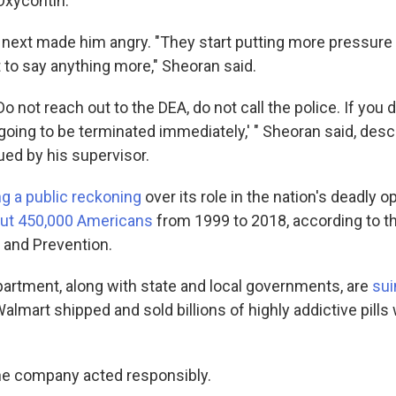
 Oxycontin.
ext made him angry. "They start putting more pressure 
 to say anything more," Sheoran said.
Do not reach out to the DEA, do not call the police. If you 
oing to be terminated immediately,' " Sheoran said, desc
ued by his supervisor.
ng a public reckoning
over its role in the nation's deadly o
bout 450,000 Americans
from 1999 to 2018, according to t
 and Prevention.
artment, along with state and local governments, are
sui
Walmart shipped and sold billions of highly addictive pills
he company acted responsibly.