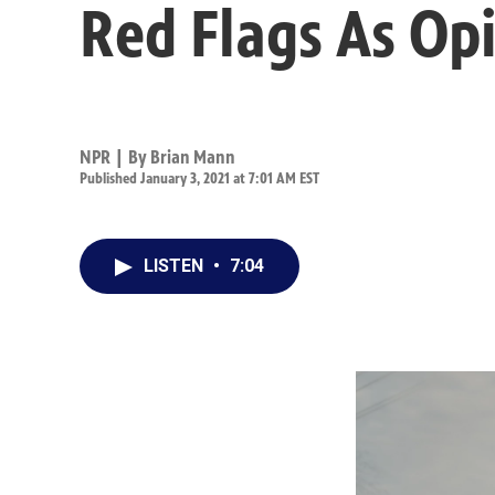
Red Flags As Op
NPR | By
Brian Mann
Published January 3, 2021 at 7:01 AM EST
LISTEN
•
7:04