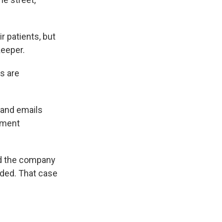
r patients, but
keeper.
ds are
 and emails
ement
ed the company
eded. That case