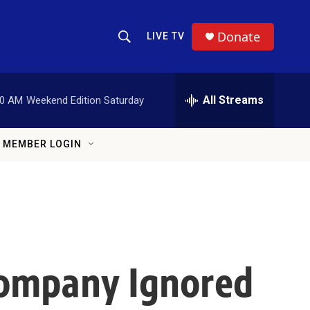
Donate
LIVE TV
Show Search
Search Query
All Streams
00 AM
Weekend Edition Saturday
MEMBER LOGIN
Company Ignored