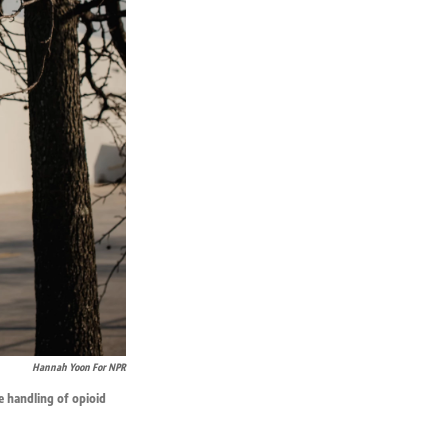
Hannah Yoon For NPR
e handling of opioid