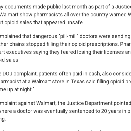
y documents made public last month as part of a Justi
 Walmart show pharmacists all over the country warned 
t opioid sales that appeared unsafe.
plained that dangerous "pill-mill" doctors were sending 
her chains stopped filling their opioid prescriptions. Ph
rt executives saying they feared losing their licenses an
id sales.
 DOJ complaint, patients often paid in cash, also conside
armacist at a Walmart store in Texas said filling opioid pr
me up at night."
complaint against Walmart, the Justice Department pointed
here a doctor was eventually sentenced to 20 years in pri
ng.