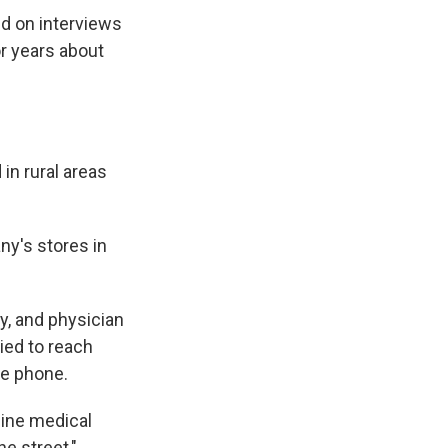
ed on interviews
r years about
in rural areas
ny's stores in
ly, and physician
ied to reach
he phone.
uine medical
e street,"