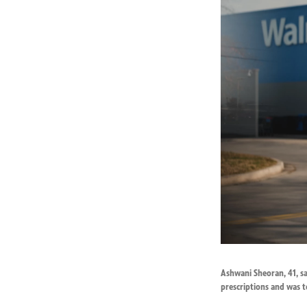
Ashwani Sheoran, 41, s
prescriptions and was t