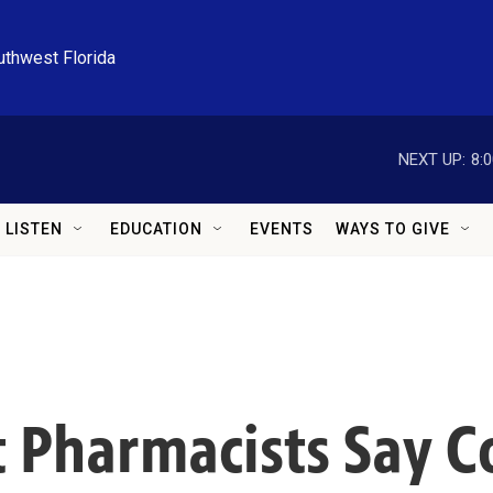
uthwest Florida
NEXT UP:
8:
LISTEN
EDUCATION
EVENTS
WAYS TO GIVE
 Pharmacists Say 