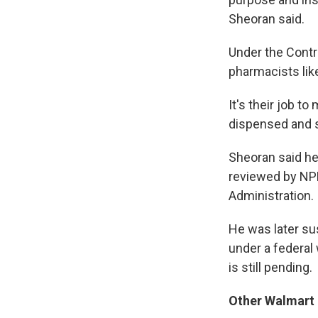
Sheoran said.
Under the Contro
pharmacists lik
It's their job t
dispensed and s
Sheoran said he
reviewed by NPR
Administration.
He was later su
under a federal
is still pending.
Other Walmart 