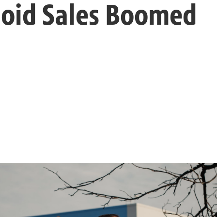
ioid Sales Boomed