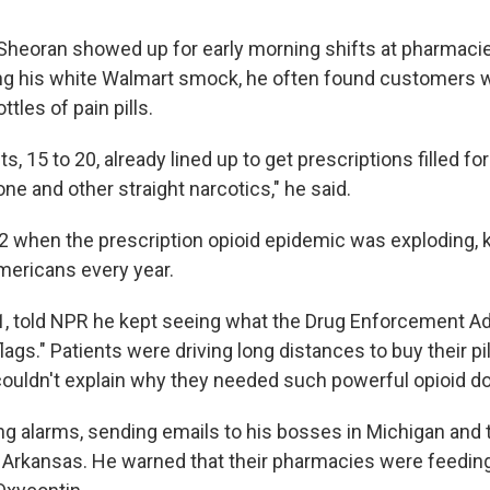
eoran showed up for early morning shifts at pharmacies
g his white Walmart smock, he often found customers w
tles of pain pills.
ts, 15 to 20, already lined up to get prescriptions filled f
ne and other straight narcotics," he said.
2 when the prescription opioid epidemic was exploding, ki
ericans every year.
, told NPR he kept seeing what the Drug Enforcement Ad
lags." Patients were driving long distances to buy their pi
ouldn't explain why they needed such powerful opioid d
ing alarms, sending emails to his bosses in Michigan and
 Arkansas. He warned that their pharmacies were feeding