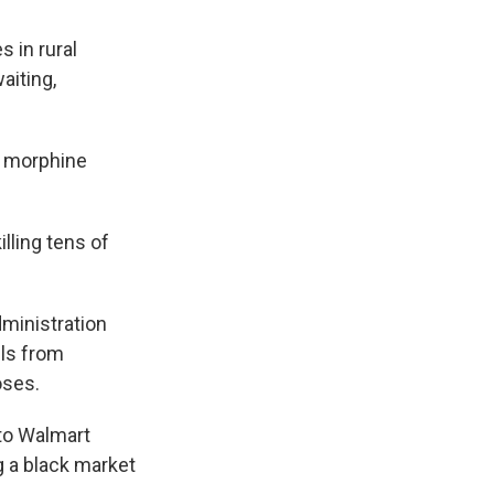
 in rural
aiting,
or morphine
lling tens of
ministration
lls from
oses.
 to Walmart
 a black market