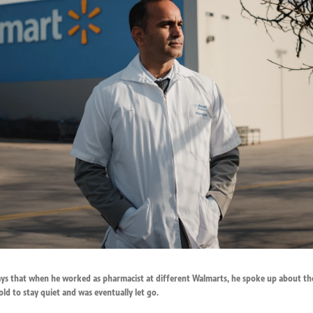
ays that when he worked as pharmacist at different Walmarts, he spoke up about th
old to stay quiet and was eventually let go.