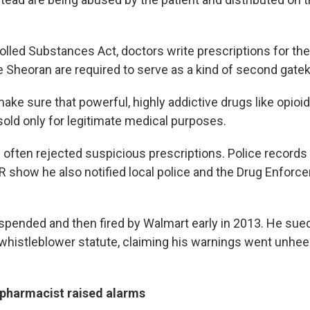
lled Substances Act, doctors write prescriptions for thei
e Sheoran are required to serve as a kind of second gate
o make sure that powerful, highly addictive drugs like opioi
old only for legitimate medical purposes.
 often rejected suspicious prescriptions. Police records
 show he also notified local police and the Drug Enforc
spended and then fired by Walmart early in 2013. He su
 whistleblower statute, claiming his warnings went unhe
pharmacist raised alarms