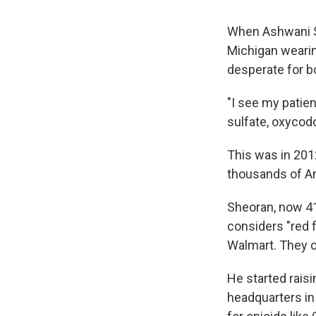
When Ashwani Sh
Michigan wearin
desperate for bot
"I see my patien
sulfate, oxycodo
This was in 201
thousands of Am
Sheoran, now 41
considers "red f
Walmart. They c
He started rais
headquarters in