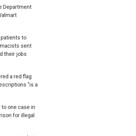
ce Department
Walmart
patients to
armacists sent
d their jobs
red a red flag
escriptions "is a
 to one case in
son for illegal