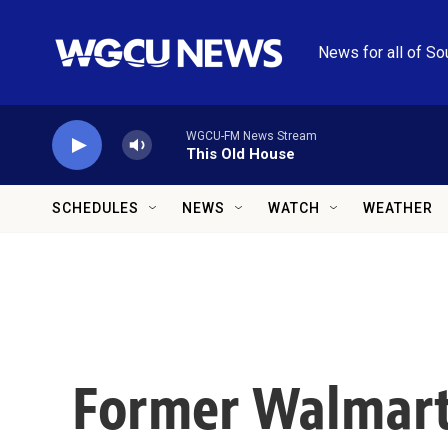
Skip to main content
News for all of So
WGCU-FM News Stream
This Old House
SCHEDULES
NEWS
WATCH
WEATHER
Former Walmart