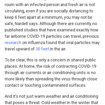
room with an infected person and fresh air is not
circulating, even if you are socially distancing to
keep 6 feet apart at a minimum, you may not be
safe, Nardell says. Although there are currently no
published studies that have examined exactly how
far airborne COVID-19 particles can travel, previous
research
on influenza found that viral particles may
travel upward of
30 feet
in the air.
To be clear, this is only a concern in shared public
places. At home, the risk of contracting COVID-19
through air currents or air conditioning units is no
more likely than spreading the virus through close
contact or touching contaminated surfaces.
And it's not just warm weather and air conditioning
that poses a threat. Cold weather in the winter that