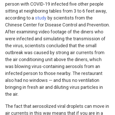
person with COVID-19 infected five other people
sitting at neighboring tables from 3 to 6 feet away,
according to a
study
by scientists from the
Chinese Center for Disease Control and Prevention.
After examining video footage of the diners who
were infected and simulating the transmission of
the virus, scientists concluded that the small
outbreak was caused by strong air currents from
the air conditioning unit above the diners, which
was blowing virus-containing aerosols from an
infected person to those nearby. The restaurant
also had no windows — and thus no ventilation
bringing in fresh air and diluting virus particles in
the air.
The fact that aerosolized viral droplets can move in
air currents in this way means that if you are in a