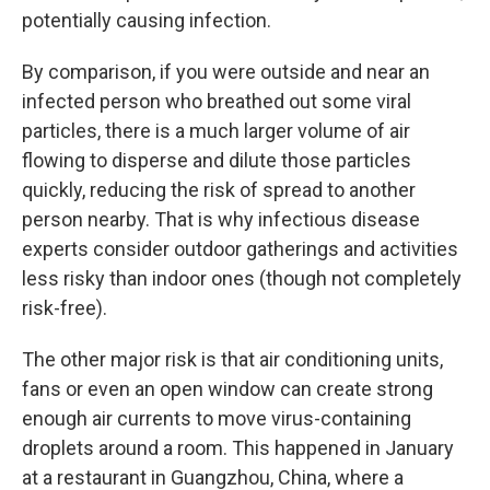
potentially causing infection.
By comparison, if you were outside and near an
infected person who breathed out some viral
particles, there is a much larger volume of air
flowing to disperse and dilute those particles
quickly, reducing the risk of spread to another
person nearby. That is why infectious disease
experts consider outdoor gatherings and activities
less risky than indoor ones (though not completely
risk-free).
The other major risk is that air conditioning units,
fans or even an open window can create strong
enough air currents to move virus-containing
droplets around a room. This happened in January
at a restaurant in Guangzhou, China, where a