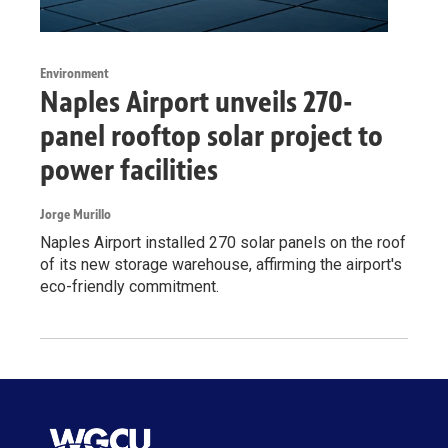
Environment
Naples Airport unveils 270-
panel rooftop solar project to
power facilities
Jorge Murillo
Naples Airport installed 270 solar panels on the roof
of its new storage warehouse, affirming the airport's
eco-friendly commitment.