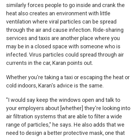
similarly forces people to go inside and crank the
heat also creates an environment with little
ventilation where viral particles can be spread
through the air and cause infection. Ride-sharing
services and taxis are another place where you
may be in a closed space with someone who is
infected. Virus particles could spread through air
currents in the car, Karan points out.
Whether you're taking a taxi or escaping the heat or
cold indoors, Karan's advice is the same.
"I would say keep the windows open and talk to
your employers about [whether] they're looking into
air filtration systems that are able to filter a wide
range of particles," he says. He also adds that we
need to design a better protective mask, one that