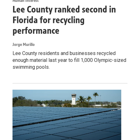
Human Interest
Lee County ranked second in
Florida for recycling
performance
Jorge Murillo
Lee County residents and businesses recycled
enough material last year to fill 1,000 Olympic-sized
swimming pools.