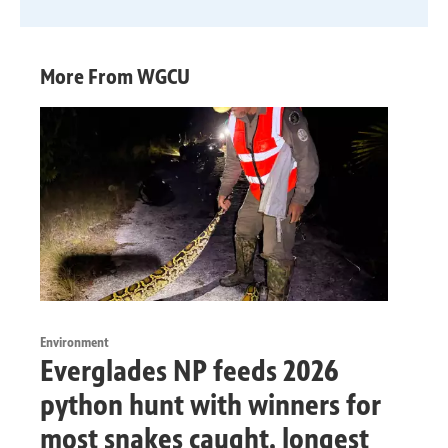
More From WGCU
Environment
Everglades NP feeds 2026
python hunt with winners for
most snakes caught, longest