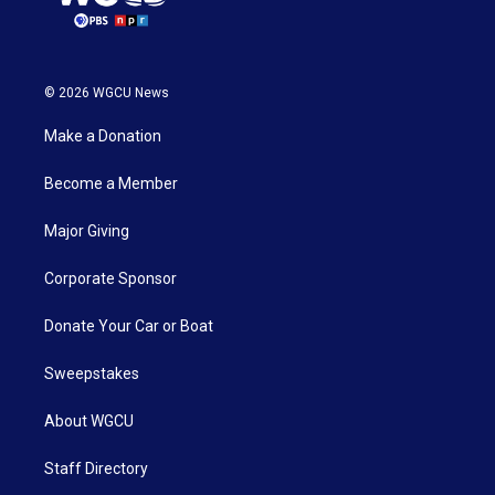
© 2026 WGCU News
Make a Donation
Become a Member
Major Giving
Corporate Sponsor
Donate Your Car or Boat
Sweepstakes
About WGCU
Staff Directory