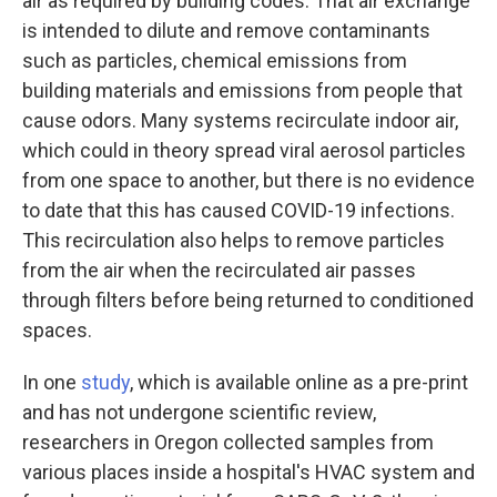
air as required by building codes. That air exchange
is intended to dilute and remove contaminants
such as particles, chemical emissions from
building materials and emissions from people that
cause odors. Many systems recirculate indoor air,
which could in theory spread viral aerosol particles
from one space to another, but there is no evidence
to date that this has caused COVID-19 infections.
This recirculation also helps to remove particles
from the air when the recirculated air passes
through filters before being returned to conditioned
spaces.
In one
study
, which is available online as a pre-print
and has not undergone scientific review,
researchers in Oregon collected samples from
various places inside a hospital's HVAC system and