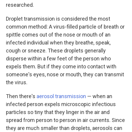
researched.
Droplet transmission is considered the most
common method: A virus-filled particle of breath or
spittle comes out of the nose or mouth of an
infected individual when they breathe, speak,
cough or sneeze. These droplets generally
disperse within a few feet of the person who
expels them. But if they come into contact with
someone's eyes, nose or mouth, they can transmit
the virus.
Then there's
aerosol transmission
— when an
infected person expels microscopic infectious
particles so tiny that they linger in the air and
spread from person to person in air currents. Since
they are much smaller than droplets, aerosols can