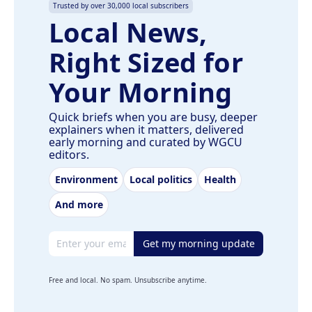
Trusted by over 30,000 local subscribers
Local News,
Right Sized for
Your Morning
Quick briefs when you are busy, deeper
explainers when it matters, delivered
early morning and curated by WGCU
editors.
Environment
Local politics
Health
And more
Email address
Get my morning update
Free and local. No spam. Unsubscribe anytime.