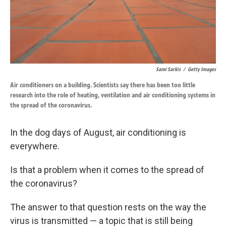
Sami Sarkis
/
Getty Images
Air conditioners on a building. Scientists say there has been too little
research into the role of heating, ventilation and air conditioning systems in
the spread of the coronavirus.
In the dog days of August, air conditioning is
everywhere.
Is that a problem when it comes to the spread of
the coronavirus?
The answer to that question rests on the way the
virus is transmitted — a topic that is still being