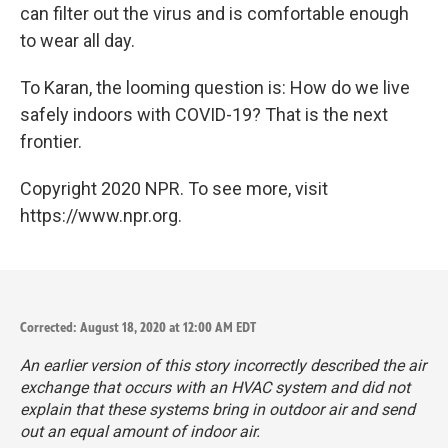
can filter out the virus and is comfortable enough
to wear all day.
To Karan, the looming question is: How do we live
safely indoors with COVID-19? That is the next
frontier.
Copyright 2020 NPR. To see more, visit
https://www.npr.org.
Corrected: August 18, 2020 at 12:00 AM EDT
An earlier version of this story incorrectly described the air
exchange that occurs with an HVAC system and did not
explain that these systems bring in outdoor air and send
out an equal amount of indoor air.