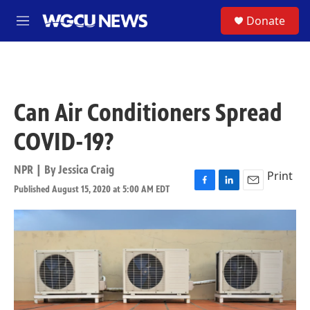
Skip to main content
S
Donate
M
e
n
u
Can Air Conditioners Spread
COVID-19?
NPR | By
Jessica Craig
Print
Published August 15, 2020 at 5:00 AM EDT
F
L
E
a
i
m
c
n
a
e
k
i
b
e
l
o
d
o
I
k
n