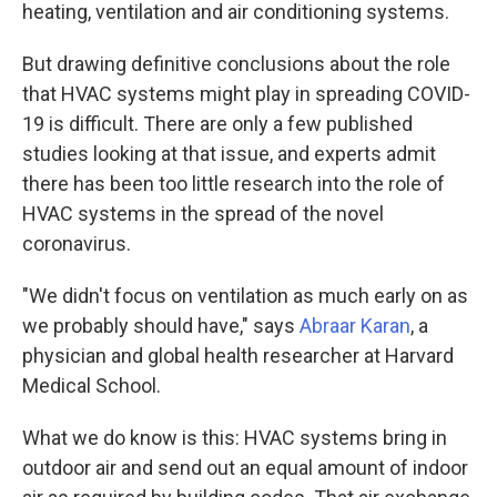
heating, ventilation and air conditioning systems.
But drawing definitive conclusions about the role
that HVAC systems might play in spreading COVID-
19 is difficult. There are only a few published
studies looking at that issue, and experts admit
there has been too little research into the role of
HVAC systems in the spread of the novel
coronavirus.
"We didn't focus on ventilation as much early on as
we probably should have," says
Abraar Karan
, a
physician and global health researcher at Harvard
Medical School.
What we do know is this: HVAC systems bring in
outdoor air and send out an equal amount of indoor