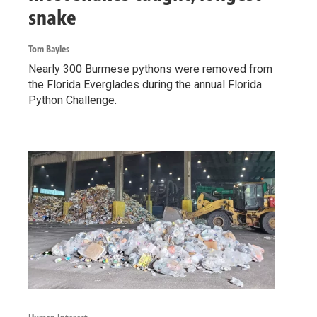
snake
Tom Bayles
Nearly 300 Burmese pythons were removed from
the Florida Everglades during the annual Florida
Python Challenge.