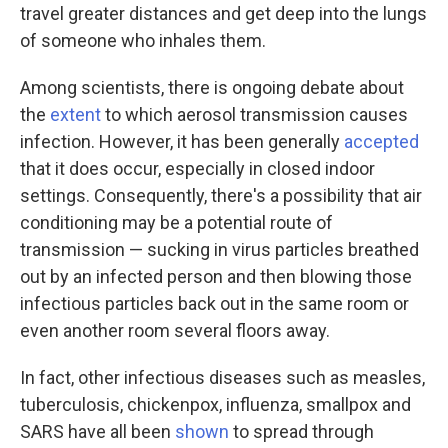
travel greater distances and get deep into the lungs
of someone who inhales them.
Among scientists, there is ongoing debate about
the
extent
to which aerosol transmission causes
infection. However, it has been generally
accepted
that it does occur, especially in closed indoor
settings. Consequently, there's a possibility that air
conditioning may be a potential route of
transmission — sucking in virus particles breathed
out by an infected person and then blowing those
infectious particles back out in the same room or
even another room several floors away.
In fact, other infectious diseases such as measles,
tuberculosis, chickenpox, influenza, smallpox and
SARS have all been
shown
to spread through