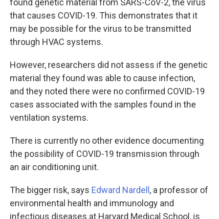
found genetic material from SARS-CoV-2, the virus
that causes COVID-19. This demonstrates that it
may be possible for the virus to be transmitted
through HVAC systems.
However, researchers did not assess if the genetic
material they found was able to cause infection,
and they noted there were no confirmed COVID-19
cases associated with the samples found in the
ventilation systems.
There is currently no other evidence documenting
the possibility of COVID-19 transmission through
an air conditioning unit.
The bigger risk, says
Edward Nardell
, a professor of
environmental health and immunology and
infectious diseases at Harvard Medical School, is