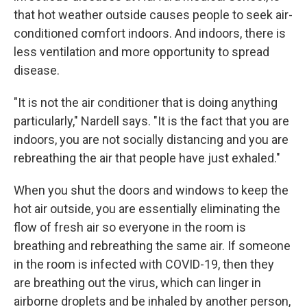
that hot weather outside causes people to seek air-
conditioned comfort indoors. And indoors, there is
less ventilation and more opportunity to spread
disease.
"It is not the air conditioner that is doing anything
particularly," Nardell says. "It is the fact that you are
indoors, you are not socially distancing and you are
rebreathing the air that people have just exhaled."
When you shut the doors and windows to keep the
hot air outside, you are essentially eliminating the
flow of fresh air so everyone in the room is
breathing and rebreathing the same air. If someone
in the room is infected with COVID-19, then they
are breathing out the virus, which can linger in
airborne droplets and be inhaled by another person,