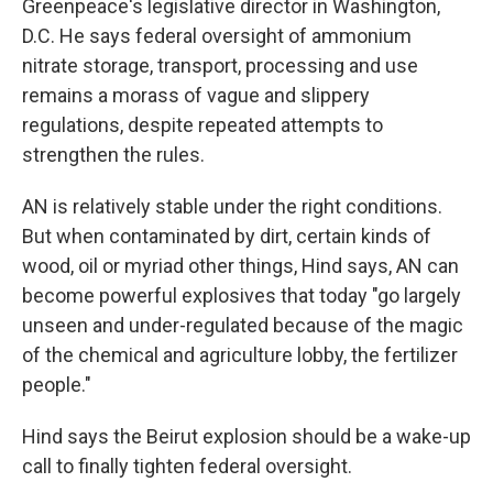
Greenpeace's legislative director in Washington,
D.C. He says federal oversight of ammonium
nitrate storage, transport, processing and use
remains a morass of vague and slippery
regulations, despite repeated attempts to
strengthen the rules.
AN is relatively stable under the right conditions.
But when contaminated by dirt, certain kinds of
wood, oil or myriad other things, Hind says, AN can
become powerful explosives that today "go largely
unseen and under-regulated because of the magic
of the chemical and agriculture lobby, the fertilizer
people."
Hind says the Beirut explosion should be a wake-up
call to finally tighten federal oversight.