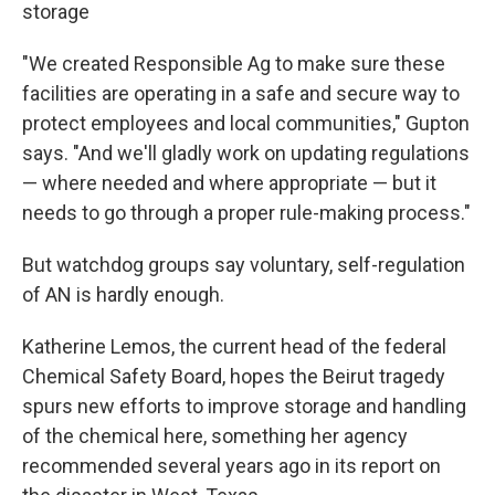
storage
"We created Responsible Ag to make sure these
facilities are operating in a safe and secure way to
protect employees and local communities," Gupton
says. "And we'll gladly work on updating regulations
— where needed and where appropriate — but it
needs to go through a proper rule-making process."
But watchdog groups say voluntary, self-regulation
of AN is hardly enough.
Katherine Lemos, the current head of the federal
Chemical Safety Board, hopes the Beirut tragedy
spurs new efforts to improve storage and handling
of the chemical here, something her agency
recommended several years ago in its report on