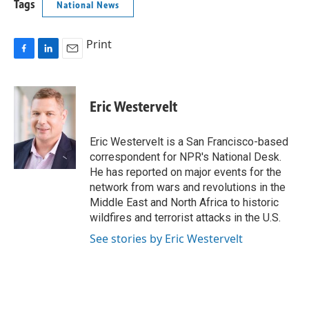
Tags
National News
Print
F
L
E
a
i
m
c
n
a
e
k
i
Eric Westervelt
b
e
l
o
d
o
I
Eric Westervelt is a San Francisco-based
k
n
correspondent for NPR's National Desk.
He has reported on major events for the
network from wars and revolutions in the
Middle East and North Africa to historic
wildfires and terrorist attacks in the U.S.
See stories by Eric Westervelt