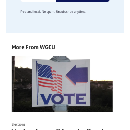
Free and local. No spam. Unsubscribe anytime.
More From WGCU
Elections