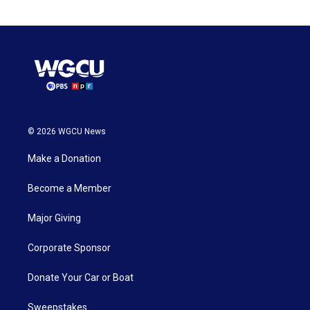
© 2026 WGCU News
Make a Donation
Become a Member
Major Giving
Corporate Sponsor
Donate Your Car or Boat
Sweepstakes