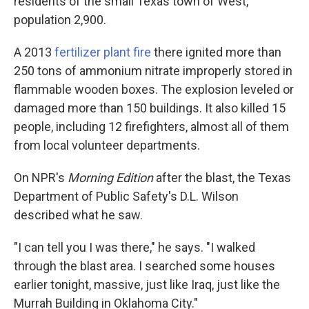
residents of the small Texas town of West,
population 2,900.
A 2013
fertilizer plant fire
there ignited more than
250 tons of ammonium nitrate improperly stored in
flammable wooden boxes. The explosion leveled or
damaged more than 150 buildings. It also killed 15
people, including 12 firefighters, almost all of them
from local volunteer departments.
On NPR's
Morning Edition
after the blast, the Texas
Department of Public Safety's D.L. Wilson
described what he saw.
"I can tell you I was there," he says. "I walked
through the blast area. I searched some houses
earlier tonight, massive, just like Iraq, just like the
Murrah Building in Oklahoma City."