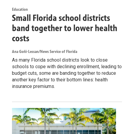
Education
Small Florida school districts
band together to lower health
costs
Ana Goñi-Lessan/News Service of Florida
As many Florida school districts look to close
schools to cope with declining enrollment, leading to
budget cuts, some are banding together to reduce
another key factor to their bottom lines: health
insurance premiums.