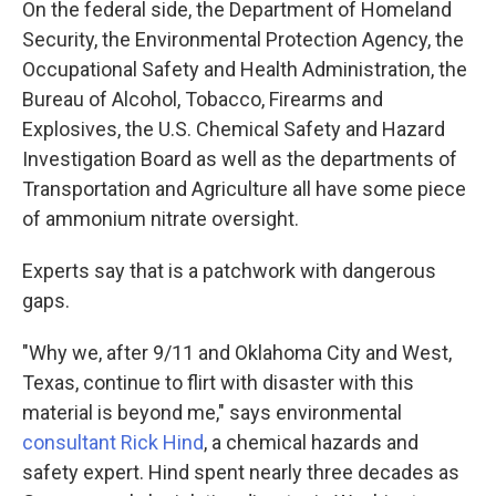
On the federal side, the Department of Homeland
Security, the Environmental Protection Agency, the
Occupational Safety and Health Administration, the
Bureau of Alcohol, Tobacco, Firearms and
Explosives, the U.S. Chemical Safety and Hazard
Investigation Board as well as the departments of
Transportation and Agriculture all have some piece
of ammonium nitrate oversight.
Experts say that is a patchwork with dangerous
gaps.
"Why we, after 9/11 and Oklahoma City and West,
Texas, continue to flirt with disaster with this
material is beyond me," says environmental
consultant Rick Hind
, a chemical hazards and
safety expert. Hind spent nearly three decades as