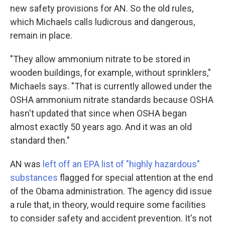
new safety provisions for AN. So the old rules,
which Michaels calls ludicrous and dangerous,
remain in place.
"They allow ammonium nitrate to be stored in
wooden buildings, for example, without sprinklers,"
Michaels says. "That is currently allowed under the
OSHA ammonium nitrate standards because OSHA
hasn't updated that since when OSHA began
almost exactly 50 years ago. And it was an old
standard then."
AN was
left off an EPA list of "highly hazardous"
substances
flagged for special attention at the end
of the Obama administration. The agency did issue
a rule that, in theory, would require some facilities
to consider safety and accident prevention. It's not