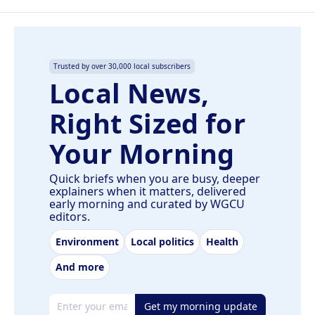
Trusted by over 30,000 local subscribers
Local News,
Right Sized for
Your Morning
Quick briefs when you are busy, deeper
explainers when it matters, delivered
early morning and curated by WGCU
editors.
Environment
Local politics
Health
And more
Email address
Get my morning update