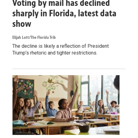
Voting by mail has declined
sharply in Florida, latest data
show
Elijah Lott/The Florida Trib
The decline is likely a reflection of President
Trump’s rhetoric and tighter restrictions.