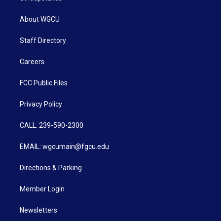
About WGCU
Staff Directory
Careers
FCC Public Files
Privacy Policy
CALL: 239-590-2300
EMAIL: wgcumain@fgcu.edu
Directions & Parking
Member Login
Newsletters