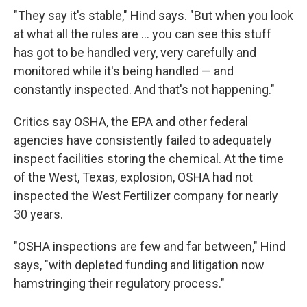
"They say it's stable," Hind says. "But when you look
at what all the rules are ... you can see this stuff
has got to be handled very, very carefully and
monitored while it's being handled — and
constantly inspected. And that's not happening."
Critics say OSHA, the EPA and other federal
agencies have consistently failed to adequately
inspect facilities storing the chemical. At the time
of the West, Texas, explosion, OSHA had not
inspected the West Fertilizer company for nearly
30 years.
"OSHA inspections are few and far between," Hind
says, "with depleted funding and litigation now
hamstringing their regulatory process."