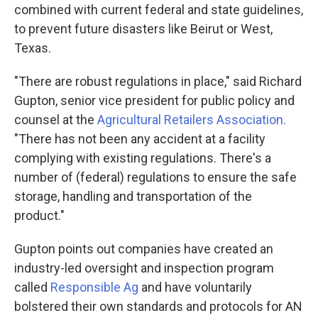
combined with current federal and state guidelines,
to prevent future disasters like Beirut or West,
Texas.
"There are robust regulations in place," said Richard
Gupton, senior vice president for public policy and
counsel at the
Agricultural Retailers Association.
"There has not been any accident at a facility
complying with existing regulations. There's a
number of (federal) regulations to ensure the safe
storage, handling and transportation of the
product."
Gupton points out companies have created an
industry-led oversight and inspection program
called
Responsible Ag
and have voluntarily
bolstered their own standards and protocols for AN