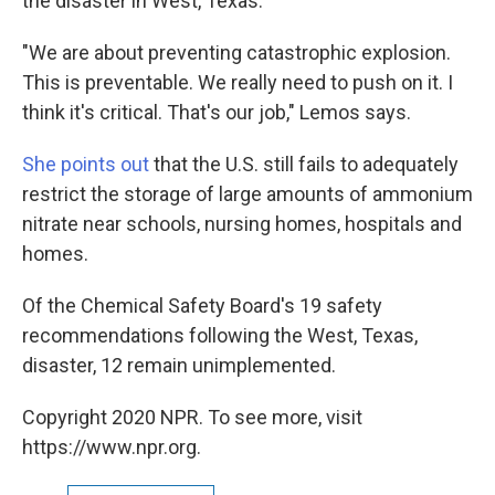
the disaster in West, Texas.
"We are about preventing catastrophic explosion.
This is preventable. We really need to push on it. I
think it's critical. That's our job," Lemos says.
She points out
that the U.S. still fails to adequately
restrict the storage of large amounts of ammonium
nitrate near schools, nursing homes, hospitals and
homes.
Of the Chemical Safety Board's 19 safety
recommendations following the West, Texas,
disaster, 12 remain unimplemented.
Copyright 2020 NPR. To see more, visit
https://www.npr.org.