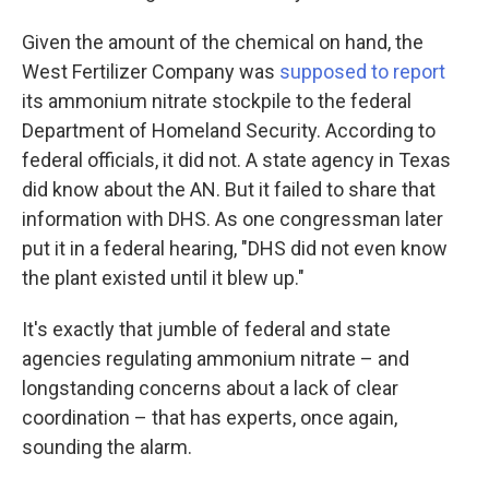
Given the amount of the chemical on hand, the
West Fertilizer Company was
supposed to report
its ammonium nitrate stockpile to the federal
Department of Homeland Security. According to
federal officials, it did not. A state agency in Texas
did know about the AN. But it failed to share that
information with DHS. As one congressman later
put it in a federal hearing, "DHS did not even know
the plant existed until it blew up."
It's exactly that jumble of federal and state
agencies regulating ammonium nitrate – and
longstanding concerns about a lack of clear
coordination – that has experts, once again,
sounding the alarm.