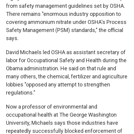
from safety management guidelines set by OSHA.
There remains "enormous industry opposition to
covering ammonium nitrate under OSHA's Process
Safety Management (PSM) standards," the official
says.
David Michaels led OSHA as assistant secretary of
labor for Occupational Safety and Health during the
Obama administration. He said on that rule and
many others, the chemical, fertilizer and agriculture
lobbies "opposed any attempt to strengthen
regulations."
Now a professor of environmental and
occupational health at The George Washington
University, Michaels says those industries have
repeatedly successfully blocked enforcement of