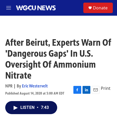
Skip to main content
S
Donate
M
e
n
u
After Beirut, Experts Warn Of
'Dangerous Gaps' In U.S.
Oversight Of Ammonium
Nitrate
NPR | By
Eric Westervelt
Print
Published August 14, 2020 at 5:00 AM EDT
F
L
E
a
i
m
c
n
a
LISTEN
•
7:43
e
k
i
b
e
l