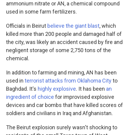
ammonium nitrate or AN, a chemical compound
used in some farm fertilizers.
Officials in Beirut
believe the giant blast
, which
killed more than 200 people and damaged half of
the city, was likely an accident caused by fire and
negligent storage of some 2,750 tons of the
chemical.
In addition to farming and mining, AN has been
used in
terrorist attacks from Oklahoma City
to
Baghdad. It's
highly explosive
. It has been
an
ingredient of choice
for improvised explosive
devices and car bombs that have killed scores of
soldiers and civilians in Iraq and Afghanistan.
The Beirut explosion surely wasn't shocking to