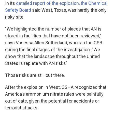
In its
detailed report of the explosion, the Chemical
Safety Board
said West, Texas, was hardly the only
risky site.
"We highlighted the number of places that AN is
stored in facilities that have not been reviewed,"
says Vanessa Allen Sutherland, who ran the CSB
during the final stages of the investigation. "We
show that the landscape throughout the United
States is replete with AN risks"
Those risks are still out there.
After the explosion in West, OSHA recognized that
America's ammonium nitrate rules were painfully
out of date, given the potential for accidents or
terrorist attacks.