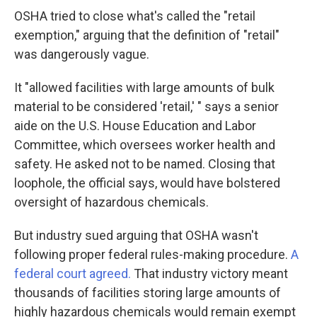
OSHA tried to close what's called the "retail
exemption," arguing that the definition of "retail"
was dangerously vague.
It "allowed facilities with large amounts of bulk
material to be considered 'retail,' " says a senior
aide on the U.S. House Education and Labor
Committee, which oversees worker health and
safety. He asked not to be named. Closing that
loophole, the official says, would have bolstered
oversight of hazardous chemicals.
But industry sued arguing that OSHA wasn't
following proper federal rules-making procedure.
A
federal court agreed.
That industry victory meant
thousands of facilities storing large amounts of
highly hazardous chemicals would remain exempt