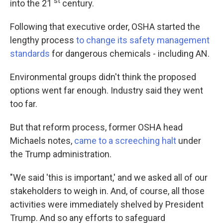
st
into the 21
century.
Following that executive order, OSHA started the
lengthy process
to change its safety management
standards
for dangerous chemicals - including AN.
Environmental groups didn't think the proposed
options went far enough. Industry said they went
too far.
But that reform process, former OSHA head
Michaels notes,
came to a screeching halt
under
the Trump administration.
"We said 'this is important,' and we asked all of our
stakeholders to weigh in. And, of course, all those
activities were immediately shelved by President
Trump. And so any efforts to safeguard