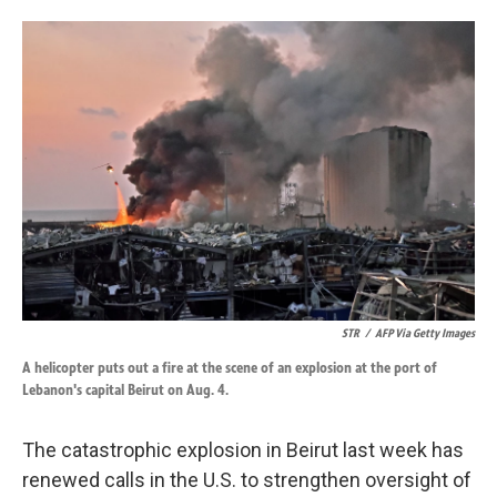
o
d
o
I
k
n
STR
/
AFP Via Getty Images
A helicopter puts out a fire at the scene of an explosion at the port of
Lebanon's capital Beirut on Aug. 4.
The catastrophic explosion in Beirut last week has
renewed calls in the U.S. to strengthen oversight of