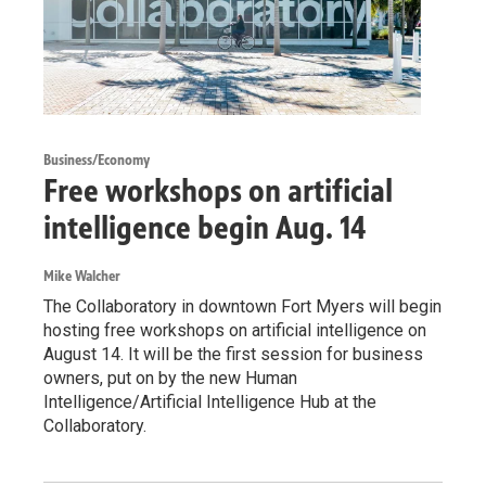
Business/Economy
Free workshops on artificial
intelligence begin Aug. 14
Mike Walcher
The Collaboratory in downtown Fort Myers will begin
hosting free workshops on artificial intelligence on
August 14. It will be the first session for business
owners, put on by the new Human
Intelligence/Artificial Intelligence Hub at the
Collaboratory.