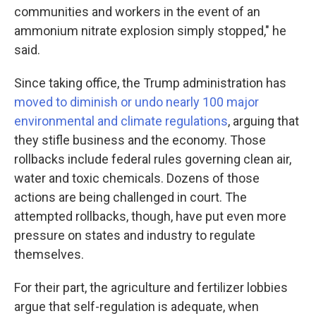
communities and workers in the event of an
ammonium nitrate explosion simply stopped," he
said.
Since taking office, the Trump administration has
moved to diminish or undo nearly 100 major
environmental and climate regulations
, arguing that
they stifle business and the economy. Those
rollbacks include federal rules governing clean air,
water and toxic chemicals. Dozens of those
actions are being challenged in court. The
attempted rollbacks, though, have put even more
pressure on states and industry to regulate
themselves.
For their part, the agriculture and fertilizer lobbies
argue that self-regulation is adequate, when