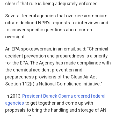
clear if that rule is being adequately enforced.
Several federal agencies that oversee ammonium
nitrate declined NPR's requests for interviews and
to answer specific questions about current
oversight.
An EPA spokeswoman, in an email, said: "Chemical
accident prevention and preparedness is a priority
for the EPA. The Agency has made compliance with
the chemical accident prevention and
preparedness provisions of the Clean Air Act
Section 112(r) a National Compliance Initiative."
In 2013,
President Barack Obama ordered federal
agencies
to get together and come up with
proposals to bring the handling and storage of AN