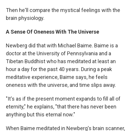
Then he'll compare the mystical feelings with the
brain physiology.
A Sense Of Oneness With The Universe
Newberg did that with Michael Baime. Baime is a
doctor at the University of Pennsylvania and a
Tibetan Buddhist who has meditated at least an
hour a day for the past 40 years. During a peak
meditative experience, Baime says, he feels
oneness with the universe, and time slips away.
"It's as if the present moment expands to fill all of
eternity," he explains, "that there has never been
anything but this eternal now."
When Baime meditated in Newberg's brain scanner,