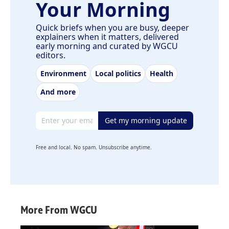
Your Morning
Quick briefs when you are busy, deeper
explainers when it matters, delivered
early morning and curated by WGCU
editors.
Environment
Local politics
Health
And more
Email address
Get my morning update
Free and local. No spam. Unsubscribe anytime.
More From WGCU