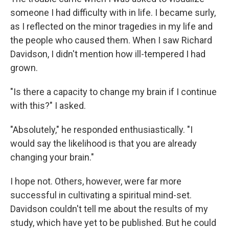
someone I had difficulty with in life. I became surly,
as I reflected on the minor tragedies in my life and
the people who caused them. When I saw Richard
Davidson, I didn't mention how ill-tempered I had
grown.
"Is there a capacity to change my brain if I continue
with this?" I asked.
"Absolutely," he responded enthusiastically. "I
would say the likelihood is that you are already
changing your brain."
I hope not. Others, however, were far more
successful in cultivating a spiritual mind-set.
Davidson couldn't tell me about the results of my
study, which have yet to be published. But he could