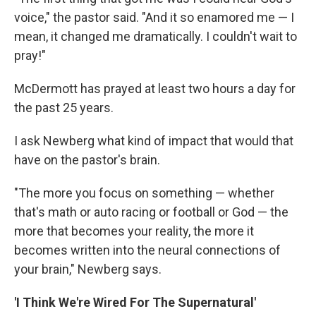
voice," the pastor said. "And it so enamored me — I
mean, it changed me dramatically. I couldn't wait to
pray!"
McDermott has prayed at least two hours a day for
the past 25 years.
I ask Newberg what kind of impact that would that
have on the pastor's brain.
"The more you focus on something — whether
that's math or auto racing or football or God — the
more that becomes your reality, the more it
becomes written into the neural connections of
your brain," Newberg says.
'I Think We're Wired For The Supernatural'