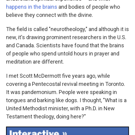
happens in the brains
and bodies of people who
believe they connect with the divine.
The field is called "neurotheology," and although it is
new, it's drawing prominent researchers in the U.S.
and Canada. Scientists have found that the brains
of people who spend untold hours in prayer and
meditation are different.
I met Scott McDermott five years ago, while
covering a Pentecostal revival meeting in Toronto.
It was pandemonium. People were speaking in
tongues and barking like dogs. I thought, "What is a
United Methodist minister, with a Ph.D. in New
Testament theology, doing here?"