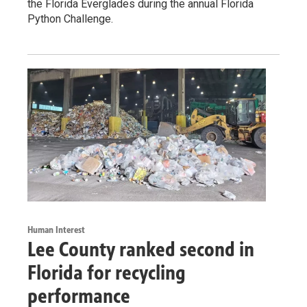
the Florida Everglades during the annual Florida
Python Challenge.
Human Interest
Lee County ranked second in
Florida for recycling
performance