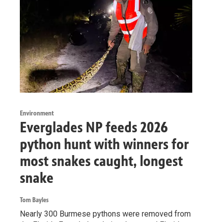
Environment
Everglades NP feeds 2026
python hunt with winners for
most snakes caught, longest
snake
Tom Bayles
Nearly 300 Burmese pythons were removed from