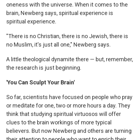
oneness with the universe. When it comes to the
brain, Newberg says, spiritual experience is
spiritual experience.
"There is no Christian, there is no Jewish, there is
no Muslim, it's just all one," Newberg says.
A little theological dynamite there — but, remember,
the research is just beginning.
'You Can Sculpt Your Brain'
So far, scientists have focused on people who pray
or meditate for one, two or more hours a day. They
think that studying spiritual virtuosos will offer
clues to the brain workings of more typical
believers. But now Newberg and others are turning
their attention to people who want to enrich their