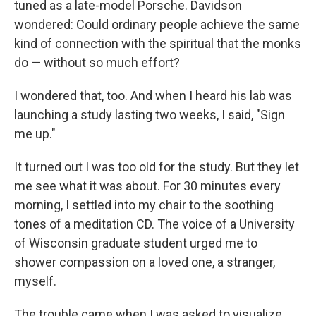
tuned as a late-model Porsche. Davidson
wondered: Could ordinary people achieve the same
kind of connection with the spiritual that the monks
do — without so much effort?
I wondered that, too. And when I heard his lab was
launching a study lasting two weeks, I said, "Sign
me up."
It turned out I was too old for the study. But they let
me see what it was about. For 30 minutes every
morning, I settled into my chair to the soothing
tones of a meditation CD. The voice of a University
of Wisconsin graduate student urged me to
shower compassion on a loved one, a stranger,
myself.
The trouble came when I was asked to visualize