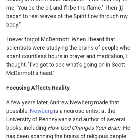
me, 'You be the oil, and I'll be the flame.' Then [I]
began to feel waves of the Spirit flow through my
body."
I never forgot McDermott. When I heard that
scientists were studying the brains of people who
spent countless hours in prayer and meditation, I
thought, "I've got to see what's going on in Scott
McDermott's head."
Focusing Affects Reality
A few years later, Andrew Newberg made that
possible.
Newberg
is a neuroscientist at the
University of Pennsylvania and author of several
books, including
How God Changes Your Brain.
He
has been scanning the brains of religious people