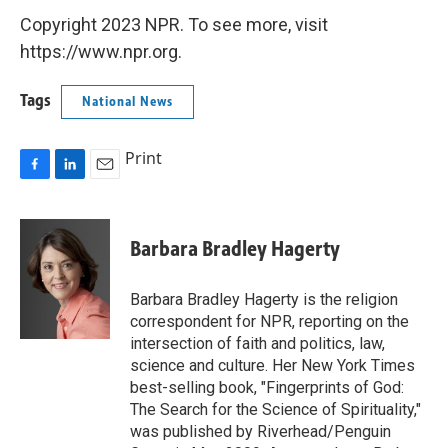
Copyright 2023 NPR. To see more, visit
https://www.npr.org.
Tags
National News
Print
F
L
E
a
i
m
c
n
a
e
k
i
Barbara Bradley Hagerty
b
e
l
o
d
o
I
Barbara Bradley Hagerty is the religion
k
n
correspondent for NPR, reporting on the
intersection of faith and politics, law,
science and culture. Her New York Times
best-selling book, "Fingerprints of God:
The Search for the Science of Spirituality,"
was published by Riverhead/Penguin