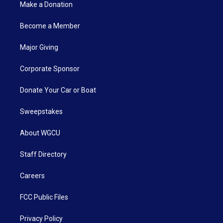
Make a Donation
Become a Member
Major Giving
Corporate Sponsor
Donate Your Car or Boat
Sweepstakes
About WGCU
Staff Directory
Careers
FCC Public Files
Privacy Policy