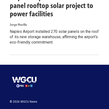
panel rooftop solar project to
power facilities
Jorge Murillo
Naples Airport installed 270 solar panels on the roof
of its new storage warehouse, affirming the airport's
eco-friendly commitment.
© 2026 WGCU News