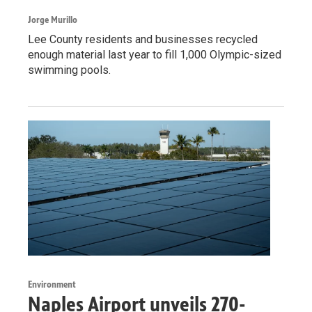
Jorge Murillo
Lee County residents and businesses recycled
enough material last year to fill 1,000 Olympic-sized
swimming pools.
Environment
Naples Airport unveils 270-