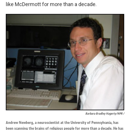
like McDermott for more than a decade.
Barbara Bradley Hagerty/NPR /
Andrew Newberg, a neuroscientist at the University of Pennsylvania, has
been scanning the brains of religious people for more than a decade. He has