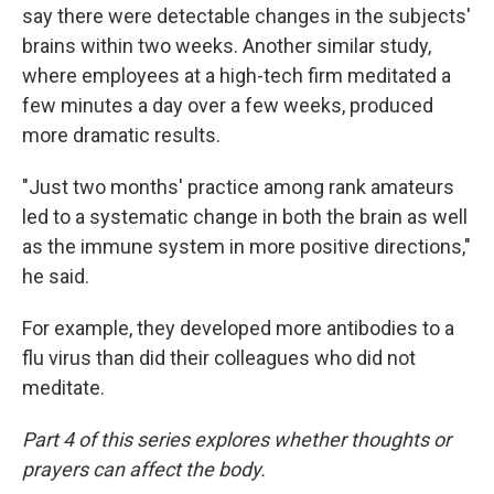
say there were detectable changes in the subjects'
brains within two weeks. Another similar study,
where employees at a high-tech firm meditated a
few minutes a day over a few weeks, produced
more dramatic results.
"Just two months' practice among rank amateurs
led to a systematic change in both the brain as well
as the immune system in more positive directions,"
he said.
For example, they developed more antibodies to a
flu virus than did their colleagues who did not
meditate.
Part 4 of this series explores whether thoughts or
prayers can affect the body.