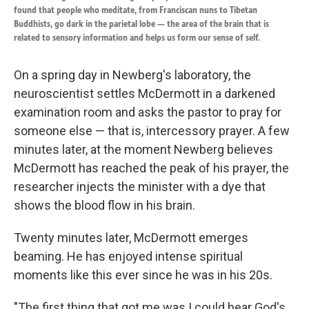
found that people who meditate, from Franciscan nuns to Tibetan
Buddhists, go dark in the parietal lobe — the area of the brain that is
related to sensory information and helps us form our sense of self.
On a spring day in Newberg's laboratory, the
neuroscientist settles McDermott in a darkened
examination room and asks the pastor to pray for
someone else — that is, intercessory prayer. A few
minutes later, at the moment Newberg believes
McDermott has reached the peak of his prayer, the
researcher injects the minister with a dye that
shows the blood flow in his brain.
Twenty minutes later, McDermott emerges
beaming. He has enjoyed intense spiritual
moments like this ever since he was in his 20s.
"The first thing that got me was I could hear God's