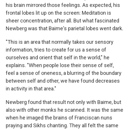
his brain mirrored those feelings. As expected, his
frontal lobes lit up on the screen: Meditation is
sheer concentration, after all. But what fascinated
Newberg was that Baime's parietal lobes went dark.
"This is an area that normally takes our sensory
information, tries to create for us a sense of
ourselves and orient that self in the world," he
explains. "When people lose their sense of self,
feel a sense of oneness, a blurring of the boundary
between self and other, we have found decreases
in activity in that area."
Newberg found that result not only with Baime, but
also with other monks he scanned. It was the same
when he imaged the brains of Franciscan nuns
praying and Sikhs chanting. They all felt the same