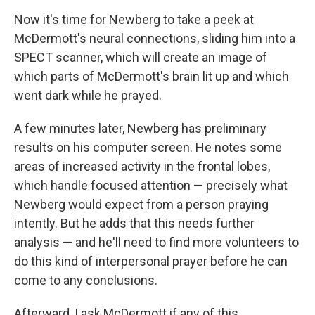
Now it's time for Newberg to take a peek at
McDermott's neural connections, sliding him into a
SPECT scanner, which will create an image of
which parts of McDermott's brain lit up and which
went dark while he prayed.
A few minutes later, Newberg has preliminary
results on his computer screen. He notes some
areas of increased activity in the frontal lobes,
which handle focused attention — precisely what
Newberg would expect from a person praying
intently. But he adds that this needs further
analysis — and he'll need to find more volunteers to
do this kind of interpersonal prayer before he can
come to any conclusions.
Afterward, I ask McDermott if any of this