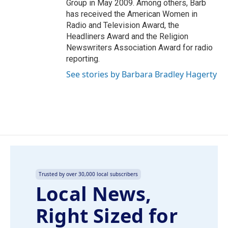
Group in May 2009. Among others, Barb
has received the American Women in
Radio and Television Award, the
Headliners Award and the Religion
Newswriters Association Award for radio
reporting.
See stories by Barbara Bradley Hagerty
Trusted by over 30,000 local subscribers
Local News,
Right Sized for