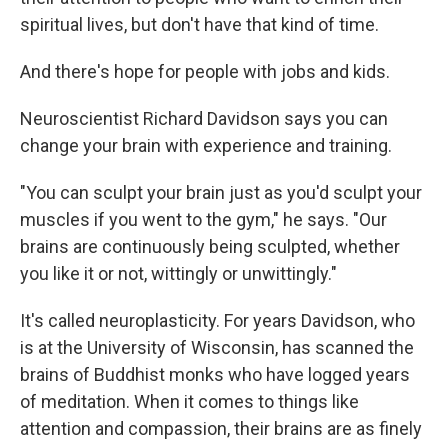
spiritual lives, but don't have that kind of time.
And there's hope for people with jobs and kids.
Neuroscientist Richard Davidson says you can
change your brain with experience and training.
"You can sculpt your brain just as you'd sculpt your
muscles if you went to the gym," he says. "Our
brains are continuously being sculpted, whether
you like it or not, wittingly or unwittingly."
It's called neuroplasticity. For years Davidson, who
is at the University of Wisconsin, has scanned the
brains of Buddhist monks who have logged years
of meditation. When it comes to things like
attention and compassion, their brains are as finely