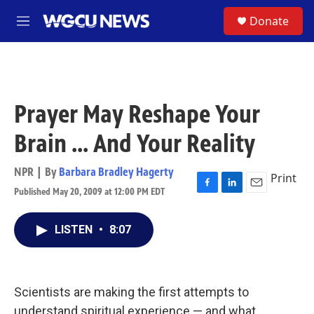
Skip to main content
S
Donate
M
e
n
u
Prayer May Reshape Your
Brain ... And Your Reality
NPR | By
Barbara Bradley Hagerty
Print
Published May 20, 2009 at 12:00 PM EDT
F
L
E
a
i
m
c
n
a
LISTEN
•
8:07
e
k
i
b
e
l
o
d
o
I
k
n
Scientists are making the first attempts to
understand spiritual experience — and what