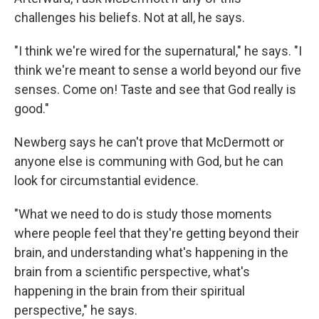
challenges his beliefs. Not at all, he says.
"I think we're wired for the supernatural," he says. "I
think we're meant to sense a world beyond our five
senses. Come on! Taste and see that God really is
good."
Newberg says he can't prove that McDermott or
anyone else is communing with God, but he can
look for circumstantial evidence.
"What we need to do is study those moments
where people feel that they're getting beyond their
brain, and understanding what's happening in the
brain from a scientific perspective, what's
happening in the brain from their spiritual
perspective," he says.