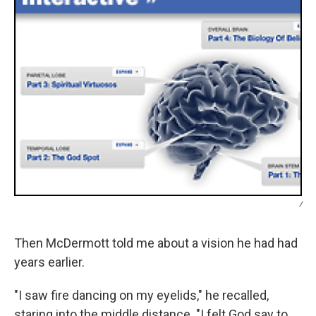
/
Then McDermott told me about a vision he had had
years earlier.
"I saw fire dancing on my eyelids," he recalled,
staring into the middle distance. "I felt God say to