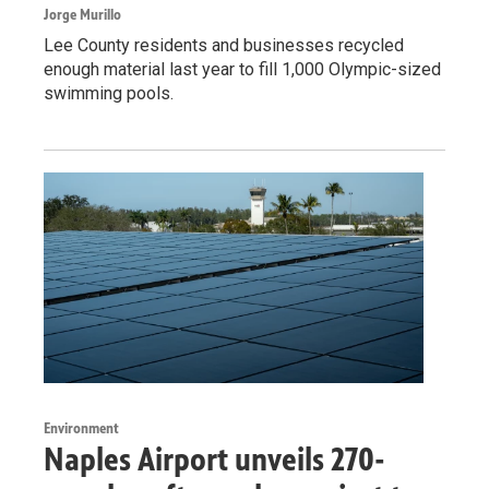
Jorge Murillo
Lee County residents and businesses recycled
enough material last year to fill 1,000 Olympic-sized
swimming pools.
Environment
Naples Airport unveils 270-