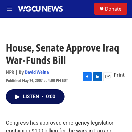
Skip to main content
S
Donate
M
e
n
u
House, Senate Approve Iraq
War-Funds Bill
NPR | By
David Welna
Print
Published May 24, 2007 at 4:00 PM EDT
F
L
E
a
i
m
c
n
a
LISTEN
•
0:00
e
k
i
b
e
l
o
d
o
I
k
n
Congress has approved emergency legislation
containing $100 billion for the wars in Iraq and