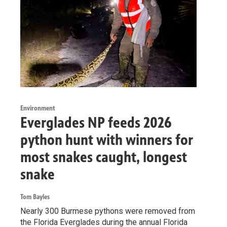
Environment
Everglades NP feeds 2026
python hunt with winners for
most snakes caught, longest
snake
Tom Bayles
Nearly 300 Burmese pythons were removed from
the Florida Everglades during the annual Florida