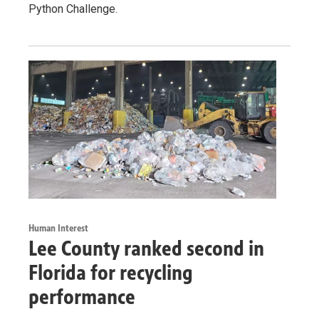
Python Challenge.
Human Interest
Lee County ranked second in
Florida for recycling
performance