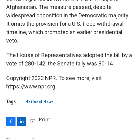
Afghanistan. The measure passed, despite
widespread opposition in the Democratic majority.
It omits the provision for a U.S. troop withdrawal
timeline, which prompted an earlier presidential
veto.
The House of Representatives adopted the bill by a
vote of 280-142; the Senate tally was 80-14.
Copyright 2023 NPR. To see more, visit
https://www.npr.org.
Tags
National News
Print
F
L
E
a
i
m