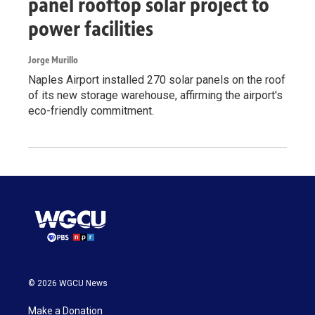
panel rooftop solar project to
power facilities
Jorge Murillo
Naples Airport installed 270 solar panels on the roof
of its new storage warehouse, affirming the airport's
eco-friendly commitment.
© 2026 WGCU News
Make a Donation