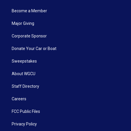
Become a Member
Major Giving
Corporate Sponsor
Donate Your Car or Boat
Sweepstakes
About WGCU
Staff Directory
Careers
FCC Public Files
Privacy Policy