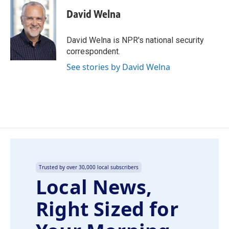
c
n
a
e
k
i
David Welna
b
e
l
o
d
o
I
David Welna is NPR's national security
k
n
correspondent.
See stories by David Welna
Trusted by over 30,000 local subscribers
Local News,
Right Sized for