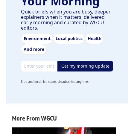
Your Morning
Quick briefs when you are busy, deeper
explainers when it matters, delivered
early morning and curated by WGCU
editors.
Environment
Local politics
Health
And more
Email address
Get my morning update
Free and local. No spam. Unsubscribe anytime.
More From WGCU