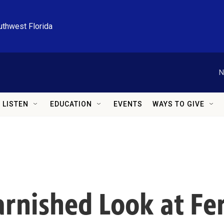
uthwest Florida
N
LISTEN
EDUCATION
EVENTS
WAYS TO GIVE
rnished Look at Fer