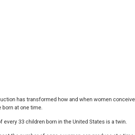
duction has transformed how and when women conceiv
 born at one time.
f every 33 children born in the United States is a twin.