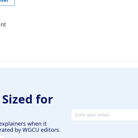
News
int
 Sized for
Email address
explainers when it
urated by WGCU editors.