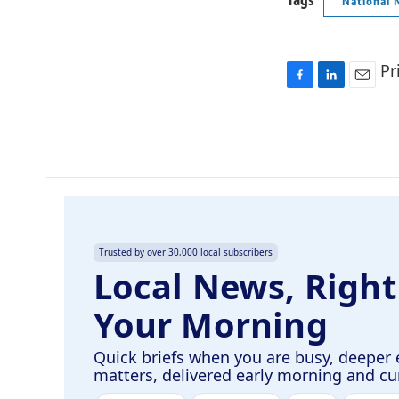
Tags
National 
Pr
F
L
E
a
i
m
c
n
a
e
k
i
b
e
l
o
d
o
I
k
n
Trusted by over 30,000 local subscribers
Local News, Right
Your Morning
Quick briefs when you are busy, deeper 
matters, delivered early morning and c