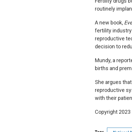
Fertility drugs
routinely implan
A new book,
Eve
fertility indust
reproductive tec
decision to red
Mundy, a report
births and prem
She argues that
reproductive sys
with their patie
Copyright 2023 