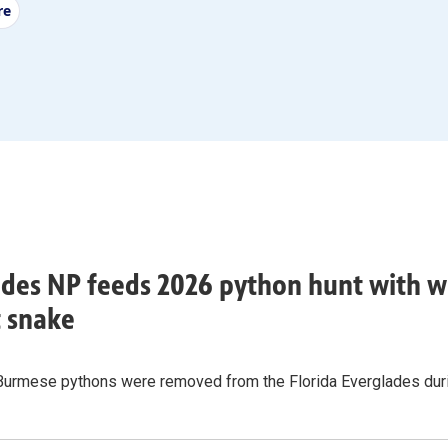
re
des NP feeds 2026 python hunt with w
t snake
Burmese pythons were removed from the Florida Everglades durin