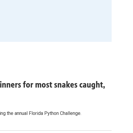
inners for most snakes caught,
g the annual Florida Python Challenge.