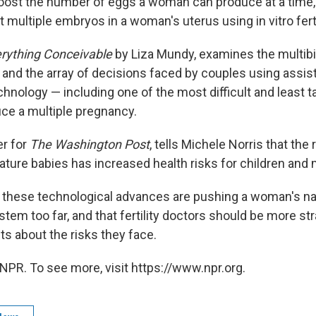
 boost the number of eggs a woman can produce at a time
t multiple embryos in a woman's uterus using in vitro ferti
rything Conceivable
by Liza Mundy, examines the multibil
ry and the array of decisions faced by couples using assis
hnology — including one of the most difficult and least t
uce a multiple pregnancy.
er for
The Washington Post
, tells Michele Norris that the 
ature babies has increased health risks for children and
 these technological advances are pushing a woman's na
tem too far, and that fertility doctors should be more st
nts about the risks they face.
NPR. To see more, visit https://www.npr.org.