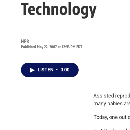
Technology
NPR
Published May 22, 2007 at 12:53 PM EDT
LISTEN
•
0:00
Assisted repro
many babies are
Today, one out o