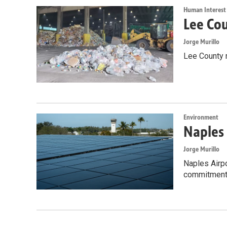
Human Interest
Lee Cou
Jorge Murillo
Lee County 
Environment
Naples 
Jorge Murillo
Naples Airpo
commitment