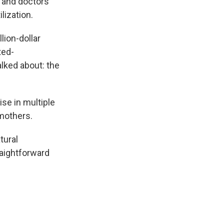
, and doctors
lization.
lion-dollar
ted-
alked about: the
rise in multiple
 mothers.
tural
raightforward