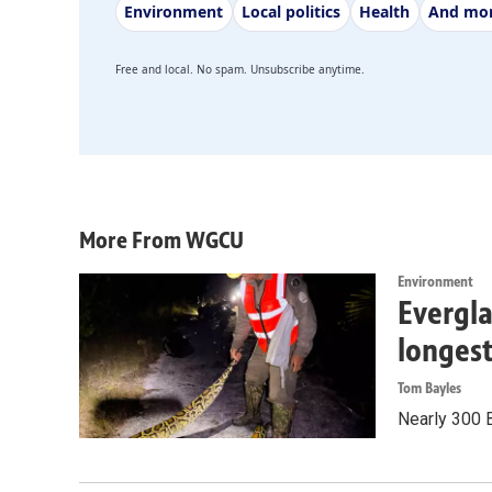
Environment
Local politics
Health
And mo
Free and local. No spam. Unsubscribe anytime.
More From WGCU
Environment
Evergla
longes
Tom Bayles
Nearly 300 