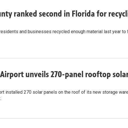
nty ranked second in Florida for recy
residents and businesses recycled enough material last year to 
Airport unveils 270-panel rooftop solar 
rt installed 270 solar panels on the roof of its new storage wareh
.