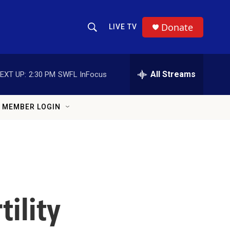
Donate
LIVE TV
Show Search
Search Query
All Streams
EXT UP:
2:30 PM
SWFL InFocus
MEMBER LOGIN
tility