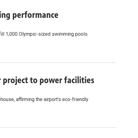
cling performance
fill 1,000 Olympic-sized swimming pools.
project to power facilities
ouse, affirming the airport's eco-friendly