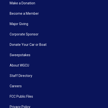
Make a Donation
Become a Member
Major Giving
Corporate Sponsor
Donate Your Car or Boat
Sweepstakes
About WGCU
Staff Directory
Careers
FCC Public Files
Privacy Policy