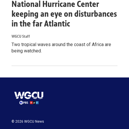
National Hurricane Center
keeping an eye on disturbances
in the far Atlantic
WGCU Staff
Two tropical waves around the coast of Africa are
being watched.
© 2026 WGCU News