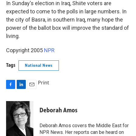
k
n
In Sunday's election in Iraq, Shiite voters are
expected to come to the polls in large numbers. In
the city of Basra, in southern Iraq, many hope the
power of the ballot box will improve the standard of
living.
Copyright 2005
NPR
Tags
National News
Print
F
L
E
a
i
m
c
n
a
e
k
i
Deborah Amos
b
e
l
o
d
o
I
Deborah Amos covers the Middle East for
k
n
NPR News. Her reports can be heard on