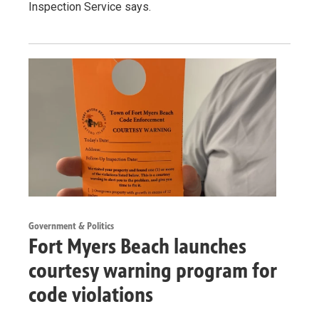
Inspection Service says.
Government & Politics
Fort Myers Beach launches
courtesy warning program for
code violations