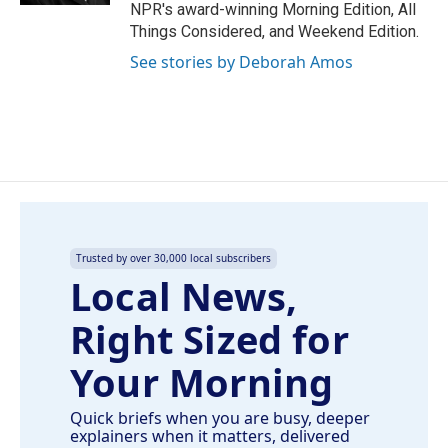
NPR's award-winning Morning Edition, All
Things Considered, and Weekend Edition.
See stories by Deborah Amos
Trusted by over 30,000 local subscribers
Local News,
Right Sized for
Your Morning
Quick briefs when you are busy, deeper
explainers when it matters, delivered