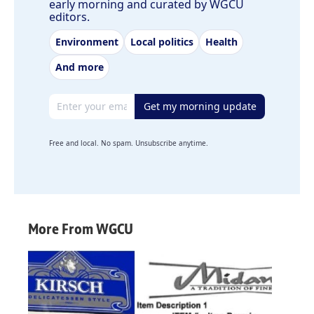
early morning and curated by WGCU
editors.
Environment
Local politics
Health
And more
Email address
Get my morning update
Free and local. No spam. Unsubscribe anytime.
More From WGCU