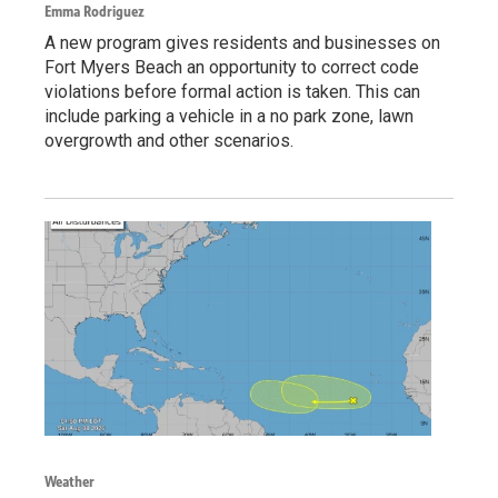
Emma Rodriguez
A new program gives residents and businesses on
Fort Myers Beach an opportunity to correct code
violations before formal action is taken. This can
include parking a vehicle in a no park zone, lawn
overgrowth and other scenarios.
Weather