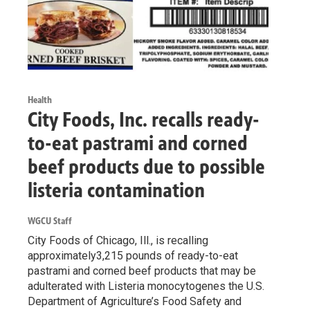
Health
City Foods, Inc. recalls ready-
to-eat pastrami and corned
beef products due to possible
listeria contamination
WGCU Staff
City Foods of Chicago, Ill., is recalling
approximately3,215 pounds of ready-to-eat
pastrami and corned beef products that may be
adulterated with Listeria monocytogenes the U.S.
Department of Agriculture’s Food Safety and