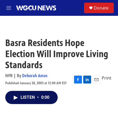
Skip to main content
S
Donate
M
e
n
u
Basra Residents Hope
Election Will Improve Living
Standards
NPR | By
Deborah Amos
Print
Published January 28, 2005 at 12:00 AM EST
F
L
E
a
i
m
c
n
a
LISTEN
•
0:00
e
k
i
b
e
l
o
d
o
I