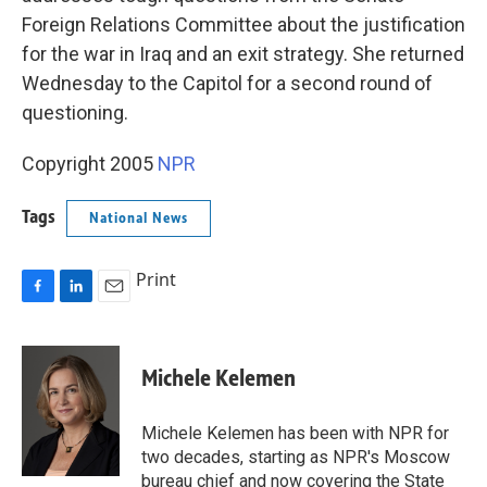
Foreign Relations Committee about the justification
for the war in Iraq and an exit strategy. She returned
Wednesday to the Capitol for a second round of
questioning.
Copyright 2005
NPR
Tags
National News
Print
F
L
E
a
i
m
c
n
a
e
k
i
Michele Kelemen
b
e
l
o
d
o
I
Michele Kelemen has been with NPR for
k
n
two decades, starting as NPR's Moscow
bureau chief and now covering the State