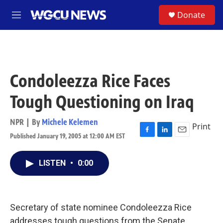
Skip to main content
S
Donate
M
e
n
u
Condoleezza Rice Faces
Tough Questioning on Iraq
NPR | By
Michele Kelemen
Print
Published January 19, 2005 at 12:00 AM EST
F
L
E
a
i
m
c
n
a
LISTEN
•
0:00
e
k
i
b
e
l
o
d
o
I
k
n
Secretary of state nominee Condoleezza Rice
addresses tough questions from the Senate