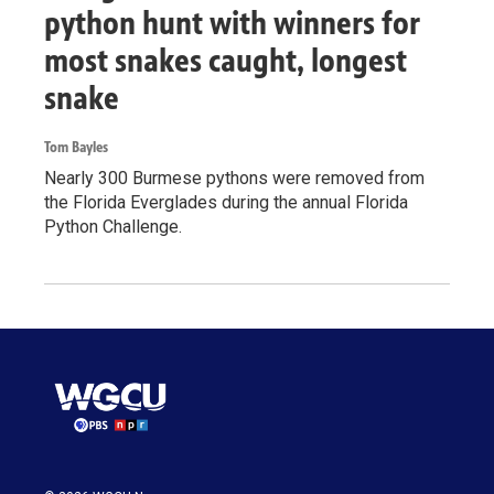
python hunt with winners for
most snakes caught, longest
snake
Tom Bayles
Nearly 300 Burmese pythons were removed from
the Florida Everglades during the annual Florida
Python Challenge.