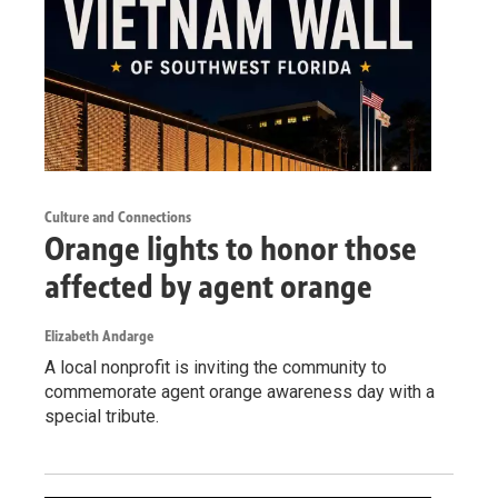
Culture and Connections
Orange lights to honor those
affected by agent orange
Elizabeth Andarge
A local nonprofit is inviting the community to
commemorate agent orange awareness day with a
special tribute.