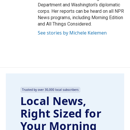
Department and Washington's diplomatic
corps. Her reports can be heard on all NPR
News programs, including Morning Edition
and All Things Considered.
See stories by Michele Kelemen
Trusted by over 30,000 local subscribers
Local News,
Right Sized for
Your Morning