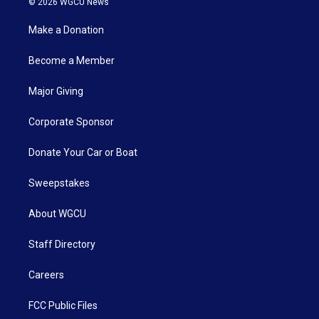
© 2026 WGCU News
Make a Donation
Become a Member
Major Giving
Corporate Sponsor
Donate Your Car or Boat
Sweepstakes
About WGCU
Staff Directory
Careers
FCC Public Files