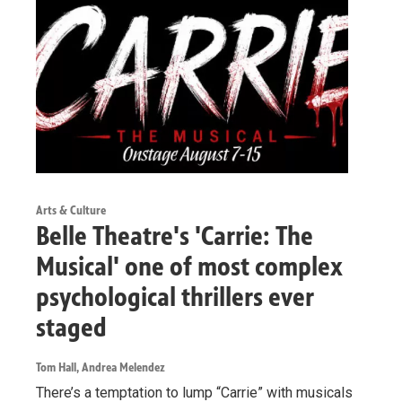
Arts & Culture
Belle Theatre's 'Carrie: The
Musical' one of most complex
psychological thrillers ever
staged
Tom Hall, Andrea Melendez
There’s a temptation to lump “Carrie” with musicals