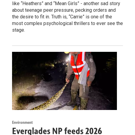
like “Heathers” and “Mean Girls” - another sad story
about teenage peer pressure, pecking orders and
the desire to fit in. Truth is, “Carrie” is one of the
most complex psychological thrillers to ever see the
stage.
Environment
Everglades NP feeds 2026