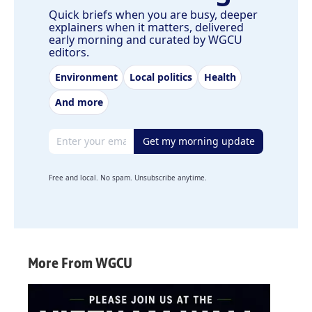
Quick briefs when you are busy, deeper
explainers when it matters, delivered
early morning and curated by WGCU
editors.
Environment
Local politics
Health
And more
Email address
Get my morning update
Free and local. No spam. Unsubscribe anytime.
More From WGCU