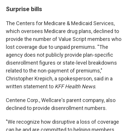
Surprise bills
The Centers for Medicare & Medicaid Services,
which oversees Medicare drug plans, declined to
provide the number of Value Script members who
lost coverage due to unpaid premiums. "The
agency does not publicly provide plan-specific
disenrollment figures or state-level breakdowns
related to the non-payment of premiums,"
Christopher Krepich, a spokesperson, said in a
written statement to
KFF Health News
.
Centene Corp., Wellcare's parent company, also
declined to provide disenrollment numbers.
"We recognize how disruptive a loss of coverage
can be and are committed to helping members