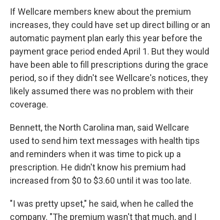
If Wellcare members knew about the premium
increases, they could have set up direct billing or an
automatic payment plan early this year before the
payment grace period ended April 1. But they would
have been able to fill prescriptions during the grace
period, so if they didn't see Wellcare's notices, they
likely assumed there was no problem with their
coverage.
Bennett, the North Carolina man, said Wellcare
used to send him text messages with health tips
and reminders when it was time to pick up a
prescription. He didn't know his premium had
increased from $0 to $3.60 until it was too late.
"I was pretty upset," he said, when he called the
company. "The premium wasn't that much, and I