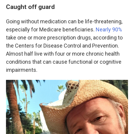
Caught off guard
Going without medication can be life-threatening,
especially for Medicare beneficiaries.
Nearly 90%
take one or more prescription drugs, according to
the Centers for Disease Control and Prevention.
Almost half live with four or more chronic health
conditions that can cause functional or cognitive
impairments.