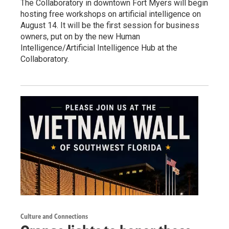
The Collaboratory in downtown Fort Myers will begin
hosting free workshops on artificial intelligence on
August 14. It will be the first session for business
owners, put on by the new Human
Intelligence/Artificial Intelligence Hub at the
Collaboratory.
Culture and Connections