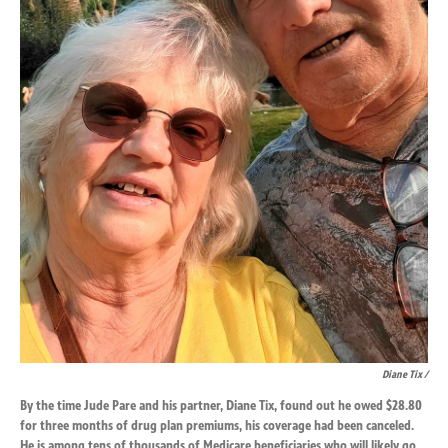
Diane Tix /
By the time Jude Pare and his partner, Diane Tix, found out he owed $28.80
for three months of drug plan premiums, his coverage had been canceled.
He is among tens of thousands of Medicare beneficiaries who will likely go