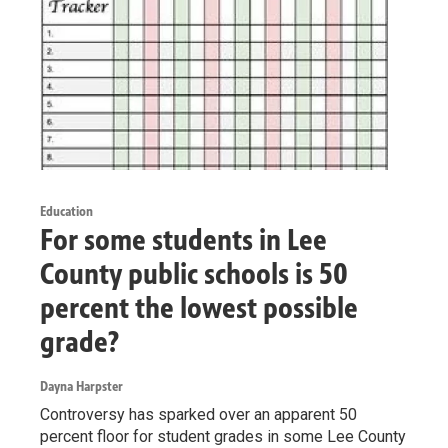
Education
For some students in Lee
County public schools is 50
percent the lowest possible
grade?
Dayna Harpster
Controversy has sparked over an apparent 50
percent floor for student grades in some Lee County