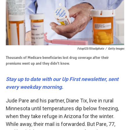
k
n
Fstop123/iStockphoto
/
Getty Images
Thousands of Medicare beneficiaries lost drug coverage after their
premiums went up and they didn't know.
Stay up to date with our Up First newsletter, sent
every weekday morning.
Jude Pare and his partner, Diane Tix, live in rural
Minnesota until temperatures dip below freezing,
when they take refuge in Arizona for the winter.
While away, their mail is forwarded. But Pare, 77,