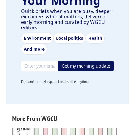
Your Morning
Quick briefs when you are busy, deeper
explainers when it matters, delivered
early morning and curated by WGCU
editors.
Environment
Local politics
Health
And more
Email address
Get my morning update
Free and local. No spam. Unsubscribe anytime.
More From WGCU