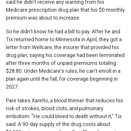
said he didn't receive any warning from his
Medicare prescription drug plan that his $0 monthly
premium was about to increase.
So he didn't know he had a bill to pay. After he and
Tix returned home to Minnesota in April, they got a
letter from Wellcare, the insurer that provided his
drug plan, saying his coverage had been terminated
after three months of unpaid premiums totaling
$28.80. Under Medicare's rules, he can't enroll in a
plan again until the fall, for coverage beginning in
2027.
Pare takes Xarelto, a blood thinner that reduces his
risk of strokes, blood clots, and pulmonary
embolism. "He could bleed to death without it," Tix
said. A 90-day supply of the drug costs about