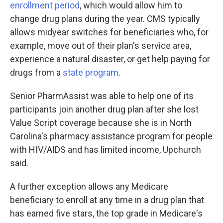
enrollment period
, which would allow him to
change drug plans during the year. CMS typically
allows midyear switches for beneficiaries who, for
example, move out of their plan's service area,
experience a natural disaster, or get help paying for
drugs from a
state program
.
Senior PharmAssist was able to help one of its
participants join another drug plan after she lost
Value Script coverage because she is in North
Carolina's pharmacy assistance program for people
with HIV/AIDS and has limited income, Upchurch
said.
A further exception allows any Medicare
beneficiary to enroll at any time in a drug plan that
has earned five stars, the top grade in Medicare's