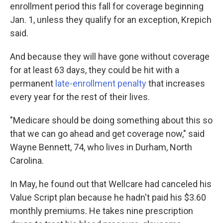
enrollment period this fall for coverage beginning
Jan. 1, unless they qualify for an exception, Krepich
said.
And because they will have gone without coverage
for at least 63 days, they could be hit with a
permanent
late-enrollment penalty
that increases
every year for the rest of their lives.
"Medicare should be doing something about this so
that we can go ahead and get coverage now," said
Wayne Bennett, 74, who lives in Durham, North
Carolina.
In May, he found out that Wellcare had canceled his
Value Script plan because he hadn't paid his $3.60
monthly premiums. He takes nine prescription