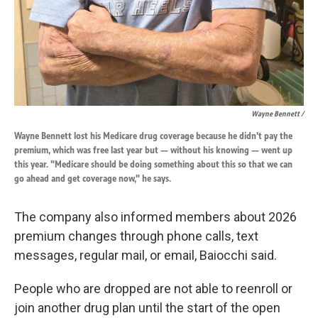
Wayne Bennett /
Wayne Bennett lost his Medicare drug coverage because he didn't pay the
premium, which was free last year but — without his knowing — went up
this year. "Medicare should be doing something about this so that we can
go ahead and get coverage now," he says.
The company also informed members about 2026
premium changes through phone calls, text
messages, regular mail, or email, Baiocchi said.
People who are dropped are not able to reenroll or
join another drug plan until the start of the open