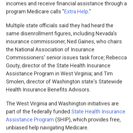
incomes and receive financial assistance through a
program Medicare calls "
Extra Help
."
Multiple state officials said they had heard the
same disenrollment figures, including Nevada's
insurance commissioner, Ned Gaines, who chairs
the National Association of Insurance
Commissioners' senior issues task force; Rebecca
Gouty, director of the State Health Insurance
Assistance Program in West Virginia; and Tim
Smolen, director of Washington state's Statewide
Health Insurance Benefits Advisors.
The West Virginia and Washington initiatives are
part of the federally funded
State Health Insurance
Assistance Program
(SHIP), which provides free,
unbiased help navigating Medicare.