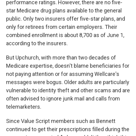
performance ratings. However, there are no five-
star Medicare drug plans available to the general
public. Only two insurers offer five-star plans, and
only for retirees from certain employers. Their
combined enrollment is about 8,700 as of June 1,
according to the insurers.
But Upchurch, with more than two decades of
Medicare expertise, doesn't blame beneficiaries for
not paying attention or for assuming Wellcare's
messages were bogus. Older adults are particularly
vulnerable to identity theft and other scams and are
often advised to ignore junk mail and calls from
telemarketers.
Since Value Script members such as Bennett
continued to get their prescriptions filled during the