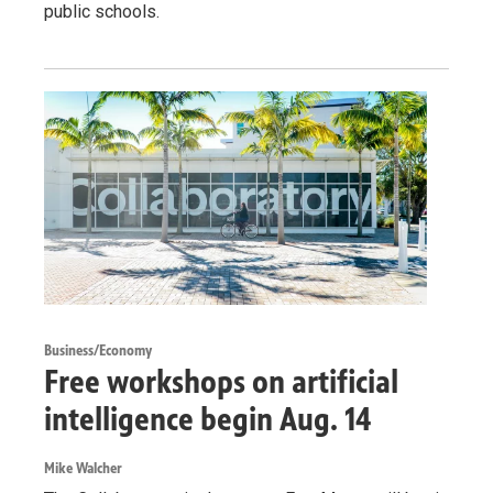
public schools.
Business/Economy
Free workshops on artificial
intelligence begin Aug. 14
Mike Walcher