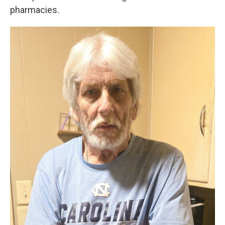
pharmacies.