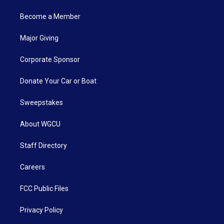
Become a Member
Major Giving
Corporate Sponsor
Donate Your Car or Boat
Sweepstakes
About WGCU
Staff Directory
Careers
FCC Public Files
Privacy Policy