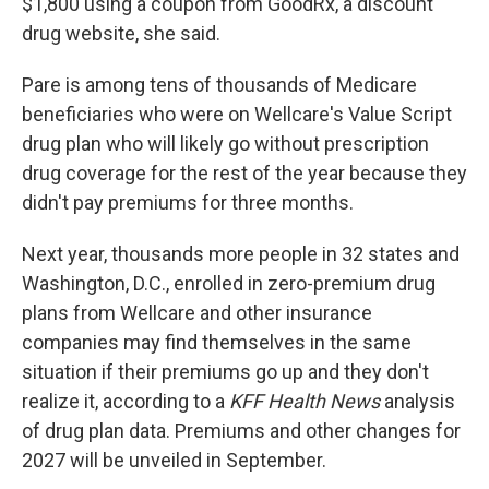
$1,800 using a coupon from GoodRx, a discount
drug website, she said.
Pare is among tens of thousands of Medicare
beneficiaries who were on Wellcare's Value Script
drug plan who will likely go without prescription
drug coverage for the rest of the year because they
didn't pay premiums for three months.
Next year, thousands more people in 32 states and
Washington, D.C., enrolled in zero-premium drug
plans from Wellcare and other insurance
companies may find themselves in the same
situation if their premiums go up and they don't
realize it, according to a
KFF Health News
analysis
of drug plan data. Premiums and other changes for
2027 will be unveiled in September.