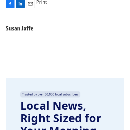
Print
F
L
E
a
i
m
c
n
a
e
k
i
Susan Jaffe
b
e
l
o
d
o
I
k
n
Trusted by over 30,000 local subscribers
Local News,
Right Sized for