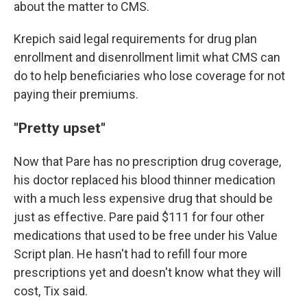
about the matter to CMS.
Krepich said legal requirements for drug plan
enrollment and disenrollment limit what CMS can
do to help beneficiaries who lose coverage for not
paying their premiums.
"Pretty upset"
Now that Pare has no prescription drug coverage,
his doctor replaced his blood thinner medication
with a much less expensive drug that should be
just as effective. Pare paid $111 for four other
medications that used to be free under his Value
Script plan. He hasn't had to refill four more
prescriptions yet and doesn't know what they will
cost, Tix said.