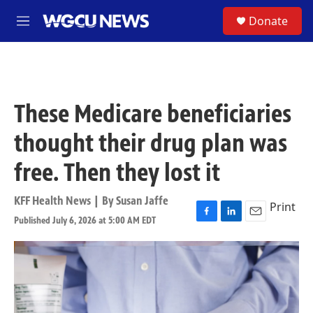
Skip to main content
S
Donate
M
e
n
u
These Medicare beneficiaries
thought their drug plan was
free. Then they lost it
KFF Health News | By
Susan Jaffe
Print
Published July 6, 2026 at 5:00 AM EDT
F
L
E
a
i
m
c
n
a
e
k
i
b
e
l
o
d
o
I