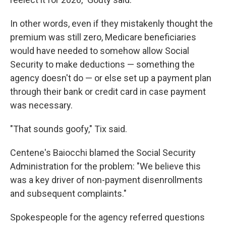
In other words, even if they mistakenly thought the
premium was still zero, Medicare beneficiaries
would have needed to somehow allow Social
Security to make deductions — something the
agency doesn't do — or else set up a payment plan
through their bank or credit card in case payment
was necessary.
"That sounds goofy," Tix said.
Centene's Baiocchi blamed the Social Security
Administration for the problem: "We believe this
was a key driver of non-payment disenrollments
and subsequent complaints."
Spokespeople for the agency referred questions