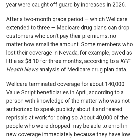
year were caught off guard by increases in 2026.
After a two-month grace period — which Wellcare
extended to three — Medicare drug plans can drop
customers who don't pay their premiums, no
matter how small the amount. Some members who
lost their coverage in Nevada, for example, owed as
little as $8.10 for three months, according to a
KFF
Health News
analysis of Medicare drug plan data.
Wellcare terminated coverage for about 140,000
Value Script beneficiaries in April, according to a
person with knowledge of the matter who was not
authorized to speak publicly about it and feared
reprisals at work for doing so. About 40,000 of the
people who were dropped may be able to enroll in
new coverage immediately because they have low