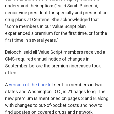
understand their options," said Sarah Baiocchi,
senior vice president for specialty and prescription
drug plans at Centene. She acknowledged that
"some members in our Value Script plan
experienced a premium for the first time, or for the
first time in several years."
Baiocchi said all Value Script members received a
CMS-required annual notice of changes in
September, before the premium increases took
effect.
A
version of the booklet
sent to members in two
states and Washington, D.C., is 21 pages long. The
new premium is mentioned on pages 3 and 8, along
with changes to out-of-pocket costs and how to
find updates on covered drugs and network