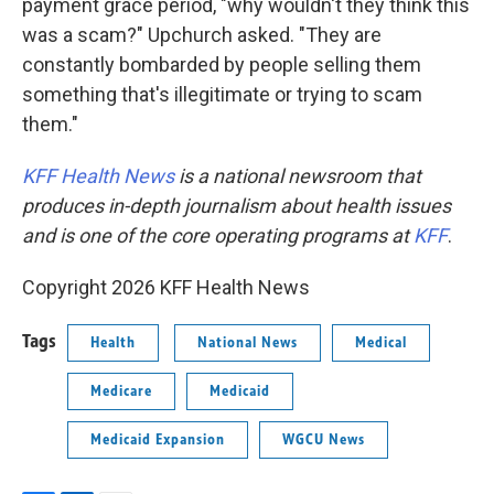
payment grace period, "why wouldn't they think this
was a scam?" Upchurch asked. "They are
constantly bombarded by people selling them
something that's illegitimate or trying to scam
them."
KFF Health News
is a national newsroom that
produces in-depth journalism about health issues
and is one of the core operating programs at
KFF
.
Copyright 2026 KFF Health News
Tags
Health
National News
Medical
Medicare
Medicaid
Medicaid Expansion
WGCU News