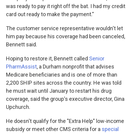
was ready to pay it right off the bat. I had my credit
card out ready to make the payment."
The customer service representative wouldn't let
him pay because his coverage had been canceled,
Bennett said.
Hoping to restore it, Bennett called
Senior
PharmAssist
, a Durham nonprofit that advises
Medicare beneficiaries and is one of more than
2,200 SHIP sites across the country. He was told
he must wait until January to restart his drug
coverage, said the group's executive director, Gina
Upchurch.
He doesn't qualify for the "Extra Help" low-income
subsidy or meet other CMS criteria for a
special