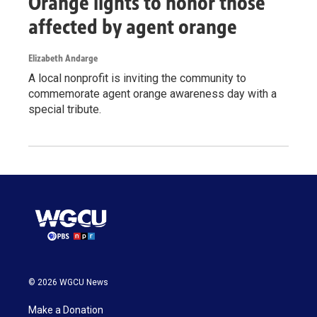
Orange lights to honor those
affected by agent orange
Elizabeth Andarge
A local nonprofit is inviting the community to
commemorate agent orange awareness day with a
special tribute.
© 2026 WGCU News
Make a Donation