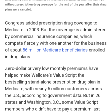
without prescription drug coverage for the rest of the year after their drug
plans were canceled.
Congress added prescription drug coverage to
Medicare in 2003. But the coverage is administered
by commercial insurance companies, which
compete fiercely with one another for the business
of about
56 million Medicare beneficiaries
enrolled
in drug plans.
Zero-dollar or very low monthly premiums have
helped make Wellcare's Value Script the
bestselling stand-alone prescription drug plan in
Medicare, with nearly 6 million customers across
the U.S., according to government data. But in 26
states and Washington, D.C., some Value Script
members who didn't have to pay a premium last