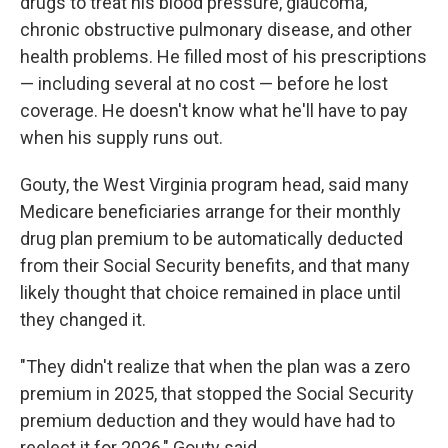
drugs to treat his blood pressure, glaucoma,
chronic obstructive pulmonary disease, and other
health problems. He filled most of his prescriptions
— including several at no cost — before he lost
coverage. He doesn't know what he'll have to pay
when his supply runs out.
Gouty, the West Virginia program head, said many
Medicare beneficiaries arrange for their monthly
drug plan premium to be automatically deducted
from their Social Security benefits, and that many
likely thought that choice remained in place until
they changed it.
"They didn't realize that when the plan was a zero
premium in 2025, that stopped the Social Security
premium deduction and they would have had to
reelect it for 2026," Gouty said.